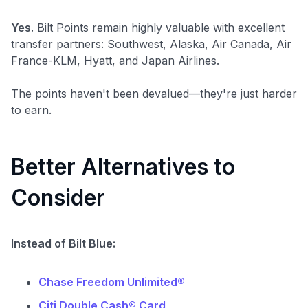
Yes.
Bilt Points remain highly valuable with excellent
transfer partners: Southwest, Alaska, Air Canada, Air
France-KLM, Hyatt, and Japan Airlines.
The points haven't been devalued—they're just harder
to earn.
Better Alternatives to
Consider
Instead of Bilt Blue:
Chase Freedom Unlimited®
Citi Double Cash® Card