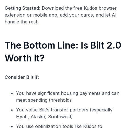
Getting Started:
Download the free Kudos browser
extension or mobile app, add your cards, and let AI
handle the rest.
The Bottom Line: Is Bilt 2.0
Worth It?
Consider Bilt if:
You have significant housing payments and can
meet spending thresholds
You value Bilt's transfer partners (especially
Hyatt, Alaska, Southwest)
You use optimization tools like Kudos to