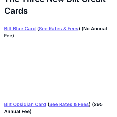
Cards
Bilt Blue Card
(
See Rates & Fees
) (No Annual
Fee)
Bilt Obsidian Card
(
See Rates & Fees
) ($95
Annual Fee)