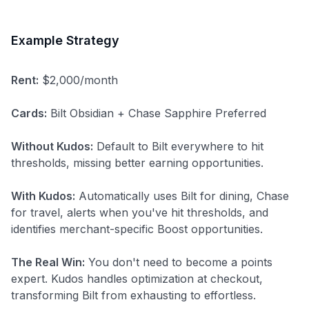
Example Strategy
Rent:
$2,000/month
Cards:
Bilt Obsidian + Chase Sapphire Preferred
Without Kudos:
Default to Bilt everywhere to hit
thresholds, missing better earning opportunities.
With Kudos:
Automatically uses Bilt for dining, Chase
for travel, alerts when you've hit thresholds, and
identifies merchant-specific Boost opportunities.
The Real Win:
You don't need to become a points
expert. Kudos handles optimization at checkout,
transforming Bilt from exhausting to effortless.