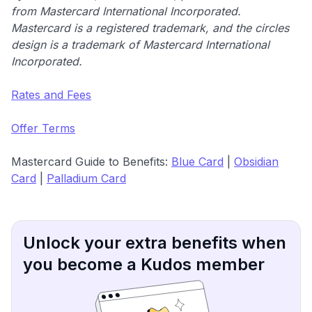
from Mastercard International Incorporated.
Mastercard is a registered trademark, and the circles
design is a trademark of Mastercard International
Incorporated.
Rates and Fees
Offer Terms
Mastercard Guide to Benefits:
Blue Card
|
Obsidian
Card
|
Palladium Card
Unlock your extra benefits when
you become a Kudos member