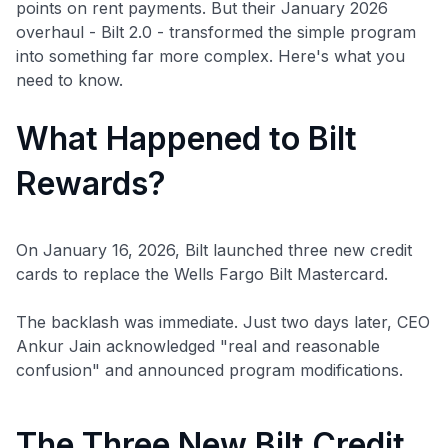
points on rent payments. But their January 2026
overhaul - Bilt 2.0 - transformed the simple program
into something far more complex. Here's what you
need to know.
What Happened to Bilt
Rewards?
On January 16, 2026, Bilt launched three new credit
cards to replace the Wells Fargo Bilt Mastercard.
The backlash was immediate. Just two days later, CEO
Ankur Jain acknowledged "real and reasonable
confusion" and announced program modifications.
The Three New Bilt Credit