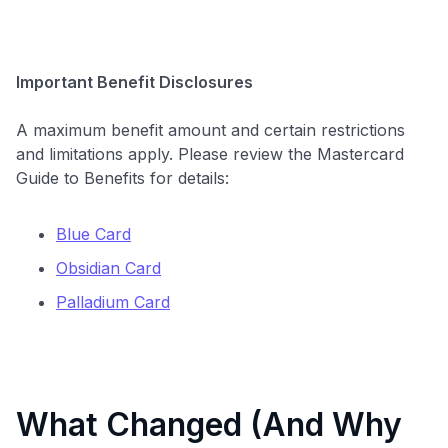
Important Benefit Disclosures
A maximum benefit amount and certain restrictions
and limitations apply. Please review the Mastercard
Guide to Benefits for details:
Blue Card
Obsidian Card
Palladium Card
What Changed (And Why