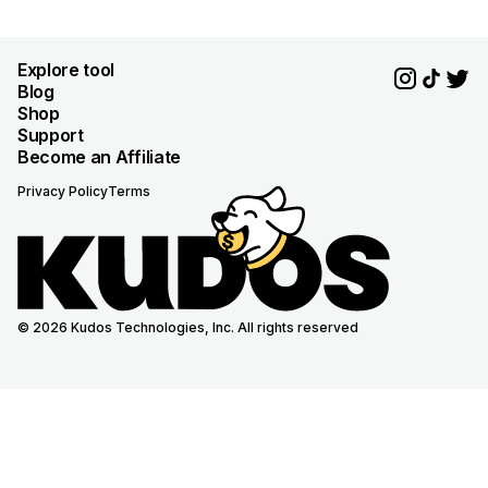
Explore tool
Blog
Shop
Support
Become an Affiliate
Privacy Policy
Terms
© 2026 Kudos Technologies, Inc. All rights reserved