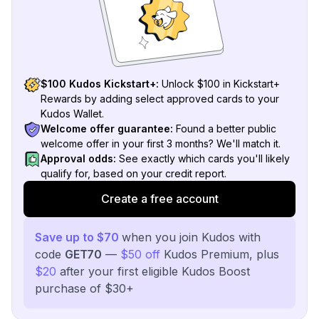
$100 Kudos Kickstart+:
Unlock $100 in Kickstart+
Rewards by adding select approved cards to your
Kudos Wallet.
Welcome offer guarantee:
Found a better public
welcome offer in your first 3 months? We'll match it.
Approval odds:
See exactly which cards you'll likely
qualify for, based on your credit report.
Create a free account
Save up to $70
when you join Kudos with
code
GET70
—
$50 off
Kudos Premium, plus
$20
after your first eligible Kudos Boost
purchase of $30+