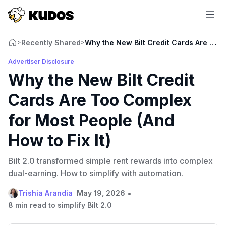
Recently Shared
Why the New Bilt Credit Cards Are Too 
>
>
Advertiser Disclosure
Why the New Bilt Credit
Cards Are Too Complex
for Most People (And
How to Fix It)
Bilt 2.0 transformed simple rent rewards into complex
dual-earning. How to simplify with automation.
•
Trishia Arandia
May 19, 2026
8 min read to simplify Bilt 2.0