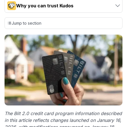
Why you can trust Kudos
Our team conducts exhaustive evaluations of nearly 3,000
credit cards, setting us apart from many sites that limit their
Jump to section
evaluation to only about 150 cards linked to affiliate
commissions. While our expert recommendations are
detailed in our blog posts, you also have the option to
independently navigate our vast selection of credit cards,
including over 95% that don't offer us commissions, using
our data-driven
card explorer tool
.
💳 Our card explorer tool includes nearly 3,000
credit cards, with 95% not linked to commissions.
📈 Over 20 years of combined experience in credit
cards.
🔍 Rigorously fact-checked.
The Bilt 2.0 credit card program information described
in this article reflects changes launched on January 16,
2026, with modifications announced on January 18,