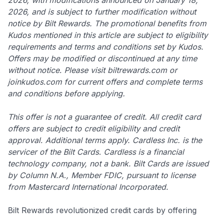
2026, and is subject to further modification without
notice by Bilt Rewards. The promotional benefits from
Kudos mentioned in this article are subject to eligibility
requirements and terms and conditions set by Kudos.
Offers may be modified or discontinued at any time
without notice. Please visit biltrewards.com or
joinkudos.com for current offers and complete terms
and conditions before applying.
This offer is not a guarantee of credit. All credit card
offers are subject to credit eligibility and credit
approval. Additional terms apply. Cardless Inc. is the
servicer of the Bilt Cards. Cardless is a financial
technology company, not a bank. Bilt Cards are issued
by Column N.A., Member FDIC, pursuant to license
from Mastercard International Incorporated.
Bilt Rewards revolutionized credit cards by offering