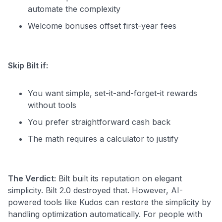
automate the complexity
Welcome bonuses offset first-year fees
Skip Bilt if:
You want simple, set-it-and-forget-it rewards
without tools
You prefer straightforward cash back
The math requires a calculator to justify
The Verdict:
Bilt built its reputation on elegant
simplicity. Bilt 2.0 destroyed that. However, AI-
powered tools like Kudos can restore the simplicity by
handling optimization automatically. For people with