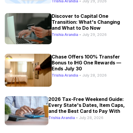
Trishia Arandia
•
July 29, 2026
Discover to Capital One
Transition: What's Changing
and What to Do Now
Trishia Arandia
•
July 29, 2026
Chase Offers 100% Transfer
Bonus to IHG One Rewards —
Ends July 30
Trishia Arandia
•
July 28, 2026
2026 Tax-Free Weekend Guide:
Every State's Dates, Item Caps,
and the Best Card to Pay With
Trishia Arandia
•
July 28, 2026