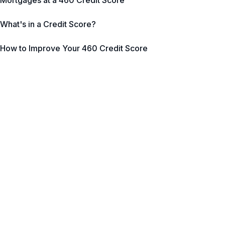
Mortgages at a 460 Credit Score
What's in a Credit Score?
How to Improve Your 460 Credit Score