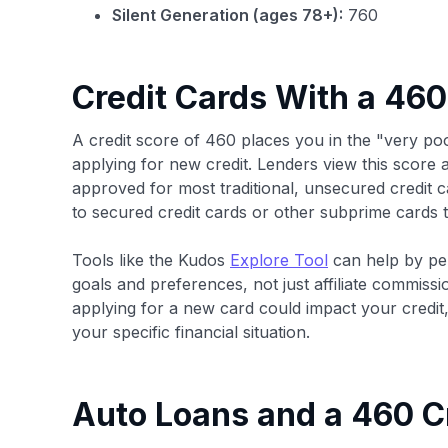
Silent Generation (ages 78+):
760
Credit Cards With a 460
A credit score of 460 places you in the "very p
applying for new credit. Lenders view this score as
approved for most traditional, unsecured credit ca
to secured credit cards or other subprime cards t
Tools like the Kudos
Explore Tool
can help by pe
goals and preferences, not just affiliate commissi
applying for a new card could impact your credi
your specific financial situation.
Auto Loans and a 460 C