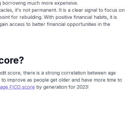
ing borrowing much more expensive.
acles, it's not permanent. It is a clear signal to focus on
nt for rebuilding. With positive financial habits, it is
in access to better financial opportunities in the
core?
redit score, there is a strong correlation between age
 to improve as people get older and have more time to
age FICO score
by generation for 2023: