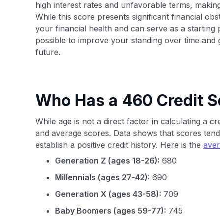
high interest rates and unfavorable terms, mak
While this score presents significant financial obst
your financial health and can serve as a starting poi
possible to improve your standing over time and ga
future.
Who Has a 460 Credit S
While age is not a direct factor in calculating a c
and average scores. Data shows that scores tend
establish a positive credit history. Here is the
aver
Generation Z (ages 18-26):
680
Millennials (ages 27-42):
690
Generation X (ages 43-58):
709
Baby Boomers (ages 59-77):
745