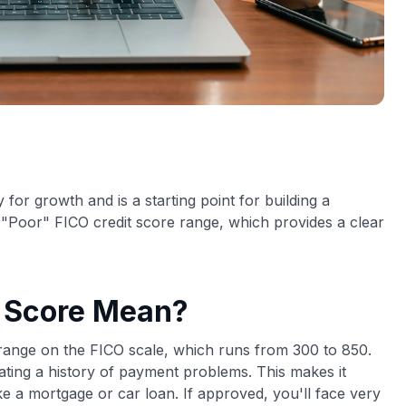
 for growth and is a starting point for building a
he "Poor" FICO credit score range, which provides a clear
t Score Mean?
t range on the FICO scale, which runs from 300 to 850.
cating a history of payment problems. This makes it
ike a mortgage or car loan. If approved, you'll face very