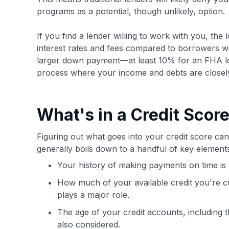
programs as a potential, though unlikely, option.
If you find a lender willing to work with you, the 
interest rates and fees compared to borrowers with
larger down payment—at least 10% for an FHA l
process where your income and debts are closel
What's in a Credit Scor
Figuring out what goes into your credit score can 
generally boils down to a handful of key elemen
Your history of making payments on time is t
How much of your available credit you're cur
plays a major role.
The age of your credit accounts, including 
also considered.