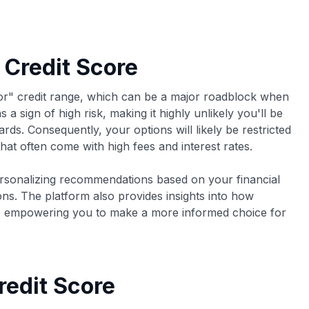
 Credit Score
oor" credit range, which can be a major roadblock when
 a sign of high risk, making it highly unlikely you'll be
rds. Consequently, your options will likely be restricted
hat often come with high fees and interest rates.
rsonalizing recommendations based on your financial
ons. The platform also provides insights into how
t, empowering you to make a more informed choice for
redit Score