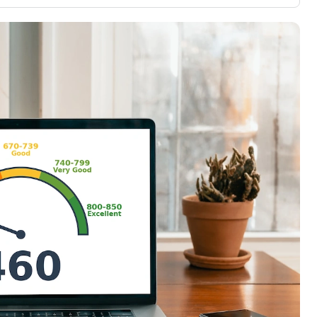
3,000 credit cards, with 95% not linked to
ile our
commissions.
, you also
ection of
📈 Over 20 years of combined experience in
mmissions,
credit cards.
🔍 Rigorously fact-checked.