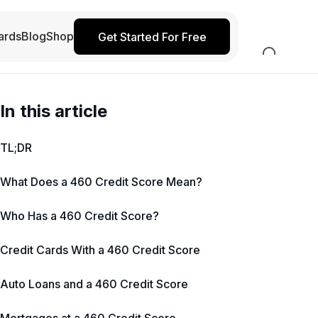
ards
Blog
Shop
Get Started For Free
In this article
TL;DR
What Does a 460 Credit Score Mean?
Who Has a 460 Credit Score?
Credit Cards With a 460 Credit Score
Auto Loans and a 460 Credit Score