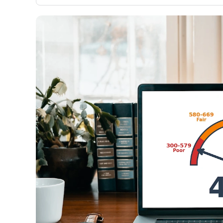
only about 150 cards linked to affiliate commissions. Wh
expert recommendations are detailed in our blog posts
have the option to independently navigate our vast sel
credit cards, including over 95% that don't offer us co
using our data-driven
card explorer tool
.