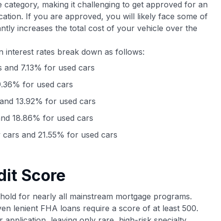
e category, making it challenging to get approved for an
ication. If you are approved, you will likely face some of
cantly increases the total cost of your vehicle over the
n interest rates break down as follows:
 and 7.13% for used cars
.36% for used cars
and 13.92% for used cars
nd 18.86% for used cars
cars and 21.55% for used cars
dit Score
shold for nearly all mainstream mortgage programs.
ven lenient FHA loans require a score of at least 500.
r application, leaving only rare, high-risk specialty