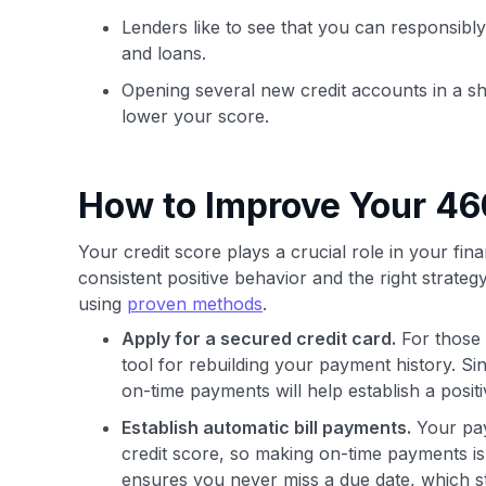
Lenders like to see that you can responsibly
and loans.
Opening several new credit accounts in a sh
lower your score.
How to Improve Your 46
Your credit score plays a crucial role in your fina
consistent positive behavior and the right strategy
using
proven methods
.
Apply for a secured credit card.
For those 
tool for rebuilding your payment history. Si
on-time payments will help establish a positi
Establish automatic bill payments.
Your paym
credit score, so making on-time payments is
ensures you never miss a due date, which st