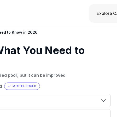
Explore C
eed to Know in 2026
What You Need to
red poor, but it can be improved.
d
FACT CHECKED
00 credit
💳 Our card explorer tool includes nearly
aluation to