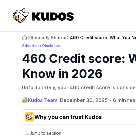
>
>
Recently Shared
460 Credit score: What You N
Advertiser Disclosure
460 Credit score: 
Know in 2026
Unfortunately, your 460 credit score is conside
Kudos Team
December 30, 2025
•
6 min rea
Why you can trust Kudos
Our team conducts exhaustive evaluations of nearly 3,0
Jump to section
cards, setting us apart from many sites that limit their ev