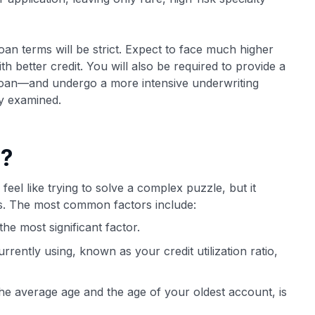
loan terms will be strict. Expect to face much higher
 better credit. You will also be required to provide a
oan—and undergo a more intensive underwriting
y examined.
e?
feel like trying to solve a complex puzzle, but it
ts. The most common factors include:
he most significant factor.
rently using, known as your credit utilization ratio,
the average age and the age of your oldest account, is