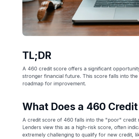
TL;DR
A 460 credit score offers a significant opportunity
stronger financial future. This score falls into t
roadmap for improvement.
What Does a 460 Credi
A credit score of 460 falls into the "poor" credi
Lenders view this as a high-risk score, often indi
extremely challenging to qualify for new credit, l