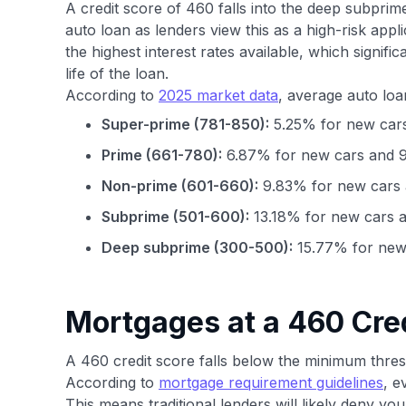
A credit score of 460 falls into the deep subprim
auto loan as lenders view this as a high-risk appl
the highest interest rates available, which signifi
life of the loan.
According to
2025 market data
, average auto loa
Super-prime (781-850):
5.25% for new cars
Prime (661-780):
6.87% for new cars and 9
Non-prime (601-660):
9.83% for new cars 
Subprime (501-600):
13.18% for new cars a
Deep subprime (300-500):
15.77% for new 
Mortgages at a 460 Cre
A 460 credit score falls below the minimum thre
According to
mortgage requirement guidelines
, e
This means traditional lenders will likely deny you