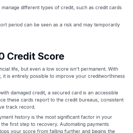
 manage different types of credit, such as credit cards
ort period can be seen as a risk and may temporarily
0 Credit Score
ncial life, but even a low score isn't permanent. With
, it is entirely possible to improve your creditworthiness
with damaged credit, a secured card is an accessible
nce these cards report to the credit bureaus, consistent
ve track record.
ent history is the most significant factor in your
 the first step to recovery. Automating payments
ops your score from falling further and begins the