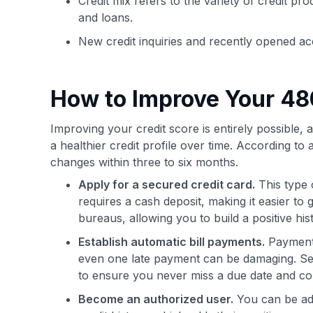
Credit mix refers to the variety of credit pr
and loans.
New credit inquiries and recently opened ac
How to Improve Your 48
Improving your credit score is entirely possible, 
a healthier credit profile over time. According to 
changes within three to six months.
Apply for a secured credit card.
This type 
requires a cash deposit, making it easier to
bureaus, allowing you to build a positive hi
Establish automatic bill payments.
Payment h
even one late payment can be damaging. Set
to ensure you never miss a due date and cons
Become an authorized user.
You can be add