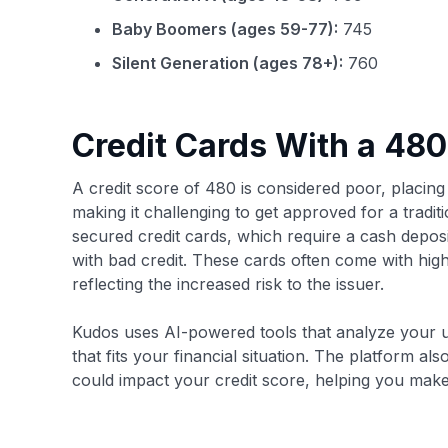
Baby Boomers (ages 59-77):
745
Silent Generation (ages 78+):
760
Credit Cards With a 480
A credit score of 480 is considered poor, placing
making it challenging to get approved for a traditio
secured credit cards, which require a cash deposi
with bad credit. These cards often come with highe
reflecting the increased risk to the issuer.
Kudos uses AI-powered tools that analyze your u
that fits your financial situation. The platform a
could impact your credit score, helping you mak