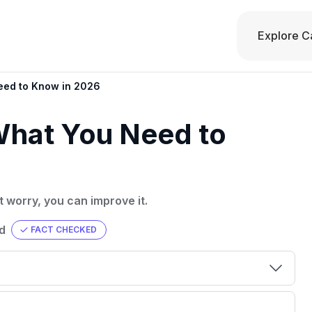
Explore C
eed to Know in 2026
What You Need to
t worry, you can improve it.
d
FACT CHECKED
00 credit
💳 Our card explorer tool includes nearly
aluation to