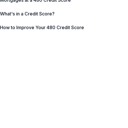
Mortgages at a 480 Credit Score
What's in a Credit Score?
How to Improve Your 480 Credit Score