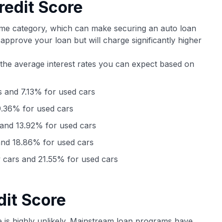
redit Score
ime category, which can make securing an auto loan
y approve your loan but will charge significantly higher
 the average interest rates you can expect based on
 and 7.13% for used cars
.36% for used cars
and 13.92% for used cars
nd 18.86% for used cars
cars and 21.55% for used cars
dit Score
e is highly unlikely. Mainstream loan programs have