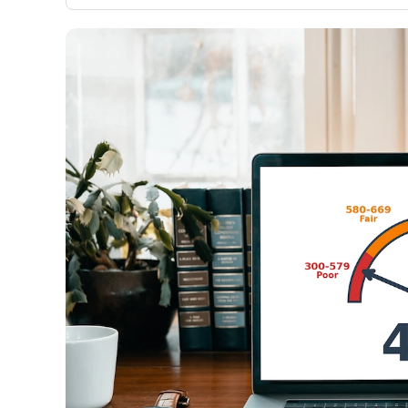
only about 150 cards linked to affiliate commissions. Wh
expert recommendations are detailed in our blog posts
have the option to independently navigate our vast sel
credit cards, including over 95% that don't offer us co
using our data-driven
card explorer tool
.