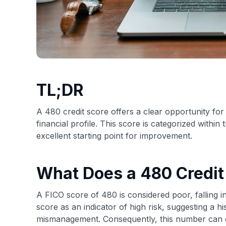
TL;DR
A 480 credit score offers a clear opportunity for 
financial profile. This score is categorized withi
excellent starting point for improvement.
What Does a 480 Credi
A FICO score of 480 is considered poor, falling in
score as an indicator of high risk, suggesting a his
mismanagement. Consequently, this number can c