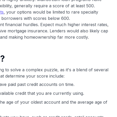
ility, generally require a score of at least 500.
ts
, your options would be limited to rare specialty
r borrowers with scores below 600.
ant financial hurdles. Expect much higher interest rates,
ive mortgage insurance. Lenders would also likely cap
r and making homeownership far more costly.
e?
ng to solve a complex puzzle, as it's a blend of several
at determine your score include:
ve paid past credit accounts on time.
vailable credit that you are currently using.
 the age of your oldest account and the average age of