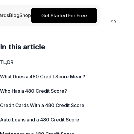
ards
Blog
Shop
Get Started For Free
In this article
TL;DR
What Does a 480 Credit Score Mean?
Who Has a 480 Credit Score?
Credit Cards With a 480 Credit Score
Auto Loans and a 480 Credit Score