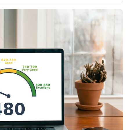
3,000 credit cards, with 95% not linked to
ile our
commissions.
, you also
ection of
📈 Over 20 years of combined experience in
mmissions,
credit cards.
🔍 Rigorously fact-checked.