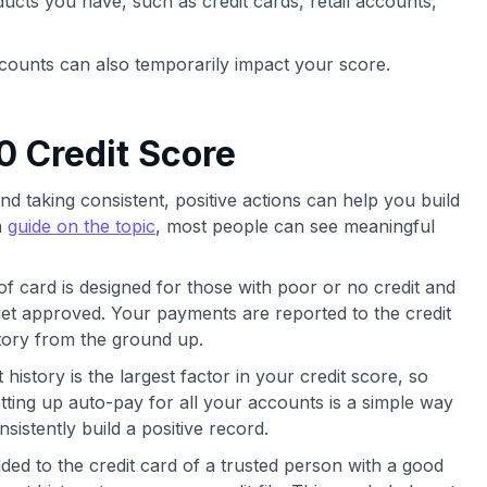
oducts you have, such as credit cards, retail accounts,
counts can also temporarily impact your score.
0 Credit Score
and taking consistent, positive actions can help you build
a
guide on the topic
, most people can see meaningful
of card is designed for those with poor or no credit and
 get approved. Your payments are reported to the credit
story from the ground up.
istory is the largest factor in your credit score, so
ting up auto-pay for all your accounts is a simple way
istently build a positive record.
ed to the credit card of a trusted person with a good