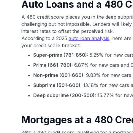
Auto Loans and a 480 C
A 480 credit score places you in the deep subpr
challenging but not impossible. Lenders will likel
interest rates to offset the perceived risk.
According to a 2025
auto loan analysis
, here are
your credit score bracket:
Super-prime (781-850):
5.25% for new cars
Prime (661-780):
6.87% for new cars and 9
Non-prime (601-660):
9.83% for new cars 
Subprime (501-600):
13.18% for new cars a
Deep subprime (300-500):
15.77% for new 
Mortgages at a 480 Cre
With a 480 credit score, qualifying for a mortgag