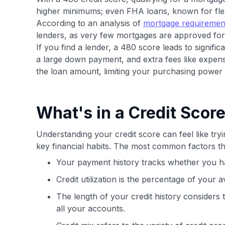
higher minimums; even FHA loans, known for flexib
According to an analysis of
mortgage requiremen
lenders, as very few mortgages are approved fo
If you find a lender, a 480 score leads to signific
a large down payment, and extra fees like expens
the loan amount, limiting your purchasing powe
What's in a Credit Scor
Understanding your credit score can feel like tryi
key financial habits. The most common factors th
Your payment history tracks whether you ha
Credit utilization is the percentage of your a
The length of your credit history considers
all your accounts.