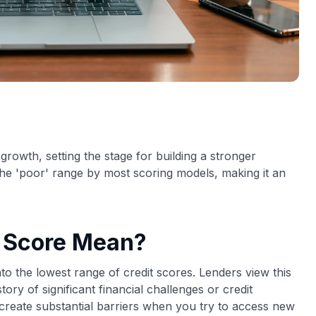
growth, setting the stage for building a stronger
n the 'poor' range by most scoring models, making it an
t Score Mean?
to the lowest range of credit scores. Lenders view this
tory of significant financial challenges or credit
reate substantial barriers when you try to access new