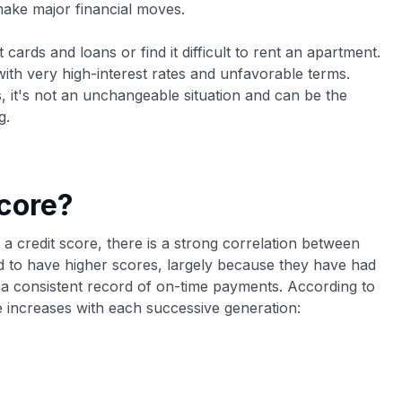
 make major financial moves.
 cards and loans or find it difficult to rent an apartment.
 with very high-interest rates and unfavorable terms.
s, it's not an unchangeable situation and can be the
g.
core?
ng a credit score, there is a strong correlation between
 to have higher scores, largely because they have had
d a consistent record of on-time payments. According to
 increases with each successive generation: