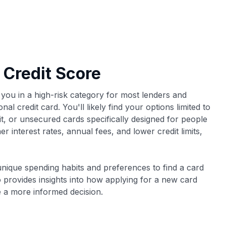
 Credit Score
 you in a high-risk category for most lenders and
nal credit card. You'll likely find your options limited to
t, or unsecured cards specifically designed for people
r interest rates, annual fees, and lower credit limits,
nique spending habits and preferences to find a card
lso provides insights into how applying for a new card
e a more informed decision.