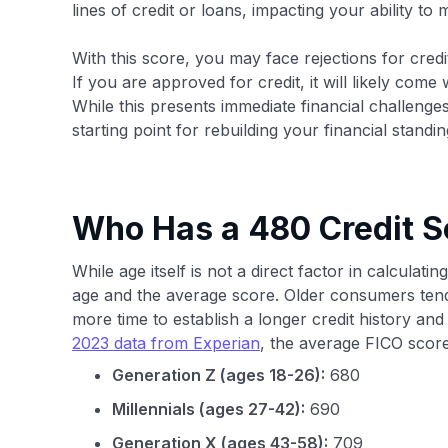
lines of credit or loans, impacting your ability to
With this score, you may face rejections for credit
If you are approved for credit, it will likely come
While this presents immediate financial challenge
starting point for rebuilding your financial standin
Who Has a 480 Credit S
While age itself is not a direct factor in calculati
age and the average score. Older consumers tend
more time to establish a longer credit history an
2023 data from Experian
, the average FICO score
Generation Z (ages 18-26):
680
Millennials (ages 27-42):
690
Generation X (ages 43-58):
709