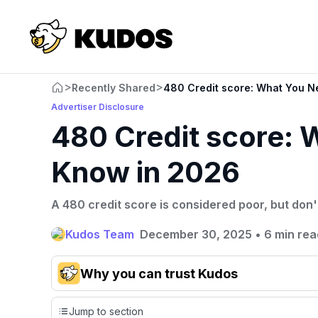
>
>
Recently Shared
480 Credit score: What You N
Advertiser Disclosure
480 Credit score: 
Know in 2026
A 480 credit score is considered poor, but don'
Kudos Team
December 30, 2025
•
6 min rea
Why you can trust Kudos
Our team conducts exhaustive evaluations of nearly 3,0
Jump to section
cards, setting us apart from many sites that limit their ev