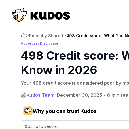
>
>
Recently Shared
498 Credit score: What You N
Advertiser Disclosure
498 Credit score: 
Know in 2026
Your 498 credit score is considered poor by mo
Kudos Team
December 30, 2025
•
6 min rea
Why you can trust Kudos
Our team conducts exhaustive evaluations of nearly 3,0
Jump to section
cards, setting us apart from many sites that limit their ev