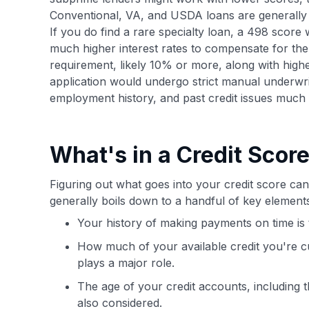
Conventional, VA, and USDA loans are generally n
If you do find a rare specialty loan, a 498 score 
much higher interest rates to compensate for the 
requirement, likely 10% or more, along with hig
application would undergo strict manual underwri
employment history, and past credit issues much 
What's in a Credit Scor
Figuring out what goes into your credit score can 
generally boils down to a handful of key elemen
Your history of making payments on time is t
How much of your available credit you're cur
plays a major role.
The age of your credit accounts, including 
also considered.