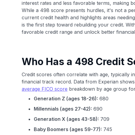
interest rates and less favorable terms, making 
While a 498 score presents hurdles, it's not a per
current credit health and highlights areas needin
is the first step toward rebuilding your credit. Wit
favorable credit range and unlock better financial
Who Has a 498 Credit S
Credit scores often correlate with age, typically i
financial track record. Data from Experian shows
average FICO score
breakdown by age group for
Generation Z (ages 18-26):
680
Millennials (ages 27-42):
690
Generation X (ages 43-58):
709
Baby Boomers (ages 59-77):
745