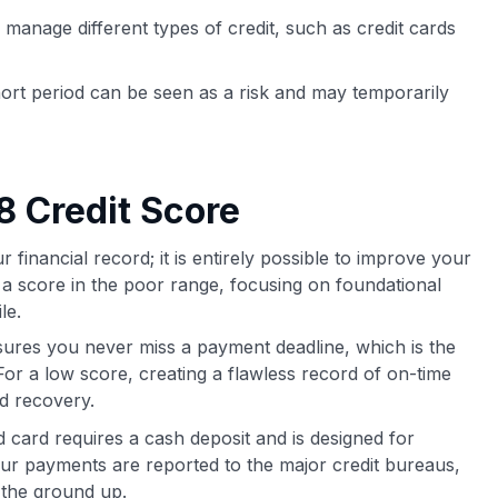
 manage different types of credit, such as credit cards
ort period can be seen as a risk and may temporarily
8 Credit Score
financial record; it is entirely possible to improve your
r a score in the poor range, focusing on foundational
le.
ures you never miss a payment deadline, which is the
 For a low score, creating a flawless record of on-time
rd recovery.
card requires a cash deposit and is designed for
Your payments are reported to the major credit bureaus,
m the ground up.