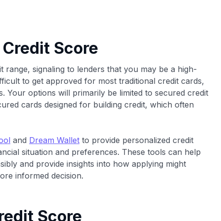
 Credit Score
t range, signaling to lenders that you may be a high-
ifficult to get approved for most traditional credit cards,
. Your options will primarily be limited to secured credit
cured cards designed for building credit, which often
ool
and
Dream Wallet
to provide personalized credit
cial situation and preferences. These tools can help
nsibly and provide insights into how applying might
re informed decision.
redit Score