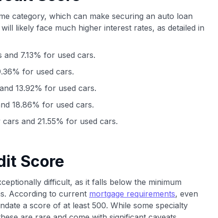
ime category, which can make securing an auto loan
 will likely face much higher interest rates, as detailed in
 and 7.13% for used cars.
.36% for used cars.
and 13.92% for used cars.
nd 18.86% for used cars.
cars and 21.55% for used cars.
dit Score
eptionally difficult, as it falls below the minimum
ms. According to current
mortgage requirements
, even
ate a score of at least 500. While some specialty
hese are rare and come with significant caveats.