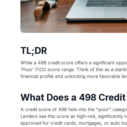
TL;DR
While a 498 credit score offers a significant oppo
'Poor' FICO score range. Think of this as a start
financial profile and unlocking more favorable le
What Does a 498 Credi
A credit score of 498 falls into the "poor" cate
Lenders see this score as high-risk, significantly 
approved for credit cards, mortgages, or auto loa