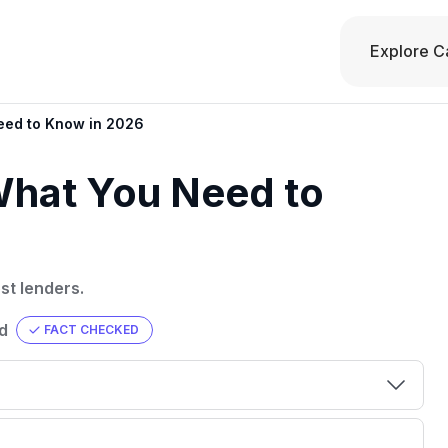
Explore C
eed to Know in 2026
What You Need to
st lenders.
d
FACT CHECKED
00 credit
💳 Our card explorer tool includes nearly
aluation to