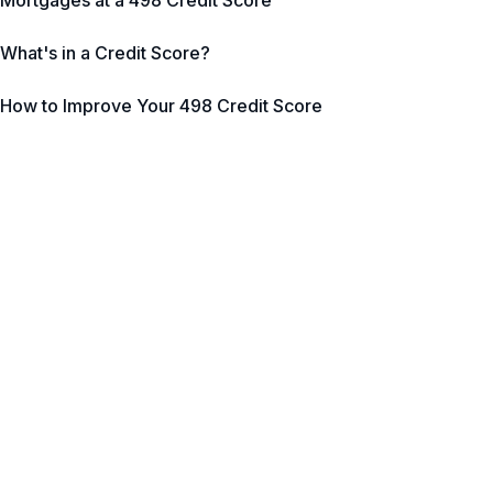
Mortgages at a 498 Credit Score
What's in a Credit Score?
How to Improve Your 498 Credit Score