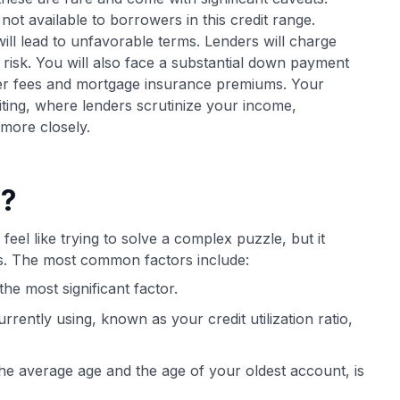
ot available to borrowers in this credit range.
will lead to unfavorable terms. Lenders will charge
risk. You will also face a substantial down payment
her fees and mortgage insurance premiums. Your
ting, where lenders scrutinize your income,
more closely.
e?
feel like trying to solve a complex puzzle, but it
ts. The most common factors include:
he most significant factor.
rently using, known as your credit utilization ratio,
the average age and the age of your oldest account, is