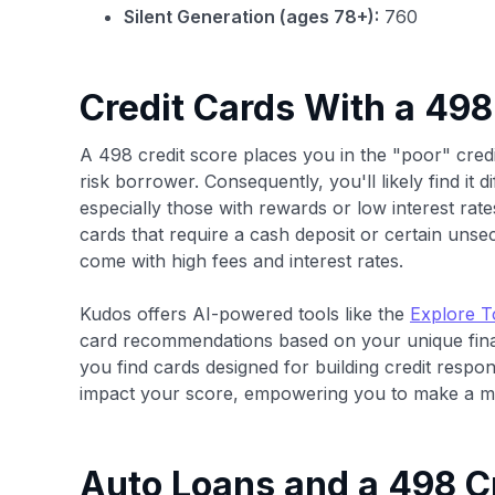
Silent Generation (ages 78+):
760
Credit Cards With a 498
A 498 credit score places you in the "poor" credi
risk borrower. Consequently, you'll likely find it d
especially those with rewards or low interest rates
cards that require a cash deposit or certain unse
come with high fees and interest rates.
Kudos offers AI-powered tools like the
Explore T
card recommendations based on your unique finan
you find cards designed for building credit respo
impact your score, empowering you to make a mo
Auto Loans and a 498 C