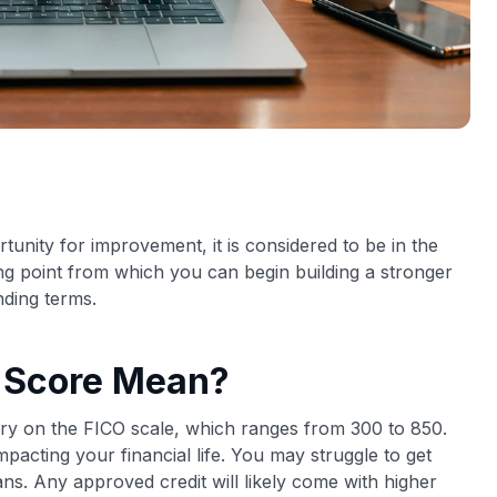
rtunity for improvement, it is considered to be in the
ing point from which you can begin building a stronger
nding terms.
t Score Mean?
gory on the FICO scale, which ranges from 300 to 850.
impacting your financial life. You may struggle to get
ns. Any approved credit will likely come with higher