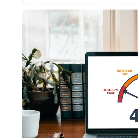
only about 150 cards linked to affiliate commissions. Wh
expert recommendations are detailed in our blog posts
have the option to independently navigate our vast sel
credit cards, including over 95% that don't offer us co
using our data-driven
card explorer tool
.