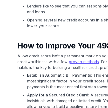
Lenders like to see that you can responsibly
and loans.
Opening several new credit accounts in a sh
lower your score.
How to Improve Your 49
A low credit score isn't a permanent mark on your 
creditworthiness with a few
proven methods
. Fo
habits is the key to building a healthier credit profi
Establish Automatic Bill Payments:
This ens
most significant factor in your credit score.
payments is the most critical first step towa
Apply for a Secured Credit Card:
A secured 
individuals with damaged or limited credit. 
allowing you to build a positive history fro