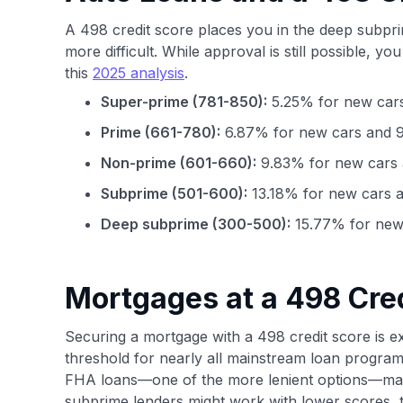
A 498 credit score places you in the deep subpr
more difficult. While approval is still possible, you
this
2025 analysis
.
Super-prime (781-850):
5.25% for new cars
Prime (661-780):
6.87% for new cars and 9
Non-prime (601-660):
9.83% for new cars 
Subprime (501-600):
13.18% for new cars a
Deep subprime (300-500):
15.77% for new 
Mortgages at a 498 Cre
Securing a mortgage with a 498 credit score is exc
threshold for nearly all mainstream loan progra
FHA loans—one of the more lenient options—mand
subprime lenders might work with lower scores, t