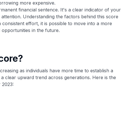
borrowing more expensive.
manent financial sentence. It's a clear indicator of your
g attention. Understanding the factors behind this score
h consistent effort, it is possible to move into a more
 opportunities in the future.
core?
ncreasing as individuals have more time to establish a
 a clear upward trend across generations. Here is the
 2023: