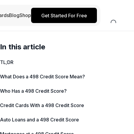
ards
Blog
Shop
Get Started For Free
In this article
TL;DR
What Does a 498 Credit Score Mean?
Who Has a 498 Credit Score?
Credit Cards With a 498 Credit Score
Auto Loans and a 498 Credit Score