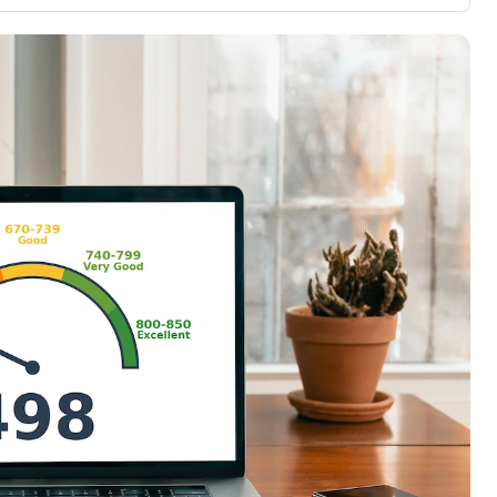
3,000 credit cards, with 95% not linked to
ile our
commissions.
, you also
ection of
📈 Over 20 years of combined experience in
mmissions,
credit cards.
🔍 Rigorously fact-checked.