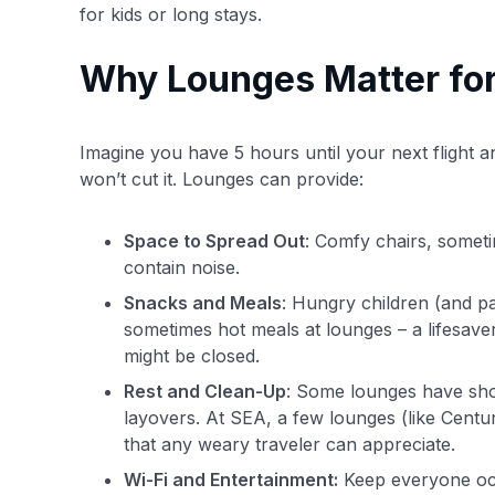
for kids or long stays.
Why Lounges Matter for
Imagine you have 5 hours until your next flight and 
won’t cut it. Lounges can provide:
Space to Spread Out
: Comfy chairs, somet
contain noise.
Snacks and Meals
: Hungry children (and pa
sometimes hot meals at lounges – a lifesave
might be closed.
Rest and Clean-Up
: Some lounges have sho
layovers. At SEA, a few lounges (like Centur
that any weary traveler can appreciate.
Wi-Fi and Entertainment:
Keep everyone occ