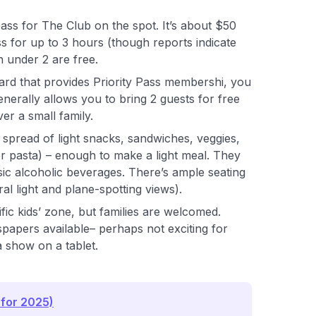
ss for The Club on the spot. It’s about $50
s for up to 3 hours (though reports indicate
en under 2 are free.
 card that provides Priority Pass membershi, you
enerally allows you to bring 2 guests for free
er a small family.
 spread of light snacks, sandwiches, veggies,
or pasta) – enough to make a light meal. They
sic alcoholic beverages. There’s ample seating
ral light and plane-spotting views).
fic kids’ zone, but families are welcomed.
papers available– perhaps not exciting for
 a show on a tablet.
 for 2025)