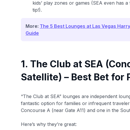
kids’ play zones or games (SEA even has a f
tip!).
More:
The 5 Best Lounges at Las Vegas Harry 
Guide
1. The Club at SEA (Con
Satellite) – Best Bet fo
“The Club at SEA” lounges are independent loung
fantastic option for families or infrequent travel
Concourse A (near Gate A11) and one in the South
Here’s why they’re great: