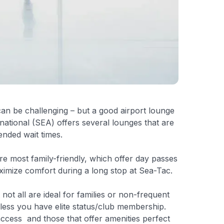
can be challenging – but a good airport lounge
national (SEA) offers several lounges that are
ended wait times.
re most family-friendly, which offer day passes
imize comfort during a long stop at Sea-Tac.
 not all are ideal for families or non-frequent
nless you have elite status/club membership.
 access and those that offer amenities perfect