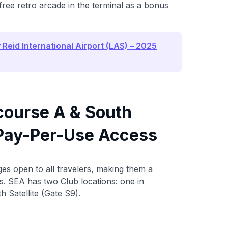
ree retro arcade in the terminal as a bonus
Reid International Airport (LAS) – 2025
course A & South
r Pay-Per-Use Access
es open to all travelers, making them a
ers. SEA has two Club locations: one in
 Satellite (Gate S9).