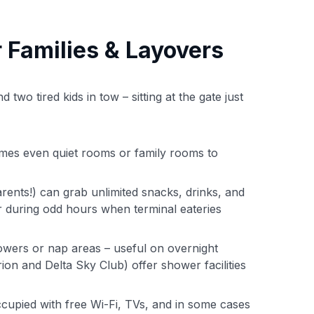
 Families & Layovers
two tired kids in tow – sitting at the gate just
imes even quiet rooms or family rooms to
rents!) can grab unlimited snacks, drinks, and
r during odd hours when terminal eateries
wers or nap areas – useful on overnight
ion and Delta Sky Club) offer shower facilities
upied with free Wi-Fi, TVs, and in some cases