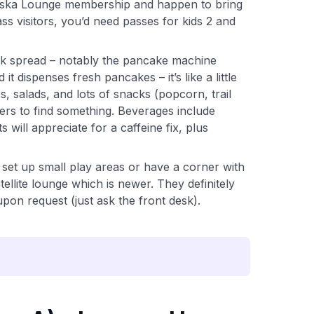
Alaska Lounge membership and happen to bring
ass visitors, you’d need passes for kids 2 and
ck spread – notably the pancake machine
it dispenses fresh pancakes – it’s like a little
s, salads, and lots of snacks (popcorn, trail
ters to find something. Beverages include
ill appreciate for a caffeine fix, plus
set up small play areas or have a corner with
ellite lounge which is newer. They definitely
upon request (just ask the front desk).