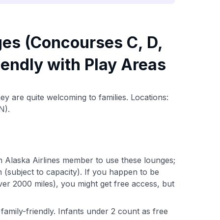
ges (Concourses C, D,
riendly with Play Areas
ey are quite welcoming to families. Locations:
N).
n Alaska Airlines member to use these lounges;
n (subject to capacity). If you happen to be
 over 2000 miles), you might get free access, but
family-friendly. Infants under 2 count as free