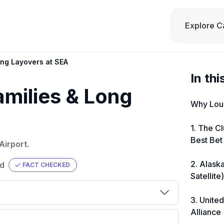
Explore C
ong Layovers at SEA
In thi
amilies & Long
Why Loun
1. The C
Best Bet
Airport.
2. Alask
ad
FACT CHECKED
Satellite
3. Unite
Alliance
000
💳 Our card explorer tool includes
eir