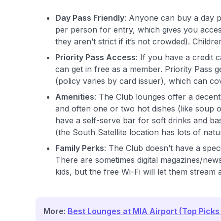
Day Pass Friendly
: Anyone can buy a day pa
per person for entry, which gives you acces
they aren’t strict if it’s not crowded). Childr
Priority Pass Access
: If you have a credit
can get in free as a member. Priority Pass g
(policy varies by card issuer), which can cov
Amenities
: The Club lounges offer a decent
and often one or two hot dishes (like soup 
have a self-serve bar for soft drinks and ba
(the South Satellite location has lots of natu
Family Perks
: The Club doesn’t have a speci
There are sometimes digital magazines/news
kids, but the free Wi-Fi will let them stream
More:
Best Lounges at MIA Airport (Top Picks