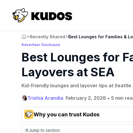
>
>
Recently Shared
Best Lounges for Families & L
Advertiser Disclosure
Best Lounges for F
Layovers at SEA
Kid-friendly lounges and layover tips at Seattle 
Trishia Arandia
February 2, 2026
•
5 min re
Why you can trust Kudos
Our team conducts exhaustive evaluations of nearly 3,
Jump to section
credit cards, setting us apart from many sites that limit th