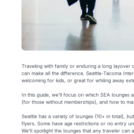
Traveling with family or enduring a long layover 
can make all the difference. Seattle-Tacoma Inter
welcoming for kids, or great for whiling away ext
In this guide, we’ll focus on which SEA lounges a
(for those without memberships), and how to max
Seattle has a variety of lounges (10+ in total), but
flyers. Some have age restrictions or no entry u
We’ll spotlight the lounges that any traveler can