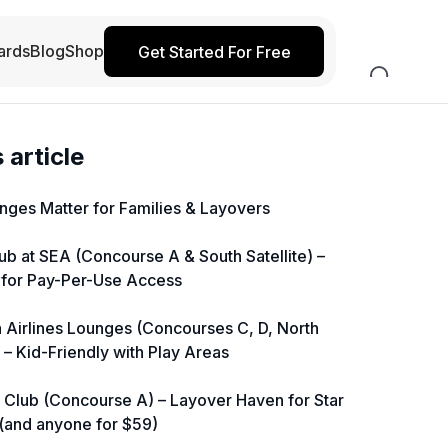
ards
Blog
Shop
Get Started For Free
s article
ges Matter for Families & Layovers
lub at SEA (Concourse A & South Satellite) –
 for Pay-Per-Use Access
a Airlines Lounges (Concourses C, D, North
) – Kid-Friendly with Play Areas
d Club (Concourse A) – Layover Haven for Star
 (and anyone for $59)