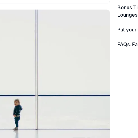
nearly 3,000 credit cards, with 95% not
Bonus Ti
linked to commissions.
tailed
Lounges
ently
📈 Over 20 years of combined
ver
Put your
iven
experience in credit cards.
FAQs: Fa
🔍 Rigorously fact-checked.