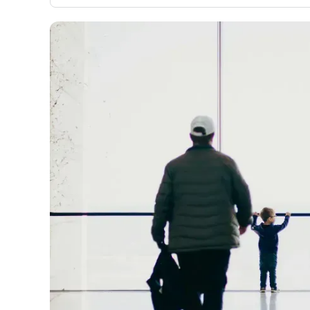
evaluation to only about 150 cards linked to affiliate
commissions. While our expert recommendations are de
in our blog posts, you also have the option to independ
navigate our vast selection of credit cards, including o
95% that don't offer us commissions, using our data-dr
card explorer tool
.