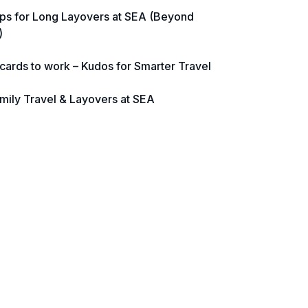
ps for Long Layovers at SEA (Beyond
)
 cards to work – Kudos for Smarter Travel
mily Travel & Layovers at SEA