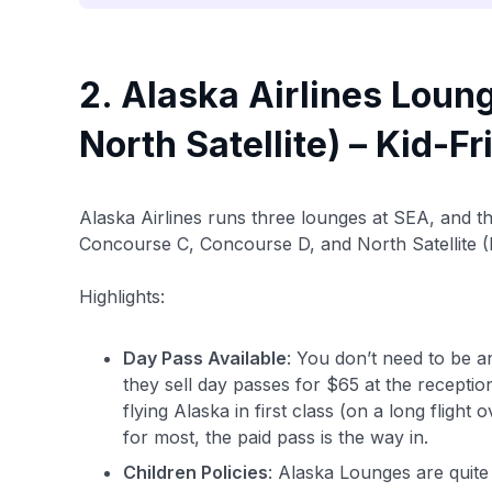
2. Alaska Airlines Loun
North Satellite) – Kid-F
Alaska Airlines runs three lounges at SEA, and th
Concourse C, Concourse D, and North Satellite (
Highlights:
Day Pass Available
: You don’t need to be a
they sell day passes for $65 at the receptio
flying Alaska in first class (on a long flight
for most, the paid pass is the way in.
Children Policies
: Alaska Lounges are quite 