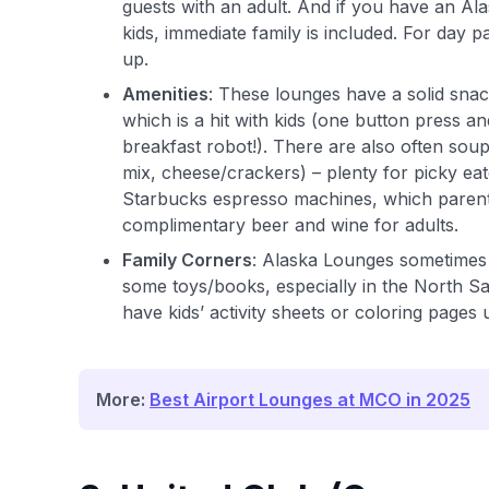
guests with an adult. And if you have an 
kids, immediate family is included. For day p
up.
Amenities
: These lounges have a solid sna
which is a hit with kids (one button press and 
breakfast robot!). There are also often soup
mix, cheese/crackers) – plenty for picky ea
Starbucks espresso machines, which parents w
complimentary beer and wine for adults.
Family Corners
: Alaska Lounges sometimes 
some toys/books, especially in the North Sat
have kids’ activity sheets or coloring pages 
More:
Best Airport Lounges at MCO in 2025