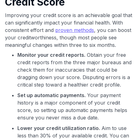
Credit Score
Improving your credit score is an achievable goal that
can significantly impact your financial health. With
consistent effort and
proven methods
, you can boost
your creditworthiness, though most people see
meaningful changes within three to six months.
Monitor your credit reports.
Obtain your free
credit reports from the three major bureaus and
check them for inaccuracies that could be
dragging down your score. Disputing errors is a
critical step toward a healthier credit profile.
Set up automatic payments.
Your payment
history is a major component of your credit
score, so setting up automatic payments helps
ensure you never miss a due date.
Lower your credit utilization ratio.
Aim to use
less than 30% of your available credit. You can