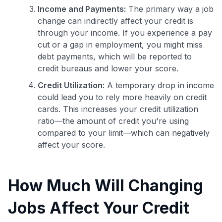
Income and Payments:
The primary way a job
change can indirectly affect your credit is
through your income. If you experience a pay
cut or a gap in employment, you might miss
debt payments, which will be reported to
credit bureaus and lower your score.
Credit Utilization:
A temporary drop in income
could lead you to rely more heavily on credit
cards. This increases your credit utilization
ratio—the amount of credit you're using
compared to your limit—which can negatively
affect your score.
How Much Will Changing
Jobs Affect Your Credit