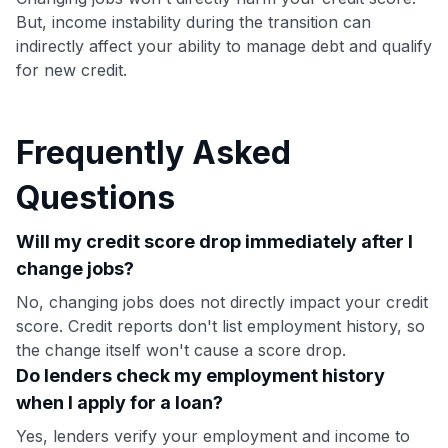
But, income instability during the transition can
indirectly affect your ability to manage debt and qualify
for new credit.
Frequently Asked
Questions
Will my credit score drop immediately after I
change jobs?
No, changing jobs does not directly impact your credit
score. Credit reports don't list employment history, so
the change itself won't cause a score drop.
Do lenders check my employment history
when I apply for a loan?
Yes, lenders verify your employment and income to