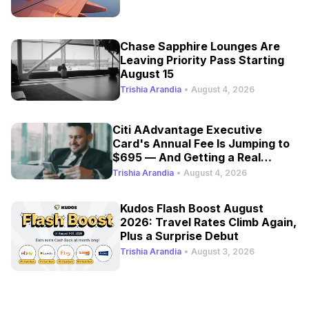
Chase Sapphire Lounges Are
Leaving Priority Pass Starting
August 15
Trishia Arandia
•
August 4, 2026
Citi AAdvantage Executive
Card's Annual Fee Is Jumping to
$695 — And Getting a Real
Refresh
Trishia Arandia
•
August 4, 2026
Kudos Flash Boost August
2026: Travel Rates Climb Again,
Plus a Surprise Debut
Trishia Arandia
•
August 3, 2026