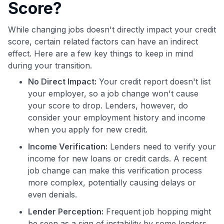
Score?
While changing jobs doesn't directly impact your credit
score, certain related factors can have an indirect
effect. Here are a few key things to keep in mind
during your transition.
No Direct Impact:
Your credit report doesn't list
your employer, so a job change won't cause
your score to drop. Lenders, however, do
consider your employment history and income
when you apply for new credit.
Income Verification:
Lenders need to verify your
income for new loans or credit cards. A recent
job change can make this verification process
more complex, potentially causing delays or
even denials.
Lender Perception:
Frequent job hopping might
be seen as a sign of instability by some lenders.