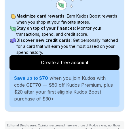
Maximize card rewards:
Earn Kudos Boost rewards
when you shop at your favorite stores.
Stay on top of your finances:
Monitor your
transactions, spend, and credit score.
Discover new credit cards:
Get personally matched
for a card that will earn you the most based on your
spend history.
Create a free account
Save up to $70
when you join Kudos with
code
GET70
— $50 off Kudos Premium, plus
$20 after your first eligible Kudos Boost
purchase of $30+
Editorial Disclosure:
Opinions expressed here are those of Kudos alone, not those