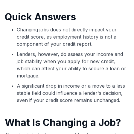
commissions. While our expert recommendations are
detailed in our blog posts, you also have the option to
Quick Answers
independently navigate our vast selection of credit cards,
including over 95% that don't offer us commissions, using
our data-driven
card explorer tool
.
Changing jobs does not directly impact your
💳 Our card explorer tool includes nearly 3,000
credit score, as employment history is not a
credit cards, with 95% not linked to commissions.
component of your credit report.
Lenders, however, do assess your income and
📈 Over 20 years of combined experience in credit
job stability when you apply for new credit,
cards.
which can affect your ability to secure a loan or
mortgage.
🔍 Rigorously fact-checked.
A significant drop in income or a move to a less
stable field could influence a lender's decision,
even if your credit score remains unchanged.
What Is Changing a Job?