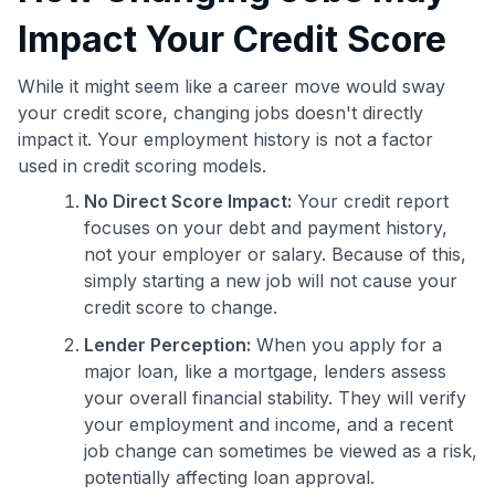
Impact Your Credit Score
While it might seem like a career move would sway
your credit score, changing jobs doesn't directly
impact it. Your employment history is not a factor
used in credit scoring models.
No Direct Score Impact:
Your credit report
focuses on your debt and payment history,
not your employer or salary. Because of this,
simply starting a new job will not cause your
credit score to change.
Lender Perception:
When you apply for a
major loan, like a mortgage, lenders assess
your overall financial stability. They will verify
your employment and income, and a recent
job change can sometimes be viewed as a risk,
potentially affecting loan approval.