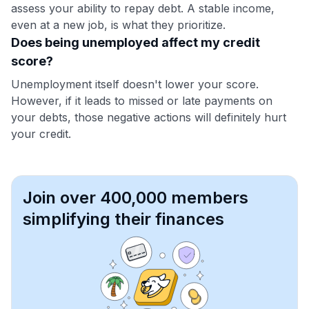
assess your ability to repay debt. A stable income,
even at a new job, is what they prioritize.
Does being unemployed affect my credit
score?
Unemployment itself doesn't lower your score.
However, if it leads to missed or late payments on
your debts, those negative actions will definitely hurt
your credit.
Join over 400,000 members
simplifying their finances