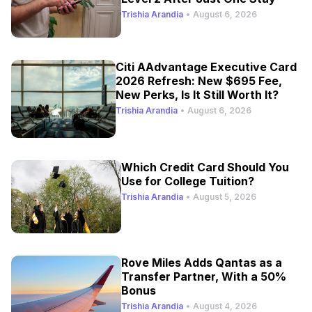
Trishia Arandia
•
August 6, 2026
Citi AAdvantage Executive Card
2026 Refresh: New $695 Fee,
New Perks, Is It Still Worth It?
Trishia Arandia
•
August 6, 2026
Which Credit Card Should You
Use for College Tuition?
Trishia Arandia
•
August 5, 2026
Rove Miles Adds Qantas as a
Transfer Partner, With a 50%
Bonus
Trishia Arandia
•
August 4, 2026