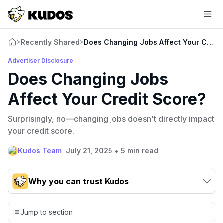
Recently Shared
Does Changing Jobs Affect Your Credi
>
>
Advertiser Disclosure
Does Changing Jobs
Affect Your Credit Score?
Surprisingly, no—changing jobs doesn't directly impact
your credit score.
•
Kudos Team
July 21, 2025
5 min read
Why you can trust Kudos
Our team conducts exhaustive evaluations of nearly 3,000
credit cards, setting us apart from many sites that limit their
Jump to section
evaluation to only about 150 cards linked to affiliate