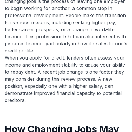
Changing jobs is the process of leaving one employer
to begin working for another, a common step in
professional development. People make this transition
for various reasons, including seeking higher pay,
better career prospects, or a change in work-life
balance. This professional shift can also intersect with
personal finance, particularly in how it relates to one's
credit profile.
When you apply for credit, lenders often assess your
income and employment stability to gauge your ability
to repay debt. A recent job change is one factor they
may consider during this review process. A new
position, especially one with a higher salary, can
demonstrate improved financial capacity to potential
creditors.
How Changing Jobs May