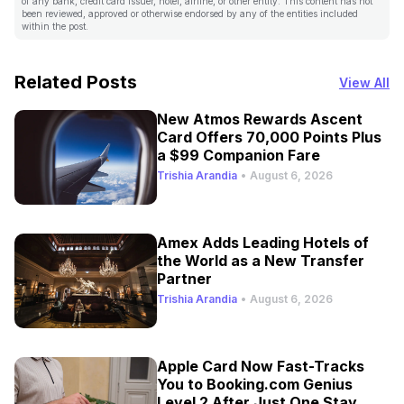
of any bank, credit card issuer, hotel, airline, or other entity. This content has not
been reviewed, approved or otherwise endorsed by any of the entities included
within the post.
Related Posts
View All
New Atmos Rewards Ascent
Card Offers 70,000 Points Plus
a $99 Companion Fare
Trishia Arandia
•
August 6, 2026
Amex Adds Leading Hotels of
the World as a New Transfer
Partner
Trishia Arandia
•
August 6, 2026
Apple Card Now Fast-Tracks
You to Booking.com Genius
Level 2 After Just One Stay