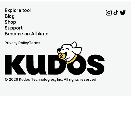
Explore tool
Blog
Shop
Support
Become an Affiliate
Privacy Policy
Terms
© 2026 Kudos Technologies, Inc. All rights reserved