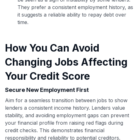
They prefer a consistent employment history, as
it suggests a reliable ability to repay debt over
time.
How You Can Avoid
Changing Jobs Affecting
Your Credit Score
Secure New Employment First
Aim for a seamless transition between jobs to show
Use code:
lenders a consistent income history. Lenders value
stability, and avoiding employment gaps can prevent
your financial profile from raising red flags during
GET70
credit checks. This demonstrates financial
to save $70 when you sign up:
responsibility and reliability to potential creditors.