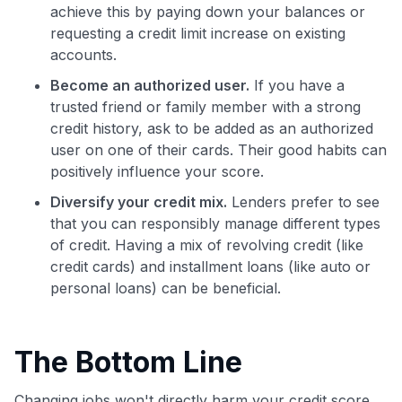
achieve this by paying down your balances or
requesting a credit limit increase on existing
accounts.
Become an authorized user.
If you have a
trusted friend or family member with a strong
credit history, ask to be added as an authorized
user on one of their cards. Their good habits can
positively influence your score.
Diversify your credit mix.
Lenders prefer to see
that you can responsibly manage different types
of credit. Having a mix of revolving credit (like
credit cards) and installment loans (like auto or
personal loans) can be beneficial.
The Bottom Line
Changing jobs won't directly harm your credit score.