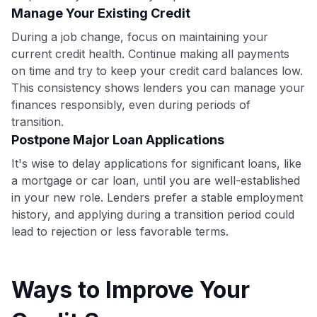
•
$50 off
a Premium plan
Manage Your Existing Credit
•
$20 back
after your first eligible Kudos Boost purchase of
During a job change, focus on maintaining your
$30+
current credit health. Continue making all payments
Get Started For Free
on time and try to keep your credit card balances low.
This consistency shows lenders you can manage your
Join 400,000+ members simplifying their finances &
maximizing their card rewards
finances responsibly, even during periods of
transition.
Postpone Major Loan Applications
It's wise to delay applications for significant loans, like
a mortgage or car loan, until you are well-established
in your new role. Lenders prefer a stable employment
history, and applying during a transition period could
lead to rejection or less favorable terms.
Ways to Improve Your