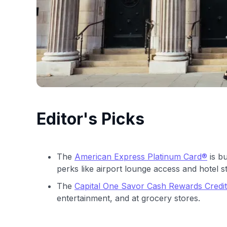
Editor's Picks
The
American Express Platinum Card®
is bu
perks like airport lounge access and hotel s
The
Capital One Savor Cash Rewards Credi
entertainment, and at grocery stores.