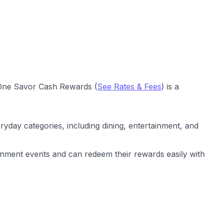
l One Savor Cash Rewards (
See Rates & Fees
) is a
ryday categories, including dining, entertainment, and
inment events and can redeem their rewards easily with