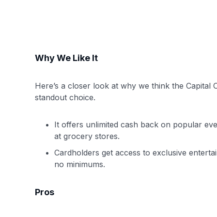
Why We Like It
Here’s a closer look at why we think the Capita
standout choice.
It offers unlimited cash back on popular eve
at grocery stores.
Cardholders get access to exclusive enterta
no minimums.
Pros