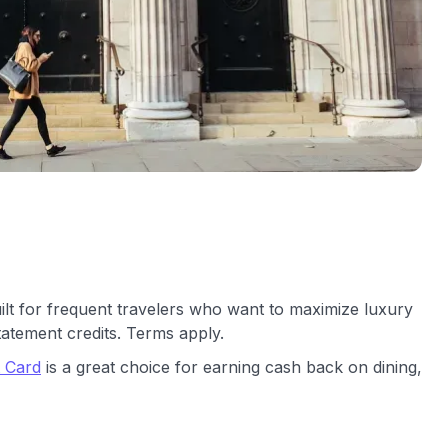
ilt for frequent travelers who want to maximize luxury
tatement credits. Terms apply.
t Card
is a great choice for earning cash back on dining,