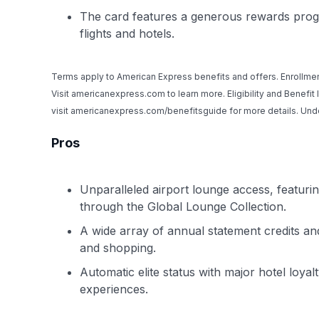
The card features a generous rewards progra
flights and hotels.
Terms apply to American Express benefits and offers. Enrollmen
Visit americanexpress.com to learn more. Eligibility and Benefit
visit americanexpress.com/benefitsguide for more details. U
Pros
Unparalleled airport lounge access, featur
through the Global Lounge Collection.
A wide array of annual statement credits and 
and shopping.
Automatic elite status with major hotel loya
experiences.