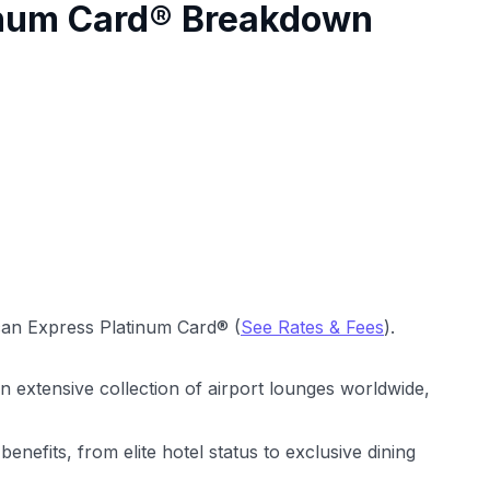
inum Card® Breakdown
an Express Platinum Card® (
See Rates & Fees
).
 extensive collection of airport lounges worldwide,
e benefits, from elite hotel status to exclusive dining