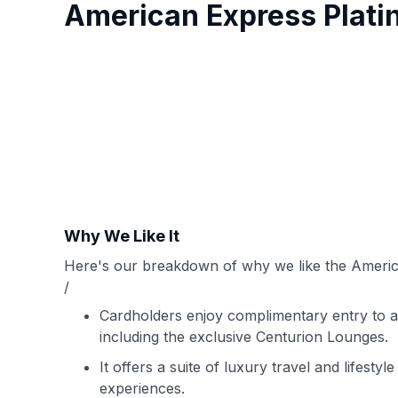
American Express Plat
Why We Like It
Here's our breakdown of why we like the Americ
/
Cardholders enjoy complimentary entry to an
including the exclusive Centurion Lounges.
It offers a suite of luxury travel and lifestyl
experiences.