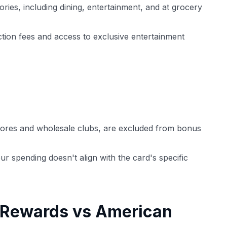
ries, including dining, entertainment, and at grocery
ction fees and access to exclusive entertainment
tores and wholesale clubs, are excluded from bonus
our spending doesn't align with the card's specific
 Rewards vs American