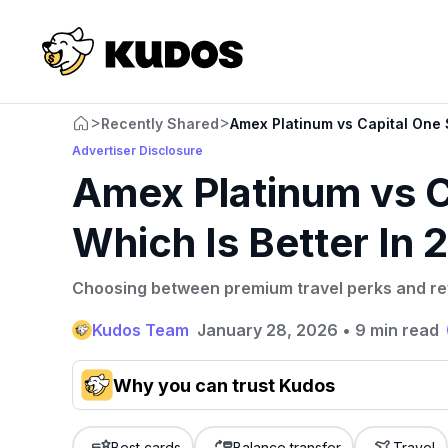
>
>
Recently Shared
Amex Platinum vs Capital One 
Advertiser Disclosure
Amex Platinum vs C
Which Is Better In
Choosing between premium travel perks and rew
Kudos Team
January 28, 2026
•
9 min read
Why you can trust Kudos
Our team conducts exhaustive evaluations of nearly 3,0
cards, setting us apart from many sites that limit their ev
Best cards
Balance transfer
Travel