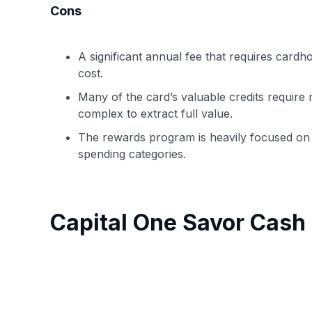
Cons
A significant annual fee that requires cardhol
cost.
Many of the card’s valuable credits require 
complex to extract full value.
The rewards program is heavily focused on 
spending categories.
Capital One Savor Cas