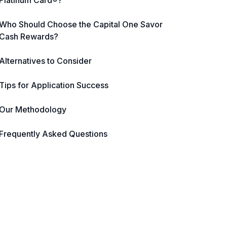
Platinum Card®?
Who Should Choose the Capital One Savor
Cash Rewards?
Alternatives to Consider
Tips for Application Success
Our Methodology
Frequently Asked Questions