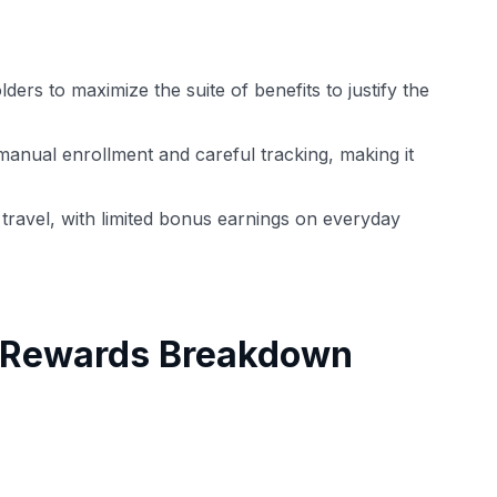
ders to maximize the suite of benefits to justify the
manual enrollment and careful tracking, making it
travel, with limited bonus earnings on everyday
h Rewards Breakdown