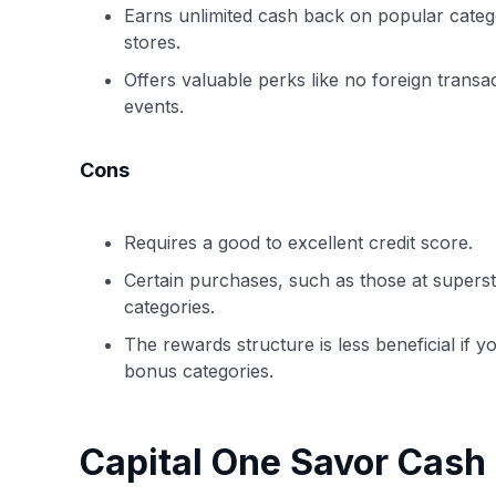
Earns unlimited cash back on popular catego
stores.
Offers valuable perks like no foreign transa
events.
Cons
Requires a good to excellent credit score.
Certain purchases, such as those at supers
categories.
The rewards structure is less beneficial if y
bonus categories.
Capital One Savor Cash