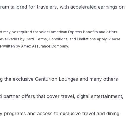
m tailored for travelers, with accelerated earnings on
t may be required for select American Express benefits and offers.
 level varies by Card. Terms, Conditions, and Limitations Apply. Please
nderwritten by Amex Assurance Company.
ing the exclusive Centurion Lounges and many others
partner offers that cover travel, digital entertainment,
lty programs and access to exclusive travel and dining