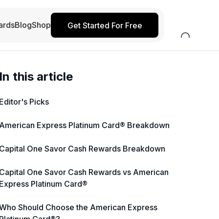
ards
Blog
Shop
Get Started For Free
In this article
Editor's Picks
American Express Platinum Card® Breakdown
Capital One Savor Cash Rewards Breakdown
Capital One Savor Cash Rewards vs American
Express Platinum Card®
Who Should Choose the American Express