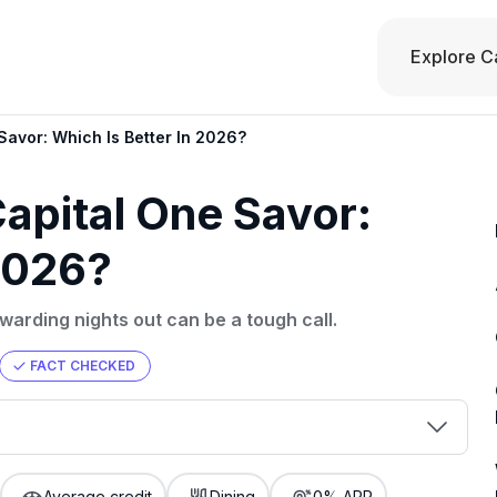
Explore C
Savor: Which Is Better In 2026?
apital One Savor:
 2026?
arding nights out can be a tough call.
FACT CHECKED
00 credit
💳 Our card explorer tool includes nearly
aluation to
Average credit
Dining
0% APR