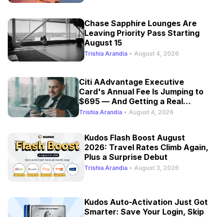
Chase Sapphire Lounges Are
Leaving Priority Pass Starting
August 15
Trishia Arandia
•
August 4, 2026
Citi AAdvantage Executive
Card's Annual Fee Is Jumping to
$695 — And Getting a Real
Refresh
Trishia Arandia
•
August 4, 2026
Kudos Flash Boost August
2026: Travel Rates Climb Again,
Plus a Surprise Debut
Trishia Arandia
•
August 3, 2026
Kudos Auto-Activation Just Got
Smarter: Save Your Login, Skip