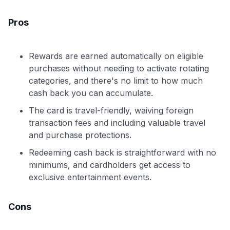
Pros
Rewards are earned automatically on eligible
purchases without needing to activate rotating
categories, and there's no limit to how much
cash back you can accumulate.
The card is travel-friendly, waiving foreign
transaction fees and including valuable travel
and purchase protections.
Redeeming cash back is straightforward with no
minimums, and cardholders get access to
exclusive entertainment events.
Cons