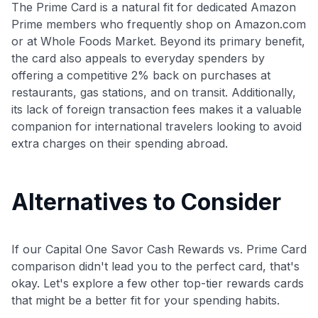
The Prime Card is a natural fit for dedicated Amazon
Prime members who frequently shop on Amazon.com
or at Whole Foods Market. Beyond its primary benefit,
the card also appeals to everyday spenders by
offering a competitive 2% back on purchases at
restaurants, gas stations, and on transit. Additionally,
its lack of foreign transaction fees makes it a valuable
companion for international travelers looking to avoid
extra charges on their spending abroad.
Alternatives to Consider
If our Capital One Savor Cash Rewards vs. Prime Card
comparison didn't lead you to the perfect card, that's
okay. Let's explore a few other top-tier rewards cards
that might be a better fit for your spending habits.