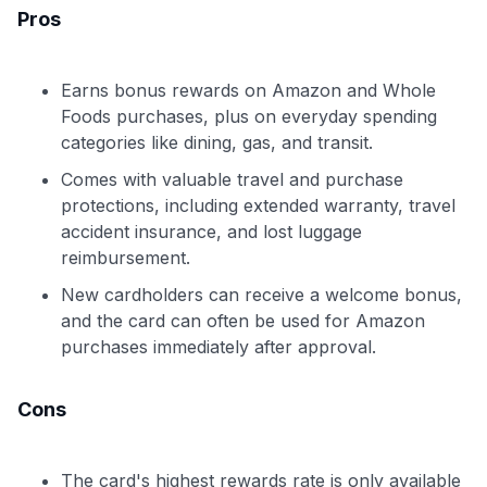
Pros
Earns bonus rewards on Amazon and Whole
Foods purchases, plus on everyday spending
categories like dining, gas, and transit.
Comes with valuable travel and purchase
protections, including extended warranty, travel
accident insurance, and lost luggage
reimbursement.
New cardholders can receive a welcome bonus,
and the card can often be used for Amazon
purchases immediately after approval.
Cons
The card's highest rewards rate is only available