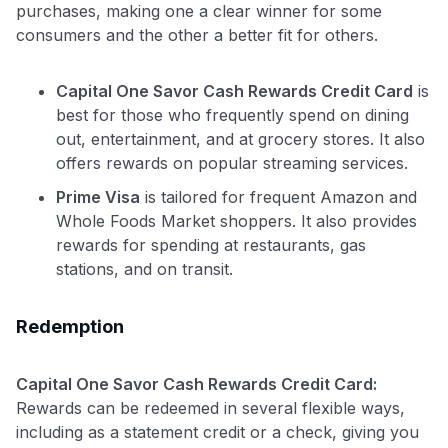
purchases, making one a clear winner for some
consumers and the other a better fit for others.
Capital One Savor Cash Rewards Credit Card
is
best for those who frequently spend on dining
out, entertainment, and at grocery stores. It also
offers rewards on popular streaming services.
Prime Visa
is tailored for frequent Amazon and
Whole Foods Market shoppers. It also provides
rewards for spending at restaurants, gas
stations, and on transit.
Redemption
Capital One Savor Cash Rewards Credit Card:
Rewards can be redeemed in several flexible ways,
including as a statement credit or a check, giving you