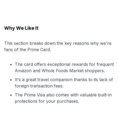
Why We Like It
This section breaks down the key reasons why we're
fans of the Prime Card.
The card offers exceptional rewards for frequent
Amazon and Whole Foods Market shoppers.
It's a great travel companion thanks to its lack of
foreign transaction fees.
The Prime Visa also comes with valuable built-in
protections for your purchases.