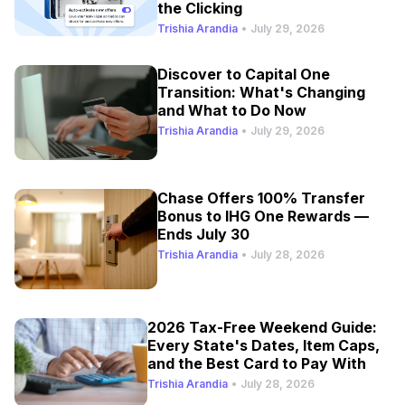
the Clicking
Trishia Arandia
•
July 29, 2026
Discover to Capital One
Transition: What's Changing
and What to Do Now
Trishia Arandia
•
July 29, 2026
Chase Offers 100% Transfer
Bonus to IHG One Rewards —
Ends July 30
Trishia Arandia
•
July 28, 2026
2026 Tax-Free Weekend Guide:
Every State's Dates, Item Caps,
and the Best Card to Pay With
Trishia Arandia
•
July 28, 2026