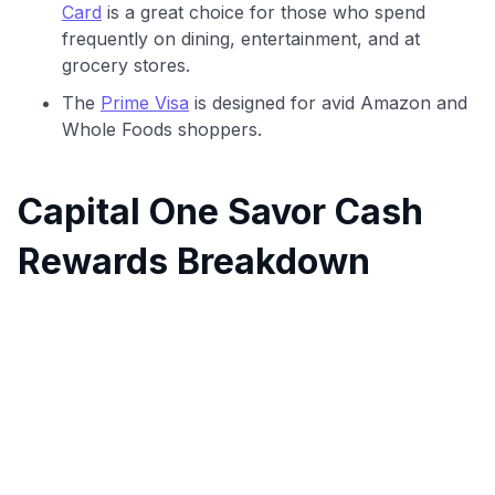
Card
is a great choice for those who spend
frequently on dining, entertainment, and at
grocery stores.
The
Prime Visa
is designed for avid Amazon and
Whole Foods shoppers.
Capital One Savor Cash
Rewards Breakdown