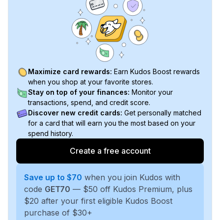
Maximize card rewards:
Earn Kudos Boost rewards
when you shop at your favorite stores.
Stay on top of your finances:
Monitor your
transactions, spend, and credit score.
Discover new credit cards:
Get personally matched
for a card that will earn you the most based on your
spend history.
Create a free account
Save up to $70
when you join Kudos with
code
GET70
— $50 off Kudos Premium, plus
$20 after your first eligible Kudos Boost
purchase of $30+