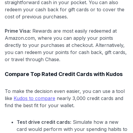
Use code:
straightforward cash in your pocket. You can also
redeem your cash back for gift cards or to cover the
cost of previous purchases.
GET70
to save $70 when you sign up:
Prime Visa:
Rewards are most easily redeemed at
•
$50 off
a Premium plan
Amazon.com, where you can apply your points
•
$20 back
after your first eligible Kudos Boost purchase of
directly to your purchases at checkout. Alternatively,
$30+
you can redeem your points for cash back, gift cards,
or travel through Chase.
Get Started For Free
Join 400,000+ members simplifying their finances &
Compare Top Rated Credit Cards with Kudos
maximizing their card rewards
To make the decision even easier, you can use a tool
like
Kudos to compare
nearly 3,000 credit cards and
find the best fit for your wallet.
Test drive credit cards:
Simulate how a new
card would perform with your spending habits to