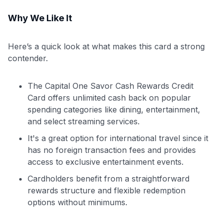
Why We Like It
Here’s a quick look at what makes this card a strong
contender.
The Capital One Savor Cash Rewards Credit
Card offers unlimited cash back on popular
spending categories like dining, entertainment,
and select streaming services.
It's a great option for international travel since it
has no foreign transaction fees and provides
access to exclusive entertainment events.
Cardholders benefit from a straightforward
rewards structure and flexible redemption
options without minimums.