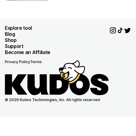
Explore tool
Blog
Shop
Support
Become an Affiliate
Privacy Policy
Terms
© 2026 Kudos Technologies, Inc. All rights reserved