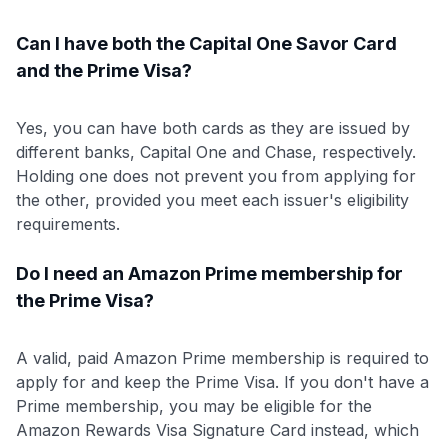
Can I have both the Capital One Savor Card
and the Prime Visa?
Yes, you can have both cards as they are issued by
different banks, Capital One and Chase, respectively.
Holding one does not prevent you from applying for
the other, provided you meet each issuer's eligibility
requirements.
Do I need an Amazon Prime membership for
the Prime Visa?
A valid, paid Amazon Prime membership is required to
apply for and keep the Prime Visa. If you don't have a
Prime membership, you may be eligible for the
Amazon Rewards Visa Signature Card instead, which