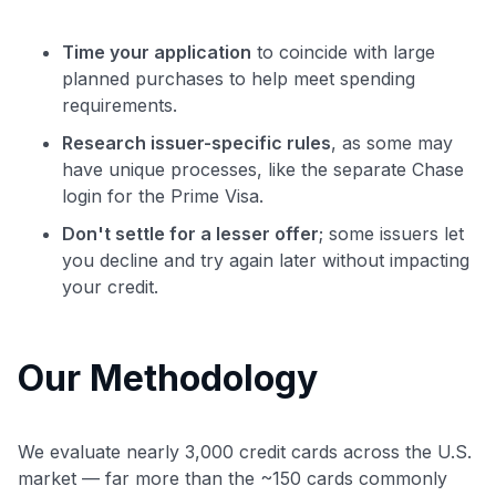
Time your application
to coincide with large
planned purchases to help meet spending
requirements.
Research issuer-specific rules
, as some may
have unique processes, like the separate Chase
login for the Prime Visa.
Don't settle for a lesser offer
; some issuers let
you decline and try again later without impacting
your credit.
Our Methodology
We evaluate nearly 3,000 credit cards across the U.S.
market — far more than the ~150 cards commonly