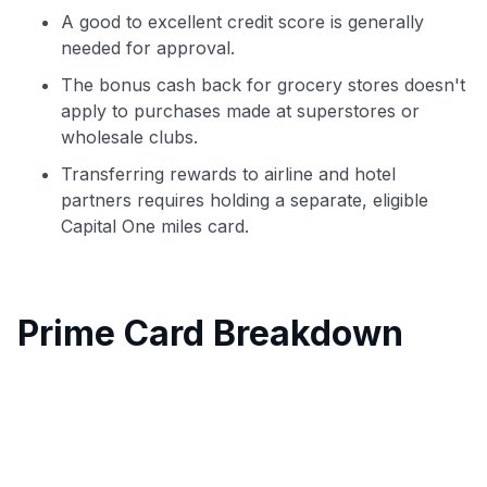
A good to excellent credit score is generally
needed for approval.
The bonus cash back for grocery stores doesn't
apply to purchases made at superstores or
wholesale clubs.
Transferring rewards to airline and hotel
partners requires holding a separate, eligible
Capital One miles card.
Prime Card Breakdown