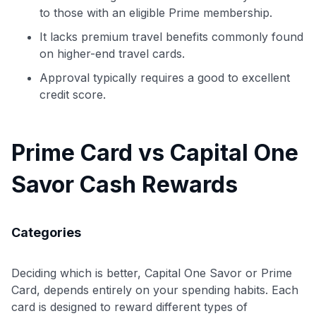
to those with an eligible Prime membership.
It lacks premium travel benefits commonly found
on higher-end travel cards.
Approval typically requires a good to excellent
credit score.
Prime Card vs Capital One
Savor Cash Rewards
Categories
Deciding which is better, Capital One Savor or Prime
Card, depends entirely on your spending habits. Each
card is designed to reward different types of