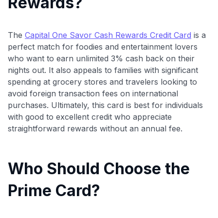
Rewards?
The
Capital One Savor Cash Rewards Credit Card
is a
perfect match for foodies and entertainment lovers
who want to earn unlimited 3% cash back on their
nights out. It also appeals to families with significant
spending at grocery stores and travelers looking to
avoid foreign transaction fees on international
purchases. Ultimately, this card is best for individuals
with good to excellent credit who appreciate
straightforward rewards without an annual fee.
Who Should Choose the
Prime Card?