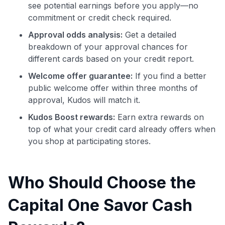
see potential earnings before you apply—no
commitment or credit check required.
Approval odds analysis:
Get a detailed
breakdown of your approval chances for
different cards based on your credit report.
Welcome offer guarantee:
If you find a better
public welcome offer within three months of
approval, Kudos will match it.
Kudos Boost rewards:
Earn extra rewards on
top of what your credit card already offers when
you shop at participating stores.
Who Should Choose the
Capital One Savor Cash