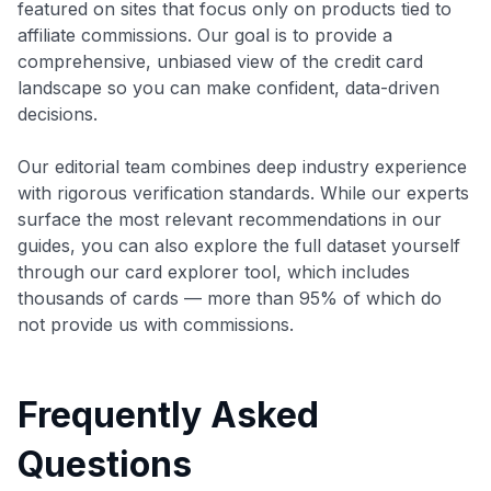
featured on sites that focus only on products tied to
affiliate commissions. Our goal is to provide a
comprehensive, unbiased view of the credit card
landscape so you can make confident, data-driven
decisions.
Our editorial team combines deep industry experience
with rigorous verification standards. While our experts
surface the most relevant recommendations in our
guides, you can also explore the full dataset yourself
through our card explorer tool, which includes
thousands of cards — more than 95% of which do
not provide us with commissions.
Frequently Asked
Questions