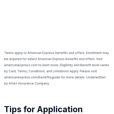
Terms apply to American Express benefits and offers. Enrollment may
be required for select American Express benefits and offers. Visit
americanexpress.com to learn more. Eligibility and Benefit level varies
by Card. Terms, Conditions, and Limitations Apply. Please visit
americanexpress.com/benefitsguide for more details. Underwritten
by Amex Assurance Company.
Tips for Application