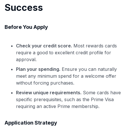
Success
Before You Apply
Check your credit score.
Most rewards cards
require a good to excellent credit profile for
approval.
Plan your spending.
Ensure you can naturally
meet any minimum spend for a welcome offer
without forcing purchases.
Review unique requirements.
Some cards have
specific prerequisites, such as the Prime Visa
requiring an active Prime membership.
Application Strategy