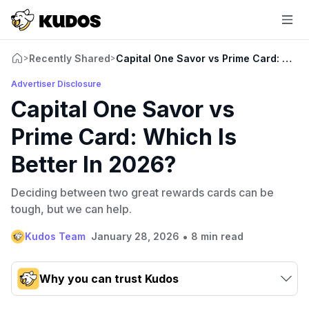
Recently Shared
Capital One Savor vs Prime Card: Which
>
>
Advertiser Disclosure
Capital One Savor vs
Prime Card: Which Is
Better In 2026?
Deciding between two great rewards cards can be
tough, but we can help.
•
Kudos Team
January 28, 2026
8 min read
Why you can trust Kudos
Our team conducts exhaustive evaluations of nearly 3,000