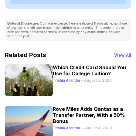
Editorial Disclosure:
Opinions expressed here are those of Kudos alone, not those
of any bank, credit card issuer, hotel, airline, or other entity. This content has not
been reviewed, approved or otherwise endorsed by any of the entities included
within the post.
Related Posts
View All
Which Credit Card Should You
Use for College Tuition?
Trishia Arandia
•
August 5, 2026
Rove Miles Adds Qantas as a
Transfer Partner, With a 50%
Bonus
Trishia Arandia
•
August 4, 2026