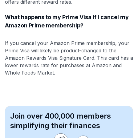
offers different reward rates.
What happens to my Prime Visa if I cancel my
Amazon Prime membership?
If you cancel your Amazon Prime membership, your
Prime Visa will likely be product-changed to the
Amazon Rewards Visa Signature Card. This card has a
lower rewards rate for purchases at Amazon and
Whole Foods Market.
Join over 400,000 members
simplifying their finances