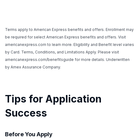
Terms apply to American Express benefits and offers. Enrollment may
be required for select American Express benefits and offers. Visit
americanexpress.com to learn more. Eligibility and Benefit level varies
by Card. Terms, Conditions, and Limitations Apply. Please visit
americanexpress.com/benefitsguide for more details. Underwritten
by Amex Assurance Company.
Tips for Application
Success
Before You Apply