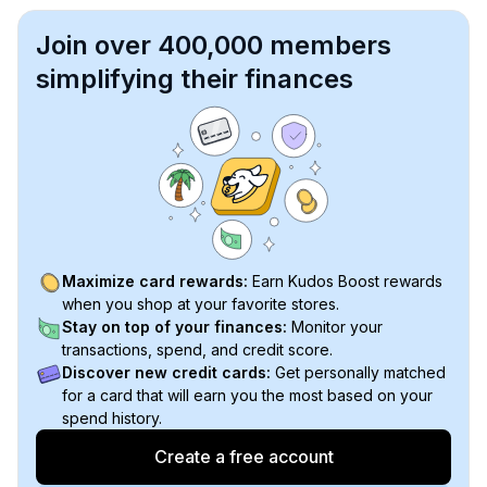
Join over 400,000 members
simplifying their finances
Maximize card rewards:
Earn Kudos Boost rewards
when you shop at your favorite stores.
Stay on top of your finances:
Monitor your
transactions, spend, and credit score.
Discover new credit cards:
Get personally matched
for a card that will earn you the most based on your
spend history.
Create a free account