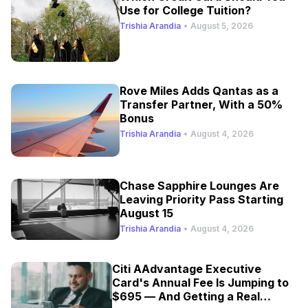
Use for College Tuition?
Trishia Arandia
•
August 5, 2026
Rove Miles Adds Qantas as a
Transfer Partner, With a 50%
Bonus
Trishia Arandia
•
August 4, 2026
Chase Sapphire Lounges Are
Leaving Priority Pass Starting
August 15
Trishia Arandia
•
August 4, 2026
Citi AAdvantage Executive
Card's Annual Fee Is Jumping to
$695 — And Getting a Real