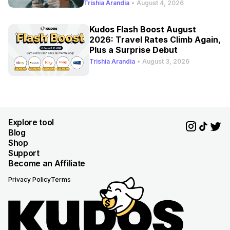
Refresh
Trishia Arandia
•
August 4, 2026
Kudos Flash Boost August
2026: Travel Rates Climb Again,
Plus a Surprise Debut
Trishia Arandia
•
August 3, 2026
Explore tool
Blog
Shop
Support
Become an Affiliate
Privacy Policy
Terms