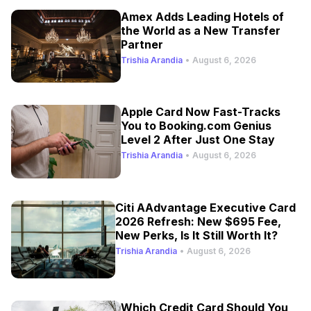
Amex Adds Leading Hotels of
the World as a New Transfer
Partner
Trishia Arandia
•
August 6, 2026
Apple Card Now Fast-Tracks
You to Booking.com Genius
Level 2 After Just One Stay
Trishia Arandia
•
August 6, 2026
Citi AAdvantage Executive Card
2026 Refresh: New $695 Fee,
New Perks, Is It Still Worth It?
Trishia Arandia
•
August 6, 2026
Which Credit Card Should You