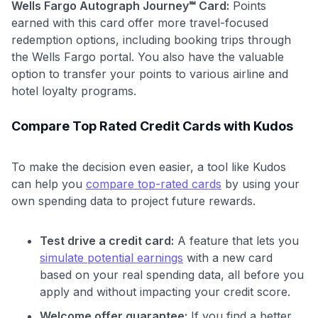
Wells Fargo Autograph Journey℠ Card:
Points
earned with this card offer more travel-focused
redemption options, including booking trips through
the Wells Fargo portal. You also have the valuable
option to transfer your points to various airline and
hotel loyalty programs.
Compare Top Rated Credit Cards with Kudos
To make the decision even easier, a tool like Kudos
can help you
compare top-rated cards
by using your
own spending data to project future rewards.
Test drive a credit card:
A feature that lets you
simulate potential earnings
with a new card
based on your real spending data, all before you
apply and without impacting your credit score.
Welcome offer guarantee:
If you find a better