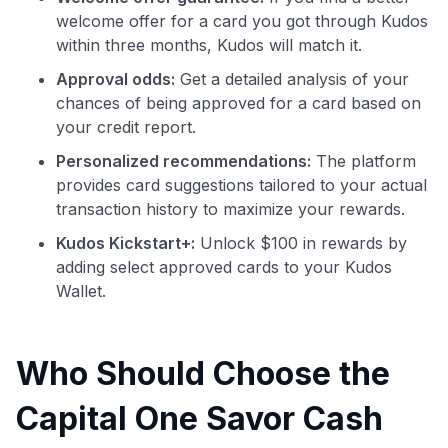
welcome offer for a card you got through Kudos
within three months, Kudos will match it.
Approval odds:
Get a detailed analysis of your
chances of being approved for a card based on
your credit report.
Personalized recommendations:
The platform
provides card suggestions tailored to your actual
transaction history to maximize your rewards.
Kudos Kickstart+:
Unlock $100 in rewards by
adding select approved cards to your Kudos
Wallet.
Who Should Choose the
Capital One Savor Cash