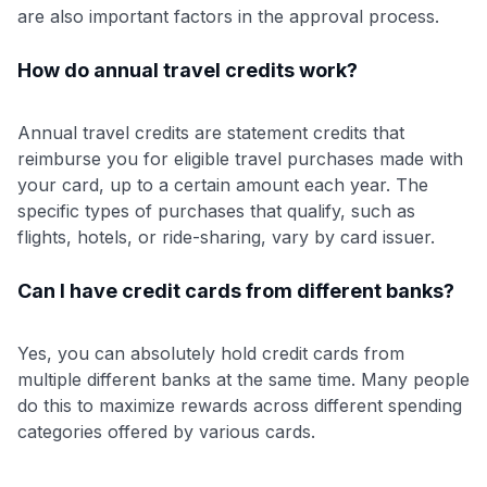
are also important factors in the approval process.
How do annual travel credits work?
Annual travel credits are statement credits that
reimburse you for eligible travel purchases made with
your card, up to a certain amount each year. The
specific types of purchases that qualify, such as
flights, hotels, or ride-sharing, vary by card issuer.
Can I have credit cards from different banks?
Yes, you can absolutely hold credit cards from
multiple different banks at the same time. Many people
do this to maximize rewards across different spending
categories offered by various cards.