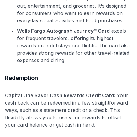
out, entertainment, and groceries. It's designed
for consumers who want to earn rewards on
everyday social activities and food purchases.
Wells Fargo Autograph Journey℠ Card
excels
for frequent travelers, offering its highest
rewards on hotel stays and flights. The card also
provides strong rewards for other travel-related
expenses and dining.
Redemption
Capital One Savor Cash Rewards Credit Card:
Your
cash back can be redeemed in a few straightforward
ways, such as a statement credit or a check. This
flexibility allows you to use your rewards to offset
your card balance or get cash in hand.