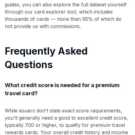
guides, you can also explore the full dataset yourself
through our card explorer tool, which includes
thousands of cards — more than 95% of which do
not provide us with commissions.
Frequently Asked
Questions
What credit score is needed for a premium
travel card?
While issuers don't state exact score requirements,
you'll generally need a good to excellent credit score,
typically 700 or higher, to qualify for premium travel
rewards cards. Your overall credit history and income