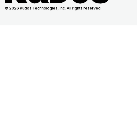
© 2026 Kudos Technologies, Inc. All rights reserved