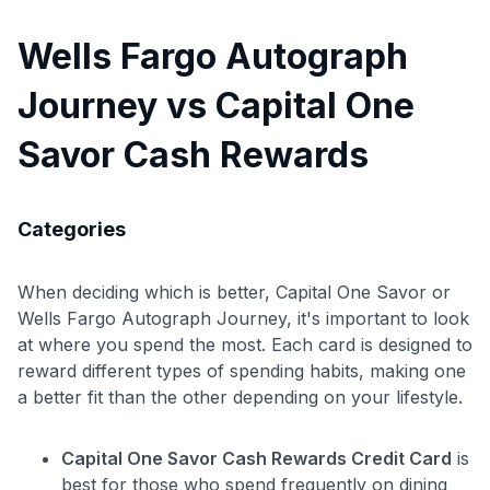
Wells Fargo Autograph
Journey vs Capital One
Savor Cash Rewards
Categories
When deciding which is better, Capital One Savor or
Wells Fargo Autograph Journey, it's important to look
at where you spend the most. Each card is designed to
reward different types of spending habits, making one
a better fit than the other depending on your lifestyle.
Capital One Savor Cash Rewards Credit Card
is
best for those who spend frequently on dining