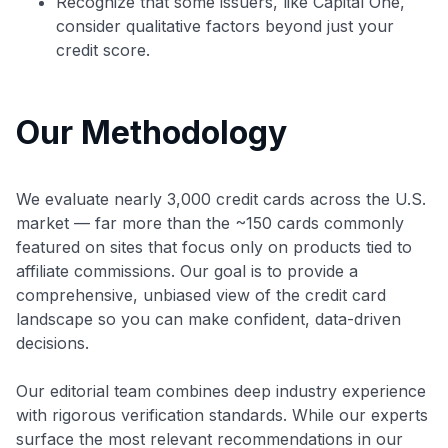
Recognize that some issuers, like Capital One,
consider qualitative factors beyond just your
credit score.
Our Methodology
We evaluate nearly 3,000 credit cards across the U.S.
market — far more than the ~150 cards commonly
featured on sites that focus only on products tied to
affiliate commissions. Our goal is to provide a
comprehensive, unbiased view of the credit card
landscape so you can make confident, data-driven
decisions.
Our editorial team combines deep industry experience
with rigorous verification standards. While our experts
surface the most relevant recommendations in our