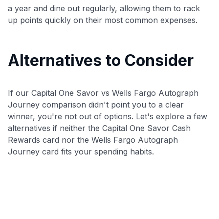
a year and dine out regularly, allowing them to rack
up points quickly on their most common expenses.
Alternatives to Consider
If our Capital One Savor vs Wells Fargo Autograph
Journey comparison didn't point you to a clear
winner, you're not out of options. Let's explore a few
alternatives if neither the Capital One Savor Cash
Rewards card nor the Wells Fargo Autograph
Journey card fits your spending habits.