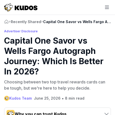
Recently Shared
Capital One Savor vs Wells Fargo Auto
>
>
Advertiser Disclosure
Capital One Savor vs
Wells Fargo Autograph
Journey: Which Is Better
In 2026?
Choosing between two top travel rewards cards can
be tough, but we're here to help you decide.
•
Kudos Team
June 25, 2026
8 min read
Why you can trust Kudos