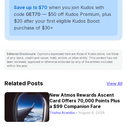
Save up to $70
when you join Kudos with
code
GET70
— $50 off Kudos Premium, plus
$20 after your first eligible Kudos Boost
purchase of $30+
Editorial Disclosure:
Opinions expressed here are those of Kudos alone, not those
of any bank, credit card issuer, hotel, airline, or other entity. This content has not
been reviewed, approved or otherwise endorsed by any of the entities included
within the post.
Related Posts
View All
New Atmos Rewards Ascent
Card Offers 70,000 Points Plus
a $99 Companion Fare
Trishia Arandia
•
August 6, 2026