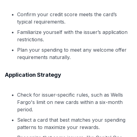
Confirm your credit score meets the card’s
typical requirements.
Familiarize yourself with the issuer’s application
restrictions.
Plan your spending to meet any welcome offer
requirements naturally.
Application Strategy
Check for issuer-specific rules, such as Wells
Fargo's limit on new cards within a six-month
period.
Select a card that best matches your spending
patterns to maximize your rewards.