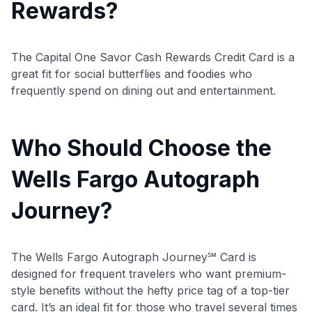
Rewards?
Use code:
The Capital One Savor Cash Rewards Credit Card is a
great fit for social butterflies and foodies who
GET70
frequently spend on dining out and entertainment.
to save $70 when you sign up:
•
$50 off
a Premium plan
•
$20 back
after your first eligible Kudos Boost purchase of
Who Should Choose the
$30+
Wells Fargo Autograph
Get Started For Free
Journey?
Join 400,000+ members simplifying their finances &
maximizing their card rewards
The Wells Fargo Autograph Journey℠ Card is
designed for frequent travelers who want premium-
style benefits without the hefty price tag of a top-tier
card. It’s an ideal fit for those who travel several times