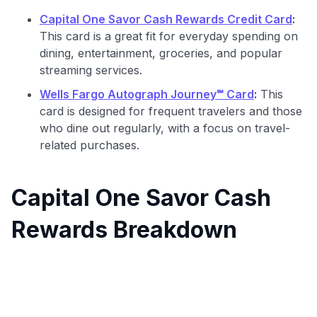
Capital One Savor Cash Rewards Credit Card
:
This card is a great fit for everyday spending on
dining, entertainment, groceries, and popular
streaming services.
Wells Fargo Autograph Journey℠ Card
:
This
card is designed for frequent travelers and those
who dine out regularly, with a focus on travel-
related purchases.
Capital One Savor Cash
Rewards Breakdown