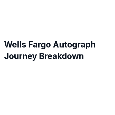
Wells Fargo Autograph
Journey Breakdown