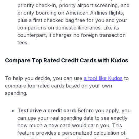
priority check-in, priority airport screening, and
priority boarding on American Airlines flights,
plus a first checked bag free for you and your
companions on domestic itineraries. Like its
counterpart, it charges no foreign transaction
fees.
Compare Top Rated Credit Cards with Kudos
To help you decide, you can use
a tool like Kudos
to
compare top-rated cards based on your own
spending.
Test drive a credit card:
Before you apply, you
can use your real spending data to see exactly
how much a new card would earn you. This
feature provides a personalized calculation of