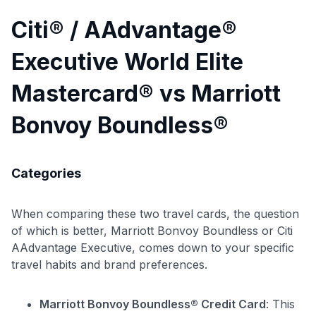
Citi® / AAdvantage®
Executive World Elite
Mastercard® vs Marriott
Bonvoy Boundless®
Categories
When comparing these two travel cards, the question
of which is better, Marriott Bonvoy Boundless or Citi
AAdvantage Executive, comes down to your specific
travel habits and brand preferences.
Marriott Bonvoy Boundless® Credit Card
: This