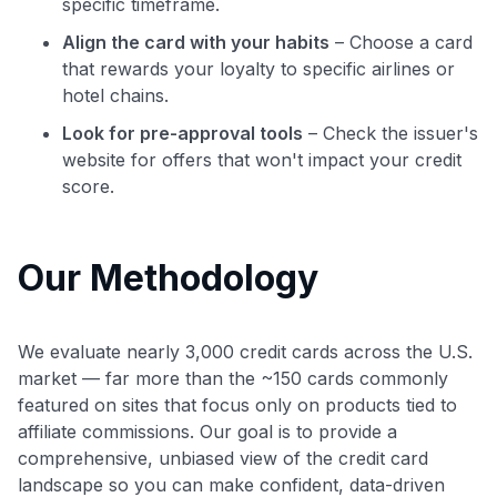
specific timeframe.
Align the card with your habits
– Choose a card
that rewards your loyalty to specific airlines or
hotel chains.
Look for pre-approval tools
– Check the issuer's
website for offers that won't impact your credit
score.
Our Methodology
We evaluate nearly 3,000 credit cards across the U.S.
market — far more than the ~150 cards commonly
featured on sites that focus only on products tied to
affiliate commissions. Our goal is to provide a
comprehensive, unbiased view of the credit card
landscape so you can make confident, data-driven