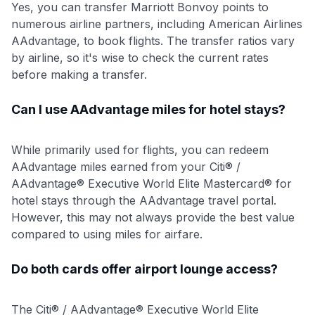
Yes, you can transfer Marriott Bonvoy points to
numerous airline partners, including American Airlines
AAdvantage, to book flights. The transfer ratios vary
by airline, so it's wise to check the current rates
before making a transfer.
Can I use AAdvantage miles for hotel stays?
While primarily used for flights, you can redeem
AAdvantage miles earned from your Citi® /
AAdvantage® Executive World Elite Mastercard® for
hotel stays through the AAdvantage travel portal.
However, this may not always provide the best value
compared to using miles for airfare.
Do both cards offer airport lounge access?
The Citi® / AAdvantage® Executive World Elite