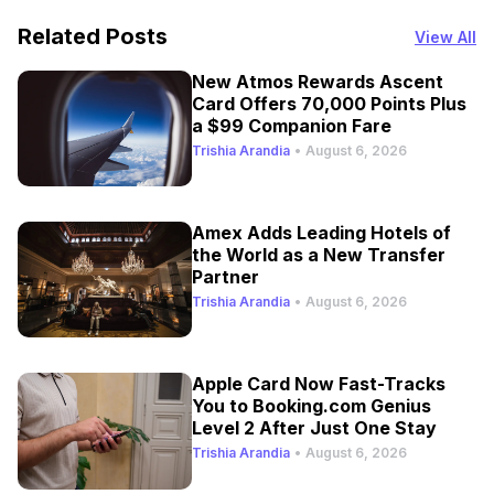
Related Posts
View All
New Atmos Rewards Ascent
Card Offers 70,000 Points Plus
a $99 Companion Fare
Trishia Arandia
•
August 6, 2026
Amex Adds Leading Hotels of
the World as a New Transfer
Partner
Trishia Arandia
•
August 6, 2026
Apple Card Now Fast-Tracks
You to Booking.com Genius
Level 2 After Just One Stay
Trishia Arandia
•
August 6, 2026