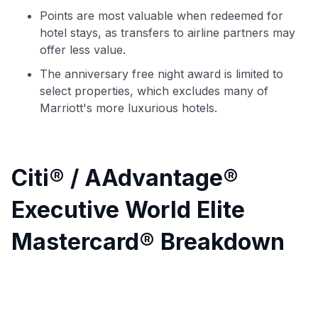
Points are most valuable when redeemed for
hotel stays, as transfers to airline partners may
offer less value.
The anniversary free night award is limited to
select properties, which excludes many of
Marriott's more luxurious hotels.
Citi® / AAdvantage®
Executive World Elite
Mastercard® Breakdown