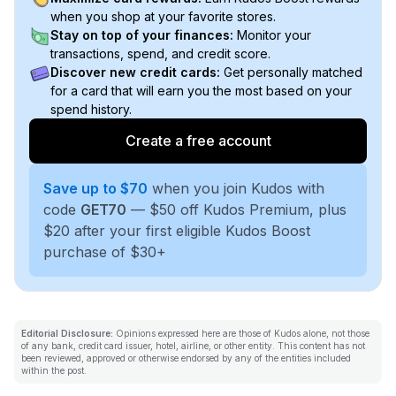
when you shop at your favorite stores.
Stay on top of your finances:
Monitor your
transactions, spend, and credit score.
Discover new credit cards:
Get personally matched
for a card that will earn you the most based on your
spend history.
Create a free account
Save up to $70
when you join Kudos with
code
GET70
— $50 off Kudos Premium, plus
$20 after your first eligible Kudos Boost
purchase of $30+
Editorial Disclosure:
Opinions expressed here are those of Kudos alone, not those
of any bank, credit card issuer, hotel, airline, or other entity. This content has not
been reviewed, approved or otherwise endorsed by any of the entities included
within the post.