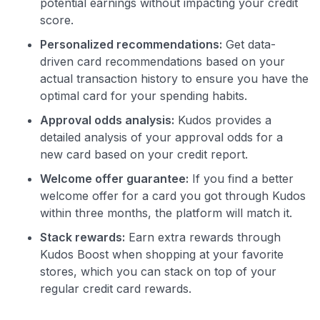
potential earnings without impacting your credit
score.
Personalized recommendations:
Get data-
driven card recommendations based on your
actual transaction history to ensure you have the
optimal card for your spending habits.
Approval odds analysis:
Kudos provides a
detailed analysis of your approval odds for a
new card based on your credit report.
Welcome offer guarantee:
If you find a better
welcome offer for a card you got through Kudos
within three months, the platform will match it.
Stack rewards:
Earn extra rewards through
Kudos Boost when shopping at your favorite
stores, which you can stack on top of your
regular credit card rewards.