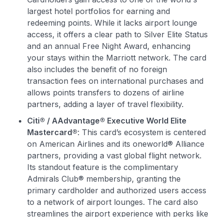
Join 400,000+ members simplifying their finances &
largest hotel portfolios for earning and
maximizing their card rewards
redeeming points. While it lacks airport lounge
access, it offers a clear path to Silver Elite Status
and an annual Free Night Award, enhancing
your stays within the Marriott network. The card
also includes the benefit of no foreign
transaction fees on international purchases and
allows points transfers to dozens of airline
partners, adding a layer of travel flexibility.
Citi® / AAdvantage® Executive World Elite
Mastercard®
: This card’s ecosystem is centered
on American Airlines and its oneworld® Alliance
partners, providing a vast global flight network.
Its standout feature is the complimentary
Admirals Club® membership, granting the
primary cardholder and authorized users access
to a network of airport lounges. The card also
streamlines the airport experience with perks like