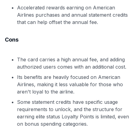
Accelerated rewards earning on American
Airlines purchases and annual statement credits
that can help offset the annual fee.
Cons
The card carries a high annual fee, and adding
authorized users comes with an additional cost.
Its benefits are heavily focused on American
Airlines, making it less valuable for those who
aren't loyal to the airline.
Some statement credits have specific usage
requirements to unlock, and the structure for
earning elite status Loyalty Points is limited, even
on bonus spending categories.