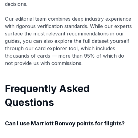
decisions.
Our editorial team combines deep industry experience
with rigorous verification standards. While our experts
surface the most relevant recommendations in our
guides, you can also explore the full dataset yourself
through our card explorer tool, which includes
thousands of cards — more than 95% of which do
not provide us with commissions.
Frequently Asked
Questions
Can I use Marriott Bonvoy points for flights?