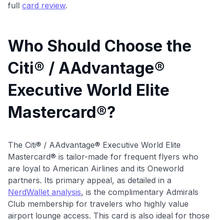
full
card review
.
Who Should Choose the
Citi® / AAdvantage®
Executive World Elite
Mastercard®?
The Citi® / AAdvantage® Executive World Elite
Mastercard® is tailor-made for frequent flyers who
are loyal to American Airlines and its Oneworld
partners. Its primary appeal, as detailed in a
NerdWallet analysis
, is the complimentary Admirals
Club membership for travelers who highly value
airport lounge access. This card is also ideal for those