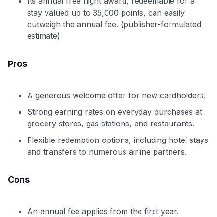
Its annual free night award, redeemable for a
stay valued up to 35,000 points, can easily
outweigh the annual fee. (publisher-formulated
estimate)
Pros
A generous welcome offer for new cardholders.
Strong earning rates on everyday purchases at
grocery stores, gas stations, and restaurants.
Flexible redemption options, including hotel stays
and transfers to numerous airline partners.
Cons
An annual fee applies from the first year.