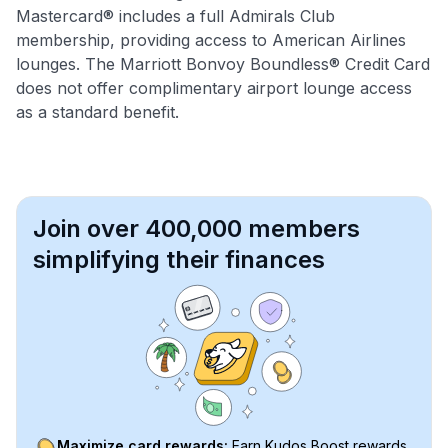
Mastercard® includes a full Admirals Club
membership, providing access to American Airlines
lounges. The Marriott Bonvoy Boundless® Credit Card
does not offer complimentary airport lounge access
as a standard benefit.
Join over 400,000 members
simplifying their finances
Maximize card rewards:
Earn Kudos Boost rewards