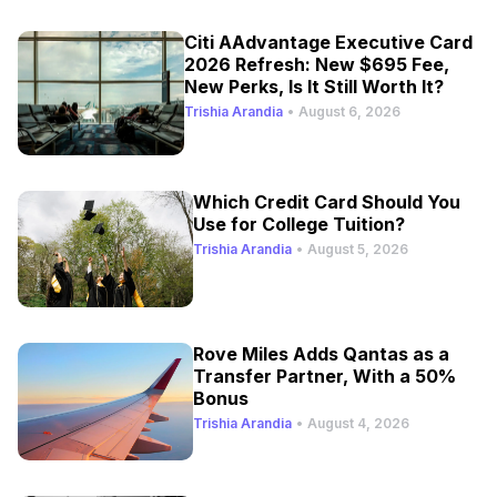
Citi AAdvantage Executive Card
2026 Refresh: New $695 Fee,
New Perks, Is It Still Worth It?
Trishia Arandia
•
August 6, 2026
Which Credit Card Should You
Use for College Tuition?
Trishia Arandia
•
August 5, 2026
Rove Miles Adds Qantas as a
Transfer Partner, With a 50%
Bonus
Trishia Arandia
•
August 4, 2026