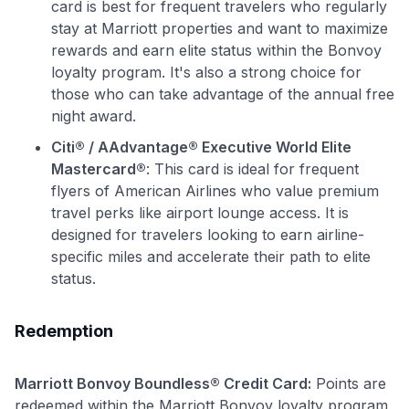
card is best for frequent travelers who regularly
stay at Marriott properties and want to maximize
rewards and earn elite status within the Bonvoy
loyalty program. It's also a strong choice for
those who can take advantage of the annual free
night award.
Citi® / AAdvantage® Executive World Elite
Mastercard®
: This card is ideal for frequent
flyers of American Airlines who value premium
travel perks like airport lounge access. It is
designed for travelers looking to earn airline-
specific miles and accelerate their path to elite
status.
Redemption
Marriott Bonvoy Boundless® Credit Card:
Points are
redeemed within the Marriott Bonvoy loyalty program,