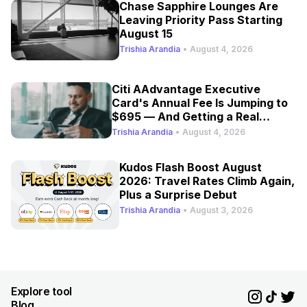
Chase Sapphire Lounges Are
Leaving Priority Pass Starting
August 15
Trishia Arandia
•
August 4, 2026
Citi AAdvantage Executive
Card's Annual Fee Is Jumping to
$695 — And Getting a Real
Refresh
Trishia Arandia
•
August 4, 2026
Kudos Flash Boost August
2026: Travel Rates Climb Again,
Plus a Surprise Debut
Trishia Arandia
•
August 3, 2026
Explore tool
Blog