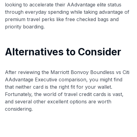
looking to accelerate their AAdvantage elite status
through everyday spending while taking advantage of
premium travel perks like free checked bags and
priority boarding.
Alternatives to Consider
After reviewing the Marriott Bonvoy Boundless vs Citi
AAdvantage Executive comparison, you might find
that neither card is the right fit for your wallet.
Fortunately, the world of travel credit cards is vast,
and several other excellent options are worth
considering.