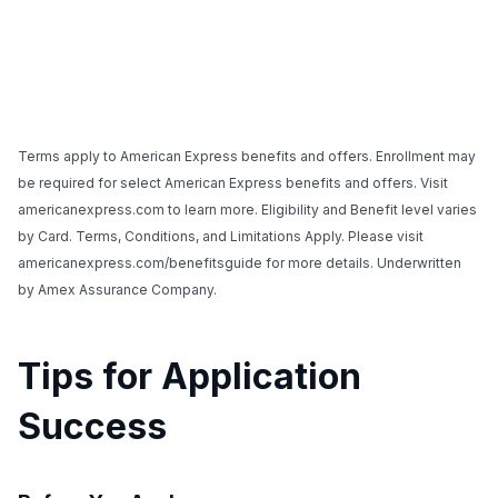
Terms apply to American Express benefits and offers. Enrollment may
be required for select American Express benefits and offers. Visit
americanexpress.com to learn more. Eligibility and Benefit level varies
by Card. Terms, Conditions, and Limitations Apply. Please visit
americanexpress.com/benefitsguide for more details. Underwritten
by Amex Assurance Company.
Tips for Application
Success