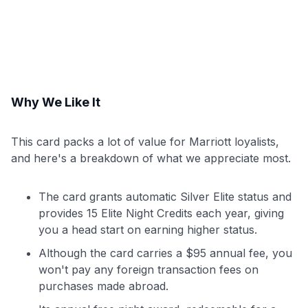
Why We Like It
This card packs a lot of value for Marriott loyalists,
and here's a breakdown of what we appreciate most.
The card grants automatic Silver Elite status and
provides 15 Elite Night Credits each year, giving
you a head start on earning higher status.
Although the card carries a $95 annual fee, you
won't pay any foreign transaction fees on
purchases made abroad.