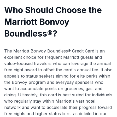
Who Should Choose the
Marriott Bonvoy
Boundless®?
The Marriott Bonvoy Boundless® Credit Card is an
excellent choice for frequent Marriott guests and
value-focused travelers who can leverage the annual
free night award to offset the card's annual fee. It also
appeals to status seekers aiming for elite perks within
the Bonvoy program and everyday spenders who
want to accumulate points on groceries, gas, and
dining. Ultimately, this card is best suited for individuals
who regularly stay within Marriott's vast hotel
network and want to accelerate their progress toward
free nights and higher status tiers, as detailed in our