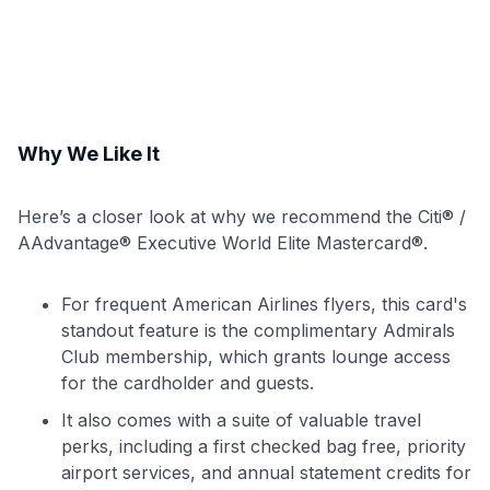
Why We Like It
Here’s a closer look at why we recommend the Citi® /
AAdvantage® Executive World Elite Mastercard®.
For frequent American Airlines flyers, this card's
standout feature is the complimentary Admirals
Club membership, which grants lounge access
for the cardholder and guests.
It also comes with a suite of valuable travel
perks, including a first checked bag free, priority
airport services, and annual statement credits for