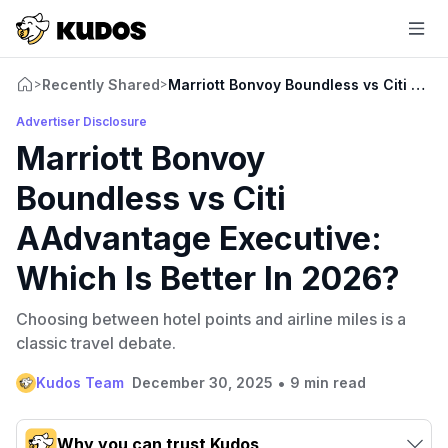
Recently Shared
Marriott Bonvoy Boundless vs Citi AAdv
>
>
Advertiser Disclosure
Marriott Bonvoy
Boundless vs Citi
AAdvantage Executive:
Which Is Better In 2026?
Choosing between hotel points and airline miles is a
classic travel debate.
•
Kudos Team
December 30, 2025
9 min read
Why you can trust Kudos