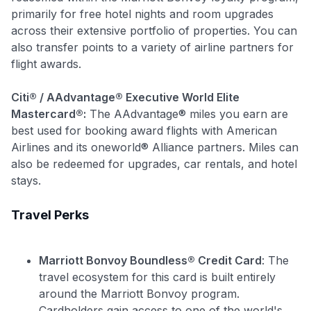
primarily for free hotel nights and room upgrades
across their extensive portfolio of properties. You can
also transfer points to a variety of airline partners for
flight awards.
Citi® / AAdvantage® Executive World Elite
Mastercard®:
The AAdvantage® miles you earn are
best used for booking award flights with American
Airlines and its oneworld® Alliance partners. Miles can
Use code:
also be redeemed for upgrades, car rentals, and hotel
stays.
GET70
Travel Perks
to save $70 when you sign up:
•
$50 off
a Premium plan
•
$20 back
after your first eligible Kudos Boost purchase of
Marriott Bonvoy Boundless® Credit Card
: The
$30+
travel ecosystem for this card is built entirely
around the Marriott Bonvoy program.
Get Started For Free
Cardholders gain access to one of the world's