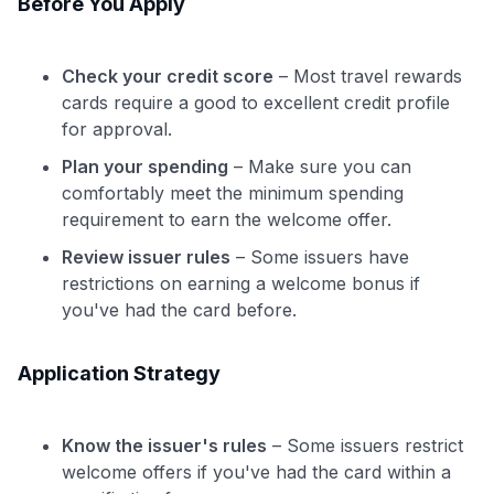
Before You Apply
Check your credit score
– Most travel rewards
cards require a good to excellent credit profile
for approval.
Plan your spending
– Make sure you can
comfortably meet the minimum spending
requirement to earn the welcome offer.
Review issuer rules
– Some issuers have
restrictions on earning a welcome bonus if
you've had the card before.
Application Strategy
Know the issuer's rules
– Some issuers restrict
welcome offers if you've had the card within a