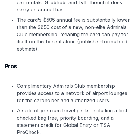
car rentals, Grubhub, and Lyft, though it does
carry an annual fee.
The card's $595 annual fee is substantially lower
than the $850 cost of a new, non-elite Admirals
Club membership, meaning the card can pay for
itself on this benefit alone (publisher-formulated
estimate).
Pros
Complimentary Admirals Club membership
provides access to a network of airport lounges
for the cardholder and authorized users.
A suite of premium travel perks, including a first
checked bag free, priority boarding, and a
statement credit for Global Entry or TSA
PreCheck.