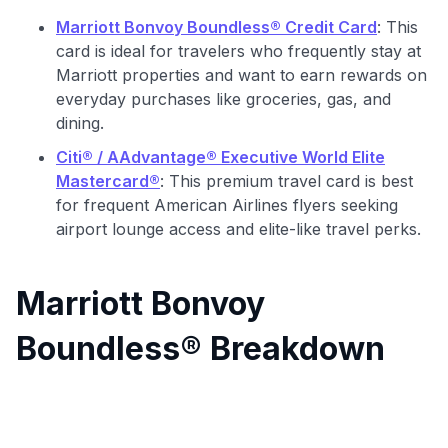
Marriott Bonvoy Boundless® Credit Card
: This
card is ideal for travelers who frequently stay at
Marriott properties and want to earn rewards on
everyday purchases like groceries, gas, and
dining.
Citi® / AAdvantage® Executive World Elite
Mastercard®
: This premium travel card is best
for frequent American Airlines flyers seeking
airport lounge access and elite-like travel perks.
Marriott Bonvoy
Boundless® Breakdown