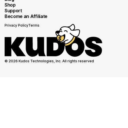
Shop
Support
Become an Affiliate
Privacy Policy
Terms
© 2026 Kudos Technologies, Inc. All rights reserved