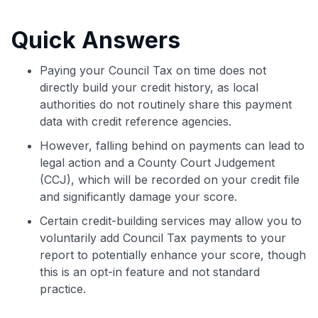
commissions. While our expert recommendations are
detailed in our blog posts, you also have the option to
Quick Answers
independently navigate our vast selection of credit cards,
including over 95% that don't offer us commissions, using
our data-driven
card explorer tool
.
Paying your Council Tax on time does not
💳 Our card explorer tool includes nearly 3,000
directly build your credit history, as local
credit cards, with 95% not linked to commissions.
authorities do not routinely share this payment
data with credit reference agencies.
📈 Over 20 years of combined experience in credit
However, falling behind on payments can lead to
cards.
legal action and a County Court Judgement
(CCJ), which will be recorded on your credit file
🔍 Rigorously fact-checked.
and significantly damage your score.
Certain credit-building services may allow you to
voluntarily add Council Tax payments to your
report to potentially enhance your score, though
this is an opt-in feature and not standard
practice.