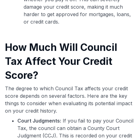
damage your credit score, making it much
harder to get approved for mortgages, loans,
or credit cards.
How Much Will Council
Tax Affect Your Credit
Score?
The degree to which Council Tax affects your credit
score depends on several factors. Here are the key
things to consider when evaluating its potential impact
on your credit history.
Court Judgments:
If you fail to pay your Council
Tax, the council can obtain a County Court
Judgment (CCJ). This is recorded on your credit