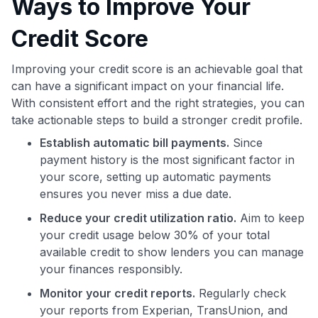
Ways to Improve Your
Credit Score
Improving your credit score is an achievable goal that
can have a significant impact on your financial life.
With consistent effort and the right strategies, you can
take actionable steps to build a stronger credit profile.
Establish automatic bill payments.
Since
payment history is the most significant factor in
your score, setting up automatic payments
ensures you never miss a due date.
Reduce your credit utilization ratio.
Aim to keep
your credit usage below 30% of your total
available credit to show lenders you can manage
your finances responsibly.
Monitor your credit reports.
Regularly check
your reports from Experian, TransUnion, and