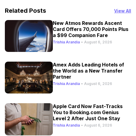
Related Posts
View All
New Atmos Rewards Ascent
Card Offers 70,000 Points Plus
a $99 Companion Fare
Trishia Arandia
•
August 6, 2026
Amex Adds Leading Hotels of
the World as a New Transfer
Partner
Trishia Arandia
•
August 6, 2026
Apple Card Now Fast-Tracks
You to Booking.com Genius
Level 2 After Just One Stay
Trishia Arandia
•
August 6, 2026