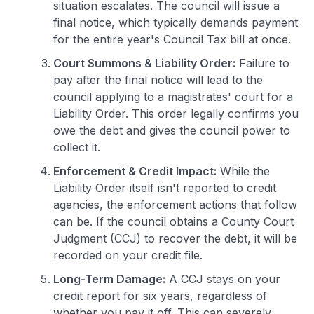
situation escalates. The council will issue a
final notice, which typically demands payment
for the entire year's Council Tax bill at once.
Court Summons & Liability Order:
Failure to
pay after the final notice will lead to the
council applying to a magistrates' court for a
Liability Order. This order legally confirms you
owe the debt and gives the council power to
collect it.
Enforcement & Credit Impact:
While the
Liability Order itself isn't reported to credit
agencies, the enforcement actions that follow
can be. If the council obtains a County Court
Judgment (CCJ) to recover the debt, it will be
recorded on your credit file.
Long-Term Damage:
A CCJ stays on your
credit report for six years, regardless of
whether you pay it off. This can severely