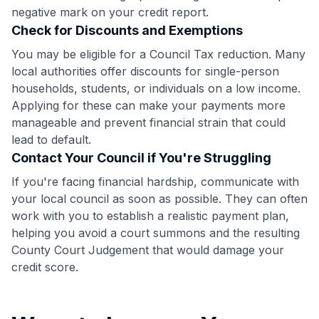
•
$20 back
after your first eligible Kudos Boost purchase of
negative mark on your credit report.
$30+
Check for Discounts and Exemptions
Get Started For Free
You may be eligible for a Council Tax reduction. Many
local authorities offer discounts for single-person
Join 400,000+ members simplifying their finances &
households, students, or individuals on a low income.
maximizing their card rewards
Applying for these can make your payments more
manageable and prevent financial strain that could
lead to default.
Contact Your Council if You're Struggling
If you're facing financial hardship, communicate with
your local council as soon as possible. They can often
work with you to establish a realistic payment plan,
helping you avoid a court summons and the resulting
County Court Judgement that would damage your
credit score.