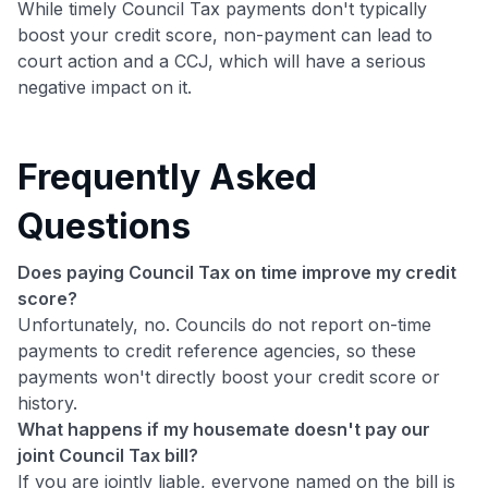
While timely Council Tax payments don't typically
boost your credit score, non-payment can lead to
court action and a CCJ, which will have a serious
negative impact on it.
Frequently Asked
Questions
Does paying Council Tax on time improve my credit
score?
Unfortunately, no. Councils do not report on-time
payments to credit reference agencies, so these
payments won't directly boost your credit score or
history.
What happens if my housemate doesn't pay our
joint Council Tax bill?
If you are jointly liable, everyone named on the bill is