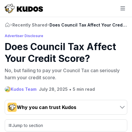
Recently Shared
Does Council Tax Affect Your Credit S
>
>
Advertiser Disclosure
Does Council Tax Affect
Your Credit Score?
No, but failing to pay your Council Tax can seriously
harm your credit score.
•
Kudos Team
July 28, 2025
5 min read
Why you can trust Kudos
Our team conducts exhaustive evaluations of nearly 3,000
credit cards, setting us apart from many sites that limit their
Jump to section
evaluation to only about 150 cards linked to affiliate