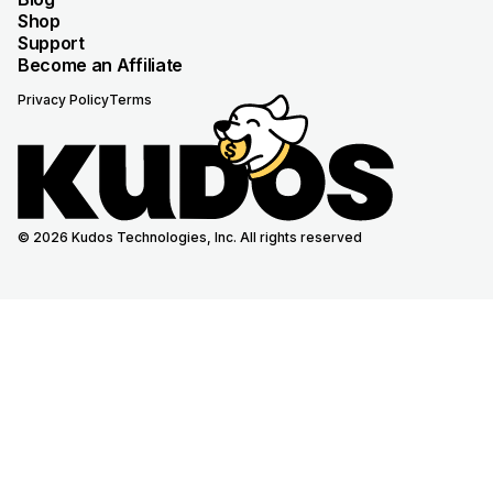
Shop
Support
Become an Affiliate
Privacy Policy
Terms
© 2026 Kudos Technologies, Inc. All rights reserved