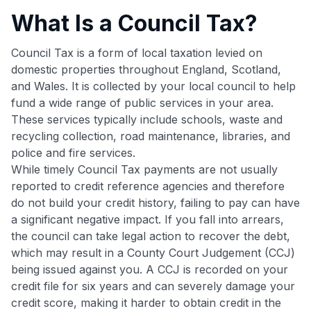
What Is a Council Tax?
Council Tax is a form of local taxation levied on
domestic properties throughout England, Scotland,
and Wales. It is collected by your local council to help
fund a wide range of public services in your area.
These services typically include schools, waste and
recycling collection, road maintenance, libraries, and
police and fire services.
While timely Council Tax payments are not usually
reported to credit reference agencies and therefore
do not build your credit history, failing to pay can have
a significant negative impact. If you fall into arrears,
the council can take legal action to recover the debt,
which may result in a County Court Judgement (CCJ)
being issued against you. A CCJ is recorded on your
credit file for six years and can severely damage your
credit score, making it harder to obtain credit in the