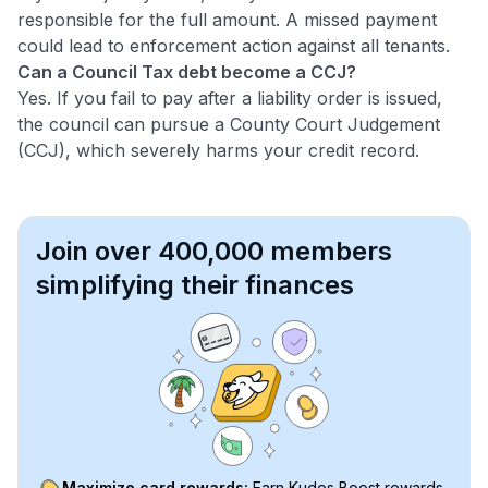
responsible for the full amount. A missed payment
could lead to enforcement action against all tenants.
Can a Council Tax debt become a CCJ?
Yes. If you fail to pay after a liability order is issued,
the council can pursue a County Court Judgement
(CCJ), which severely harms your credit record.
Join over 400,000 members
simplifying their finances
Maximize card rewards:
Earn Kudos Boost rewards