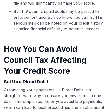
file and will significantly damage your score.
Bailiff Action:
Unpaid debts may be passed to
enforcement agents, also known as bailiffs. This
serious step can be noted on your credit history,
signaling financial difficulty to potential lenders.
How You Can Avoid
Council Tax Affecting
Your Credit Score
Use code:
Set Up a Direct Debit
Automating your payments via Direct Debit is a
GET70
straightforward way to ensure you never miss a due
to save $70 when you sign up:
date. This simple step helps you avoid late payments,
•
$50 off
a Premium plan
which can lead to legal proceedings and a subsequent