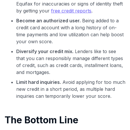
Equifax for inaccuracies or signs of identity theft
by getting your
free credit reports
.
Become an authorized user.
Being added to a
credit card account with a long history of on-
time payments and low utilization can help boost
your own score.
Diversify your credit mix.
Lenders like to see
that you can responsibly manage different types
of credit, such as credit cards, installment loans,
and mortgages.
Limit hard inquiries.
Avoid applying for too much
new credit in a short period, as multiple hard
inquiries can temporarily lower your score.
The Bottom Line