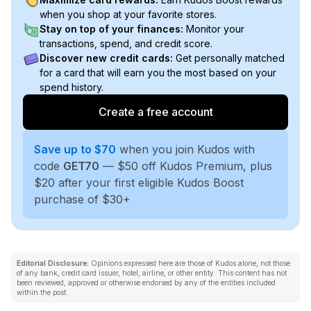
when you shop at your favorite stores.
Stay on top of your finances:
Monitor your
transactions, spend, and credit score.
Discover new credit cards:
Get personally matched
for a card that will earn you the most based on your
spend history.
Create a free account
Save up to $70
when you join Kudos with
code
GET70
— $50 off Kudos Premium, plus
$20 after your first eligible Kudos Boost
purchase of $30+
Editorial Disclosure:
Opinions expressed here are those of Kudos alone, not those
of any bank, credit card issuer, hotel, airline, or other entity. This content has not
been reviewed, approved or otherwise endorsed by any of the entities included
within the post.