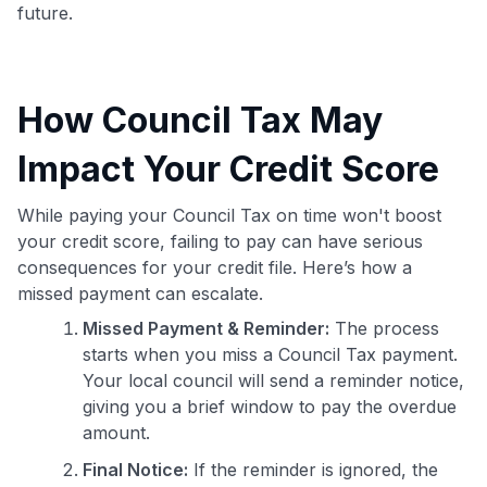
future.
How Council Tax May
Impact Your Credit Score
While paying your Council Tax on time won't boost
your credit score, failing to pay can have serious
consequences for your credit file. Here’s how a
missed payment can escalate.
Missed Payment & Reminder:
The process
starts when you miss a Council Tax payment.
Your local council will send a reminder notice,
giving you a brief window to pay the overdue
amount.
Final Notice:
If the reminder is ignored, the