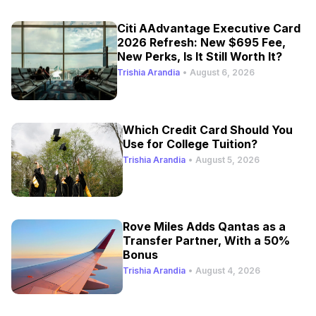
Citi AAdvantage Executive Card
2026 Refresh: New $695 Fee,
New Perks, Is It Still Worth It?
Trishia Arandia
•
August 6, 2026
Which Credit Card Should You
Use for College Tuition?
Trishia Arandia
•
August 5, 2026
Rove Miles Adds Qantas as a
Transfer Partner, With a 50%
Bonus
Trishia Arandia
•
August 4, 2026