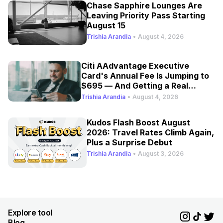
Chase Sapphire Lounges Are
Leaving Priority Pass Starting
August 15
Trishia Arandia
•
August 4, 2026
Citi AAdvantage Executive
Card's Annual Fee Is Jumping to
$695 — And Getting a Real
Refresh
Trishia Arandia
•
August 4, 2026
Kudos Flash Boost August
2026: Travel Rates Climb Again,
Plus a Surprise Debut
Trishia Arandia
•
August 3, 2026
Explore tool
Blog