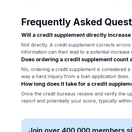
Frequently Asked Quest
Will a credit supplement directly increase
Not directly. A credit supplement corrects errors
information can then lead to a potential increase 
Does ordering a credit supplement count a
No, ordering a credit supplement is considered a s
way a hard inquiry from a loan application does.
How long does it take for a credit supplem
Once the credit bureaus receive and verify the u
report and potentially your score, typically withi
Join over 400,000 members sim