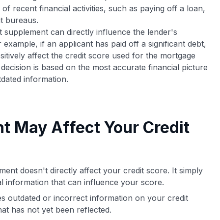
 of recent financial activities, such as paying off a loan,
it bureaus.
it supplement can directly influence the lender's
xample, if an applicant has paid off a significant debt,
tively affect the credit score used for the mortgage
 decision is based on the most accurate financial picture
tdated information.
t May Affect Your Credit
ent doesn't directly affect your credit score. It simply
al information that can influence your score.
es outdated or incorrect information on your credit
hat has not yet been reflected.