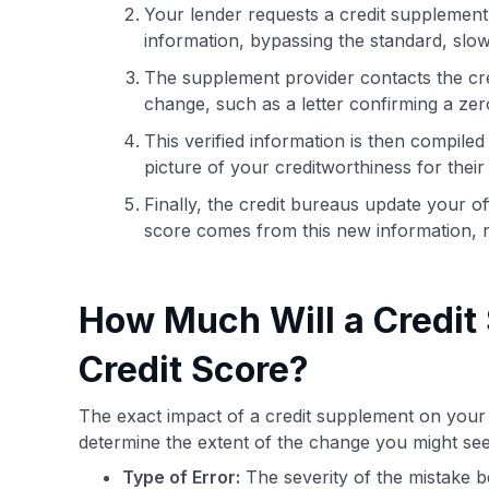
Your lender requests a credit supplement s
information, bypassing the standard, slow
The supplement provider contacts the cre
change, such as a letter confirming a zer
This verified information is then compile
picture of your creditworthiness for their
Finally, the credit bureaus update your off
score comes from this new information, n
How Much Will a Credit
Credit Score?
The exact impact of a credit supplement on your s
determine the extent of the change you might see
Type of Error:
The severity of the mistake b