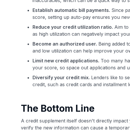
inaccuracies, which can be a quick way to s
Establish automatic bill payments.
Since pay
score, setting up auto-pay ensures you nev
Reduce your credit utilization ratio.
Aim to 
as high utilization can negatively impact you
Become an authorized user.
Being added to
and low utilization can help improve your ow
Limit new credit applications.
Too many hard
your score, so space out applications and us
Diversify your credit mix.
Lenders like to s
credit, such as credit cards and installment 
The Bottom Line
A credit supplement itself doesn't directly impact
verify the new information can cause a temporary