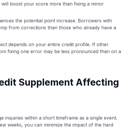
n will boost your score more than fixing a minor
uences the potential point increase. Borrowers with
jump from corrections than those who already have a
ct depends on your entire credit profile. If other
from fixing one error may be less pronounced than on a
edit Supplement Affecting
e inquiries within a short timeframe as a single event.
few weeks, you can minimize the impact of the hard