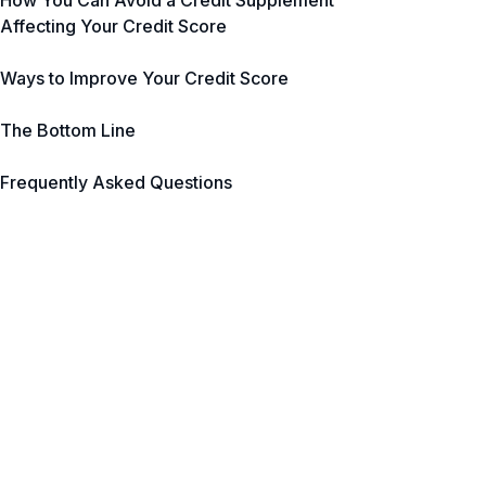
How You Can Avoid a Credit Supplement
Affecting Your Credit Score
Ways to Improve Your Credit Score
The Bottom Line
Frequently Asked Questions