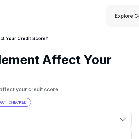
Explore C
ct Your Credit Score?
lement Affect Your
 affect your credit score.
ACT CHECKED
00 credit
💳 Our card explorer tool includes nearly
aluation to