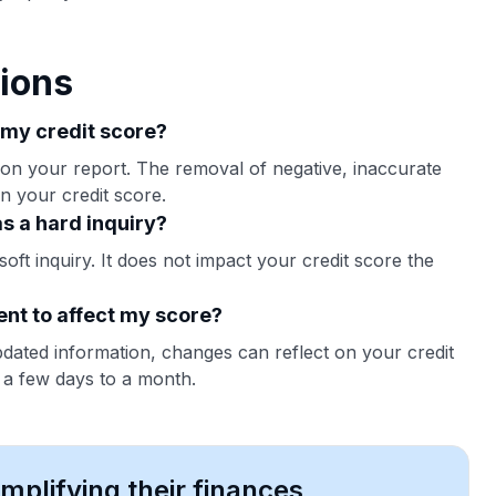
ions
 my credit score?
 on your report. The removal of negative, inaccurate
in your credit score.
s a hard inquiry?
oft inquiry. It does not impact your credit score the
ent to affect my score?
pdated information, changes can reflect on your credit
n a few days to a month.
plifying their finances