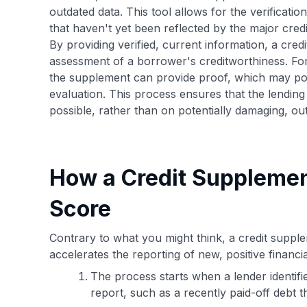
outdated data. This tool allows for the verification
that haven't yet been reflected by the major cred
By providing verified, current information, a cred
assessment of a borrower's creditworthiness. For e
the supplement can provide proof, which may posi
evaluation. This process ensures that the lending
possible, rather than on potentially damaging, ou
How a Credit Supplemen
Score
Contrary to what you might think, a credit supplem
accelerates the reporting of new, positive financi
The process starts when a lender identifi
report, such as a recently paid-off debt t