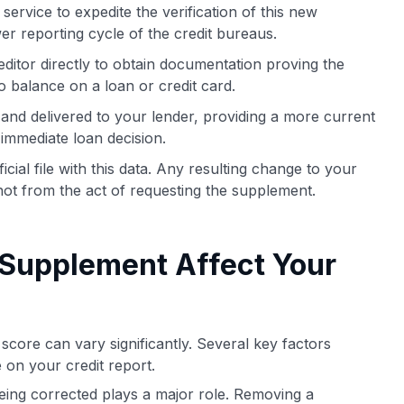
ervice to expedite the verification of this new
er reporting cycle of the credit bureaus.
ditor directly to obtain documentation proving the
o balance on a loan or credit card.
d and delivered to your lender, providing a more current
 immediate loan decision.
icial file with this data. Any resulting change to your
ot from the act of requesting the supplement.
 Supplement Affect Your
core can vary significantly. Several key factors
 on your credit report.
eing corrected plays a major role. Removing a