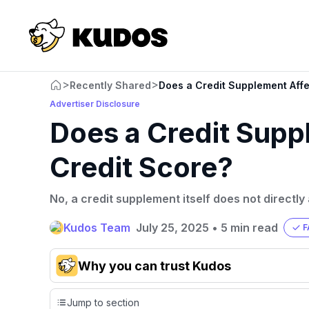
>
>
Recently Shared
Does a Credit Supplement Affe
Advertiser Disclosure
Does a Credit Supp
Credit Score?
No, a credit supplement itself does not directly
Kudos Team
July 25, 2025
•
5 min read
F
Why you can trust Kudos
Our team conducts exhaustive evaluations of nearly 3,0
Jump to section
cards, setting us apart from many sites that limit their ev