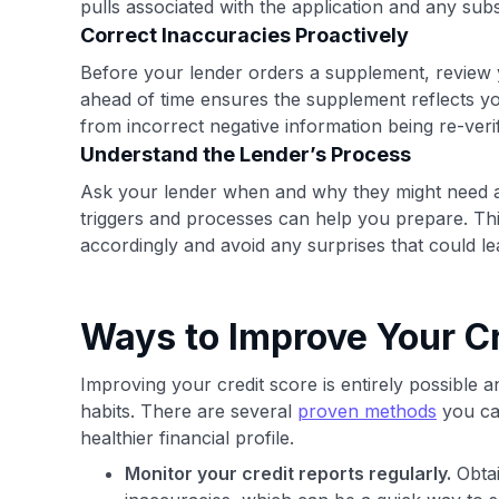
pulls associated with the application and any su
Correct Inaccuracies Proactively
Before your lender orders a supplement, review y
ahead of time ensures the supplement reflects you
from incorrect negative information being re-veri
Understand the Lender’s Process
Ask your lender when and why they might need a 
triggers and processes can help you prepare. This
accordingly and avoid any surprises that could le
Ways to Improve Your Cr
Improving your credit score is entirely possible a
habits. There are several
proven methods
you can
healthier financial profile.
Monitor your credit reports regularly.
Obtai