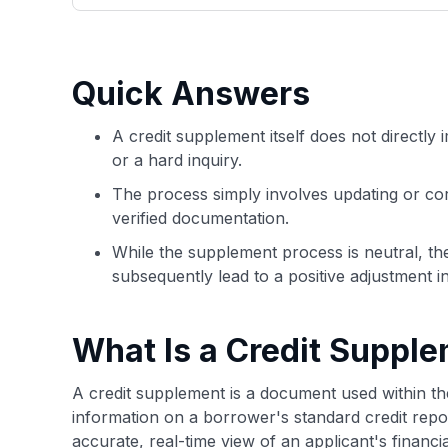
only about 150 cards linked to affiliate commissions. Wh
expert recommendations are detailed in our blog posts
have the option to independently navigate our vast sel
credit cards, including over 95% that don't offer us co
Quick Answers
using our data-driven
card explorer tool
.
A credit supplement itself does not directly i
or a hard inquiry.
The process simply involves updating or corr
verified documentation.
While the supplement process is neutral, t
subsequently lead to a positive adjustment i
What Is a Credit Suppl
A credit supplement is a document used within th
information on a borrower's standard credit repo
accurate, real-time view of an applicant's financ