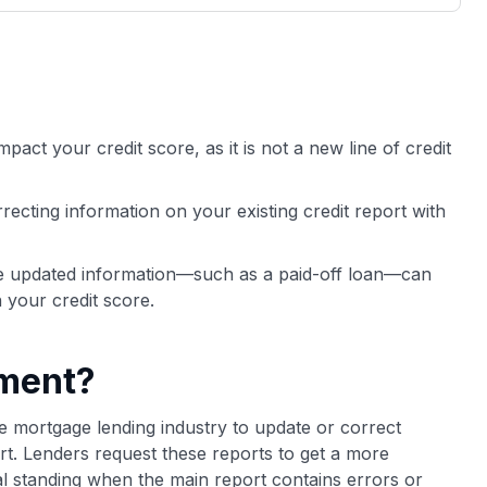
3,000 credit cards, with 95% not linked to
ile our
commissions.
, you also
ection of
📈 Over 20 years of combined experience in
mmissions,
credit cards.
mpact your credit score, as it is not a new line of credit
🔍 Rigorously fact-checked.
ecting information on your existing credit report with
he updated information—such as a paid-off loan—can
n your credit score.
ement?
e mortgage lending industry to update or correct
rt. Lenders request these reports to get a more
ial standing when the main report contains errors or