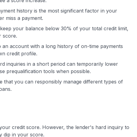
ee a score increase.
ment history is the most significant factor in your
er miss a payment.
keep your balance below 30% of your total credit limit,
r score.
 an account with a long history of on-time payments
n credit profile.
 inquiries in a short period can temporarily lower
e prequalification tools when possible.
ee that you can responsibly manage different types of
loans.
 your credit score. However, the lender's hard inquiry to
 dip in your score.