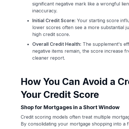
significant negative mark like a wrongful lie
inaccuracy.
Initial Credit Score:
Your starting score infl
lower scores often see a more substantial 
high credit score.
Overall Credit Health:
The supplement's effe
negative items remain, the score increase 
cleaner report.
How You Can Avoid a Cr
Your Credit Score
Shop for Mortgages in a Short Window
Credit scoring models often treat multiple mortgag
By consolidating your mortgage shopping into a 