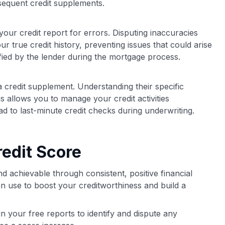
bsequent credit supplements.
our credit report for errors. Disputing inaccuracies
r true credit history, preventing issues that could arise
fied by the lender during the mortgage process.
credit supplement. Understanding their specific
 allows you to manage your credit activities
ad to last-minute credit checks during underwriting.
edit Score
nd achievable through consistent, positive financial
 use to boost your creditworthiness and build a
n your free reports to identify and dispute any