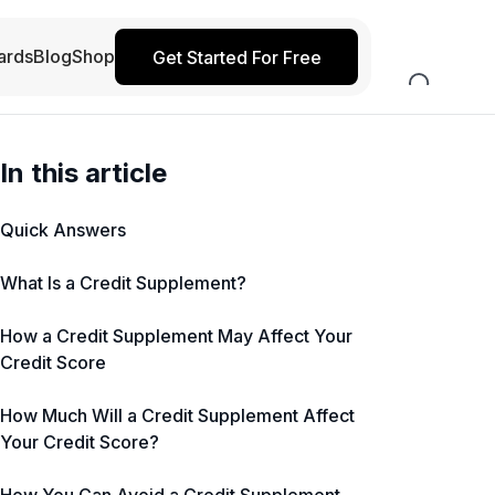
ards
Blog
Shop
Get Started For Free
In this article
Quick Answers
What Is a Credit Supplement?
How a Credit Supplement May Affect Your
Credit Score
How Much Will a Credit Supplement Affect
Your Credit Score?