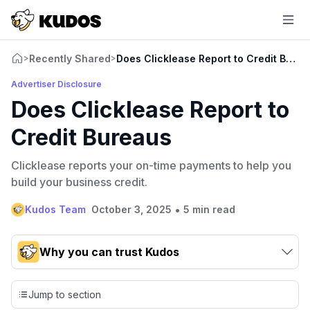
Recently Shared
Does Clicklease Report to Credit Bure
>
>
Advertiser Disclosure
Does Clicklease Report to
Credit Bureaus
Clicklease reports your on-time payments to help you
build your business credit.
•
Kudos Team
October 3, 2025
5 min read
Why you can trust Kudos
Our team conducts exhaustive evaluations of nearly 3,000
credit cards, setting us apart from many sites that limit their
Jump to section
evaluation to only about 150 cards linked to affiliate