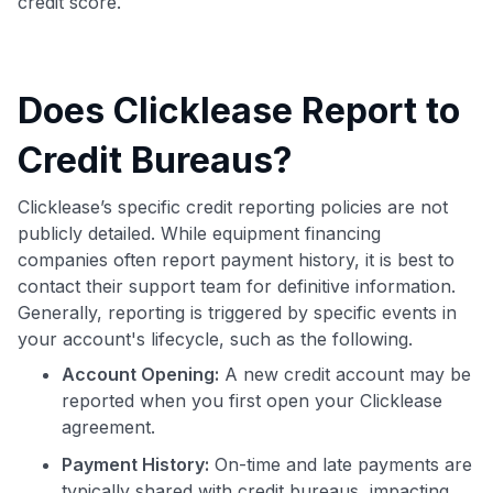
credit score.
Does Clicklease Report to
Credit Bureaus?
Clicklease’s specific credit reporting policies are not
publicly detailed. While equipment financing
companies often report payment history, it is best to
contact their support team for definitive information.
Generally, reporting is triggered by specific events in
your account's lifecycle, such as the following.
Account Opening:
A new credit account may be
reported when you first open your Clicklease
agreement.
Payment History:
On-time and late payments are
typically shared with credit bureaus, impacting