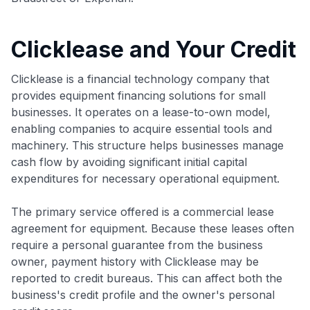
Clicklease and Your Credit
Clicklease is a financial technology company that
provides equipment financing solutions for small
businesses. It operates on a lease-to-own model,
enabling companies to acquire essential tools and
machinery. This structure helps businesses manage
cash flow by avoiding significant initial capital
expenditures for necessary operational equipment.
The primary service offered is a commercial lease
agreement for equipment. Because these leases often
require a personal guarantee from the business
owner, payment history with Clicklease may be
reported to credit bureaus. This can affect both the
business's credit profile and the owner's personal