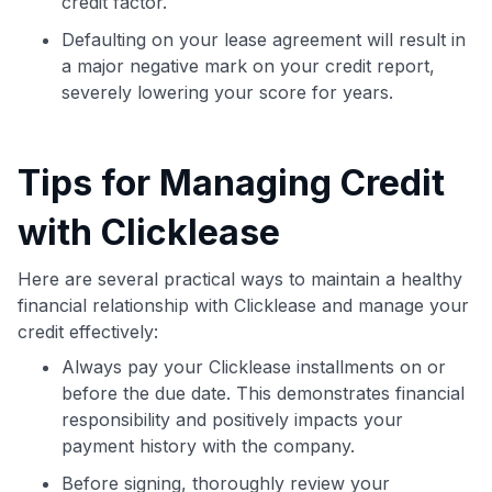
credit factor.
Defaulting on your lease agreement will result in
a major negative mark on your credit report,
severely lowering your score for years.
Tips for Managing Credit
with Clicklease
Here are several practical ways to maintain a healthy
financial relationship with Clicklease and manage your
credit effectively:
Always pay your Clicklease installments on or
before the due date. This demonstrates financial
responsibility and positively impacts your
payment history with the company.
Before signing, thoroughly review your