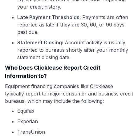
your credit history.
Late Payment Thresholds:
Payments are often
reported as late if they are 30, 60, or 90 days
past due.
Statement Closing:
Account activity is usually
reported to bureaus shortly after your monthly
statement closing date.
Who Does Clicklease Report Credit
Information to?
Equipment financing companies like Clicklease
typically report to major consumer and business credit
bureaus, which may include the following:
Equifax
Experian
TransUnion