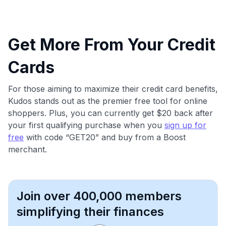
Get More From Your Credit
Cards
For those aiming to maximize their credit card benefits,
Kudos stands out as the premier free tool for online
shoppers. Plus, you can currently get $20 back after
your first qualifying purchase when you
sign up for
free
with code “GET20” and buy from a Boost
merchant.
Join over 400,000 members
simplifying their finances