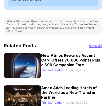
Editorial Disclosure:
Opinions expressed here are those of Kudos alone, not those
of any bank, credit card issuer, hotel, airline, or other entity. This content has not
been reviewed, approved or otherwise endorsed by any of the entities included
within the post.
Related Posts
View All
New Atmos Rewards Ascent
Card Offers 70,000 Points Plus
a $99 Companion Fare
Trishia Arandia
•
August 6, 2026
Amex Adds Leading Hotels of
the World as a New Transfer
Partner
Trishia Arandia
•
August 6, 2026