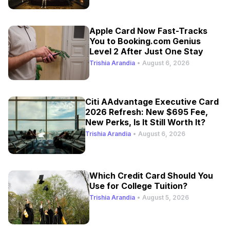
Apple Card Now Fast-Tracks
You to Booking.com Genius
Level 2 After Just One Stay
Trishia Arandia
•
August 6, 2026
Citi AAdvantage Executive Card
2026 Refresh: New $695 Fee,
New Perks, Is It Still Worth It?
Trishia Arandia
•
August 6, 2026
Which Credit Card Should You
Use for College Tuition?
Trishia Arandia
•
August 5, 2026