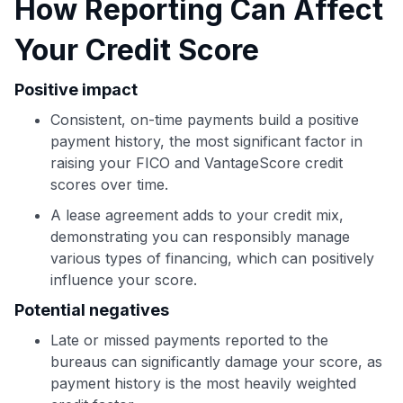
How Reporting Can Affect
Use code:
Your Credit Score
GET70
Positive impact
to save $70 when you sign up:
Consistent, on-time payments build a positive
•
$50 off
a Premium plan
payment history, the most significant factor in
•
$20 back
after your first eligible Kudos Boost purchase of
raising your FICO and VantageScore credit
$30+
scores over time.
Get Started For Free
A lease agreement adds to your credit mix,
Join 400,000+ members simplifying their finances &
demonstrating you can responsibly manage
maximizing their card rewards
various types of financing, which can positively
influence your score.
Potential negatives
Late or missed payments reported to the
bureaus can significantly damage your score, as
payment history is the most heavily weighted