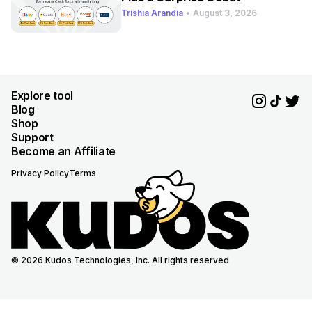
Trishia Arandia
•
August 3, 2026
Explore tool
Blog
Shop
Support
Become an Affiliate
Privacy Policy
Terms
© 2026 Kudos Technologies, Inc. All rights reserved