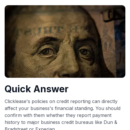
commissions. While our expert recommendations are
detailed in our blog posts, you also have the option to
independently navigate our vast selection of credit cards,
including over 95% that don't offer us commissions, using
our data-driven
card explorer tool
.
💳 Our card explorer tool includes nearly 3,000
credit cards, with 95% not linked to commissions.
📈 Over 20 years of combined experience in credit
cards.
🔍 Rigorously fact-checked.
Quick Answer
Clicklease's policies on credit reporting can directly
affect your business's financial standing. You should
confirm with them whether they report payment
history to major business credit bureaus like Dun &
Bradstreet or Experian.