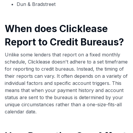
Dun & Bradstreet
When does Clicklease
Report to Credit Bureaus?
Unlike some lenders that report on a fixed monthly
schedule, Clicklease doesn't adhere to a set timeframe
for reporting to credit bureaus. Instead, the timing of
their reports can vary. It often depends on a variety of
individual factors and specific account triggers. This
means that when your payment history and account
status are sent to the bureaus is determined by your
unique circumstances rather than a one-size-fits-all
calendar date.