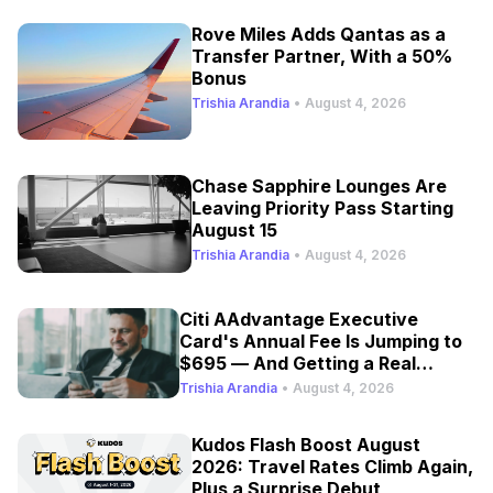
Rove Miles Adds Qantas as a
Transfer Partner, With a 50%
Bonus
Trishia Arandia
•
August 4, 2026
Chase Sapphire Lounges Are
Leaving Priority Pass Starting
August 15
Trishia Arandia
•
August 4, 2026
Citi AAdvantage Executive
Card's Annual Fee Is Jumping to
$695 — And Getting a Real
Refresh
Trishia Arandia
•
August 4, 2026
Kudos Flash Boost August
2026: Travel Rates Climb Again,
Plus a Surprise Debut