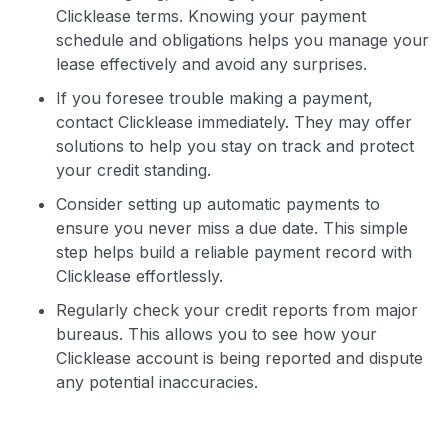
Clicklease terms. Knowing your payment
schedule and obligations helps you manage your
lease effectively and avoid any surprises.
If you foresee trouble making a payment,
contact Clicklease immediately. They may offer
solutions to help you stay on track and protect
your credit standing.
Consider setting up automatic payments to
ensure you never miss a due date. This simple
step helps build a reliable payment record with
Clicklease effortlessly.
Regularly check your credit reports from major
bureaus. This allows you to see how your
Clicklease account is being reported and dispute
any potential inaccuracies.