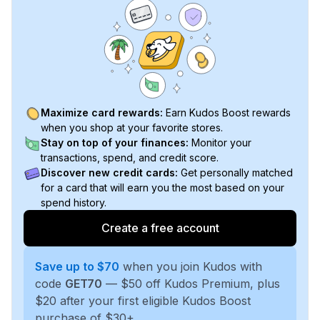
Maximize card rewards:
Earn Kudos Boost rewards
when you shop at your favorite stores.
Stay on top of your finances:
Monitor your
transactions, spend, and credit score.
Discover new credit cards:
Get personally matched
for a card that will earn you the most based on your
spend history.
Create a free account
Save up to $70
when you join Kudos with
code
GET70
— $50 off Kudos Premium, plus
$20 after your first eligible Kudos Boost
purchase of $30+