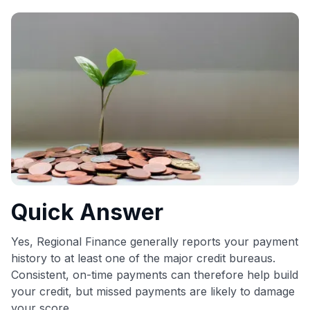
commissions. While our expert recommendations are
detailed in our blog posts, you also have the option to
independently navigate our vast selection of credit cards,
including over 95% that don't offer us commissions, using
our data-driven
card explorer tool
.
💳 Our card explorer tool includes nearly 3,000
credit cards, with 95% not linked to commissions.
📈 Over 20 years of combined experience in credit
cards.
🔍 Rigorously fact-checked.
Quick Answer
Yes, Regional Finance generally reports your payment
history to at least one of the major credit bureaus.
Consistent, on-time payments can therefore help build
your credit, but missed payments are likely to damage
your score.