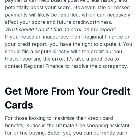
potentially boost your score. However, late or missed
payments will likely be reported, which can negatively
affect your score and future creditworthiness.
What should I do if I find an error on my report?
If you notice an inaccuracy from Regional Finance on
your credit report, you have the right to dispute it. You
should file a dispute directly with the credit bureau
that is reporting the error. It's also a good idea to
contact Regional Finance to resolve the discrepancy.
Get More From Your Credit
Cards
For those looking to maximize their credit card
benefits, Kudos is the ultimate free shopping assistant
for online buying. Better yet, you can currently earn