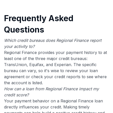
Frequently Asked
Questions
Which credit bureaus does Regional Finance report
your activity to?
Regional Finance provides your payment history to at
least one of the three major credit bureaus:
TransUnion, Equifax, and Experian. The specific
bureau can vary, so it's wise to review your loan
agreement or check your credit reports to see where
the account is listed.
How can a loan from Regional Finance impact my
credit score?
Your payment behavior on a Regional Finance loan
directly influences your credit. Making timely
payments can help build a positive credit history and