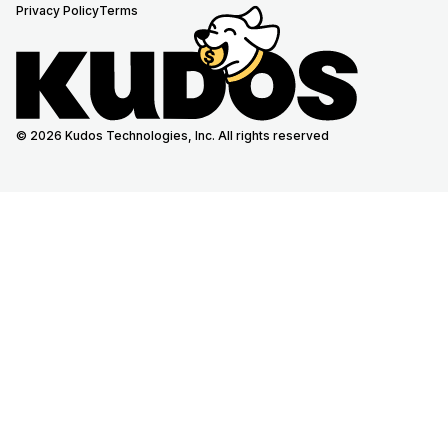
Privacy Policy
Terms
© 2026 Kudos Technologies, Inc. All rights reserved