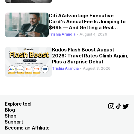
Citi AAdvantage Executive
Card's Annual Fee Is Jumping to
$695 — And Getting a Real
Refresh
Trishia Arandia
•
August 4, 2026
Kudos Flash Boost August
2026: Travel Rates Climb Again,
Plus a Surprise Debut
Trishia Arandia
•
August 3, 2026
Explore tool
Blog
Shop
Support
Become an Affiliate