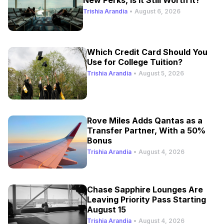
Trishia Arandia
•
August 6, 2026
Which Credit Card Should You
Use for College Tuition?
Trishia Arandia
•
August 5, 2026
Rove Miles Adds Qantas as a
Transfer Partner, With a 50%
Bonus
Trishia Arandia
•
August 4, 2026
Chase Sapphire Lounges Are
Leaving Priority Pass Starting
August 15
Trishia Arandia
•
August 4, 2026