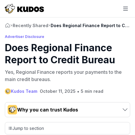
Recently Shared
Does Regional Finance Report to Credi
>
>
Advertiser Disclosure
Does Regional Finance
Report to Credit Bureau
Yes, Regional Finance reports your payments to the
main credit bureaus.
•
Kudos Team
October 11, 2025
5 min read
Why you can trust Kudos
Our team conducts exhaustive evaluations of nearly 3,000
credit cards, setting us apart from many sites that limit their
Jump to section
evaluation to only about 150 cards linked to affiliate