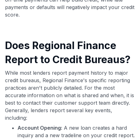
payments or defaults will negatively impact your credit
score.
Does Regional Finance
Report to Credit Bureaus?
While most lenders report payment history to major
credit bureaus, Regional Finance's specific reporting
practices aren't publicly detailed. For the most
accurate information on what is shared and when, it is
best to contact their customer support team directly.
Generally, lenders report several key events,
including:
Account Opening:
A new loan creates a hard
inquiry and a new tradeline on your credit report.