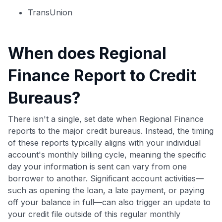
TransUnion
When does Regional
Finance Report to Credit
Bureaus?
There isn't a single, set date when Regional Finance
reports to the major credit bureaus. Instead, the timing
of these reports typically aligns with your individual
account's monthly billing cycle, meaning the specific
day your information is sent can vary from one
borrower to another. Significant account activities—
such as opening the loan, a late payment, or paying
off your balance in full—can also trigger an update to
your credit file outside of this regular monthly