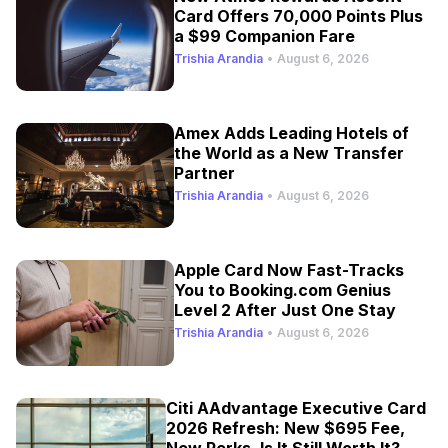
Card Offers 70,000 Points Plus
a $99 Companion Fare
Trishia Arandia
•
August 6, 2026
Amex Adds Leading Hotels of
the World as a New Transfer
Partner
Trishia Arandia
•
August 6, 2026
Apple Card Now Fast-Tracks
You to Booking.com Genius
Level 2 After Just One Stay
Trishia Arandia
•
August 6, 2026
Citi AAdvantage Executive Card
2026 Refresh: New $695 Fee,
New Perks, Is It Still Worth It?