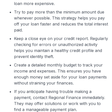
loan more expensive.
Try to pay more than the minimum amount due
whenever possible. This strategy helps you pay
off your loan faster and reduces the total interest
paid.
Keep a close eye on your credit report. Regularly
checking for errors or unauthorized activity
helps you maintain a healthy credit profile and
prevent identity theft.
Create a detailed monthly budget to track your
income and expenses. This ensures you have
enough money set aside for your loan payments
without straining your finances.
If you anticipate having trouble making a
payment, contact Regional Finance immediately.
They may offer solutions or work with you to
find a manageable payment plan.