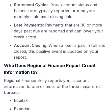
Statement Cycles:
Your account status and
balance are typically reported around your
monthly statement closing date.
Late Payments:
Payments that are 30 or more
days past due are reported and can lower your
credit score.
Account Closing:
When a loan is paid in full and
closed, this positive event is updated on your
report.
Who Does Regional Finance Report Credit
Information to?
Regional Finance likely reports your account
information to one or more of the three major credit
bureaus:
Equifax
Experian