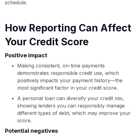
schedule.
How Reporting Can Affect
Your Credit Score
Positive impact
Making consistent, on-time payments
demonstrates responsible credit use, which
positively impacts your payment history—the
most significant factor in your credit score.
Use code:
A personal loan can diversify your credit mix,
GET70
showing lenders you can responsibly manage
different types of debt, which may improve your
to save $70 when you sign up:
score.
•
$50 off
a Premium plan
Potential negatives
•
$20 back
after your first eligible Kudos Boost purchase of
$30+