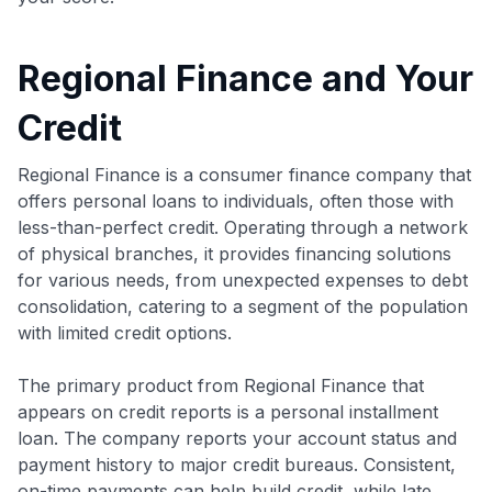
Regional Finance and Your
Credit
Regional Finance is a consumer finance company that
offers personal loans to individuals, often those with
less-than-perfect credit. Operating through a network
of physical branches, it provides financing solutions
for various needs, from unexpected expenses to debt
consolidation, catering to a segment of the population
with limited credit options.
The primary product from Regional Finance that
appears on credit reports is a personal installment
loan. The company reports your account status and
payment history to major credit bureaus. Consistent,
on-time payments can help build credit, while late