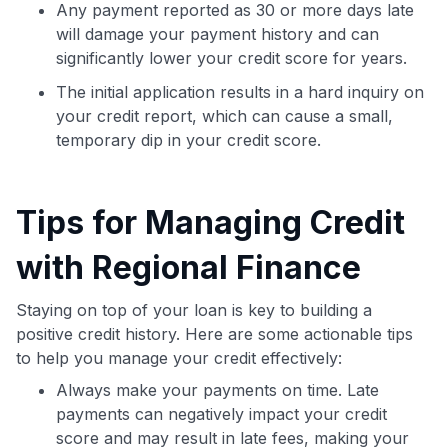
Any payment reported as 30 or more days late
will damage your payment history and can
Get Started For Free
significantly lower your credit score for years.
Join 400,000+ members simplifying their finances &
The initial application results in a hard inquiry on
maximizing their card rewards
your credit report, which can cause a small,
temporary dip in your credit score.
Tips for Managing Credit
with Regional Finance
Staying on top of your loan is key to building a
positive credit history. Here are some actionable tips
to help you manage your credit effectively:
Always make your payments on time. Late
payments can negatively impact your credit
score and may result in late fees, making your