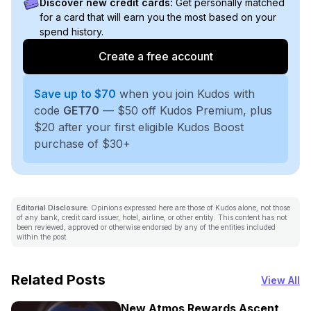
Discover new credit cards:
Get personally matched
for a card that will earn you the most based on your
spend history.
Create a free account
Save up to $70
when you join Kudos with
code
GET70
— $50 off Kudos Premium, plus
$20 after your first eligible Kudos Boost
purchase of $30+
Editorial Disclosure:
Opinions expressed here are those of Kudos alone, not those
of any bank, credit card issuer, hotel, airline, or other entity. This content has not
been reviewed, approved or otherwise endorsed by any of the entities included
within the post.
Related Posts
View All
New Atmos Rewards Ascent