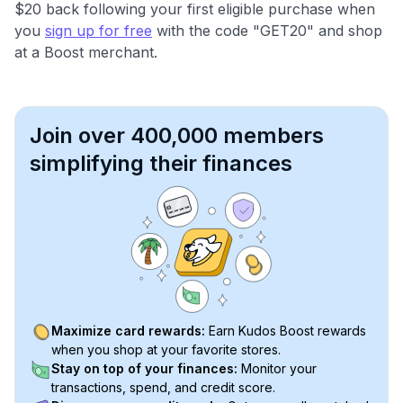
$20 back following your first eligible purchase when
you
sign up for free
with the code "GET20" and shop
at a Boost merchant.
Join over 400,000 members
simplifying their finances
Maximize card rewards:
Earn Kudos Boost rewards
when you shop at your favorite stores.
Stay on top of your finances:
Monitor your
transactions, spend, and credit score.