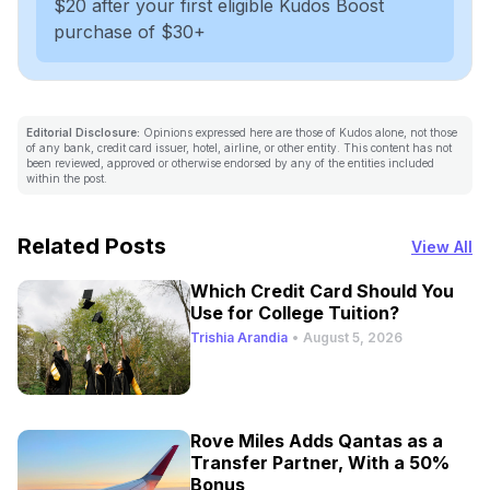
$20 after your first eligible Kudos Boost
purchase of $30+
Editorial Disclosure:
Opinions expressed here are those of Kudos alone, not those
of any bank, credit card issuer, hotel, airline, or other entity. This content has not
been reviewed, approved or otherwise endorsed by any of the entities included
within the post.
Related Posts
View All
Which Credit Card Should You
Use for College Tuition?
Trishia Arandia
•
August 5, 2026
Rove Miles Adds Qantas as a
Transfer Partner, With a 50%
Bonus