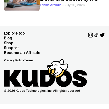
Trishia Arandia
•
July 28, 2026
Explore tool
Blog
Shop
Support
Become an Affiliate
Privacy Policy
Terms
© 2026 Kudos Technologies, Inc. All rights reserved