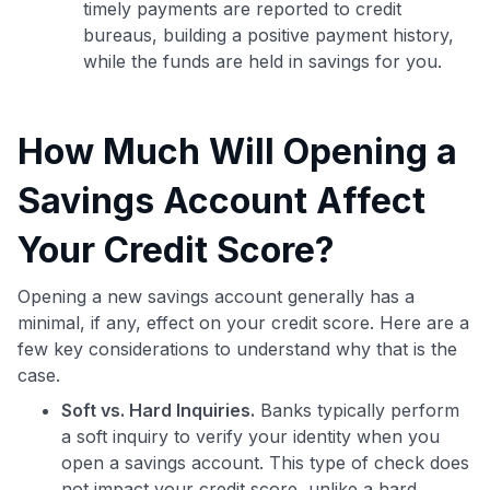
timely payments are reported to credit
bureaus, building a positive payment history,
while the funds are held in savings for you.
How Much Will Opening a
Savings Account Affect
Your Credit Score?
Opening a new savings account generally has a
minimal, if any, effect on your credit score. Here are a
few key considerations to understand why that is the
case.
Soft vs. Hard Inquiries.
Banks typically perform
a soft inquiry to verify your identity when you
open a savings account. This type of check does
not impact your credit score, unlike a hard