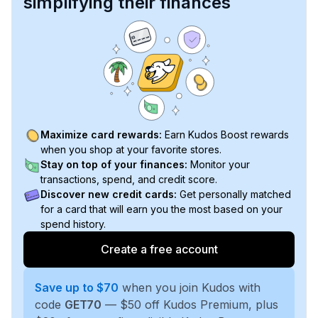
simplifying their finances
Maximize card rewards:
Earn Kudos Boost rewards
when you shop at your favorite stores.
Stay on top of your finances:
Monitor your
transactions, spend, and credit score.
Discover new credit cards:
Get personally matched
for a card that will earn you the most based on your
spend history.
Create a free account
Save up to $70
when you join Kudos with
code
GET70
— $50 off Kudos Premium, plus