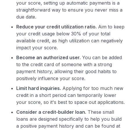
your score, setting up automatic payments is a
straightforward way to ensure you never miss a
due date.
Reduce your credit utilization ratio.
Aim to keep
your credit usage below 30% of your total
available credit, as high utilization can negatively
impact your score.
Become an authorized user.
You can be added
to the credit card of someone with a strong
payment history, allowing their good habits to
positively influence your score.
Limit hard inquiries.
Applying for too much new
credit in a short period can temporarily lower
your score, so it's best to space out applications.
Consider a credit-builder loan.
These small
loans are designed specifically to help you build
a positive payment history and can be found at