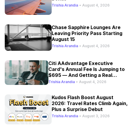
Trishia Arandia
•
August 4, 2026
Chase Sapphire Lounges Are
Leaving Priority Pass Starting
August 15
Trishia Arandia
•
August 4, 2026
Citi AAdvantage Executive
Card's Annual Fee Is Jumping to
$695 — And Getting a Real
Refresh
Trishia Arandia
•
August 4, 2026
Kudos Flash Boost August
2026: Travel Rates Climb Again,
Plus a Surprise Debut
Trishia Arandia
•
August 3, 2026