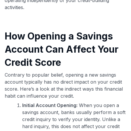
operating independently of your credit-building
activities.
How Opening a Savings
Account Can Affect Your
Credit Score
Contrary to popular belief, opening a new savings
account typically has no direct impact on your credit
score. Here’s a look at the indirect ways this financial
habit can influence your credit.
Initial Account Opening:
When you open a
savings account, banks usually perform a soft
credit inquiry to verify your identity. Unlike a
hard inquiry, this does not affect your credit