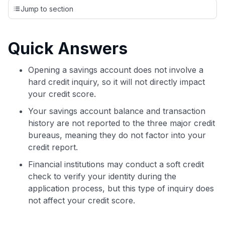
credit cards, setting us apart from many sites that limit their
Jump to section
evaluation to only about 150 cards linked to affiliate
commissions. While our expert recommendations are
detailed in our blog posts, you also have the option to
Quick Answers
independently navigate our vast selection of credit cards,
including over 95% that don't offer us commissions, using
our data-driven
card explorer tool
.
Opening a savings account does not involve a
💳 Our card explorer tool includes nearly 3,000
hard credit inquiry, so it will not directly impact
credit cards, with 95% not linked to commissions.
your credit score.
Your savings account balance and transaction
📈 Over 20 years of combined experience in credit
history are not reported to the three major credit
cards.
bureaus, meaning they do not factor into your
credit report.
🔍 Rigorously fact-checked.
Financial institutions may conduct a soft credit
check to verify your identity during the
application process, but this type of inquiry does
not affect your credit score.