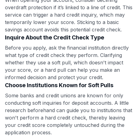
overdraft protection if it’s linked to a line of credit. This
to save $70 when you sign up:
service can trigger a hard credit inquiry, which may
•
$50 off
a Premium plan
•
$20 back
after your first eligible Kudos Boost purchase of
temporarily lower your score. Sticking to a basic
$30+
savings account avoids this potential credit check.
Inquire About the Credit Check Type
Get Started For Free
Before you apply, ask the financial institution directly
Join 400,000+ members simplifying their finances &
what type of credit check they perform. Clarifying
maximizing their card rewards
whether they use a soft pull, which doesn't impact
your score, or a hard pull can help you make an
informed decision and protect your credit.
Choose Institutions Known for Soft Pulls
Some banks and credit unions are known for only
conducting soft inquiries for deposit accounts. A little
research beforehand can guide you to institutions that
won't perform a hard credit check, thereby leaving
your credit score completely untouched during the
application process.