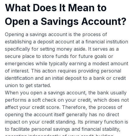
What Does It Mean to
Open a Savings Account?
Opening a savings account is the process of
establishing a deposit account at a financial institution
specifically for setting money aside. It serves as a
secure place to store funds for future goals or
emergencies while typically earning a modest amount
of interest. This action requires providing personal
identification and an initial deposit to a bank or credit
union to get started.
When you open a savings account, the bank usually
performs a soft check on your credit, which does not
affect your credit score. Therefore, the process of
opening the account itself generally has no direct
impact on your credit standing. Its primary function is
to facilitate personal savings and financial stability,