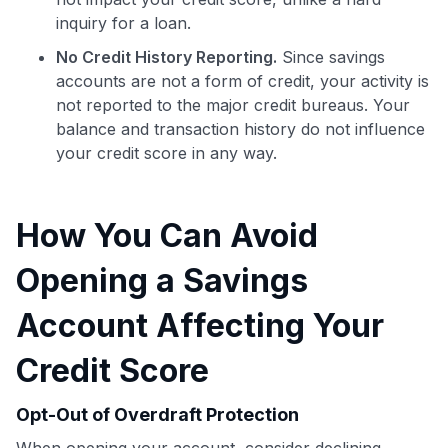
inquiry for a loan.
No Credit History Reporting.
Since savings
accounts are not a form of credit, your activity is
not reported to the major credit bureaus. Your
balance and transaction history do not influence
your credit score in any way.
How You Can Avoid
Opening a Savings
Account Affecting Your
Credit Score
Use code:
Opt-Out of Overdraft Protection
GET70
When opening your account, consider declining