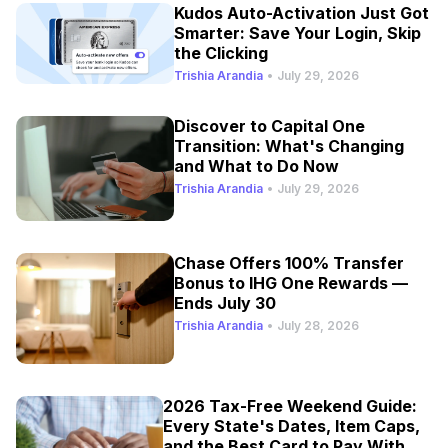
Kudos Auto-Activation Just Got
Smarter: Save Your Login, Skip
the Clicking
Trishia Arandia
•
July 29, 2026
Discover to Capital One
Transition: What's Changing
and What to Do Now
Trishia Arandia
•
July 29, 2026
Chase Offers 100% Transfer
Bonus to IHG One Rewards —
Ends July 30
Trishia Arandia
•
July 28, 2026
2026 Tax-Free Weekend Guide:
Every State's Dates, Item Caps,
and the Best Card to Pay With