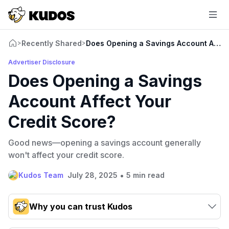
Recently Shared
Does Opening a Savings Account Affec
>
>
Advertiser Disclosure
Does Opening a Savings
Account Affect Your
Credit Score?
Good news—opening a savings account generally
won't affect your credit score.
•
Kudos Team
July 28, 2025
5 min read
Why you can trust Kudos
Our team conducts exhaustive evaluations of nearly 3,000