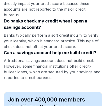
directly impact your credit score because these
accounts are not reported to the major credit
bureaus.
Do banks check my credit when I open a
savings account?
Banks typically perform a soft credit inquiry to verify
your identity, which is standard practice. This type of
check does not affect your credit score.
Can a savings account help me build credit?
A traditional savings account does not build credit.
However, some financial institutions offer credit-
builder loans, which are secured by your savings and
reported to credit bureaus.
Join over 400,000 members