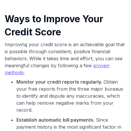
Ways to Improve Your
Credit Score
Improving your credit score is an achievable goal that
is possible through consistent, positive financial
behaviors. While it takes time and effort, you can see
meaningful changes by following a few
proven
methods
.
Monitor your credit reports regularly.
Obtain
your free reports from the three major bureaus
to identify and dispute any inaccuracies, which
can help remove negative marks from your
record.
Establish automatic bill payments.
Since
payment history is the most significant factor in