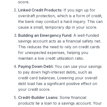
score.
Linked Credit Products:
If you sign up for
overdraft protection, which is a form of credit,
the bank may conduct a hard inquiry. This can
cause a small, temporary dip in your score.
Building an Emergency Fund:
A well-funded
savings account acts as a financial safety net.
This reduces the need to rely on credit cards
for unexpected expenses, helping you
maintain a low credit utilization ratio.
Paying Down Debt:
You can use your savings
to pay down high-interest debts, such as
credit card balances. Lowering your overall
debt load has a significant positive effect on
your credit score.
Credit-Builder Loans:
Some financial
products tie a loan to a savings account. Your