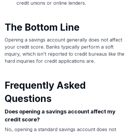
credit unions or online lenders.
The Bottom Line
Opening a savings account generally does not affect
your credit score. Banks typically perform a soft
inquiry, which isn't reported to credit bureaus like the
hard inquiries for credit applications are.
Frequently Asked
Questions
Does opening a savings account affect my
credit score?
No, opening a standard savings account does not