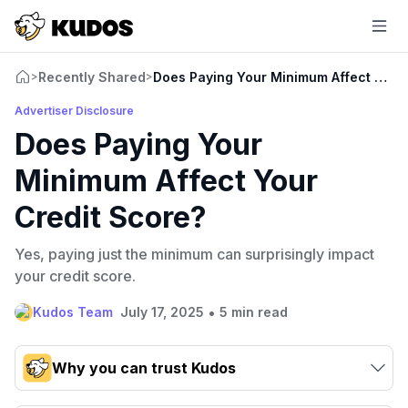
Recently Shared
Does Paying Your Minimum Affect Your
>
>
Advertiser Disclosure
Does Paying Your
Minimum Affect Your
Credit Score?
Yes, paying just the minimum can surprisingly impact
your credit score.
•
Kudos Team
July 17, 2025
5 min read
Why you can trust Kudos
Our team conducts exhaustive evaluations of nearly 3,000