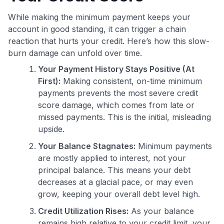
While making the minimum payment keeps your
account in good standing, it can trigger a chain
reaction that hurts your credit. Here’s how this slow-
burn damage can unfold over time.
Your Payment History Stays Positive (At
First):
Making consistent, on-time minimum
payments prevents the most severe credit
score damage, which comes from late or
missed payments. This is the initial, misleading
upside.
Your Balance Stagnates:
Minimum payments
are mostly applied to interest, not your
principal balance. This means your debt
decreases at a glacial pace, or may even
grow, keeping your overall debt level high.
Credit Utilization Rises:
As your balance
remains high relative to your credit limit, your