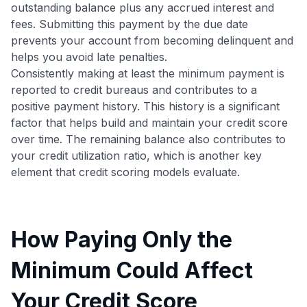
outstanding balance plus any accrued interest and
fees. Submitting this payment by the due date
prevents your account from becoming delinquent and
helps you avoid late penalties.
Consistently making at least the minimum payment is
reported to credit bureaus and contributes to a
positive payment history. This history is a significant
factor that helps build and maintain your credit score
over time. The remaining balance also contributes to
your credit utilization ratio, which is another key
element that credit scoring models evaluate.
How Paying Only the
Minimum Could Affect
Your Credit Score