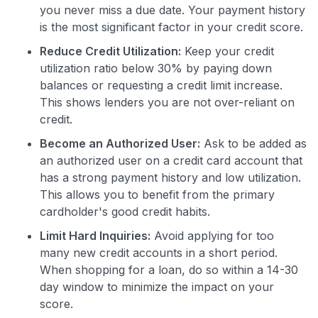
you never miss a due date. Your payment history
is the most significant factor in your credit score.
Reduce Credit Utilization:
Keep your credit
utilization ratio below 30% by paying down
balances or requesting a credit limit increase.
This shows lenders you are not over-reliant on
credit.
Become an Authorized User:
Ask to be added as
an authorized user on a credit card account that
has a strong payment history and low utilization.
This allows you to benefit from the primary
cardholder's good credit habits.
Limit Hard Inquiries:
Avoid applying for too
many new credit accounts in a short period.
When shopping for a loan, do so within a 14-30
day window to minimize the impact on your
score.