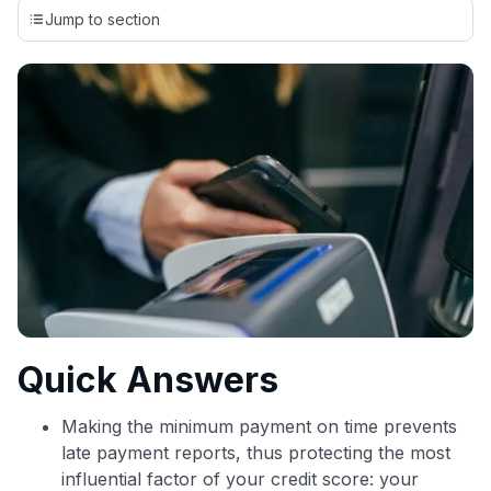
credit cards, setting us apart from many sites that limit their
Jump to section
evaluation to only about 150 cards linked to affiliate
commissions. While our expert recommendations are
detailed in our blog posts, you also have the option to
independently navigate our vast selection of credit cards,
including over 95% that don't offer us commissions, using
our data-driven
card explorer tool
.
💳 Our card explorer tool includes nearly 3,000
credit cards, with 95% not linked to commissions.
📈 Over 20 years of combined experience in credit
cards.
🔍 Rigorously fact-checked.
Quick Answers
Making the minimum payment on time prevents
late payment reports, thus protecting the most
influential factor of your credit score: your