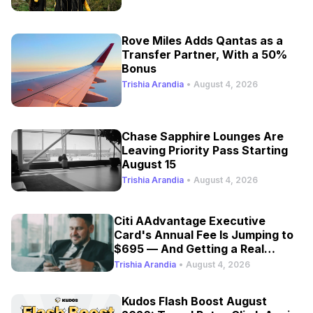
Rove Miles Adds Qantas as a
Transfer Partner, With a 50%
Bonus
Trishia Arandia
•
August 4, 2026
Chase Sapphire Lounges Are
Leaving Priority Pass Starting
August 15
Trishia Arandia
•
August 4, 2026
Citi AAdvantage Executive
Card's Annual Fee Is Jumping to
$695 — And Getting a Real
Refresh
Trishia Arandia
•
August 4, 2026
Kudos Flash Boost August