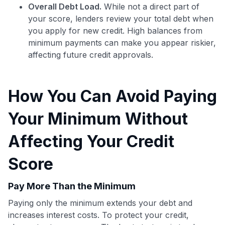
Overall Debt Load.
While not a direct part of
your score, lenders review your total debt when
you apply for new credit. High balances from
minimum payments can make you appear riskier,
affecting future credit approvals.
Use code:
How You Can Avoid Paying
GET70
Your Minimum Without
to save $70 when you sign up:
•
$50 off
a Premium plan
Affecting Your Credit
•
$20 back
after your first eligible Kudos Boost purchase of
$30+
Score
Get Started For Free
Pay More Than the Minimum
Join 400,000+ members simplifying their finances &
Paying only the minimum extends your debt and
maximizing their card rewards
increases interest costs. To protect your credit,