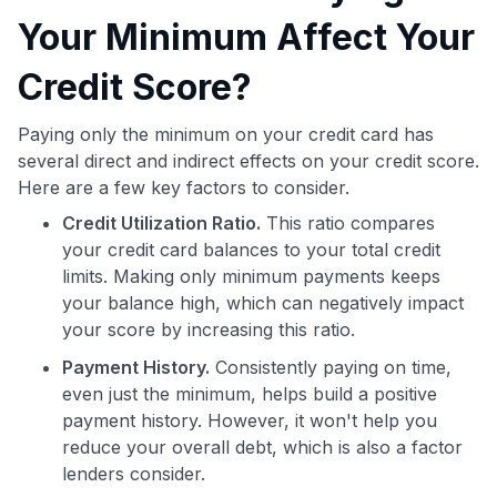
Your Minimum Affect Your
Credit Score?
Paying only the minimum on your credit card has
several direct and indirect effects on your credit score.
Here are a few key factors to consider.
Credit Utilization Ratio.
This ratio compares
your credit card balances to your total credit
limits. Making only minimum payments keeps
your balance high, which can negatively impact
your score by increasing this ratio.
Payment History.
Consistently paying on time,
even just the minimum, helps build a positive
payment history. However, it won't help you
reduce your overall debt, which is also a factor
lenders consider.