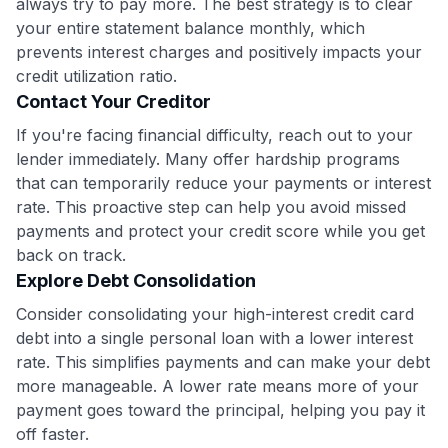
always try to pay more. The best strategy is to clear
your entire statement balance monthly, which
prevents interest charges and positively impacts your
credit utilization ratio.
Contact Your Creditor
If you're facing financial difficulty, reach out to your
lender immediately. Many offer hardship programs
that can temporarily reduce your payments or interest
rate. This proactive step can help you avoid missed
payments and protect your credit score while you get
back on track.
Explore Debt Consolidation
Consider consolidating your high-interest credit card
debt into a single personal loan with a lower interest
rate. This simplifies payments and can make your debt
more manageable. A lower rate means more of your
payment goes toward the principal, helping you pay it
off faster.