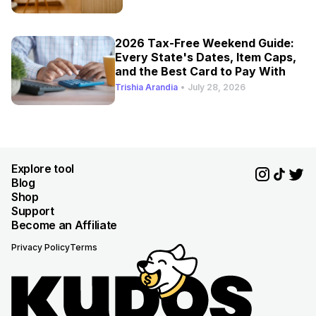
2026 Tax-Free Weekend Guide:
Every State's Dates, Item Caps,
and the Best Card to Pay With
Trishia Arandia
•
July 28, 2026
Explore tool
Blog
Shop
Support
Become an Affiliate
Privacy Policy
Terms