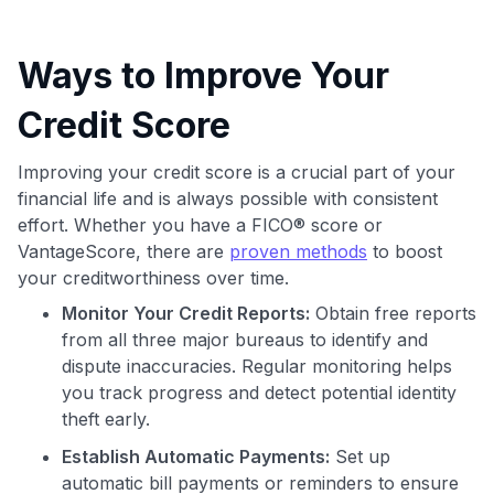
Ways to Improve Your
Credit Score
Improving your credit score is a crucial part of your
financial life and is always possible with consistent
effort. Whether you have a FICO® score or
VantageScore, there are
proven methods
to boost
your creditworthiness over time.
Monitor Your Credit Reports:
Obtain free reports
from all three major bureaus to identify and
dispute inaccuracies. Regular monitoring helps
you track progress and detect potential identity
theft early.
Establish Automatic Payments:
Set up
automatic bill payments or reminders to ensure