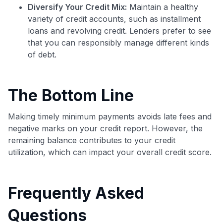
Diversify Your Credit Mix:
Maintain a healthy
variety of credit accounts, such as installment
loans and revolving credit. Lenders prefer to see
that you can responsibly manage different kinds
of debt.
The Bottom Line
Making timely minimum payments avoids late fees and
negative marks on your credit report. However, the
remaining balance contributes to your credit
utilization, which can impact your overall credit score.
Frequently Asked
Questions