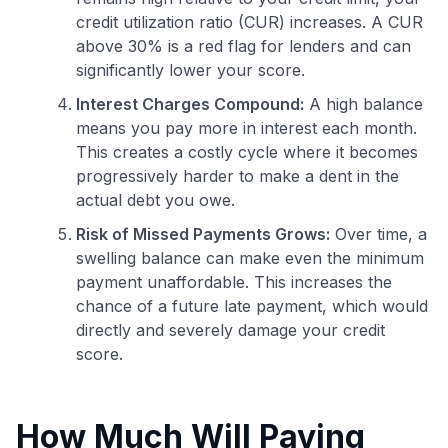
credit utilization ratio (CUR) increases. A CUR
above 30% is a red flag for lenders and can
significantly lower your score.
Interest Charges Compound:
A high balance
means you pay more in interest each month.
This creates a costly cycle where it becomes
progressively harder to make a dent in the
actual debt you owe.
Risk of Missed Payments Grows:
Over time, a
swelling balance can make even the minimum
payment unaffordable. This increases the
chance of a future late payment, which would
directly and severely damage your credit
score.
How Much Will Paying