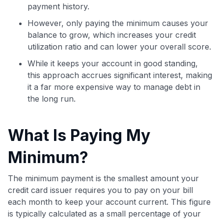
payment history.
However, only paying the minimum causes your
balance to grow, which increases your credit
utilization ratio and can lower your overall score.
While it keeps your account in good standing,
this approach accrues significant interest, making
it a far more expensive way to manage debt in
the long run.
What Is Paying My
Minimum?
The minimum payment is the smallest amount your
credit card issuer requires you to pay on your bill
each month to keep your account current. This figure
is typically calculated as a small percentage of your