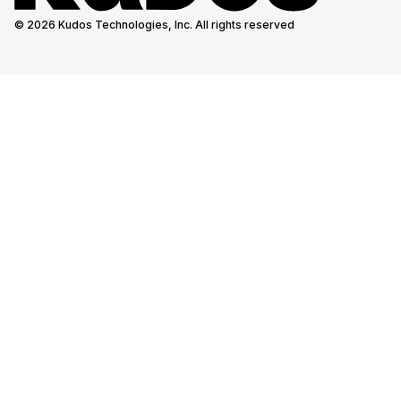
© 2026 Kudos Technologies, Inc. All rights reserved