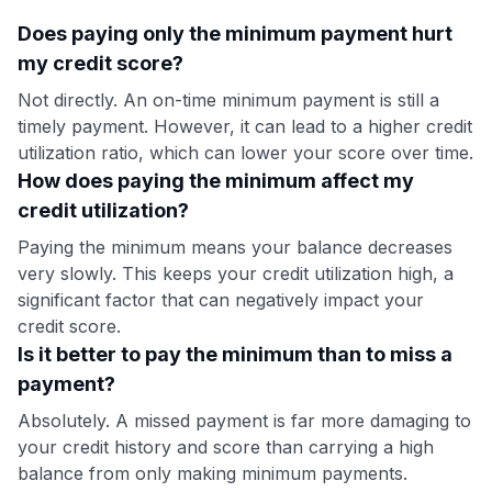
Does paying only the minimum payment hurt
my credit score?
Not directly. An on-time minimum payment is still a
timely payment. However, it can lead to a higher credit
utilization ratio, which can lower your score over time.
How does paying the minimum affect my
credit utilization?
Paying the minimum means your balance decreases
very slowly. This keeps your credit utilization high, a
significant factor that can negatively impact your
credit score.
Is it better to pay the minimum than to miss a
payment?
Absolutely. A missed payment is far more damaging to
your credit history and score than carrying a high
balance from only making minimum payments.