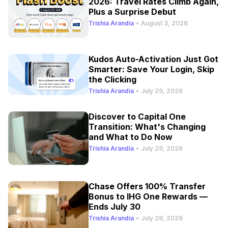
2026: Travel Rates Climb Again,
Plus a Surprise Debut
Trishia Arandia
•
August 3, 2026
Kudos Auto-Activation Just Got
Smarter: Save Your Login, Skip
the Clicking
Trishia Arandia
•
July 29, 2026
Discover to Capital One
Transition: What's Changing
and What to Do Now
Trishia Arandia
•
July 29, 2026
Chase Offers 100% Transfer
Bonus to IHG One Rewards —
Ends July 30
Trishia Arandia
•
July 28, 2026