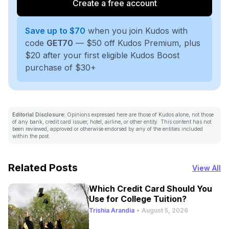
Create a free account
Save up to $70
when you join Kudos with
code
GET70
— $50 off Kudos Premium, plus
$20 after your first eligible Kudos Boost
purchase of $30+
Editorial Disclosure:
Opinions expressed here are those of Kudos alone, not those
of any bank, credit card issuer, hotel, airline, or other entity. This content has not
been reviewed, approved or otherwise endorsed by any of the entities included
within the post.
Related Posts
View All
Which Credit Card Should You
Use for College Tuition?
Trishia Arandia
•
August 5, 2026