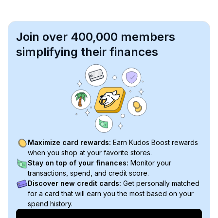
Join over 400,000 members
simplifying their finances
Maximize card rewards:
Earn Kudos Boost rewards
when you shop at your favorite stores.
Stay on top of your finances:
Monitor your
transactions, spend, and credit score.
Discover new credit cards:
Get personally matched
for a card that will earn you the most based on your
spend history.