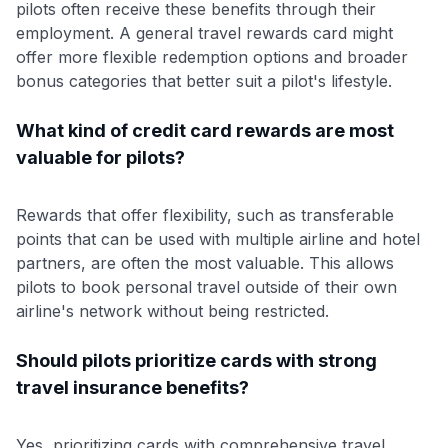
pilots often receive these benefits through their
employment. A general travel rewards card might
offer more flexible redemption options and broader
bonus categories that better suit a pilot's lifestyle.
What kind of credit card rewards are most
valuable for pilots?
Rewards that offer flexibility, such as transferable
points that can be used with multiple airline and hotel
partners, are often the most valuable. This allows
pilots to book personal travel outside of their own
airline's network without being restricted.
Should pilots prioritize cards with strong
travel insurance benefits?
Yes, prioritizing cards with comprehensive travel