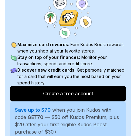
Maximize card rewards:
Earn Kudos Boost rewards
when you shop at your favorite stores.
Stay on top of your finances:
Monitor your
transactions, spend, and credit score.
Discover new credit cards:
Get personally matched
for a card that will earn you the most based on your
spend history.
Create a free account
Save up to $70
when you join Kudos with
code
GET70
— $50 off Kudos Premium, plus
$20 after your first eligible Kudos Boost
purchase of $30+