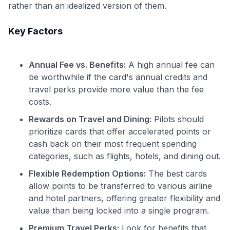
rather than an idealized version of them.
Key Factors
Annual Fee vs. Benefits:
A high annual fee can
be worthwhile if the card's annual credits and
travel perks provide more value than the fee
costs.
Rewards on Travel and Dining:
Pilots should
prioritize cards that offer accelerated points or
cash back on their most frequent spending
categories, such as flights, hotels, and dining out.
Flexible Redemption Options:
The best cards
allow points to be transferred to various airline
Use code:
and hotel partners, offering greater flexibility and
value than being locked into a single program.
GET70
Premium Travel Perks:
Look for benefits that