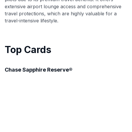
extensive airport lounge access and comprehensive
travel protections, which are highly valuable for a
travel-intensive lifestyle.
Top Cards
Chase Sapphire Reserve®