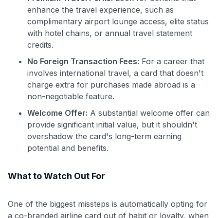
to save $70 when you sign up:
enhance the travel experience, such as
•
$50 off
a Premium plan
complimentary airport lounge access, elite status
•
$20 back
after your first eligible Kudos Boost purchase of
with hotel chains, or annual travel statement
$30+
credits.
Get Started For Free
No Foreign Transaction Fees:
For a career that
Join 400,000+ members simplifying their finances &
involves international travel, a card that doesn't
maximizing their card rewards
charge extra for purchases made abroad is a
non-negotiable feature.
Welcome Offer:
A substantial welcome offer can
provide significant initial value, but it shouldn't
overshadow the card's long-term earning
potential and benefits.
What to Watch Out For
One of the biggest missteps is automatically opting for
a co-branded airline card out of habit or loyalty, when