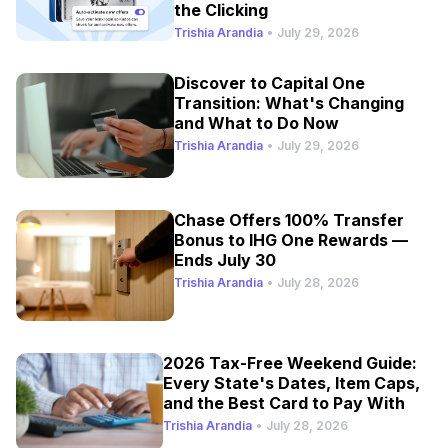
the Clicking
Trishia Arandia
•
July 29, 2026
Discover to Capital One
Transition: What's Changing
and What to Do Now
Trishia Arandia
•
July 29, 2026
Chase Offers 100% Transfer
Bonus to IHG One Rewards —
Ends July 30
Trishia Arandia
•
July 28, 2026
2026 Tax-Free Weekend Guide:
Every State's Dates, Item Caps,
and the Best Card to Pay With
Trishia Arandia
•
July 28, 2026