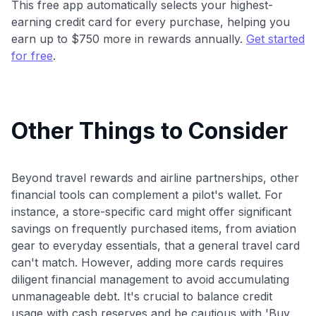
This free app automatically selects your highest-
earning credit card for every purchase, helping you
earn up to $750 more in rewards annually.
Get started
for free
.
Other Things to Consider
Beyond travel rewards and airline partnerships, other
financial tools can complement a pilot's wallet. For
instance, a store-specific card might offer significant
savings on frequently purchased items, from aviation
gear to everyday essentials, that a general travel card
can't match. However, adding more cards requires
diligent financial management to avoid accumulating
unmanageable debt. It's crucial to balance credit
usage with cash reserves and be cautious with 'Buy