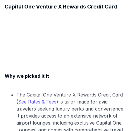
Capital One Venture X Rewards Credit Card
Why we picked it it
The Capital One Venture X Rewards Credit Card
(
See Rates & Fees
) is tailor-made for avid
travelers seeking luxury perks and convenience.
It provides access to an extensive network of
airport lounges, including exclusive Capital One
Lounges, and comes with comprehensive travel