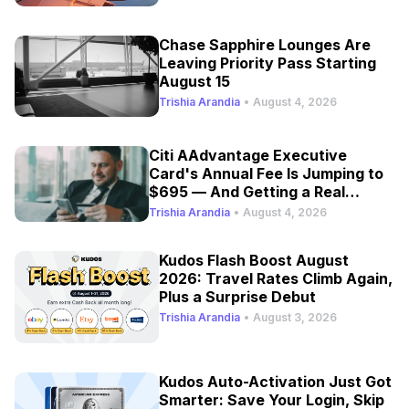
Chase Sapphire Lounges Are
Leaving Priority Pass Starting
August 15
Trishia Arandia
•
August 4, 2026
Citi AAdvantage Executive
Card's Annual Fee Is Jumping to
$695 — And Getting a Real
Refresh
Trishia Arandia
•
August 4, 2026
Kudos Flash Boost August
2026: Travel Rates Climb Again,
Plus a Surprise Debut
Trishia Arandia
•
August 3, 2026
Kudos Auto-Activation Just Got
Smarter: Save Your Login, Skip