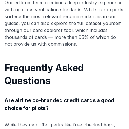
Our editorial team combines deep industry experience
with rigorous verification standards. While our experts
surface the most relevant recommendations in our
guides, you can also explore the full dataset yourself
through our card explorer tool, which includes
thousands of cards — more than 95% of which do
not provide us with commissions.
Frequently Asked
Questions
Are airline co-branded credit cards a good
choice for pilots?
While they can offer perks like free checked bags,