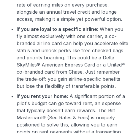
rate of earning miles on every purchase,
alongside an annual travel credit and lounge
access, making it a simple yet powerful option.
If you are loyal to a specific airline:
When you
fly almost exclusively with one carrier, a co-
branded airline card can help you accelerate elite
status and unlock perks like free checked bags
and priority boarding. This could be a Delta
SkyMiles® American Express Card or a United℠
co-branded card from Chase. Just remember
the trade-off: you gain airline-specific benefits
but lose the flexibility of transferable points.
If you rent your home:
A significant portion of a
pilot's budget can go toward rent, an expense
that typically doesn't earn rewards. The Bilt
Mastercard® (See Rates & Fees) is uniquely
positioned to solve this, allowing you to earn
points on rent payments without a transaction