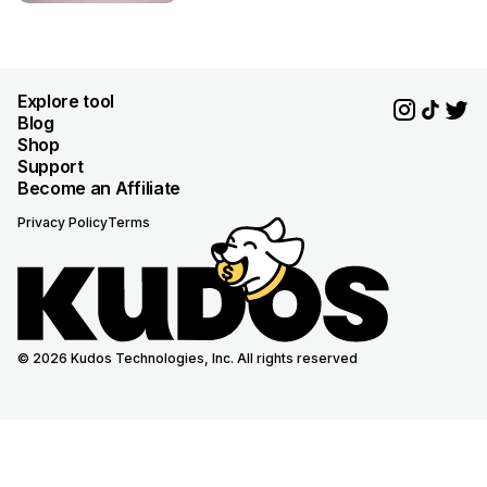
Explore tool
Blog
Shop
Support
Become an Affiliate
Privacy Policy
Terms
© 2026 Kudos Technologies, Inc. All rights reserved