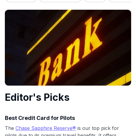
commissions. While our expert recommendations are
detailed in our blog posts, you also have the option to
independently navigate our vast selection of credit cards,
including over 95% that don't offer us commissions, using
our data-driven
card explorer tool
.
💳 Our card explorer tool includes nearly 3,000
credit cards, with 95% not linked to commissions.
📈 Over 20 years of combined experience in credit
cards.
🔍 Rigorously fact-checked.
Editor's Picks
Best Credit Card for Pilots
The
Chase Sapphire Reserve®
is our top pick for
pilots due to its premium travel benefits. It offers