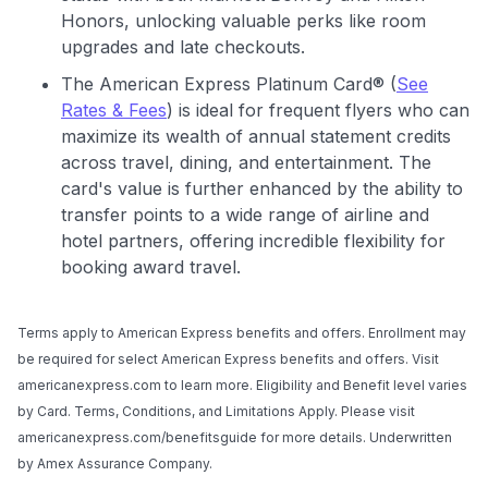
Honors, unlocking valuable perks like room
upgrades and late checkouts.
The American Express Platinum Card® (
See
Rates & Fees
) is ideal for frequent flyers who can
maximize its wealth of annual statement credits
across travel, dining, and entertainment. The
card's value is further enhanced by the ability to
transfer points to a wide range of airline and
hotel partners, offering incredible flexibility for
booking award travel.
Terms apply to American Express benefits and offers. Enrollment may
be required for select American Express benefits and offers. Visit
americanexpress.com to learn more. Eligibility and Benefit level varies
by Card. Terms, Conditions, and Limitations Apply. Please visit
americanexpress.com/benefitsguide for more details. Underwritten
by Amex Assurance Company.