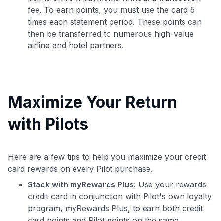
fee. To earn points, you must use the card 5
times each statement period. These points can
then be transferred to numerous high-value
airline and hotel partners.
Maximize Your Return
with Pilots
Here are a few tips to help you maximize your credit
card rewards on every Pilot purchase.
Stack with myRewards Plus:
Use your rewards
credit card in conjunction with Pilot's own loyalty
program, myRewards Plus, to earn both credit
card points and Pilot points on the same