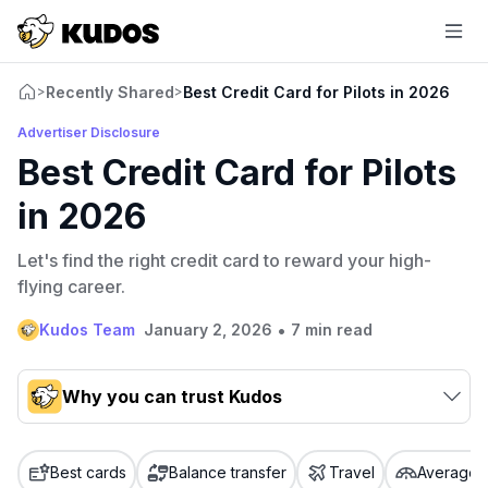
Recently Shared
Best Credit Card for Pilots in 2026
>
>
Advertiser Disclosure
Best Credit Card for Pilots
in 2026
Let's find the right credit card to reward your high-
flying career.
•
Kudos Team
January 2, 2026
7 min read
Why you can trust Kudos
Our team conducts exhaustive evaluations of nearly 3,000
credit cards, setting us apart from many sites that limit their
Best cards
Balance transfer
Travel
Average c
evaluation to only about 150 cards linked to affiliate