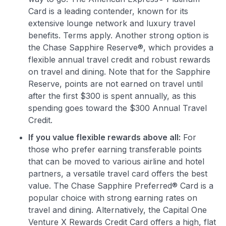
Card is a leading contender, known for its
extensive lounge network and luxury travel
benefits. Terms apply. Another strong option is
the Chase Sapphire Reserve®, which provides a
flexible annual travel credit and robust rewards
on travel and dining. Note that for the Sapphire
Reserve, points are not earned on travel until
after the first $300 is spent annually, as this
spending goes toward the $300 Annual Travel
Credit.
If you value flexible rewards above all:
For
those who prefer earning transferable points
that can be moved to various airline and hotel
partners, a versatile travel card offers the best
value. The Chase Sapphire Preferred® Card is a
popular choice with strong earning rates on
travel and dining. Alternatively, the Capital One
Venture X Rewards Credit Card offers a high, flat