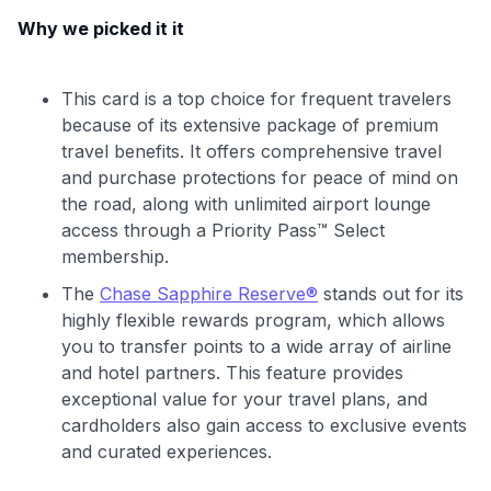
Why we picked it it
This card is a top choice for frequent travelers
because of its extensive package of premium
travel benefits. It offers comprehensive travel
and purchase protections for peace of mind on
the road, along with unlimited airport lounge
access through a Priority Pass™ Select
membership.
The
Chase Sapphire Reserve®
stands out for its
highly flexible rewards program, which allows
you to transfer points to a wide array of airline
and hotel partners. This feature provides
exceptional value for your travel plans, and
cardholders also gain access to exclusive events
and curated experiences.