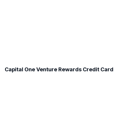
Capital One Venture Rewards Credit Card