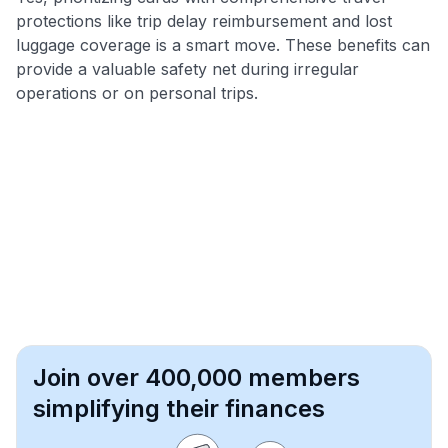
protections like trip delay reimbursement and lost
luggage coverage is a smart move. These benefits can
provide a valuable safety net during irregular
operations or on personal trips.
Join over 400,000 members
simplifying their finances