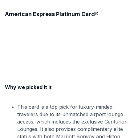
American Express Platinum Card®
Why we picked it it
This card is a top pick for luxury-minded
travelers due to its unmatched airport lounge
access, which includes the exclusive Centurion
Lounges. It also provides complimentary elite
status with both Marriott Bonvoy and Hilton