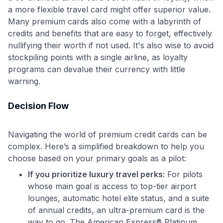
a more flexible travel card might offer superior value.
Many premium cards also come with a labyrinth of
credits and benefits that are easy to forget, effectively
nullifying their worth if not used. It's also wise to avoid
stockpiling points with a single airline, as loyalty
programs can devalue their currency with little
warning.
Decision Flow
Navigating the world of premium credit cards can be
complex. Here’s a simplified breakdown to help you
choose based on your primary goals as a pilot:
If you prioritize luxury travel perks:
For pilots
whose main goal is access to top-tier airport
lounges, automatic hotel elite status, and a suite
of annual credits, an ultra-premium card is the
way to go. The American Express® Platinum