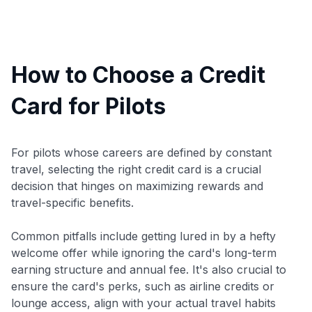
How to Choose a Credit
Card for Pilots
For pilots whose careers are defined by constant
travel, selecting the right credit card is a crucial
decision that hinges on maximizing rewards and
travel-specific benefits.
Common pitfalls include getting lured in by a hefty
welcome offer while ignoring the card's long-term
earning structure and annual fee. It's also crucial to
ensure the card's perks, such as airline credits or
lounge access, align with your actual travel habits