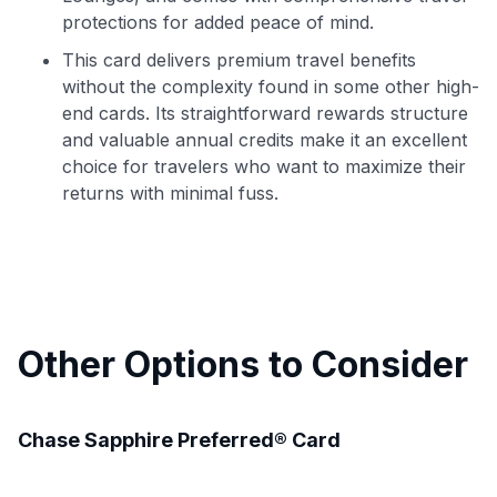
protections for added peace of mind.
This card delivers premium travel benefits
without the complexity found in some other high-
end cards. Its straightforward rewards structure
and valuable annual credits make it an excellent
choice for travelers who want to maximize their
returns with minimal fuss.
Other Options to Consider
Chase Sapphire Preferred® Card