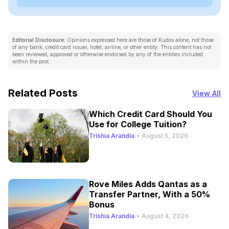
Editorial Disclosure:
Opinions expressed here are those of Kudos alone, not those
of any bank, credit card issuer, hotel, airline, or other entity. This content has not
been reviewed, approved or otherwise endorsed by any of the entities included
within the post.
Related Posts
View All
Which Credit Card Should You
Use for College Tuition?
Trishia Arandia
•
August 5, 2026
Rove Miles Adds Qantas as a
Transfer Partner, With a 50%
Bonus
Trishia Arandia
•
August 4, 2026