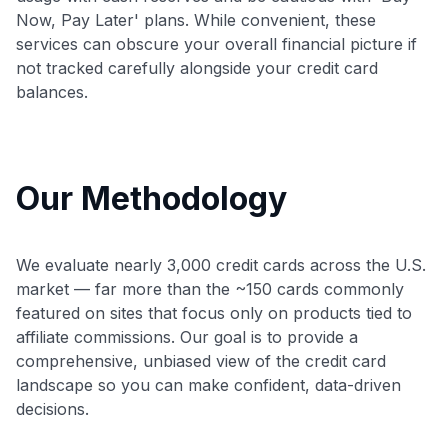
Now, Pay Later' plans. While convenient, these
services can obscure your overall financial picture if
not tracked carefully alongside your credit card
balances.
Our Methodology
We evaluate nearly 3,000 credit cards across the U.S.
market — far more than the ~150 cards commonly
featured on sites that focus only on products tied to
affiliate commissions. Our goal is to provide a
comprehensive, unbiased view of the credit card
landscape so you can make confident, data-driven
decisions.