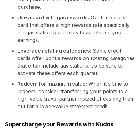
purchase.
Use a card with gas rewards:
Opt for a credit
card that offers a high rewards rate specifically
for gas station purchases to accelerate your
earnings.
Leverage rotating categories:
Some credit
cards offer bonus rewards on rotating categories
that often include gas stations, so be sure to
activate these offers each quarter.
Redeem for maximum value:
When it's time to
redeem, consider transferring your points to a
high-value travel partner instead of cashing them
out for a lower-value statement credit.
Supercharge your Rewards with Kudos