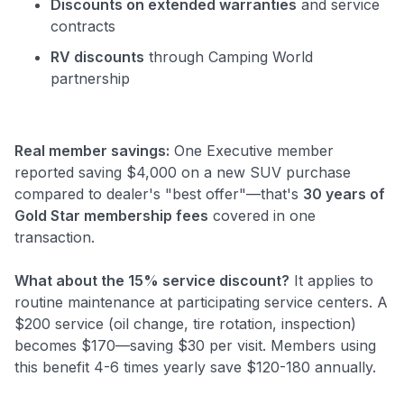
Discounts on extended warranties
and service
contracts
RV discounts
through Camping World
partnership
Real member savings:
One Executive member
reported saving $4,000 on a new SUV purchase
compared to dealer's "best offer"—that's
30 years of
Gold Star membership fees
covered in one
transaction.
What about the 15% service discount?
It applies to
routine maintenance at participating service centers. A
$200 service (oil change, tire rotation, inspection)
becomes $170—saving $30 per visit. Members using
this benefit 4-6 times yearly save $120-180 annually.