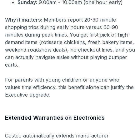
Sunday:
9:00am - 10:00am (one hour early)
Why it matters:
Members report 20-30 minute
shopping trips during early hours versus 60-90
minutes during peak times. You get first pick of high-
demand items (rotisserie chickens, fresh bakery items,
weekend roadshow deals), no checkout lines, and you
can actually navigate aisles without playing bumper
carts.
For parents with young children or anyone who
values time efficiency, this benefit alone can justify the
Executive upgrade.
Extended Warranties on Electronics
Costco automatically extends manufacturer