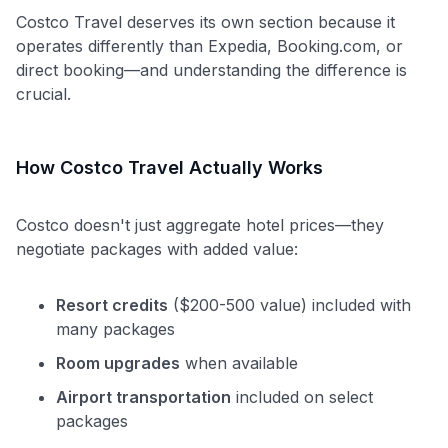
Costco Travel deserves its own section because it
operates differently than Expedia, Booking.com, or
direct booking—and understanding the difference is
crucial.
How Costco Travel Actually Works
Costco doesn't just aggregate hotel prices—they
negotiate packages with added value:
Resort credits
($200-500 value) included with
many packages
Room upgrades
when available
Airport transportation
included on select
packages