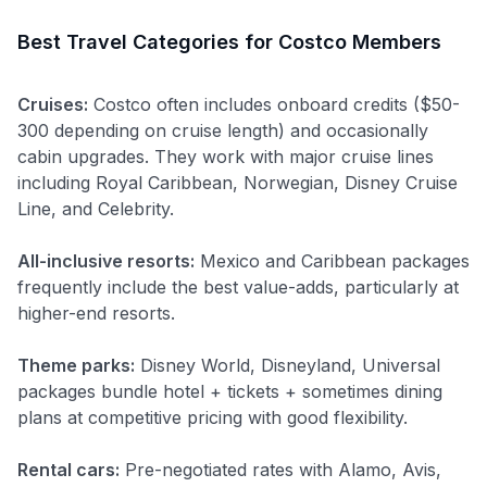
Best Travel Categories for Costco Members
Cruises:
Costco often includes onboard credits ($50-
300 depending on cruise length) and occasionally
cabin upgrades. They work with major cruise lines
including Royal Caribbean, Norwegian, Disney Cruise
Line, and Celebrity.
All-inclusive resorts:
Mexico and Caribbean packages
frequently include the best value-adds, particularly at
higher-end resorts.
Theme parks:
Disney World, Disneyland, Universal
packages bundle hotel + tickets + sometimes dining
plans at competitive pricing with good flexibility.
Rental cars:
Pre-negotiated rates with Alamo, Avis,