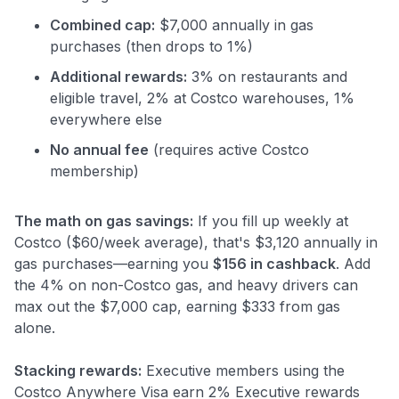
Combined cap:
$7,000 annually in gas
purchases (then drops to 1%)
Additional rewards:
3% on restaurants and
eligible travel, 2% at Costco warehouses, 1%
everywhere else
No annual fee
(requires active Costco
membership)
The math on gas savings:
If you fill up weekly at
Costco ($60/week average), that's $3,120 annually in
gas purchases—earning you
$156 in cashback
. Add
the 4% on non-Costco gas, and heavy drivers can
max out the $7,000 cap, earning $333 from gas
alone.
Stacking rewards:
Executive members using the
Costco Anywhere Visa earn 2% Executive rewards