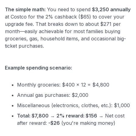
The simple math:
You need to spend
$3,250 annually
at Costco for the 2% cashback ($65) to cover your
upgrade fee. That breaks down to about $271 per
month—easily achievable for most families buying
groceries, gas, household items, and occasional big-
ticket purchases.
Example spending scenario:
Monthly groceries: $400 x 12 = $4,800
Annual gas purchases: $2,000
Miscellaneous (electronics, clothes, etc.): $1,000
Total: $7,800
→
2% reward: $156
→ Net cost
after reward:
-$26
(you're making money)