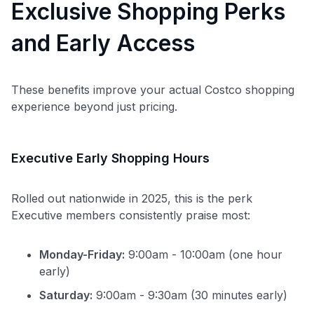
Exclusive Shopping Perks
and Early Access
These benefits improve your actual Costco shopping
experience beyond just pricing.
Executive Early Shopping Hours
Rolled out nationwide in 2025, this is the perk
Executive members consistently praise most:
Monday-Friday:
9:00am - 10:00am (one hour
early)
Saturday:
9:00am - 9:30am (30 minutes early)