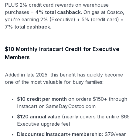
PLUS 2% credit card rewards on warehouse
purchases =
4% total cashback
. On gas at Costco,
you're earning 2% (Executive) + 5% (credit card) =
7% total cashback
.
$10 Monthly Instacart Credit for Executive
Members
Added in late 2025, this benefit has quickly become
one of the most valuable for busy families:
$10 credit per month
on orders $150+ through
Instacart or SameDay.Costco.com
$120 annual value
(nearly covers the entire $65
Executive upgrade fee)
Discounted Instacart+ membership:
$79/year