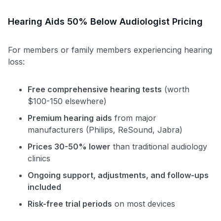
Hearing Aids 50% Below Audiologist Pricing
For members or family members experiencing hearing
loss:
Free comprehensive hearing tests
(worth
$100-150 elsewhere)
Premium hearing aids
from major
manufacturers (Philips, ReSound, Jabra)
Prices 30-50% lower
than traditional audiology
clinics
Ongoing support, adjustments, and follow-ups
included
Use code:
Risk-free trial periods
on most devices
GET70