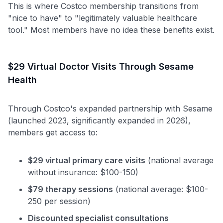
This is where Costco membership transitions from
"nice to have" to "legitimately valuable healthcare
tool." Most members have no idea these benefits exist.
$29 Virtual Doctor Visits Through Sesame
Health
Through Costco's expanded partnership with Sesame
(launched 2023, significantly expanded in 2026),
members get access to:
$29 virtual primary care visits
(national average
without insurance: $100-150)
$79 therapy sessions
(national average: $100-
250 per session)
Discounted specialist consultations