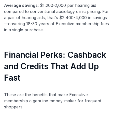
Average savings:
$1,200-2,000 per hearing aid
to save $70 when you sign up:
compared to conventional audiology clinic pricing. For
•
$50 off
a Premium plan
a pair of hearing aids, that's $2,400-4,000 in savings
•
$20 back
after your first eligible Kudos Boost purchase of
—covering 18-30 years of Executive membership fees
$30+
in a single purchase.
Get Started For Free
Join 400,000+ members simplifying their finances &
maximizing their card rewards
Financial Perks: Cashback
and Credits That Add Up
Fast
These are the benefits that make Executive
membership a genuine money-maker for frequent
shoppers.