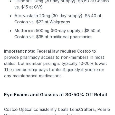
Lisinopril 10mg (30-day supply): $3.60 at Costco
vs. $15 at CVS
Atorvastatin 20mg (30-day supply): $5.40 at
Costco vs. $22 at Walgreens
Metformin 500mg (90-day supply): $8.50 at
Costco vs. $35 at traditional pharmacies
Important note:
Federal law requires Costco to
provide pharmacy access to non-members in most
states, but member pricing is typically 10-20% lower.
The membership pays for itself quickly if you're on
any maintenance medications.
Eye Exams and Glasses at 30-50% Off Retail
Costco Optical consistently beats LensCrafters, Pearle