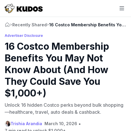
Recently Shared
16 Costco Membership Benefits You M
>
>
Advertiser Disclosure
16 Costco Membership
Benefits You May Not
Know About (And How
They Could Save You
$1,000+)
Unlock 16 hidden Costco perks beyond bulk shopping
—healthcare, travel, auto deals & cashback.
•
Trishia Arandia
March 10, 2026
7 min read to unlock $1,000+