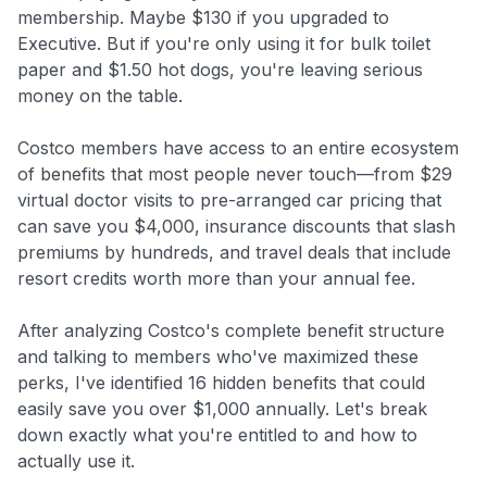
membership. Maybe $130 if you upgraded to
Executive. But if you're only using it for bulk toilet
paper and $1.50 hot dogs, you're leaving serious
money on the table.
Costco members have access to an entire ecosystem
of benefits that most people never touch—from $29
virtual doctor visits to pre-arranged car pricing that
can save you $4,000, insurance discounts that slash
premiums by hundreds, and travel deals that include
resort credits worth more than your annual fee.
After analyzing Costco's complete benefit structure
and talking to members who've maximized these
perks, I've identified 16 hidden benefits that could
easily save you over $1,000 annually. Let's break
down exactly what you're entitled to and how to
actually use it.