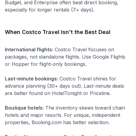
Budget, and Enterprise often beat direct booking,
especially for longer rentals (7+ days).
When Costco Travel Isn't the Best Deal
International flights:
Costco Travel focuses on
packages, not standalone flights. Use Google Flights
or Hopper for flight-only bookings.
Last-minute bookings:
Costco Travel shines for
advance planning (30+ days out). Last-minute deals
are better found on HotelTonight or Priceline.
Boutique hotels:
The inventory skews toward chain
hotels and major resorts. For unique, independent
properties, Booking.com has better selection.