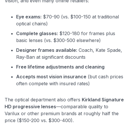
Vision, and even many online retailers:
Eye exams:
$70-90 (vs. $100-150 at traditional
optical chains)
Complete glasses:
$120-180 for frames plus
basic lenses (vs. $300-500 elsewhere)
Designer frames available:
Coach, Kate Spade,
Ray-Ban at significant discounts
Free lifetime adjustments and cleaning
Accepts most vision insurance
(but cash prices
often compete with insured rates)
The optical department also offers
Kirkland Signature
HD progressive lenses
—comparable quality to
Varilux or other premium brands at roughly half the
price ($150-200 vs. $300-400).