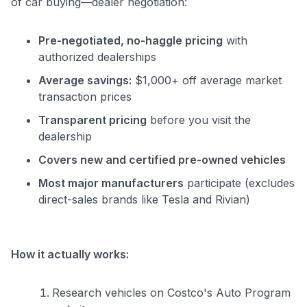
of car buying—dealer negotiation:
Pre-negotiated, no-haggle pricing
with
authorized dealerships
Average savings:
$1,000+ off average market
transaction prices
Transparent pricing
before you visit the
dealership
Covers new and certified pre-owned vehicles
Most major manufacturers
participate (excludes
direct-sales brands like Tesla and Rivian)
How it actually works:
Research vehicles on Costco's Auto Program