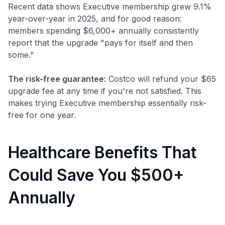
Recent data shows Executive membership grew 9.1%
year-over-year in 2025, and for good reason:
members spending $6,000+ annually consistently
report that the upgrade "pays for itself and then
some."
The risk-free guarantee:
Costco will refund your $65
upgrade fee at any time if you're not satisfied. This
makes trying Executive membership essentially risk-
free for one year.
Healthcare Benefits That
Could Save You $500+
Annually