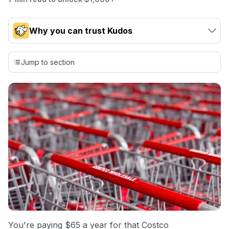
Why you can trust Kudos
Our team conducts exhaustive evaluations of nearly 3,000
credit cards, setting us apart from many sites that limit their
Jump to section
evaluation to only about 150 cards linked to affiliate
commissions. While our expert recommendations are
detailed in our blog posts, you also have the option to
independently navigate our vast selection of credit cards,
including over 95% that don't offer us commissions, using
our data-driven
card explorer tool
.
💳 Our card explorer tool includes nearly 3,000
credit cards, with 95% not linked to commissions.
📈 Over 20 years of combined experience in credit
cards.
🔍 Rigorously fact-checked.
You're paying $65 a year for that Costco