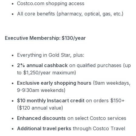
Costco.com shopping access
All core benefits (pharmacy, optical, gas, etc.)
Executive Membership: $130/year
Everything in Gold Star, plus:
2% annual cashback
on qualified purchases (up
to $1,250/year maximum)
Exclusive early shopping hours
(9am weekdays,
9-9:30am weekends)
$10 monthly Instacart credit
on orders $150+
($120 annual value)
Enhanced discounts
on select Costco services
Additional travel perks
through Costco Travel