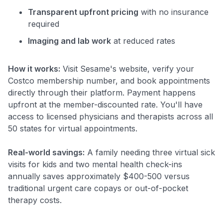
Transparent upfront pricing
with no insurance
required
Imaging and lab work
at reduced rates
How it works:
Visit Sesame's website, verify your
Costco membership number, and book appointments
directly through their platform. Payment happens
upfront at the member-discounted rate. You'll have
access to licensed physicians and therapists across all
50 states for virtual appointments.
Real-world savings:
A family needing three virtual sick
visits for kids and two mental health check-ins
annually saves approximately $400-500 versus
traditional urgent care copays or out-of-pocket
therapy costs.