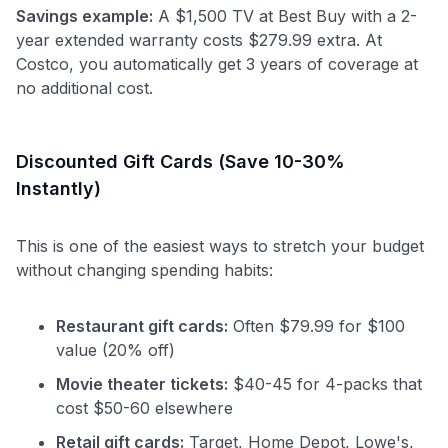
Savings example:
A $1,500 TV at Best Buy with a 2-
year extended warranty costs $279.99 extra. At
Costco, you automatically get 3 years of coverage at
no additional cost.
Discounted Gift Cards (Save 10-30%
Instantly)
This is one of the easiest ways to stretch your budget
without changing spending habits:
Restaurant gift cards:
Often $79.99 for $100
value (20% off)
Movie theater tickets:
$40-45 for 4-packs that
cost $50-60 elsewhere
Retail gift cards:
Target, Home Depot, Lowe's,