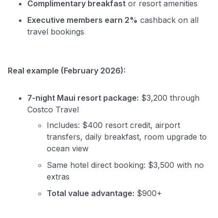
Complimentary breakfast
or resort amenities
Executive members earn 2%
cashback on all
travel bookings
Real example (February 2026):
7-night Maui resort package:
$3,200 through
Costco Travel
Includes: $400 resort credit, airport
transfers, daily breakfast, room upgrade to
ocean view
Same hotel direct booking: $3,500 with no
extras
Total value advantage:
$900+