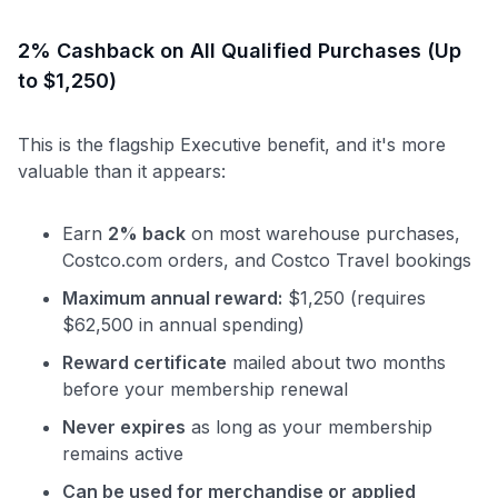
2% Cashback on All Qualified Purchases (Up
to $1,250)
This is the flagship Executive benefit, and it's more
valuable than it appears:
Earn
2% back
on most warehouse purchases,
Costco.com orders, and Costco Travel bookings
Maximum annual reward:
$1,250 (requires
$62,500 in annual spending)
Reward certificate
mailed about two months
before your membership renewal
Never expires
as long as your membership
remains active
Can be used for merchandise or applied