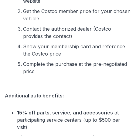
website
Get the Costco member price for your chosen
vehicle
Contact the authorized dealer (Costco
provides the contact)
Show your membership card and reference
the Costco price
Complete the purchase at the pre-negotiated
price
Additional auto benefits:
15% off parts, service, and accessories
at
participating service centers (up to $500 per
visit)