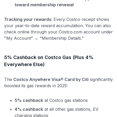
toward membership renewal
Tracking your rewards:
Every Costco receipt shows
your year-to-date reward accumulation. You can also
check online through your Costco.com account under
"My Account" → "Membership Details."
5% Cashback on Costco Gas (Plus 4%
Everywhere Else)
The
Costco Anywhere Visa® Card by Citi
significantly
boosted its gas rewards in 2025:
5% cashback
at Costco gas stations
4% cashback
at all other gas stations, EV
charging stations