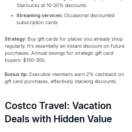
Starbucks at 10-20% discounts
Streaming services:
Occasional discounted
subscription cards
Strategy:
Buy gift cards for places you already shop
regularly. It's essentially an instant discount on future
purchases. Annual savings for strategic gift card
buyers: $150-300.
Bonus tip:
Executive members earn 2% cashback on
gift card purchases, effectively stacking discounts.
Costco Travel: Vacation
Deals with Hidden Value