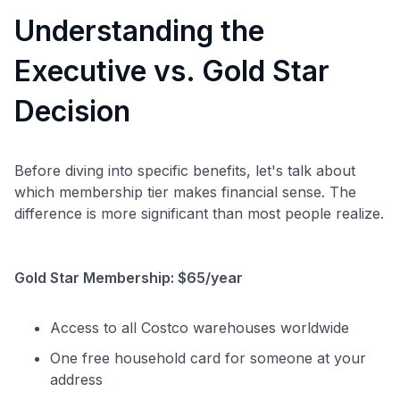
Understanding the
Executive vs. Gold Star
Decision
Before diving into specific benefits, let's talk about
which membership tier makes financial sense. The
difference is more significant than most people realize.
Gold Star Membership: $65/year
Access to all Costco warehouses worldwide
One free household card for someone at your
address