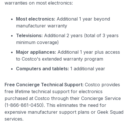
warranties on most electronics:
Most electronics:
Additional 1 year beyond
manufacturer warranty
Televisions:
Additional 2 years (total of 3 years
minimum coverage)
Major appliances:
Additional 1 year plus access
to Costco's extended warranty program
Computers and tablets:
1 additional year
Free Concierge Technical Support:
Costco provides
free lifetime technical support for electronics
purchased at Costco through their Concierge Service
(1-866-861-0450). This eliminates the need for
expensive manufacturer support plans or Geek Squad
services.