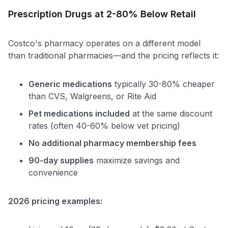
Prescription Drugs at 2-80% Below Retail
Costco's pharmacy operates on a different model
than traditional pharmacies—and the pricing reflects it:
Generic medications
typically 30-80% cheaper
than CVS, Walgreens, or Rite Aid
Pet medications included
at the same discount
rates (often 40-60% below vet pricing)
No additional pharmacy membership fees
90-day supplies
maximize savings and
convenience
2026 pricing examples: