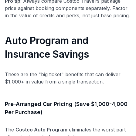
Pro tip:
Always compare Costco Travel's package
price against booking components separately. Factor
in the value of credits and perks, not just base pricing.
Auto Program and
Insurance Savings
These are the "big ticket" benefits that can deliver
$1,000+ in value from a single transaction.
Pre-Arranged Car Pricing (Save $1,000-4,000
Per Purchase)
The
Costco Auto Program
eliminates the worst part