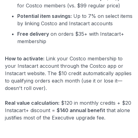
for Costco members (vs. $99 regular price)
Potential item savings:
Up to 7% on select items
by linking Costco and Instacart accounts
Free delivery
on orders $35+ with Instacart+
membership
How to activate:
Link your Costco membership to
your Instacart account through the Costco app or
Instacart website. The $10 credit automatically applies
to qualifying orders each month (use it or lose it—
doesn't roll over).
Real value calculation:
$120 in monthly credits + $20
Instacart+ discount =
$140 annual benefit
that alone
justifies most of the Executive upgrade fee.