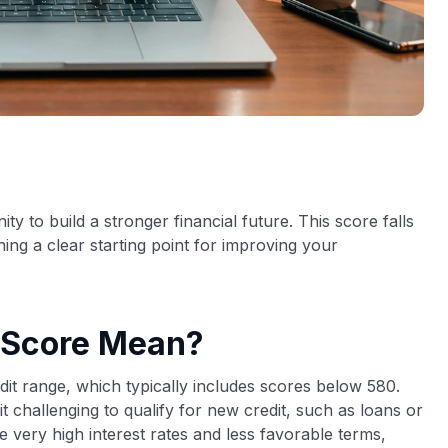
ty to build a stronger financial future. This score falls
ing a clear starting point for improving your
 Score Mean?
dit range, which typically includes scores below 580.
it challenging to qualify for new credit, such as loans or
ce very high interest rates and less favorable terms,