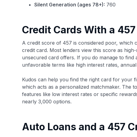
Silent Generation (ages 78+):
760
Credit Cards With a 457
A credit score of 457 is considered poor, which c
credit card. Most lenders view this score as high-
unsecured card offers. If you do manage to find a
unfavorable terms like high interest rates, annual 
Kudos can help you find the right card for your fin
which acts as a personalized matchmaker. The to
features like low interest rates or specific rew
nearly 3,000 options.
Auto Loans and a 457 Cr