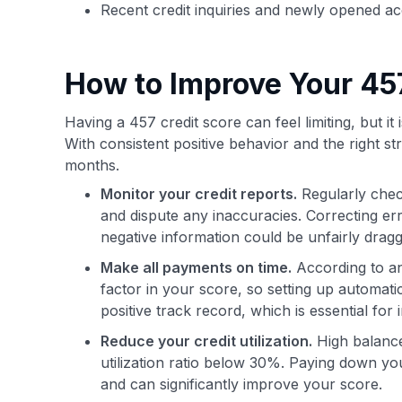
Recent credit inquiries and newly opened a
How to Improve Your 45
Having a 457 credit score can feel limiting, but it 
With consistent positive behavior and the right s
months.
Monitor your credit reports.
Regularly check
and dispute any inaccuracies. Correcting erro
negative information could be unfairly drag
Make all payments on time.
According to 
factor in your score, so setting up automatic
positive track record, which is essential for
Reduce your credit utilization.
High balances
utilization ratio below 30%. Paying down 
and can significantly improve your score.