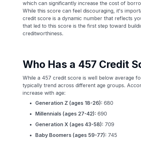
which can significantly increase the cost of borr
While this score can feel discouraging, it's impor
credit score is a dynamic number that reflects yo
that led to this score is the first step toward bui
creditworthiness.
Who Has a 457 Credit S
While a 457 credit score is well below average f
typically trend across different age groups. Acco
increase with age:
Generation Z (ages 18-26):
680
Millennials (ages 27-42):
690
Generation X (ages 43-58):
709
Baby Boomers (ages 59-77):
745