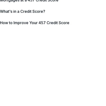
Mortgages at a 457 Credit Score
What's in a Credit Score?
How to Improve Your 457 Credit Score