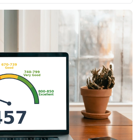
3,000 credit cards, with 95% not linked to
ile our
commissions.
, you also
ection of
📈 Over 20 years of combined experience in
mmissions,
credit cards.
🔍 Rigorously fact-checked.