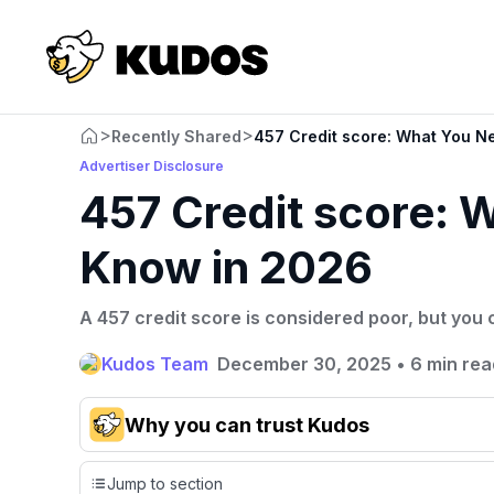
>
>
Recently Shared
457 Credit score: What You N
Advertiser Disclosure
457 Credit score: 
Know in 2026
A 457 credit score is considered poor, but you c
Kudos Team
December 30, 2025
•
6 min rea
Why you can trust Kudos
Our team conducts exhaustive evaluations of nearly 3,0
Jump to section
cards, setting us apart from many sites that limit their ev