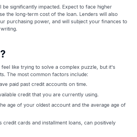
ll be significantly impacted. Expect to face higher
ase the long-term cost of the loan. Lenders will also
our purchasing power, and will subject your finances to
writing.
e?
feel like trying to solve a complex puzzle, but it's
bits. The most common factors include:
ve paid past credit accounts on time.
vailable credit that you are currently using.
 the age of your oldest account and the average age of
 credit cards and installment loans, can positively