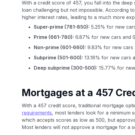
With a credit score of 457, you fall into the de
loan challenging but not impossible. According t
higher interest rates, leading to a much more exp
Super-prime (781-850):
5.25% for new cars
Prime (661-780):
6.87% for new cars and 9
Non-prime (601-660):
9.83% for new cars 
Subprime (501-600):
13.18% for new cars a
Deep subprime (300-500):
15.77% for new 
Mortgages at a 457 Cred
With a 457 credit score, traditional mortgage opti
requirements
, most lenders look for a minimum s
which accepts scores as low as 500, but approval
Most lenders will not approve a mortgage for a sc