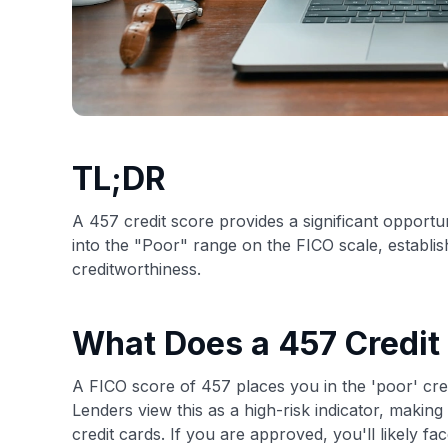
TL;DR
A 457 credit score provides a significant opportuni
into the "Poor" range on the FICO scale, establish
creditworthiness.
What Does a 457 Credit
A FICO score of 457 places you in the 'poor' cre
Lenders view this as a high-risk indicator, making 
credit cards. If you are approved, you'll likely fa