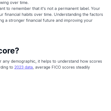
owing over time.
tant to remember that it's not a permanent label. Your
ur financial habits over time. Understanding the factors
lding a stronger financial future and improving your
core?
or any demographic, it helps to understand how scores
rding to
2023 data
, average FICO scores steadily