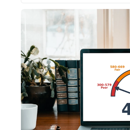
only about 150 cards linked to affiliate commissions. Wh
expert recommendations are detailed in our blog posts
have the option to independently navigate our vast sel
credit cards, including over 95% that don't offer us co
using our data-driven
card explorer tool
.