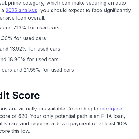
ep subprime category, which can make securing an auto
o a
2025 analysis
, you should expect to face significantly
ensive loan overall.
 and 7.13% for used cars
.36% for used cars
and 13.92% for used cars
nd 18.86% for used cars
cars and 21.55% for used cars
it Score
ons are virtually unavailable. According to
mortgage
core of 620. Your only potential path is an FHA loan,
 is rare and requires a down payment of at least 10%.
ore this low.