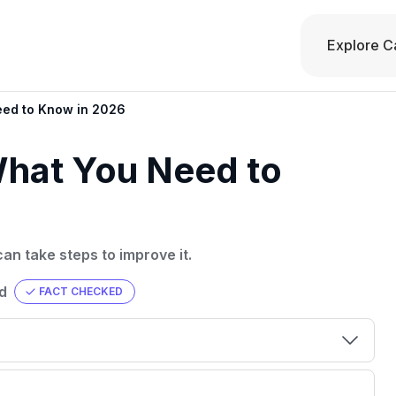
Explore C
eed to Know in 2026
What You Need to
an take steps to improve it.
d
FACT CHECKED
00 credit
💳 Our card explorer tool includes nearly
aluation to