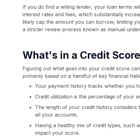
If you do find a willing lender, your loan terms wi
interest rates and fees, which substantially incre
likely cap the amount you can borrow, limiting y
a stricter review process known as manual under
What's in a Credit Scor
Figuring out what goes into your credit score can 
primarily based on a handful of key financial ha
Your payment history tracks whether you ha
Credit utilization is the percentage of your a
The length of your credit history considers
all your accounts.
Having a healthy mix of credit types, such as
impact your score.