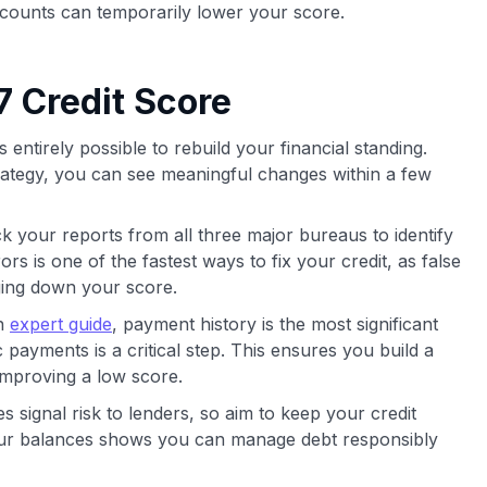
ccounts can temporarily lower your score.
7 Credit Score
is entirely possible to rebuild your financial standing.
trategy, you can see meaningful changes within a few
 your reports from all three major bureaus to identify
rs is one of the fastest ways to fix your credit, as false
ging down your score.
an
expert guide
, payment history is the most significant
 payments is a critical step. This ensures you build a
 improving a low score.
 signal risk to lenders, so aim to keep your credit
your balances shows you can manage debt responsibly