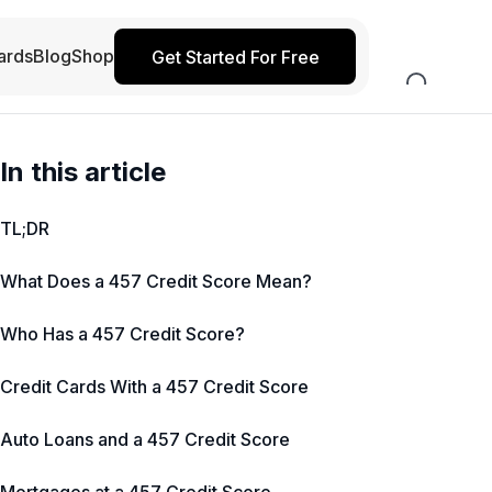
ards
Blog
Shop
Get Started For Free
In this article
TL;DR
What Does a 457 Credit Score Mean?
Who Has a 457 Credit Score?
Credit Cards With a 457 Credit Score
Auto Loans and a 457 Credit Score