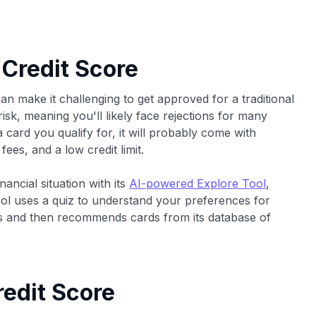
 Credit Score
an make it challenging to get approved for a traditional
risk, meaning you'll likely face rejections for many
 card you qualify for, it will probably come with
fees, and a low credit limit.
ancial situation with its
AI-powered Explore Tool
,
ol uses a quiz to understand your preferences for
ards and then recommends cards from its database of
edit Score