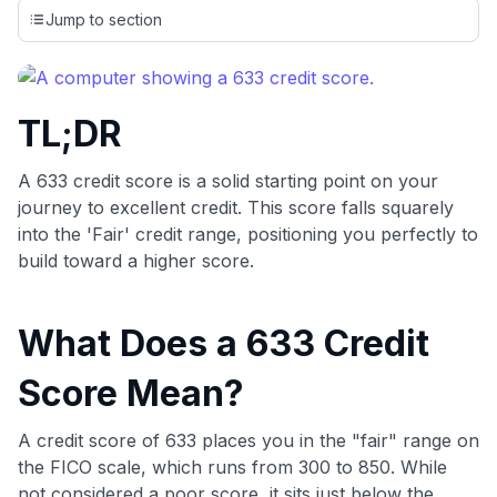
credit cards, setting us apart from many sites that limit their
Jump to section
evaluation to only about 150 cards linked to affiliate
commissions. While our expert recommendations are
detailed in our blog posts, you also have the option to
independently navigate our vast selection of credit cards,
TL;DR
including over 95% that don't offer us commissions, using
our data-driven
card explorer tool
.
💳 Our card explorer tool includes nearly 3,000
A 633 credit score is a solid starting point on your
credit cards, with 95% not linked to commissions.
journey to excellent credit. This score falls squarely
into the 'Fair' credit range, positioning you perfectly to
📈 Over 20 years of combined experience in credit
build toward a higher score.
cards.
What Does a 633 Credit
🔍 Rigorously fact-checked.
Score Mean?
A credit score of 633 places you in the "fair" range on
the FICO scale, which runs from 300 to 850. While
not considered a poor score, it sits just below the