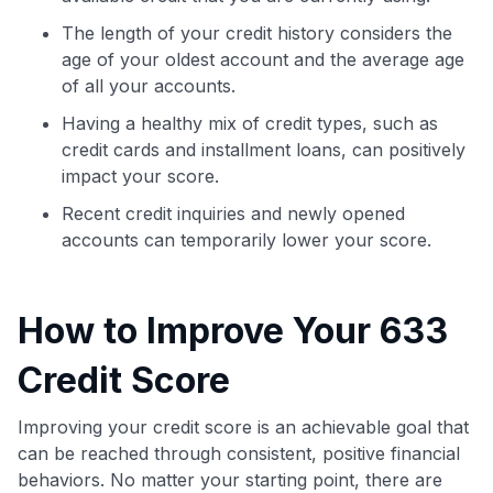
The length of your credit history considers the
age of your oldest account and the average age
of all your accounts.
Having a healthy mix of credit types, such as
credit cards and installment loans, can positively
impact your score.
Recent credit inquiries and newly opened
accounts can temporarily lower your score.
How to Improve Your 633
Credit Score
Improving your credit score is an achievable goal that
can be reached through consistent, positive financial
behaviors. No matter your starting point, there are