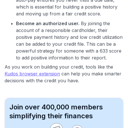
which is essential for building a positive history
and moving up from a fair credit score.
Become an authorized user.
By joining the
account of a responsible cardholder, their
positive payment history and low credit utilization
can be added to your credit file. This can be a
powerful strategy for someone with a 633 score
to add positive information to their report.
As you work on building your credit, tools like the
Kudos browser extension
can help you make smarter
decisions with the credit you have.
Join over 400,000 members
simplifying their finances