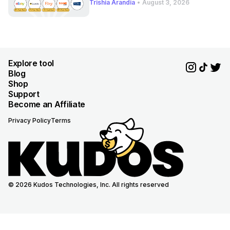
Trishia Arandia
•
August 3, 2026
Explore tool
Blog
Shop
Support
Become an Affiliate
Privacy Policy
Terms
© 2026 Kudos Technologies, Inc. All rights reserved