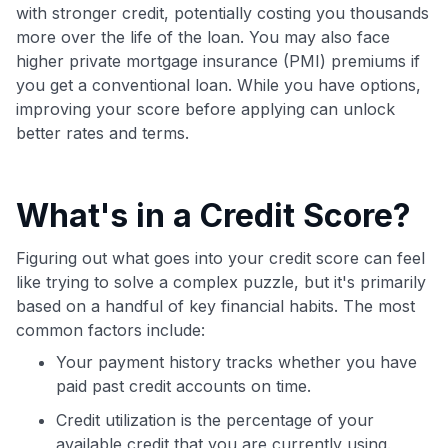
maximizing their card rewards
with stronger credit, potentially costing you thousands
more over the life of the loan. You may also face
higher private mortgage insurance (PMI) premiums if
you get a conventional loan. While you have options,
improving your score before applying can unlock
better rates and terms.
What's in a Credit Score?
Figuring out what goes into your credit score can feel
like trying to solve a complex puzzle, but it's primarily
based on a handful of key financial habits. The most
common factors include:
Your payment history tracks whether you have
paid past credit accounts on time.
Credit utilization is the percentage of your
available credit that you are currently using.