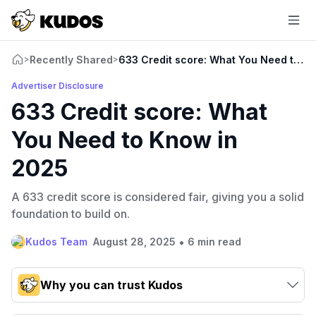
Recently Shared
633 Credit score: What You Need to K
>
>
Advertiser Disclosure
633 Credit score: What
You Need to Know in
2025
A 633 credit score is considered fair, giving you a solid
foundation to build on.
•
Kudos Team
August 28, 2025
6 min read
Why you can trust Kudos
Our team conducts exhaustive evaluations of nearly 3,000