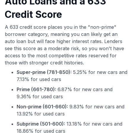
Auto Loans and a 633
Credit Score
A 633 credit score places you in the "non-prime"
borrower category, meaning you can likely get an
auto loan but will face higher interest rates. Lenders
see this score as a moderate risk, so you won't have
access to the most competitive rates reserved for
those with stronger credit histories.
Super-prime (781-850):
5.25% for new cars and
7.13% for used cars
Prime (661-780):
6.87% for new cars and
9.36% for used cars
Non-prime (601-660):
9.83% for new cars and
13.92% for used cars
Subprime (501-600):
13.18% for new cars and
18.86% for used cars