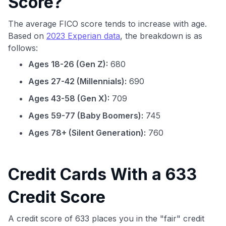
Score?
The average FICO score tends to increase with age.
Based on
2023 Experian data
, the breakdown is as
follows:
Ages 18-26 (Gen Z):
680
Ages 27-42 (Millennials):
690
Ages 43-58 (Gen X):
709
Ages 59-77 (Baby Boomers):
745
Ages 78+ (Silent Generation):
760
Credit Cards With a 633
Credit Score
A credit score of 633 places you in the "fair" credit