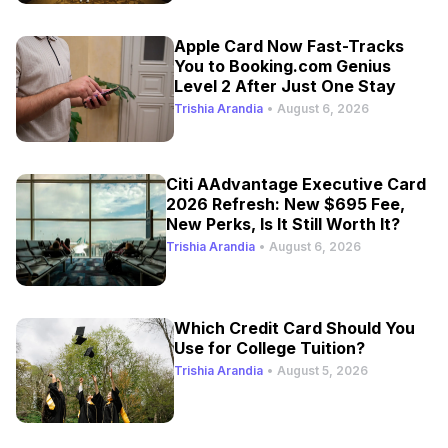
Apple Card Now Fast-Tracks
You to Booking.com Genius
Level 2 After Just One Stay
Trishia Arandia
•
August 6, 2026
Citi AAdvantage Executive Card
2026 Refresh: New $695 Fee,
New Perks, Is It Still Worth It?
Trishia Arandia
•
August 6, 2026
Which Credit Card Should You
Use for College Tuition?
Trishia Arandia
•
August 5, 2026