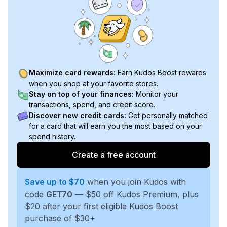
Maximize card rewards:
Earn Kudos Boost rewards
when you shop at your favorite stores.
Stay on top of your finances:
Monitor your
transactions, spend, and credit score.
Discover new credit cards:
Get personally matched
for a card that will earn you the most based on your
spend history.
Create a free account
Save up to $70
when you join Kudos with
code
GET70
— $50 off Kudos Premium, plus
$20 after your first eligible Kudos Boost
purchase of $30+