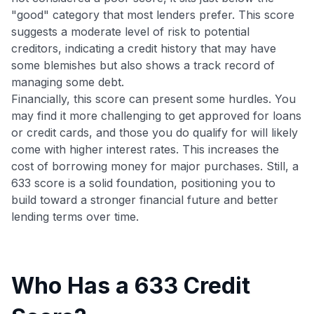
"good" category that most lenders prefer. This score
suggests a moderate level of risk to potential
creditors, indicating a credit history that may have
some blemishes but also shows a track record of
managing some debt.
Financially, this score can present some hurdles. You
may find it more challenging to get approved for loans
or credit cards, and those you do qualify for will likely
come with higher interest rates. This increases the
cost of borrowing money for major purchases. Still, a
633 score is a solid foundation, positioning you to
build toward a stronger financial future and better
lending terms over time.
Who Has a 633 Credit