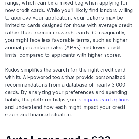
range, which can be a mixed bag when applying for
new credit cards. While you'll likely find lenders willing
to approve your application, your options may be
limited to cards designed for those with average credit
rather than premium rewards cards. Consequently,
you might face less favorable terms, such as higher
annual percentage rates (APRs) and lower credit
limits, compared to applicants with higher scores.
Kudos simplifies the search for the right credit card
with its AI-powered tools that provide personalized
recommendations from a database of nearly 3,000
cards. By analyzing your preferences and spending
habits, the platform helps you
compare card options
and understand how each might impact your credit
score and financial situation.