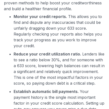
proven methods to help boost your creditworthiness
and build a healthier financial profile.
Monitor your credit reports.
This allows you to
find and dispute any inaccuracies that could be
unfairly dragging down your 633 score.
Regularly checking your reports also helps you
track your progress as you work to improve
your credit.
Reduce your credit utilization ratio.
Lenders like
to see a ratio below 30%, and for someone with
a 633 score, lowering high balances can result in
a significant and relatively quick improvement.
This is one of the most impactful factors in your
score, so paying down debt is a critical step.
Establish automatic bill payments.
Your
payment history is the single most important
factor in your credit score calculation. Setting up
auto-pay ensures you never miss a due date,