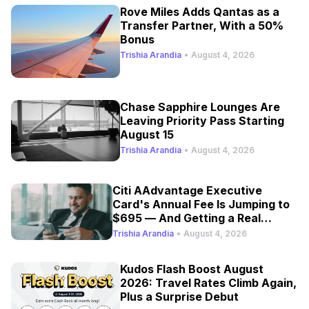
Rove Miles Adds Qantas as a
Transfer Partner, With a 50%
Bonus
Trishia Arandia
•
August 4, 2026
Chase Sapphire Lounges Are
Leaving Priority Pass Starting
August 15
Trishia Arandia
•
August 4, 2026
Citi AAdvantage Executive
Card's Annual Fee Is Jumping to
$695 — And Getting a Real
Refresh
Trishia Arandia
•
August 4, 2026
Kudos Flash Boost August
2026: Travel Rates Climb Again,
Plus a Surprise Debut