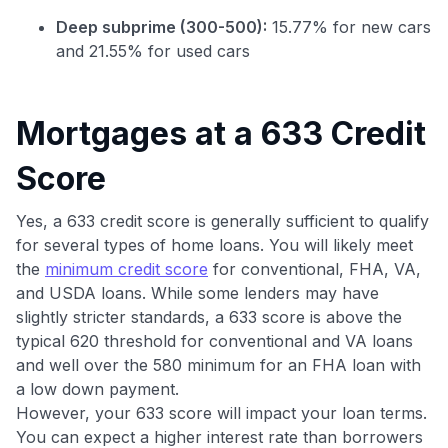
Deep subprime (300-500):
15.77% for new cars
and 21.55% for used cars
Mortgages at a 633 Credit
Score
Use code:
Yes, a 633 credit score is generally sufficient to qualify
for several types of home loans. You will likely meet
GET70
the
minimum credit score
for conventional, FHA, VA,
to save $70 when you sign up:
and USDA loans. While some lenders may have
•
$50 off
a Premium plan
slightly stricter standards, a 633 score is above the
•
$20 back
after your first eligible Kudos Boost purchase of
typical 620 threshold for conventional and VA loans
$30+
and well over the 580 minimum for an FHA loan with
a low down payment.
Get Started For Free
However, your 633 score will impact your loan terms.
Join 400,000+ members simplifying their finances &
You can expect a higher interest rate than borrowers