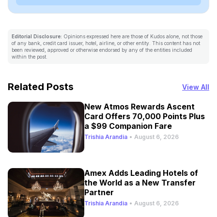
Editorial Disclosure:
Opinions expressed here are those of Kudos alone, not those
of any bank, credit card issuer, hotel, airline, or other entity. This content has not
been reviewed, approved or otherwise endorsed by any of the entities included
within the post.
Related Posts
View All
New Atmos Rewards Ascent
Card Offers 70,000 Points Plus
a $99 Companion Fare
Trishia Arandia
•
August 6, 2026
Amex Adds Leading Hotels of
the World as a New Transfer
Partner
Trishia Arandia
•
August 6, 2026