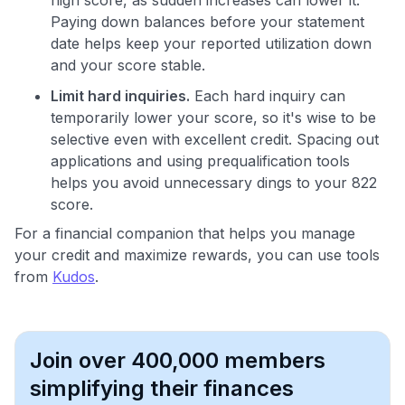
Paying down balances before your statement
date helps keep your reported utilization down
and your score stable.
Limit hard inquiries.
Each hard inquiry can
temporarily lower your score, so it's wise to be
selective even with excellent credit. Spacing out
applications and using prequalification tools
helps you avoid unnecessary dings to your 822
score.
For a financial companion that helps you manage
your credit and maximize rewards, you can use tools
from
Kudos
.
Join over 400,000 members
simplifying their finances