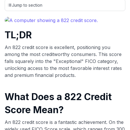
credit cards, setting us apart from many sites that limit their
Jump to section
evaluation to only about 150 cards linked to affiliate
commissions. While our expert recommendations are
detailed in our blog posts, you also have the option to
independently navigate our vast selection of credit cards,
TL;DR
including over 95% that don't offer us commissions, using
our data-driven
card explorer tool
.
💳 Our card explorer tool includes nearly 3,000
An 822 credit score is excellent, positioning you
credit cards, with 95% not linked to commissions.
among the most creditworthy consumers. This score
falls squarely into the "Exceptional" FICO category,
📈 Over 20 years of combined experience in credit
unlocking access to the most favorable interest rates
cards.
and premium financial products.
🔍 Rigorously fact-checked.
What Does a 822 Credit
Score Mean?
An 822 credit score is a fantastic achievement. On the
widely used FICO Score scale, which ranges from 300