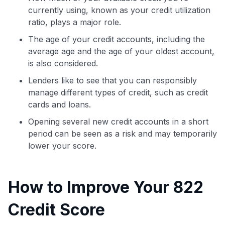
currently using, known as your credit utilization
ratio, plays a major role.
The age of your credit accounts, including the
average age and the age of your oldest account,
is also considered.
Lenders like to see that you can responsibly
manage different types of credit, such as credit
cards and loans.
Opening several new credit accounts in a short
period can be seen as a risk and may temporarily
lower your score.
How to Improve Your 822
Credit Score