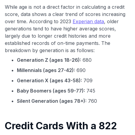
While age is not a direct factor in calculating a credit
score, data shows a clear trend of scores increasing
over time. According to 2023
Experian data
, older
generations tend to have higher average scores,
largely due to longer credit histories and more
established records of on-time payments. The
breakdown by generation is as follows:
Generation Z (ages 18-26):
680
Millennials (ages 27-42):
690
Generation X (ages 43-58):
709
Baby Boomers (ages 59-77):
745
Silent Generation (ages 78+):
760
Credit Cards With a 822