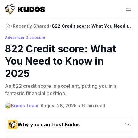
Recently Shared
822 Credit score: What You Need to K
>
>
Advertiser Disclosure
822 Credit score: What
You Need to Know in
2025
An 822 credit score is excellent, putting you in a
fantastic financial position.
•
Kudos Team
August 28, 2025
6 min read
Why you can trust Kudos
Our team conducts exhaustive evaluations of nearly 3,000