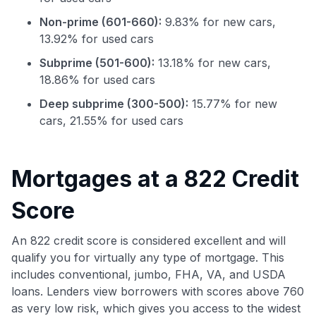
Non-prime (601-660):
9.83% for new cars,
13.92% for used cars
Subprime (501-600):
13.18% for new cars,
18.86% for used cars
Deep subprime (300-500):
15.77% for new
cars, 21.55% for used cars
Use code:
Mortgages at a 822 Credit
GET70
Score
to save $70 when you sign up:
•
$50 off
a Premium plan
An 822 credit score is considered excellent and will
•
$20 back
after your first eligible Kudos Boost purchase of
qualify you for virtually any type of mortgage. This
$30+
includes conventional, jumbo, FHA, VA, and USDA
Get Started For Free
loans. Lenders view borrowers with scores above 760
as very low risk, which gives you access to the widest
Join 400,000+ members simplifying their finances &