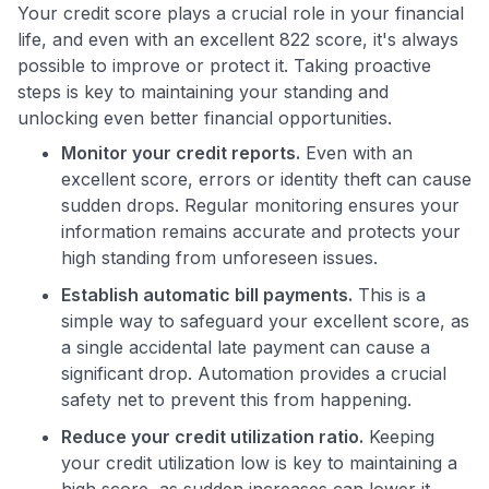
Your credit score plays a crucial role in your financial
life, and even with an excellent 822 score, it's always
possible to improve or protect it. Taking proactive
steps is key to maintaining your standing and
unlocking even better financial opportunities.
Monitor your credit reports.
Even with an
excellent score, errors or identity theft can cause
sudden drops. Regular monitoring ensures your
information remains accurate and protects your
high standing from unforeseen issues.
Establish automatic bill payments.
This is a
simple way to safeguard your excellent score, as
a single accidental late payment can cause a
significant drop. Automation provides a crucial
safety net to prevent this from happening.
Reduce your credit utilization ratio.
Keeping
your credit utilization low is key to maintaining a
high score, as sudden increases can lower it.