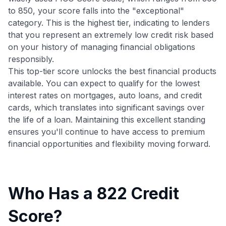
to 850, your score falls into the "exceptional"
category. This is the highest tier, indicating to lenders
that you represent an extremely low credit risk based
on your history of managing financial obligations
responsibly.
This top-tier score unlocks the best financial products
available. You can expect to qualify for the lowest
interest rates on mortgages, auto loans, and credit
cards, which translates into significant savings over
the life of a loan. Maintaining this excellent standing
ensures you'll continue to have access to premium
financial opportunities and flexibility moving forward.
Who Has a 822 Credit
Score?