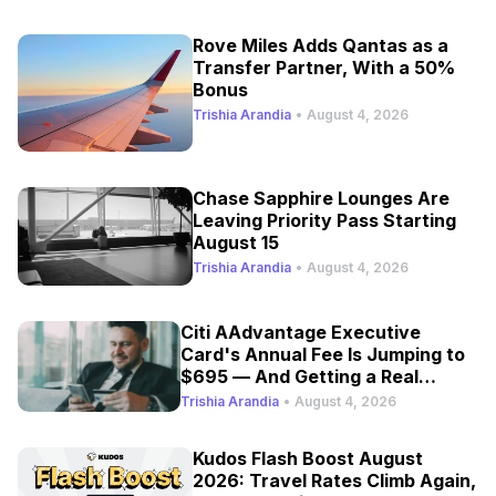
Rove Miles Adds Qantas as a
Transfer Partner, With a 50%
Bonus
Trishia Arandia
•
August 4, 2026
Chase Sapphire Lounges Are
Leaving Priority Pass Starting
August 15
Trishia Arandia
•
August 4, 2026
Citi AAdvantage Executive
Card's Annual Fee Is Jumping to
$695 — And Getting a Real
Refresh
Trishia Arandia
•
August 4, 2026
Kudos Flash Boost August
2026: Travel Rates Climb Again,