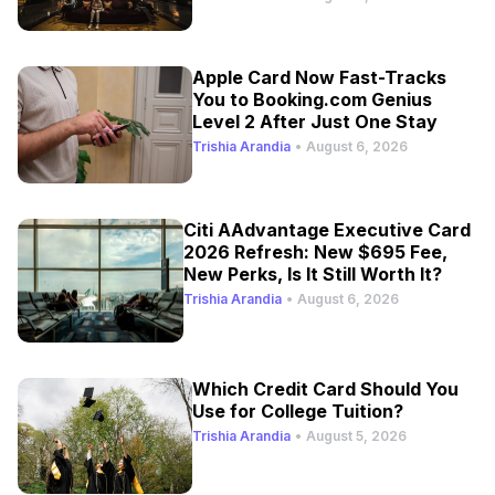
Apple Card Now Fast-Tracks
You to Booking.com Genius
Level 2 After Just One Stay
Trishia Arandia
•
August 6, 2026
Citi AAdvantage Executive Card
2026 Refresh: New $695 Fee,
New Perks, Is It Still Worth It?
Trishia Arandia
•
August 6, 2026
Which Credit Card Should You
Use for College Tuition?
Trishia Arandia
•
August 5, 2026