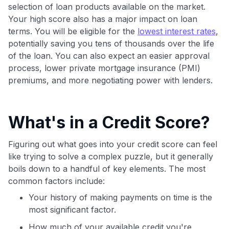
maximizing their card rewards
selection of loan products available on the market.
Your high score also has a major impact on loan
terms. You will be eligible for the
lowest interest rates
,
potentially saving you tens of thousands over the life
of the loan. You can also expect an easier approval
process, lower private mortgage insurance (PMI)
premiums, and more negotiating power with lenders.
What's in a Credit Score?
Figuring out what goes into your credit score can feel
like trying to solve a complex puzzle, but it generally
boils down to a handful of key elements. The most
common factors include:
Your history of making payments on time is the
most significant factor.
How much of your available credit you're