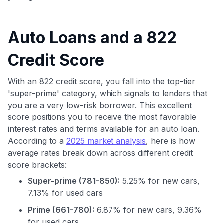
Auto Loans and a 822
Credit Score
With an 822 credit score, you fall into the top-tier
'super-prime' category, which signals to lenders that
you are a very low-risk borrower. This excellent
score positions you to receive the most favorable
interest rates and terms available for an auto loan.
According to a
2025 market analysis
, here is how
average rates break down across different credit
score brackets:
Super-prime (781-850):
5.25% for new cars,
7.13% for used cars
Prime (661-780):
6.87% for new cars, 9.36%
for used cars