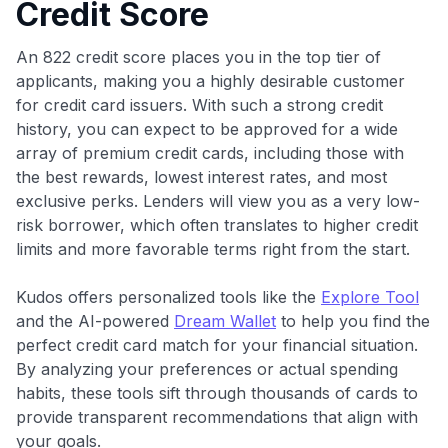
Credit Score
An 822 credit score places you in the top tier of
applicants, making you a highly desirable customer
for credit card issuers. With such a strong credit
history, you can expect to be approved for a wide
array of premium credit cards, including those with
the best rewards, lowest interest rates, and most
exclusive perks. Lenders will view you as a very low-
risk borrower, which often translates to higher credit
limits and more favorable terms right from the start.
Kudos offers personalized tools like the
Explore Tool
and the AI-powered
Dream Wallet
to help you find the
perfect credit card match for your financial situation.
By analyzing your preferences or actual spending
habits, these tools sift through thousands of cards to
provide transparent recommendations that align with
your goals.