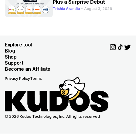
Plus a Surprise Debut
Trishia Arandia
•
August 3, 2026
Explore tool
Blog
Shop
Support
Become an Affiliate
Privacy Policy
Terms
© 2026 Kudos Technologies, Inc. All rights reserved