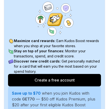
Maximize card rewards:
Earn Kudos Boost rewards
when you shop at your favorite stores.
Stay on top of your finances:
Monitor your
transactions, spend, and credit score.
Discover new credit cards:
Get personally matched
for a card that will earn you the most based on your
spend history.
Create a free account
Save up to $70
when you join Kudos with
code
GET70
— $50 off Kudos Premium, plus
$20 after your first eligible Kudos Boost