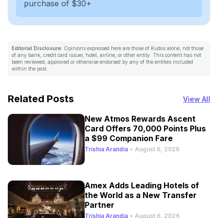
purchase of $30+
Editorial Disclosure:
Opinions expressed here are those of Kudos alone, not those
of any bank, credit card issuer, hotel, airline, or other entity. This content has not
been reviewed, approved or otherwise endorsed by any of the entities included
within the post.
Related Posts
View All
New Atmos Rewards Ascent
Card Offers 70,000 Points Plus
a $99 Companion Fare
Trishia Arandia
•
August 6, 2026
Amex Adds Leading Hotels of
the World as a New Transfer
Partner
Trishia Arandia
•
August 6, 2026