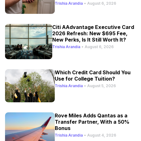
Trishia Arandia
•
August 6, 2026
Citi AAdvantage Executive Card
2026 Refresh: New $695 Fee,
New Perks, Is It Still Worth It?
Trishia Arandia
•
August 6, 2026
Which Credit Card Should You
Use for College Tuition?
Trishia Arandia
•
August 5, 2026
Rove Miles Adds Qantas as a
Transfer Partner, With a 50%
Bonus
Trishia Arandia
•
August 4, 2026