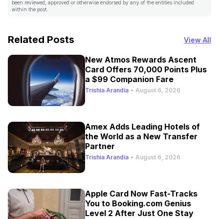
been reviewed, approved or otherwise endorsed by any of the entities included
within the post.
Related Posts
View All
New Atmos Rewards Ascent
Card Offers 70,000 Points Plus
a $99 Companion Fare
Trishia Arandia
•
August 6, 2026
Amex Adds Leading Hotels of
the World as a New Transfer
Partner
Trishia Arandia
•
August 6, 2026
Apple Card Now Fast-Tracks
You to Booking.com Genius
Level 2 After Just One Stay