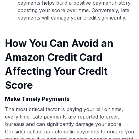
payments helps build a positive payment history,
boosting your score over time. Conversely, late
payments will damage your credit significantly.
How You Can Avoid an
Amazon Credit Card
Affecting Your Credit
Score
Make Timely Payments
Use code:
The most critical factor is paying your bill on time,
every time. Late payments are reported to credit
GET70
bureaus and can significantly damage your score.
Consider setting up automatic payments to ensure you
to save $70 when you sign up:
never miss a due date and maintain a positive payment