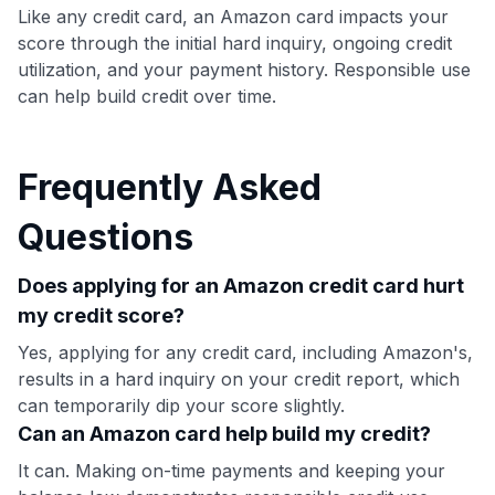
Like any credit card, an Amazon card impacts your
score through the initial hard inquiry, ongoing credit
utilization, and your payment history. Responsible use
can help build credit over time.
Frequently Asked
Questions
Does applying for an Amazon credit card hurt
my credit score?
Yes, applying for any credit card, including Amazon's,
results in a hard inquiry on your credit report, which
can temporarily dip your score slightly.
Can an Amazon card help build my credit?
It can. Making on-time payments and keeping your