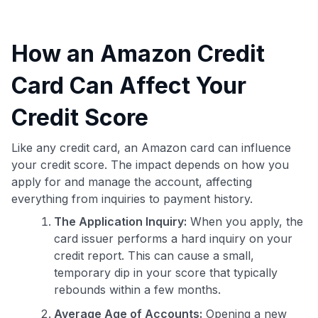
How an Amazon Credit
Card Can Affect Your
Credit Score
Like any credit card, an Amazon card can influence
your credit score. The impact depends on how you
apply for and manage the account, affecting
everything from inquiries to payment history.
The Application Inquiry:
When you apply, the
card issuer performs a hard inquiry on your
credit report. This can cause a small,
temporary dip in your score that typically
rebounds within a few months.
Average Age of Accounts:
Opening a new