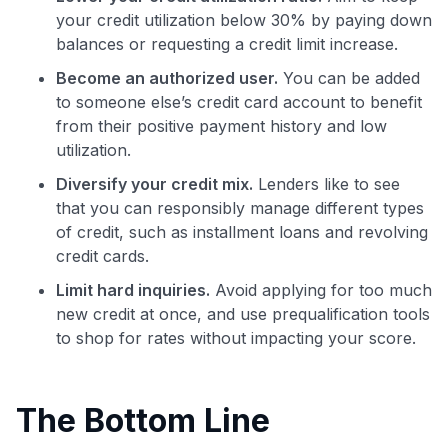
your credit utilization below 30% by paying down
balances or requesting a credit limit increase.
Become an authorized user.
You can be added
to someone else’s credit card account to benefit
from their positive payment history and low
utilization.
Diversify your credit mix.
Lenders like to see
that you can responsibly manage different types
of credit, such as installment loans and revolving
credit cards.
Limit hard inquiries.
Avoid applying for too much
new credit at once, and use prequalification tools
to shop for rates without impacting your score.
The Bottom Line