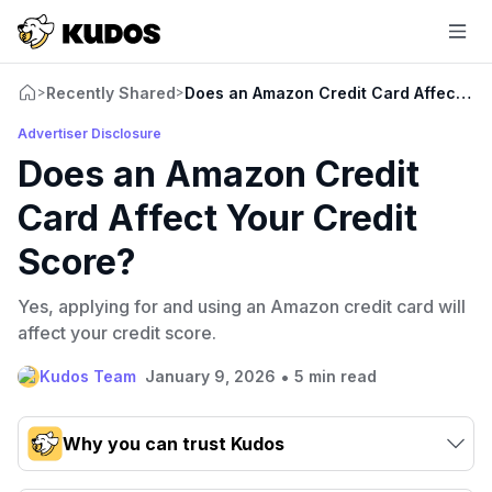
Recently Shared
Does an Amazon Credit Card Affect You
>
>
Advertiser Disclosure
Does an Amazon Credit
Card Affect Your Credit
Score?
Yes, applying for and using an Amazon credit card will
affect your credit score.
•
Kudos Team
January 9, 2026
5 min read
Why you can trust Kudos
Our team conducts exhaustive evaluations of nearly 3,000