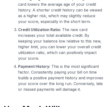
card lowers the average age of your credit
history. A shorter credit history can be viewed
as a higher risk, which may slightly reduce
your score, especially in the short term.
Credit Utilization Ratio:
The new card
increases your total available credit. By
keeping your balance low relative to this new,
higher limit, you can lower your overall credit
utilization ratio, which can positively impact
your score.
Payment History:
This is the most significant
factor. Consistently paying your bill on time
builds a positive payment history and improves
your score over the long run. Conversely, late
or missed payments will damage it.