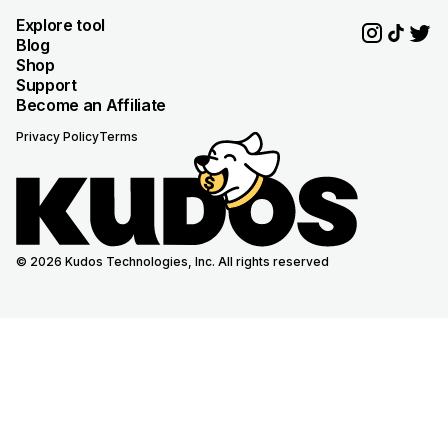
Explore tool
Blog
Shop
Support
Become an Affiliate
Privacy Policy
Terms
© 2026 Kudos Technologies, Inc. All rights reserved