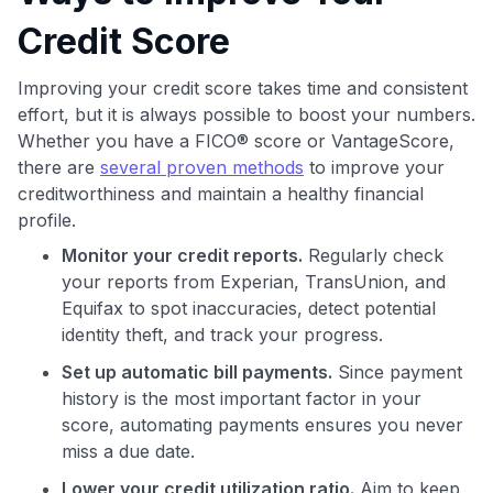
Credit Score
Improving your credit score takes time and consistent
effort, but it is always possible to boost your numbers.
Whether you have a FICO® score or VantageScore,
there are
several proven methods
to improve your
creditworthiness and maintain a healthy financial
profile.
Monitor your credit reports.
Regularly check
your reports from Experian, TransUnion, and
Equifax to spot inaccuracies, detect potential
identity theft, and track your progress.
Set up automatic bill payments.
Since payment
history is the most important factor in your
score, automating payments ensures you never
miss a due date.
Lower your credit utilization ratio.
Aim to keep