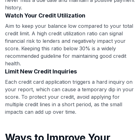
•
$50 off
a Premium plan
history.
•
$20 back
after your first eligible Kudos Boost purchase of
$30+
Watch Your Credit Utilization
Aim to keep your balance low compared to your total
Get Started For Free
credit limit. A high credit utilization ratio can signal
Join 400,000+ members simplifying their finances &
financial risk to lenders and negatively impact your
maximizing their card rewards
score. Keeping this ratio below 30% is a widely
recommended guideline for maintaining good credit
health.
Limit New Credit Inquiries
Each credit card application triggers a hard inquiry on
your report, which can cause a temporary dip in your
score. To protect your credit, avoid applying for
multiple credit lines in a short period, as the small
impacts can add up over time.
Ways to Improve Your