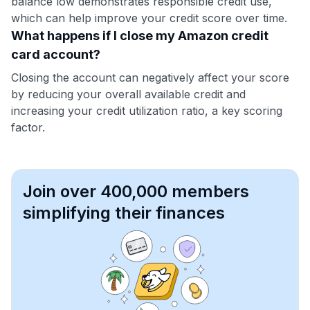
balance low demonstrates responsible credit use,
which can help improve your credit score over time.
What happens if I close my Amazon credit
card account?
Closing the account can negatively affect your score
by reducing your overall available credit and
increasing your credit utilization ratio, a key scoring
factor.
Join over 400,000 members
simplifying their finances