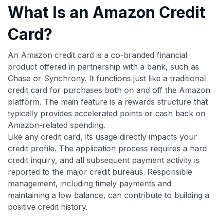
What Is an Amazon Credit
Card?
An Amazon credit card is a co-branded financial
product offered in partnership with a bank, such as
Chase or Synchrony. It functions just like a traditional
credit card for purchases both on and off the Amazon
platform. The main feature is a rewards structure that
typically provides accelerated points or cash back on
Amazon-related spending.
Like any credit card, its usage directly impacts your
credit profile. The application process requires a hard
credit inquiry, and all subsequent payment activity is
reported to the major credit bureaus. Responsible
management, including timely payments and
maintaining a low balance, can contribute to building a
positive credit history.