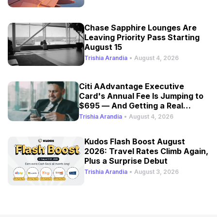
Chase Sapphire Lounges Are
Leaving Priority Pass Starting
August 15
Trishia Arandia
•
August 4, 2026
Citi AAdvantage Executive
Card's Annual Fee Is Jumping to
$695 — And Getting a Real
Refresh
Trishia Arandia
•
August 4, 2026
Kudos Flash Boost August
2026: Travel Rates Climb Again,
Plus a Surprise Debut
Trishia Arandia
•
August 3, 2026