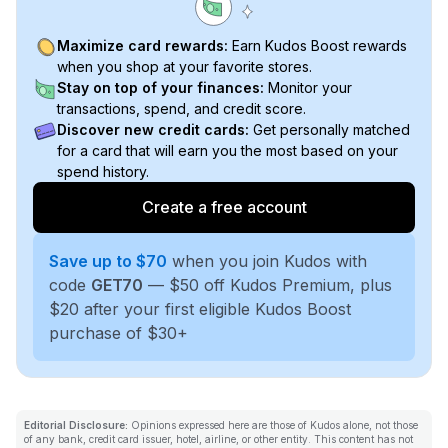
Maximize card rewards:
Earn Kudos Boost rewards
when you shop at your favorite stores.
Stay on top of your finances:
Monitor your
transactions, spend, and credit score.
Discover new credit cards:
Get personally matched
for a card that will earn you the most based on your
spend history.
Create a free account
Save up to $70
when you join Kudos with
code
GET70
— $50 off Kudos Premium, plus
$20 after your first eligible Kudos Boost
purchase of $30+
Editorial Disclosure:
Opinions expressed here are those of Kudos alone, not those
of any bank, credit card issuer, hotel, airline, or other entity. This content has not