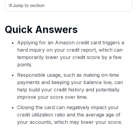
credit cards, setting us apart from many sites that limit their
Jump to section
evaluation to only about 150 cards linked to affiliate
commissions. While our expert recommendations are
detailed in our blog posts, you also have the option to
Quick Answers
independently navigate our vast selection of credit cards,
including over 95% that don't offer us commissions, using
our data-driven
card explorer tool
.
Applying for an Amazon credit card triggers a
💳 Our card explorer tool includes nearly 3,000
hard inquiry on your credit report, which can
credit cards, with 95% not linked to commissions.
temporarily lower your credit score by a few
points.
📈 Over 20 years of combined experience in credit
Responsible usage, such as making on-time
cards.
payments and keeping your balance low, can
help build your credit history and potentially
🔍 Rigorously fact-checked.
improve your score over time.
Closing the card can negatively impact your
credit utilization ratio and the average age of
your accounts, which may lower your score.