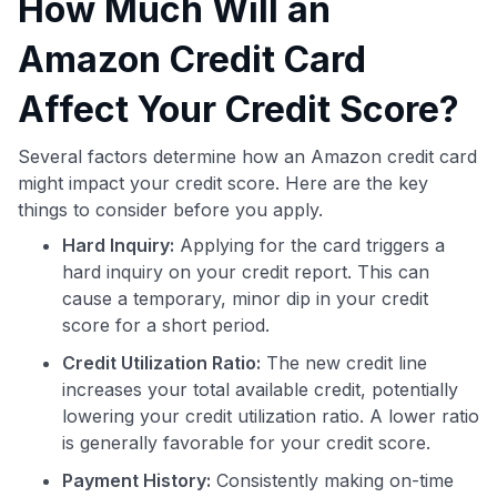
How Much Will an
Amazon Credit Card
Affect Your Credit Score?
Several factors determine how an Amazon credit card
might impact your credit score. Here are the key
things to consider before you apply.
Hard Inquiry:
Applying for the card triggers a
hard inquiry on your credit report. This can
cause a temporary, minor dip in your credit
score for a short period.
Credit Utilization Ratio:
The new credit line
increases your total available credit, potentially
lowering your credit utilization ratio. A lower ratio
is generally favorable for your credit score.
Payment History:
Consistently making on-time