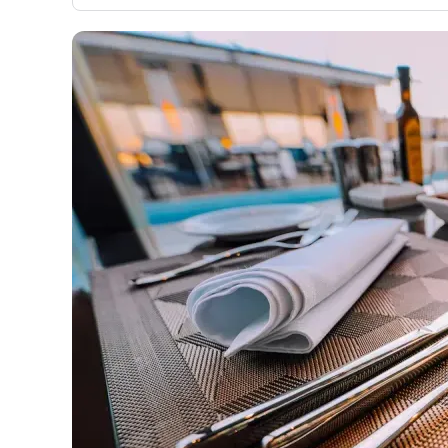
only about 150 cards linked to affiliate commissions. Wh
expert recommendations are detailed in our blog posts
have the option to independently navigate our vast sel
credit cards, including over 95% that don't offer us co
using our data-driven
card explorer tool
.