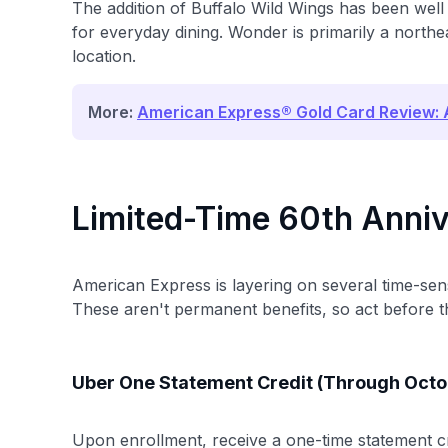
The addition of Buffalo Wild Wings has been well r
for everyday dining. Wonder is primarily a northe
location.
More:
American Express® Gold Card Review: A
Limited-Time 60th Anniv
American Express is layering on several time-sen
These aren't permanent benefits, so act before t
Uber One Statement Credit (Through Octo
Upon enrollment, receive a one-time statement c