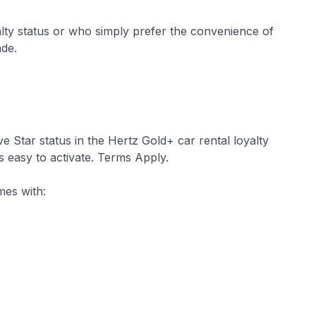
alty status or who simply prefer the convenience of
ade.
e Star status in the Hertz Gold+ car rental loyalty
s easy to activate. Terms Apply.
mes with: