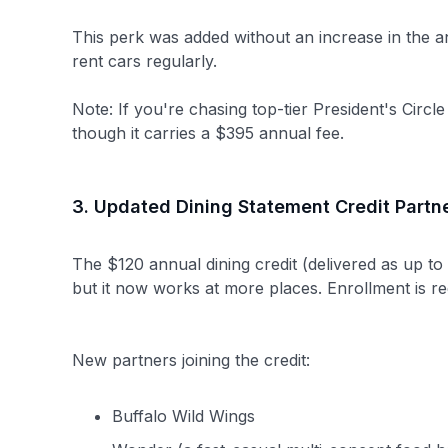
This perk was added without an increase in the 
rent cars regularly.
Note: If you're chasing top-tier President's Circle
though it carries a $395 annual fee.
3. Updated Dining Statement Credit Partn
The $120 annual dining credit (delivered as up to
but it now works at more places. Enrollment is r
New partners joining the credit:
Buffalo Wild Wings