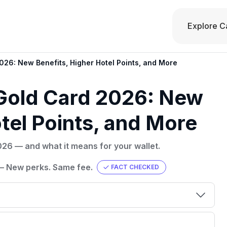
Explore C
26: New Benefits, Higher Hotel Points, and More
Gold Card 2026: New
tel Points, and More
26 — and what it means for your wallet.
— New perks. Same fee.
FACT CHECKED
00 credit
💳 Our card explorer tool includes nearly
aluation to