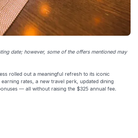
osting date; however, some of the offers mentioned may
ss rolled out a meaningful refresh to its iconic
earning rates, a new travel perk, updated dining
 bonuses — all without raising the $325 annual fee.