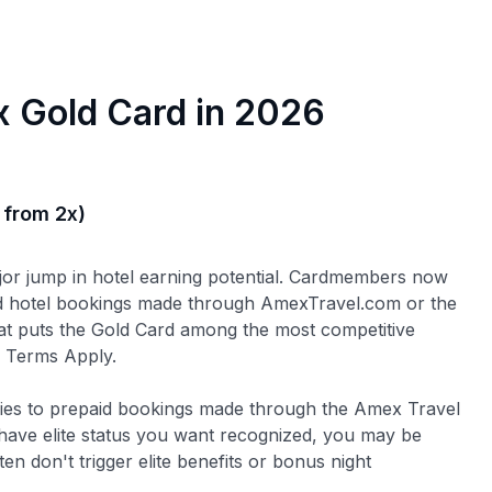
 Gold Card in 2026
 from 2x)
ajor jump in hotel earning potential. Cardmembers now
 hotel bookings made through AmexTravel.com or the
at puts the Gold Card among the most competitive
s. Terms Apply.
plies to prepaid bookings made through the Amex Travel
r have elite status you want recognized, you may be
en don't trigger elite benefits or bonus night