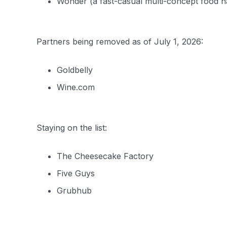
Wonder (a fast-casual multi-concept food ha
Partners being removed as of July 1, 2026:
Goldbelly
Wine.com
Staying on the list:
The Cheesecake Factory
Five Guys
Grubhub