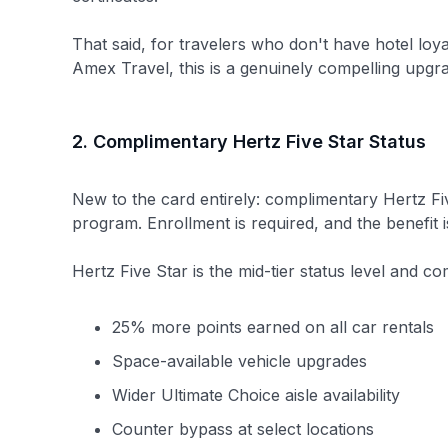
That said, for travelers who don't have hotel loy
Amex Travel, this is a genuinely compelling upgr
2. Complimentary Hertz Five Star Status
New to the card entirely: complimentary Hertz Fiv
program. Enrollment is required, and the benefit i
Hertz Five Star is the mid-tier status level and co
25% more points earned on all car rentals
Space-available vehicle upgrades
Wider Ultimate Choice aisle availability
Counter bypass at select locations