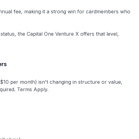
annual fee, making it a strong win for cardmembers who
 status, the Capital One Venture X offers that level,
ers
 $10 per month) isn't changing in structure or value,
equired. Terms Apply.