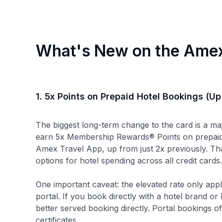
What's New on the Amex
1. 5x Points on Prepaid Hotel Bookings (Up
The biggest long-term change to the card is a m
earn 5x Membership Rewards® Points on prepaid
Amex Travel App, up from just 2x previously. Th
options for hotel spending across all credit card
One important caveat: the elevated rate only ap
portal. If you book directly with a hotel brand o
better served booking directly. Portal bookings oft
certificates.