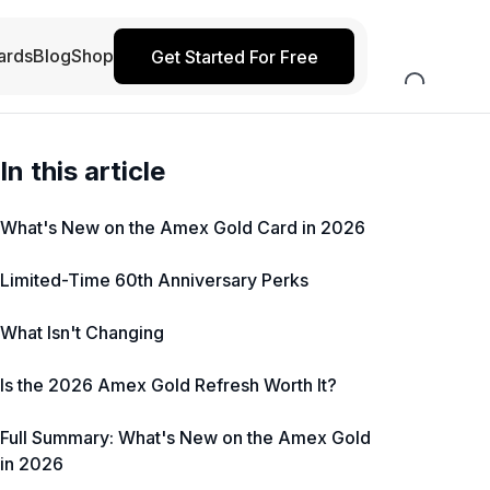
ards
Blog
Shop
Get Started For Free
In this article
What's New on the Amex Gold Card in 2026
Limited-Time 60th Anniversary Perks
What Isn't Changing
Is the 2026 Amex Gold Refresh Worth It?
Full Summary: What's New on the Amex Gold
in 2026