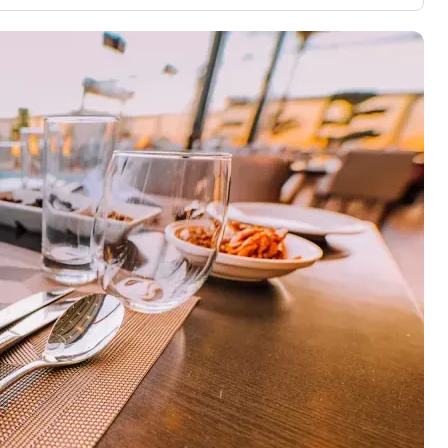
3,000 credit cards, with 95% not linked to
ile our
commissions.
, you also
ection of
📈 Over 20 years of combined experience in
mmissions,
credit cards.
🔍 Rigorously fact-checked.