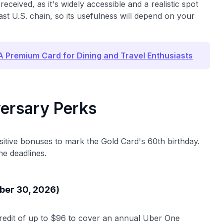
eceived, as it's widely accessible and a realistic spot
ast U.S. chain, so its usefulness will depend on your
 Premium Card for Dining and Travel Enthusiasts
ersary Perks
sitive bonuses to mark the Gold Card's 60th birthday.
he deadlines.
ber 30, 2026)
redit of up to $96 to cover an annual Uber One