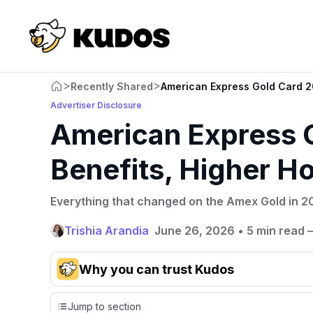
>
>
Recently Shared
American Express Gold Card 20
Advertiser Disclosure
American Express 
Benefits, Higher Ho
Everything that changed on the Amex Gold in 20
Trishia Arandia
June 26, 2026
•
5 min read 
Why you can trust Kudos
Our team conducts exhaustive evaluations of nearly 3,0
Jump to section
cards, setting us apart from many sites that limit their ev