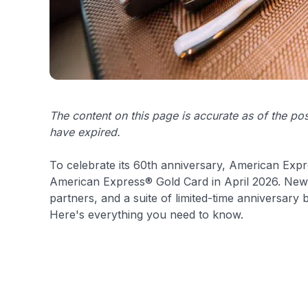
The content on this page is accurate as of the p
have expired.
To celebrate its 60th anniversary, American Expre
American Express® Gold Card in April 2026. New 
partners, and a suite of limited-time anniversary
Here's everything you need to know.