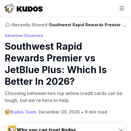
Recently Shared
Southwest Rapid Rewards Premier vs Je
>
>
Advertiser Disclosure
Southwest Rapid
Rewards Premier vs
JetBlue Plus: Which Is
Better In 2026?
Choosing between two top airline credit cards can be
tough, but we're here to help.
•
Kudos Team
December 30, 2025
9 min read
Why you can trust Kudos