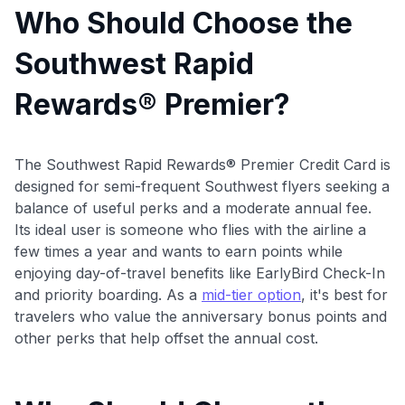
Who Should Choose the
Southwest Rapid
Rewards® Premier?
The Southwest Rapid Rewards® Premier Credit Card is
designed for semi-frequent Southwest flyers seeking a
balance of useful perks and a moderate annual fee.
Its ideal user is someone who flies with the airline a
few times a year and wants to earn points while
enjoying day-of-travel benefits like EarlyBird Check-In
and priority boarding. As a
mid-tier option
, it's best for
travelers who value the anniversary bonus points and
other perks that help offset the annual cost.