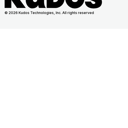
© 2026 Kudos Technologies, Inc. All rights reserved