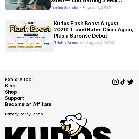
$695 — And Getting a Real
Refresh
Trishia Arandia
•
August 4, 2026
Kudos Flash Boost August
2026: Travel Rates Climb Again,
Plus a Surprise Debut
Trishia Arandia
•
August 3, 2026
Explore tool
Blog
Shop
Support
Become an Affiliate
Privacy Policy
Terms