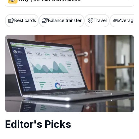
Our team conducts exhaustive evaluations of nearly 3,000
credit cards, setting us apart from many sites that limit their
Best cards
Balance transfer
Travel
Average c
evaluation to only about 150 cards linked to affiliate
commissions. While our expert recommendations are
detailed in our blog posts, you also have the option to
independently navigate our vast selection of credit cards,
including over 95% that don't offer us commissions, using
our data-driven
card explorer tool
.
💳 Our card explorer tool includes nearly 3,000
credit cards, with 95% not linked to commissions.
📈 Over 20 years of combined experience in credit
cards.
🔍 Rigorously fact-checked.
Editor's Picks