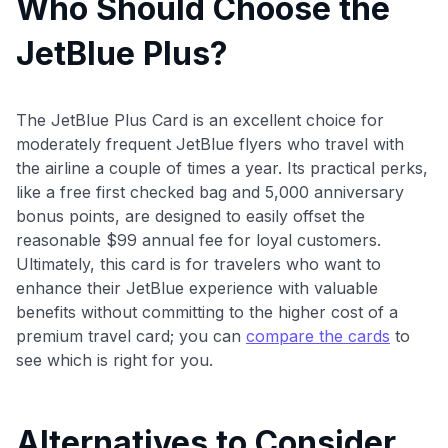
Who Should Choose the
JetBlue Plus?
The JetBlue Plus Card is an excellent choice for
moderately frequent JetBlue flyers who travel with
the airline a couple of times a year. Its practical perks,
like a free first checked bag and 5,000 anniversary
bonus points, are designed to easily offset the
reasonable $99 annual fee for loyal customers.
Ultimately, this card is for travelers who want to
enhance their JetBlue experience with valuable
benefits without committing to the higher cost of a
premium travel card; you can
compare the cards
to
see which is right for you.
Alternatives to Consider