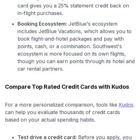
card gives you a 25% statement credit back on
in-flight purchases.
Booking Ecosystem:
JetBlue's ecosystem
includes JetBlue Vacations, which allows you to
book flight-and-hotel packages and pay with
points, cash, or a combination. Southwest's
ecosystem is more focused on its own flights,
though you can earn points through its hotel and
car rental partners.
Compare Top Rated Credit Cards with Kudos
For a more personalized comparison, tools like
Kudos
can help you evaluate thousands of credit cards
based on your actual spending habits.
Test drive a credit card:
Before you apply, you