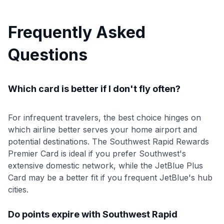
Frequently Asked
Questions
Which card is better if I don't fly often?
For infrequent travelers, the best choice hinges on
which airline better serves your home airport and
potential destinations. The Southwest Rapid Rewards
Premier Card is ideal if you prefer Southwest's
extensive domestic network, while the JetBlue Plus
Card may be a better fit if you frequent JetBlue's hub
cities.
Do points expire with Southwest Rapid