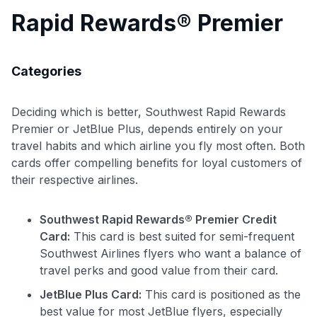
Rapid Rewards® Premier
Categories
Deciding which is better, Southwest Rapid Rewards
Premier or JetBlue Plus, depends entirely on your
travel habits and which airline you fly most often. Both
cards offer compelling benefits for loyal customers of
their respective airlines.
Southwest Rapid Rewards® Premier Credit
Card:
This card is best suited for semi-frequent
Southwest Airlines flyers who want a balance of
travel perks and good value from their card.
JetBlue Plus Card:
This card is positioned as the
best value for most JetBlue flyers, especially