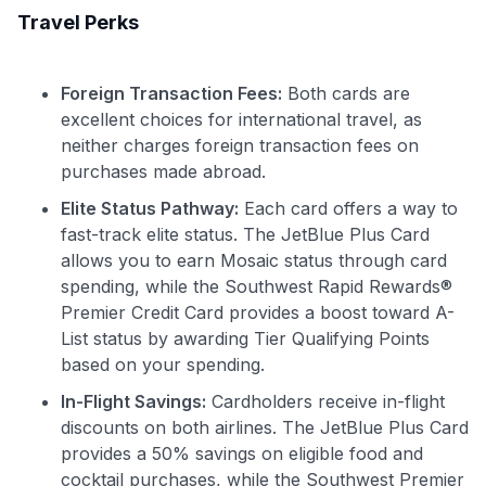
Travel Perks
GET70
to save $70 when you sign up:
Foreign Transaction Fees:
Both cards are
•
$50 off
a Premium plan
excellent choices for international travel, as
•
$20 back
after your first eligible Kudos Boost purchase of
neither charges foreign transaction fees on
$30+
purchases made abroad.
Get Started For Free
Elite Status Pathway:
Each card offers a way to
Join 400,000+ members simplifying their finances &
fast-track elite status. The JetBlue Plus Card
maximizing their card rewards
allows you to earn Mosaic status through card
spending, while the Southwest Rapid Rewards®
Premier Credit Card provides a boost toward A-
List status by awarding Tier Qualifying Points
based on your spending.
In-Flight Savings:
Cardholders receive in-flight
discounts on both airlines. The JetBlue Plus Card
provides a 50% savings on eligible food and
cocktail purchases, while the Southwest Premier