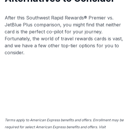
After this Southwest Rapid Rewards® Premier vs.
JetBlue Plus comparison, you might find that neither
card is the perfect co-pilot for your journey.
Fortunately, the world of travel rewards cards is vast,
and we have a few other top-tier options for you to
consider.
Terms apply to American Express benefits and offers. Enrollment may be
required for select American Express benefits and offers. Visit