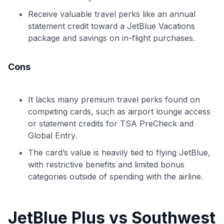
Receive valuable travel perks like an annual
statement credit toward a JetBlue Vacations
package and savings on in-flight purchases.
Cons
It lacks many premium travel perks found on
competing cards, such as airport lounge access
or statement credits for TSA PreCheck and
Global Entry.
The card’s value is heavily tied to flying JetBlue,
with restrictive benefits and limited bonus
categories outside of spending with the airline.
JetBlue Plus vs Southwest