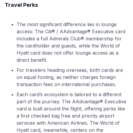
Travel Perks
The most significant difference lies in lounge
access: The Citi® / AAdvantage® Executive card
includes a full Admirals Club® membership for
the cardholder and guests, while the World of
Hyatt card does not offer lounge access as a
direct benefit.
For travelers heading overseas, both cards are
on equal footing, as neither charges foreign
transaction fees on international purchases.
Each card’s ecosystem is tailored to a different
part of the journey. The AAdvantage® Executive
card is built around the flight, offering perks like
a first checked bag free and priority airport
services with American Airlines. The World of
Hyatt card, meanwhile, centers on the