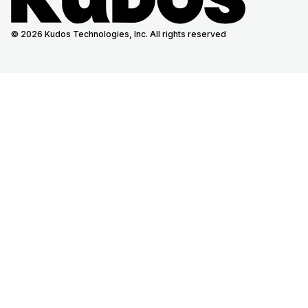
© 2026 Kudos Technologies, Inc. All rights reserved