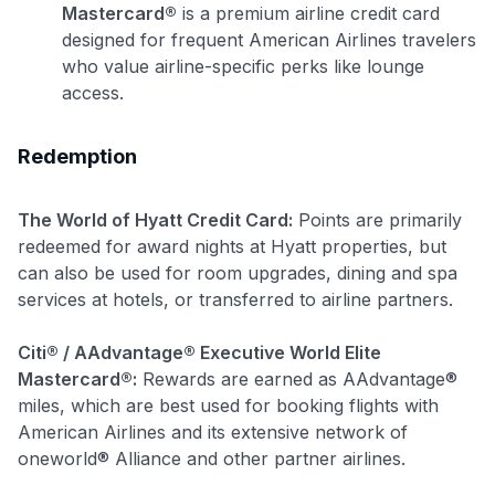
Mastercard®
is a premium airline credit card
designed for frequent American Airlines travelers
who value airline-specific perks like lounge
access.
Redemption
Use code:
The World of Hyatt Credit Card:
Points are primarily
GET70
redeemed for award nights at Hyatt properties, but
can also be used for room upgrades, dining and spa
to save $70 when you sign up:
services at hotels, or transferred to airline partners.
•
$50 off
a Premium plan
•
$20 back
after your first eligible Kudos Boost purchase of
Citi® / AAdvantage® Executive World Elite
$30+
Mastercard®:
Rewards are earned as AAdvantage®
Get Started For Free
miles, which are best used for booking flights with
American Airlines and its extensive network of
Join 400,000+ members simplifying their finances &
oneworld® Alliance and other partner airlines.
maximizing their card rewards