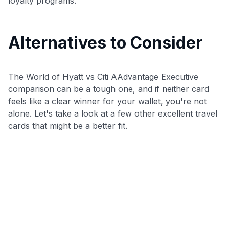
loyalty programs.
Alternatives to Consider
The World of Hyatt vs Citi AAdvantage Executive
comparison can be a tough one, and if neither card
feels like a clear winner for your wallet, you're not
alone. Let's take a look at a few other excellent travel
cards that might be a better fit.