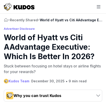
Recently Shared
World of Hyatt vs Citi AAdvantage Execu
>
>
Advertiser Disclosure
World of Hyatt vs Citi
AAdvantage Executive:
Which Is Better In 2026?
Stuck between focusing on hotel stays or airline flights
for your rewards?
•
Kudos Team
December 30, 2025
9 min read
Why you can trust Kudos
Our team conducts exhaustive evaluations of nearly 3,000