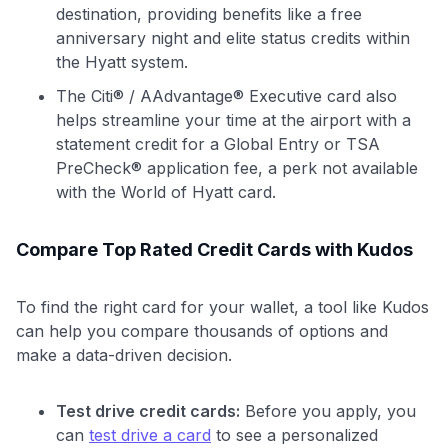
destination, providing benefits like a free
anniversary night and elite status credits within
the Hyatt system.
The Citi® / AAdvantage® Executive card also
helps streamline your time at the airport with a
statement credit for a Global Entry or TSA
PreCheck® application fee, a perk not available
with the World of Hyatt card.
Compare Top Rated Credit Cards with Kudos
To find the right card for your wallet, a tool like Kudos
can help you compare thousands of options and
make a data-driven decision.
Test drive credit cards:
Before you apply, you
can
test drive a card
to see a personalized