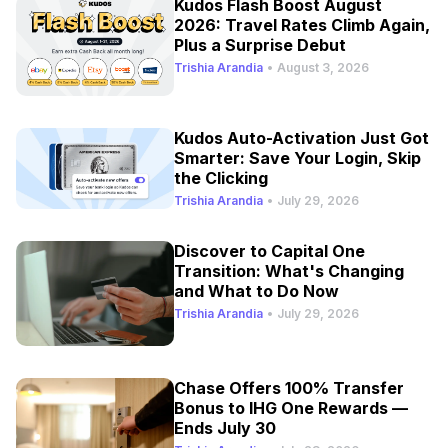
Kudos Flash Boost August
2026: Travel Rates Climb Again,
Plus a Surprise Debut
Trishia Arandia
•
August 3, 2026
Kudos Auto-Activation Just Got
Smarter: Save Your Login, Skip
the Clicking
Trishia Arandia
•
July 29, 2026
Discover to Capital One
Transition: What's Changing
and What to Do Now
Trishia Arandia
•
July 29, 2026
Chase Offers 100% Transfer
Bonus to IHG One Rewards —
Ends July 30