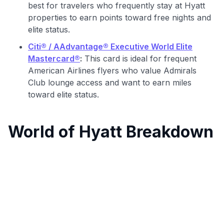
best for travelers who frequently stay at Hyatt
properties to earn points toward free nights and
elite status.
Citi® / AAdvantage® Executive World Elite
Mastercard®
:
This card is ideal for frequent
American Airlines flyers who value Admirals
Club lounge access and want to earn miles
toward elite status.
World of Hyatt Breakdown