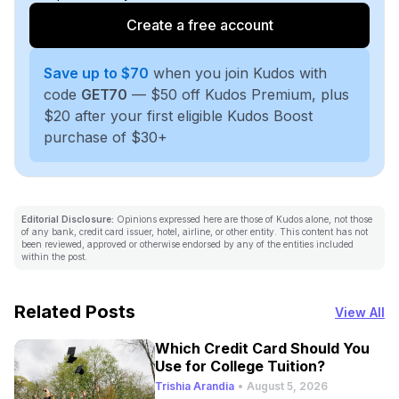
Create a free account
Save up to $70
when you join Kudos with
code
GET70
— $50 off Kudos Premium, plus
$20 after your first eligible Kudos Boost
purchase of $30+
Editorial Disclosure:
Opinions expressed here are those of Kudos alone, not those
of any bank, credit card issuer, hotel, airline, or other entity. This content has not
been reviewed, approved or otherwise endorsed by any of the entities included
within the post.
Related Posts
View All
Which Credit Card Should You
Use for College Tuition?
Trishia Arandia
•
August 5, 2026