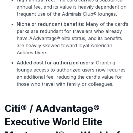
annual fee, and its value is heavily dependent on
frequent use of the Admirals Club® lounges.
Niche or redundant benefits:
Many of the card’s
perks are redundant for travelers who already
have AAdvantage® elite status, and its benefits
are heavily skewed toward loyal American
Airlines flyers.
Added cost for authorized users:
Granting
lounge access to authorized users now requires
an additional fee, reducing the card's value for
those who travel with family or colleagues.
Citi® / AAdvantage®
Executive World Elite