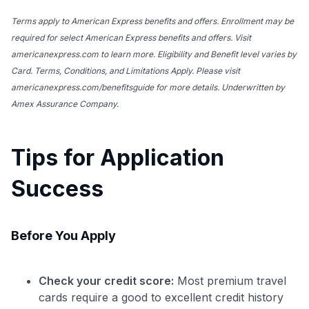
Terms apply to American Express benefits and offers. Enrollment may be
required for select American Express benefits and offers. Visit
americanexpress.com to learn more. Eligibility and Benefit level varies by
Card. Terms, Conditions, and Limitations Apply. Please visit
americanexpress.com/benefitsguide for more details. Underwritten by
Amex Assurance Company.
Tips for Application
Success
Before You Apply
Check your credit score:
Most premium travel
cards require a good to excellent credit history