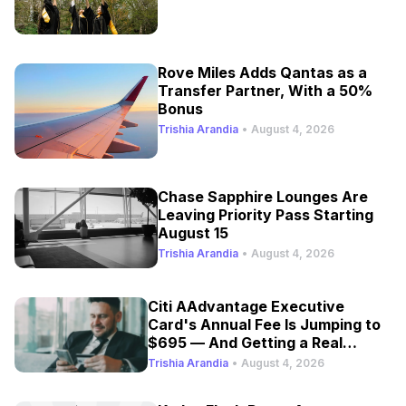
Rove Miles Adds Qantas as a
Transfer Partner, With a 50%
Bonus
Trishia Arandia
•
August 4, 2026
Chase Sapphire Lounges Are
Leaving Priority Pass Starting
August 15
Trishia Arandia
•
August 4, 2026
Citi AAdvantage Executive
Card's Annual Fee Is Jumping to
$695 — And Getting a Real
Refresh
Trishia Arandia
•
August 4, 2026