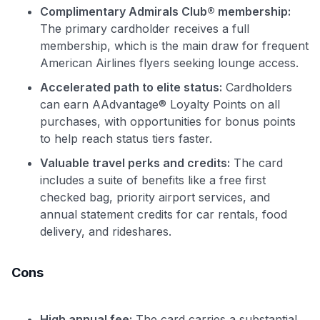
Complimentary Admirals Club® membership:
The primary cardholder receives a full
membership, which is the main draw for frequent
American Airlines flyers seeking lounge access.
Accelerated path to elite status:
Cardholders
can earn AAdvantage® Loyalty Points on all
purchases, with opportunities for bonus points
to help reach status tiers faster.
Valuable travel perks and credits:
The card
includes a suite of benefits like a free first
checked bag, priority airport services, and
annual statement credits for car rentals, food
delivery, and rideshares.
Cons
High annual fee:
The card carries a substantial