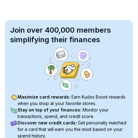
Join over 400,000 members
simplifying their finances
Maximize card rewards:
Earn Kudos Boost rewards
when you shop at your favorite stores.
Stay on top of your finances:
Monitor your
transactions, spend, and credit score.
Discover new credit cards:
Get personally matched
for a card that will earn you the most based on your
spend history.