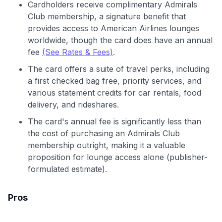
Cardholders receive complimentary Admirals
Club membership, a signature benefit that
provides access to American Airlines lounges
worldwide, though the card does have an annual
fee
(See Rates & Fees)
.
The card offers a suite of travel perks, including
a first checked bag free, priority services, and
various statement credits for car rentals, food
delivery, and rideshares.
The card's annual fee is significantly less than
the cost of purchasing an Admirals Club
membership outright, making it a valuable
proposition for lounge access alone (publisher-
formulated estimate).
Pros