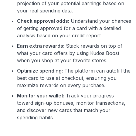
projection of your potential earnings based on
your real spending data.
Check approval odds:
Understand your chances
of getting approved for a card with a detailed
analysis based on your credit report.
Earn extra rewards:
Stack rewards on top of
what your card offers by using Kudos Boost
when you shop at your favorite stores.
Optimize spending:
The platform can autofill the
best card to use at checkout, ensuring you
maximize rewards on every purchase.
Monitor your wallet:
Track your progress
toward sign-up bonuses, monitor transactions,
and discover new cards that match your
spending habits.