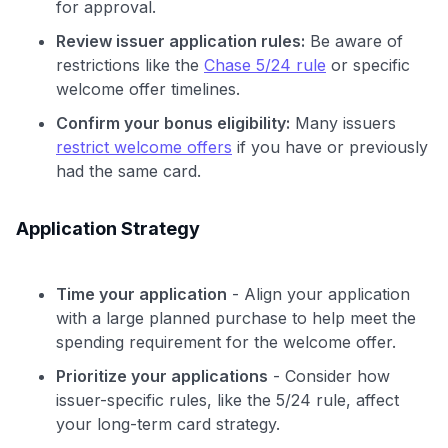
for approval.
Review issuer application rules:
Be aware of
restrictions like the
Chase 5/24 rule
or specific
welcome offer timelines.
Confirm your bonus eligibility:
Many issuers
restrict welcome offers
if you have or previously
had the same card.
Application Strategy
Time your application
- Align your application
with a large planned purchase to help meet the
spending requirement for the welcome offer.
Prioritize your applications
- Consider how
issuer-specific rules, like the 5/24 rule, affect
your long-term card strategy.