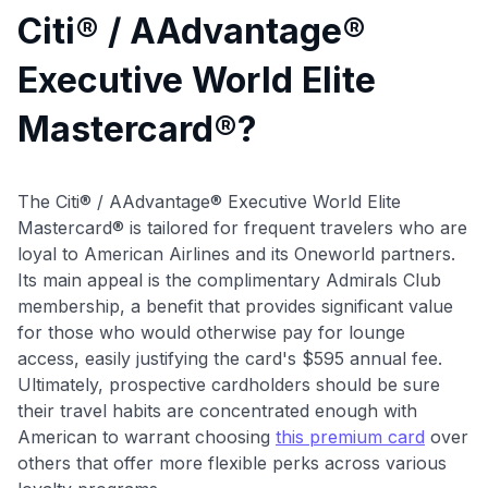
Citi® / AAdvantage®
Executive World Elite
Mastercard®?
The Citi® / AAdvantage® Executive World Elite
Mastercard® is tailored for frequent travelers who are
loyal to American Airlines and its Oneworld partners.
Its main appeal is the complimentary Admirals Club
membership, a benefit that provides significant value
for those who would otherwise pay for lounge
access, easily justifying the card's $595 annual fee.
Ultimately, prospective cardholders should be sure
their travel habits are concentrated enough with
American to warrant choosing
this premium card
over
others that offer more flexible perks across various