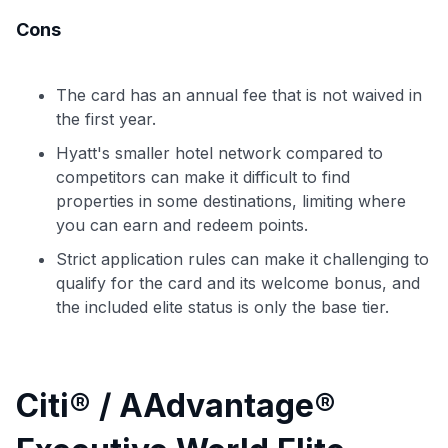
Cons
The card has an annual fee that is not waived in
the first year.
Hyatt's smaller hotel network compared to
competitors can make it difficult to find
properties in some destinations, limiting where
you can earn and redeem points.
Strict application rules can make it challenging to
qualify for the card and its welcome bonus, and
the included elite status is only the base tier.
Citi® / AAdvantage®