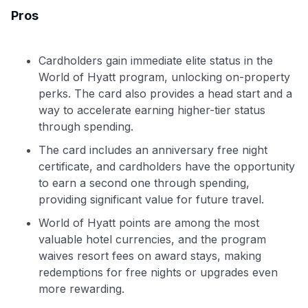
Pros
Cardholders gain immediate elite status in the
World of Hyatt program, unlocking on-property
perks. The card also provides a head start and a
way to accelerate earning higher-tier status
through spending.
The card includes an anniversary free night
certificate, and cardholders have the opportunity
to earn a second one through spending,
providing significant value for future travel.
World of Hyatt points are among the most
valuable hotel currencies, and the program
waives resort fees on award stays, making
redemptions for free nights or upgrades even
more rewarding.