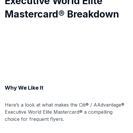
Executive World Elite
Mastercard® Breakdown
Why We Like It
Here’s a look at what makes the Citi® / AAdvantage®
Executive World Elite Mastercard® a compelling
choice for frequent flyers.