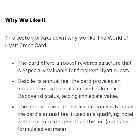
Why We Like It
This section breaks down why we like The World of
Hyatt Credit Card.
The card offers a robust rewards structure that
is especially valuable for frequent Hyatt guests.
Despite its annual fee, the card provides an
annual free night certificate and automatic
Discoverist status, adding immediate value.
The annual free night certificate can easily offset
the card's annual fee if used at a qualifying hotel
with a room rate higher than the fee (publisher-
formulated estimate).