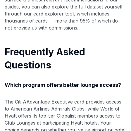
guides, you can also explore the full dataset yourself
through our card explorer tool, which includes
thousands of cards — more than 95% of which do
not provide us with commissions.
Frequently Asked
Questions
Which program offers better lounge access?
The Citi AAdvantage Executive card provides access
to American Airlines Admirals Clubs, while World of
Hyatt offers its top-tier Globalist members access to
Club Lounges at participating Hyatt hotels. Your
choice depends on whether you value airport or hotel