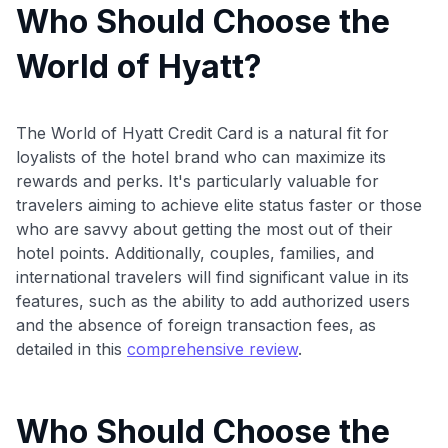
Who Should Choose the
World of Hyatt?
The World of Hyatt Credit Card is a natural fit for
loyalists of the hotel brand who can maximize its
rewards and perks. It's particularly valuable for
travelers aiming to achieve elite status faster or those
who are savvy about getting the most out of their
hotel points. Additionally, couples, families, and
international travelers will find significant value in its
features, such as the ability to add authorized users
and the absence of foreign transaction fees, as
detailed in this
comprehensive review
.
Who Should Choose the