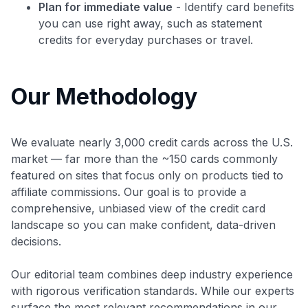
Plan for immediate value
- Identify card benefits
you can use right away, such as statement
credits for everyday purchases or travel.
Our Methodology
We evaluate nearly 3,000 credit cards across the U.S.
market — far more than the ~150 cards commonly
featured on sites that focus only on products tied to
affiliate commissions. Our goal is to provide a
comprehensive, unbiased view of the credit card
landscape so you can make confident, data-driven
decisions.
Our editorial team combines deep industry experience
with rigorous verification standards. While our experts
surface the most relevant recommendations in our