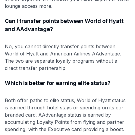
lounge access more.
Can I transfer points between World of Hyatt
and AAdvantage?
No, you cannot directly transfer points between
World of Hyatt and American Airlines AAdvantage.
The two are separate loyalty programs without a
direct transfer partnership.
Which is better for earning elite status?
Both offer paths to elite status; World of Hyatt status
is earned through hotel stays or spending on its co-
branded card. AAdvantage status is earned by
accumulating Loyalty Points from flying and partner
spending, with the Executive card providing a boost.