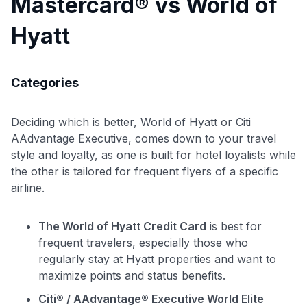
Mastercard® vs World of
Hyatt
Categories
Deciding which is better, World of Hyatt or Citi
AAdvantage Executive, comes down to your travel
style and loyalty, as one is built for hotel loyalists while
the other is tailored for frequent flyers of a specific
airline.
The World of Hyatt Credit Card
is best for
frequent travelers, especially those who
regularly stay at Hyatt properties and want to
maximize points and status benefits.
Citi® / AAdvantage® Executive World Elite