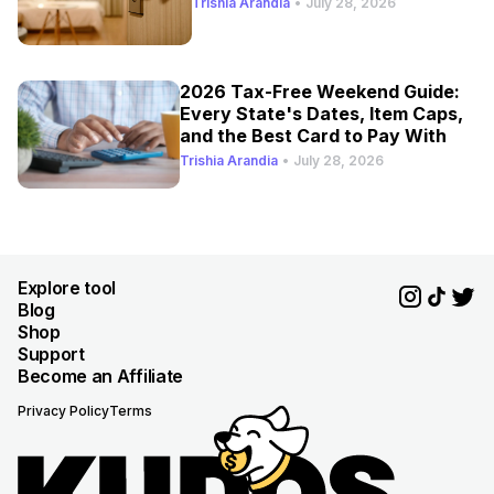
Trishia Arandia
•
July 28, 2026
2026 Tax-Free Weekend Guide:
Every State's Dates, Item Caps,
and the Best Card to Pay With
Trishia Arandia
•
July 28, 2026
Explore tool
Blog
Shop
Support
Become an Affiliate
Privacy Policy
Terms