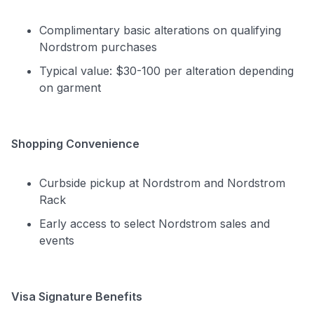
Complimentary basic alterations on qualifying
Nordstrom purchases
Typical value: $30-100 per alteration depending
on garment
Shopping Convenience
Curbside pickup at Nordstrom and Nordstrom
Rack
Early access to select Nordstrom sales and
events
Visa Signature Benefits