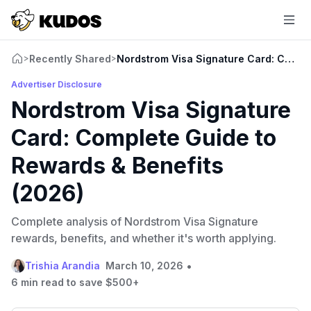
Recently Shared
Nordstrom Visa Signature Card: Comple
>
>
Advertiser Disclosure
Nordstrom Visa Signature
Card: Complete Guide to
Rewards & Benefits
(2026)
Complete analysis of Nordstrom Visa Signature
rewards, benefits, and whether it's worth applying.
•
Trishia Arandia
March 10, 2026
6 min read to save $500+