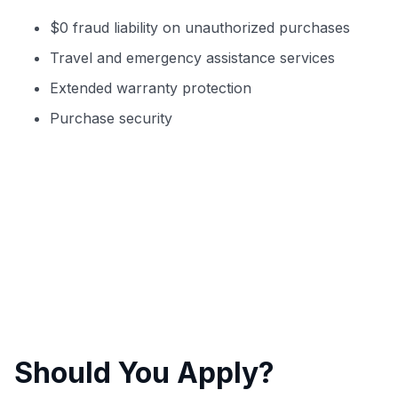
$0 fraud liability on unauthorized purchases
Travel and emergency assistance services
Extended warranty protection
Purchase security
Should You Apply?