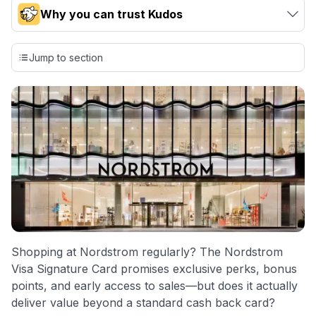
Why you can trust Kudos
Our team conducts exhaustive evaluations of nearly 3,000
credit cards, setting us apart from many sites that limit their
Jump to section
evaluation to only about 150 cards linked to affiliate
commissions. While our expert recommendations are
detailed in our blog posts, you also have the option to
independently navigate our vast selection of credit cards,
including over 95% that don't offer us commissions, using
our data-driven
card explorer tool
.
💳 Our card explorer tool includes nearly 3,000
credit cards, with 95% not linked to commissions.
📈 Over 20 years of combined experience in credit
cards.
Shopping at Nordstrom regularly? The Nordstrom
🔍 Rigorously fact-checked.
Visa Signature Card promises exclusive perks, bonus
points, and early access to sales—but does it actually
deliver value beyond a standard cash back card?