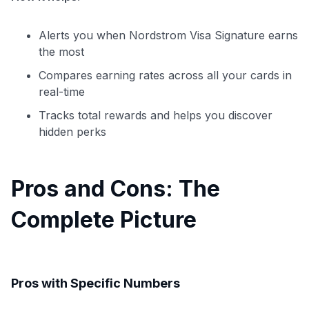
Alerts you when Nordstrom Visa Signature earns
the most
Compares earning rates across all your cards in
real-time
Tracks total rewards and helps you discover
hidden perks
Pros and Cons: The
Complete Picture
Pros with Specific Numbers