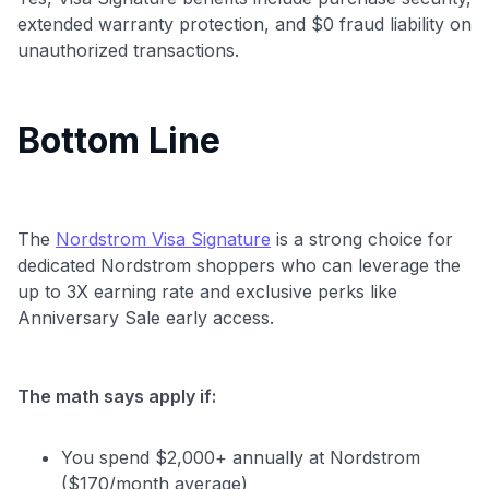
extended warranty protection, and $0 fraud liability on
unauthorized transactions.
Bottom Line
The
Nordstrom Visa Signature
is a strong choice for
dedicated Nordstrom shoppers who can leverage the
up to 3X earning rate and exclusive perks like
Anniversary Sale early access.
The math says apply if:
You spend $2,000+ annually at Nordstrom
($170/month average)