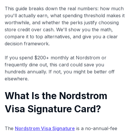
This guide breaks down the real numbers: how much
you'll actually earn, what spending threshold makes it
worthwhile, and whether the perks justify choosing
store credit over cash. We'll show you the math,
compare it to top alternatives, and give you a clear
decision framework.
If you spend $200+ monthly at Nordstrom or
frequently dine out, this card could save you
hundreds annually. If not, you might be better off
elsewhere.
What Is the Nordstrom
Visa Signature Card?
The
Nordstrom Visa Signature
is a no-annual-fee