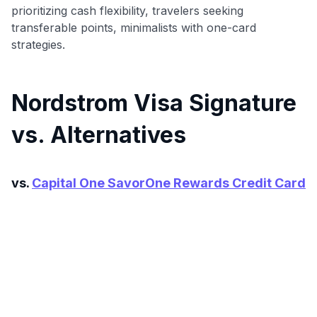
prioritizing cash flexibility, travelers seeking
transferable points, minimalists with one-card
strategies.
Nordstrom Visa Signature
vs. Alternatives
vs.
Capital One SavorOne Rewards Credit Card