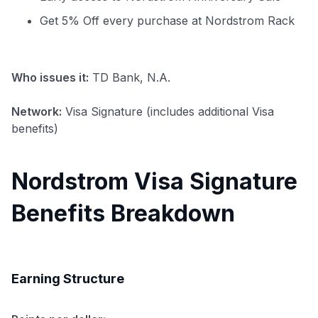
Get 5% Off every purchase at Nordstrom Rack
Who issues it:
TD Bank, N.A.
Network:
Visa Signature (includes additional Visa
benefits)
Nordstrom Visa Signature
Benefits Breakdown
Earning Structure