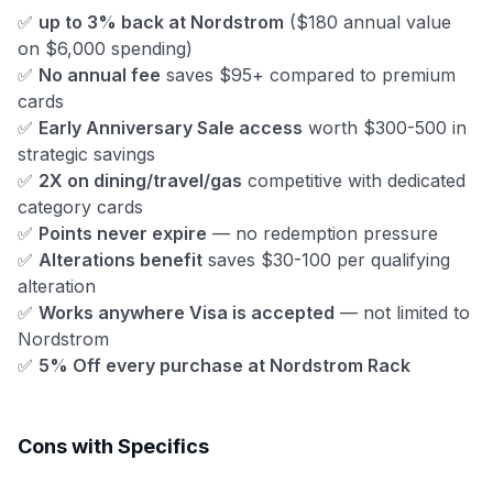
✅
up to 3% back at Nordstrom
($180 annual value
on $6,000 spending)
✅
No annual fee
saves $95+ compared to premium
cards
✅
Early Anniversary Sale access
worth $300-500 in
strategic savings
✅
2X on dining/travel/gas
competitive with dedicated
category cards
✅
Points never expire
— no redemption pressure
✅
Alterations benefit
saves $30-100 per qualifying
alteration
✅
Works anywhere Visa is accepted
— not limited to
Nordstrom
✅
5% Off every purchase at Nordstrom Rack
Cons with Specifics