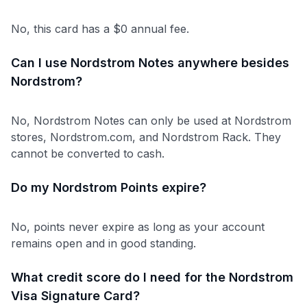
No, this card has a $0 annual fee.
Can I use Nordstrom Notes anywhere besides
Nordstrom?
No, Nordstrom Notes can only be used at Nordstrom
stores, Nordstrom.com, and Nordstrom Rack. They
cannot be converted to cash.
Do my Nordstrom Points expire?
No, points never expire as long as your account
remains open and in good standing.
What credit score do I need for the Nordstrom
Visa Signature Card?