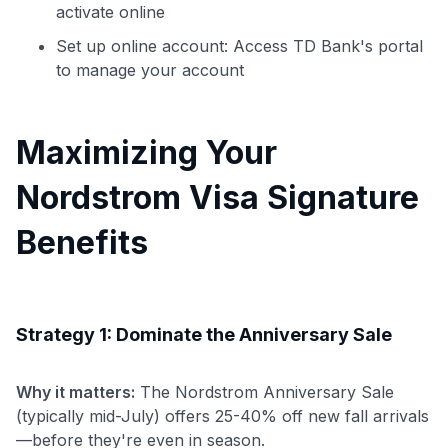
activate online
Set up online account: Access TD Bank's portal
to manage your account
Maximizing Your
Nordstrom Visa Signature
Benefits
Strategy 1: Dominate the Anniversary Sale
Why it matters:
The Nordstrom Anniversary Sale
(typically mid-July) offers 25-40% off new fall arrivals
—before they're even in season.