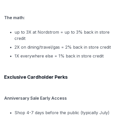
The math:
up to 3X at Nordstrom = up to 3% back in store
credit
2X on dining/travel/gas = 2% back in store credit
1X everywhere else = 1% back in store credit
Exclusive Cardholder Perks
Anniversary Sale Early Access
Shop 4-7 days before the public (typically July)