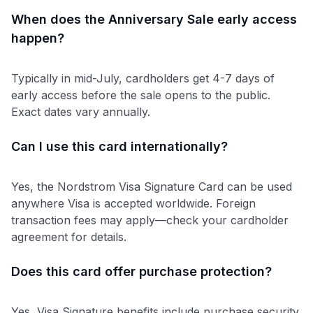
When does the Anniversary Sale early access
happen?
Typically in mid-July, cardholders get 4-7 days of
early access before the sale opens to the public.
Exact dates vary annually.
Can I use this card internationally?
Yes, the Nordstrom Visa Signature Card can be used
anywhere Visa is accepted worldwide. Foreign
transaction fees may apply—check your cardholder
agreement for details.
Does this card offer purchase protection?
Yes, Visa Signature benefits include purchase security,