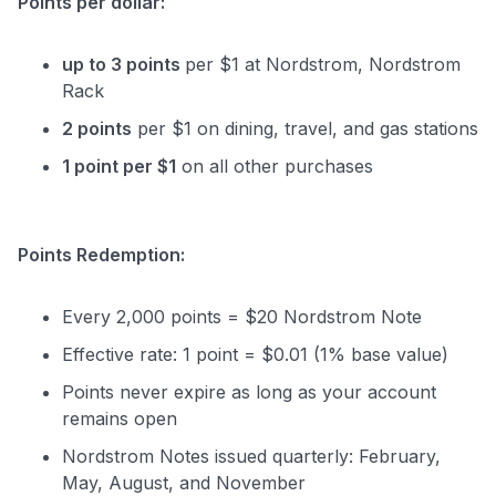
Points per dollar:
up to 3 points
per $1 at Nordstrom, Nordstrom
Rack
2 points
per $1 on dining, travel, and gas stations
1 point per $1
on all other purchases
Points Redemption:
Every 2,000 points = $20 Nordstrom Note
Effective rate: 1 point = $0.01 (1% base value)
Points never expire as long as your account
remains open
Nordstrom Notes issued quarterly: February,
May, August, and November