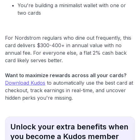
You're building a minimalist wallet with one or
two cards
For Nordstrom regulars who dine out frequently, this
card delivers $300-400+ in annual value with no
annual fee. For everyone else, a flat 2% cash back
card likely serves better.
Want to maximize rewards across all your cards?
Download Kudos
to automatically use the best card at
checkout, track earnings in real-time, and uncover
hidden perks you're missing.
Unlock your extra benefits when
you become a Kudos member