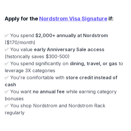
Apply for the
Nordstrom Visa Signature
if:
✅ You spend
$2,000+ annually at Nordstrom
($170/month)
✅ You value
early Anniversary Sale access
(historically saves $300-500)
✅ You spend significantly on
dining, travel, or gas
to
leverage 3X categories
✅ You're comfortable with
store credit instead of
cash
✅ You want
no annual fee
while earning category
bonuses
✅ You shop Nordstrom and Nordstrom Rack
regularly