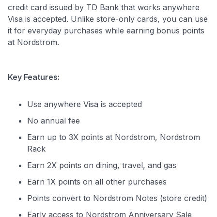
credit card issued by TD Bank that works anywhere
Visa is accepted. Unlike store-only cards, you can use
it for everyday purchases while earning bonus points
at Nordstrom.
Key Features:
Use anywhere Visa is accepted
No annual fee
Earn up to 3X points at Nordstrom, Nordstrom
Rack
Earn 2X points on dining, travel, and gas
Earn 1X points on all other purchases
Points convert to Nordstrom Notes (store credit)
Early access to Nordstrom Anniversary Sale