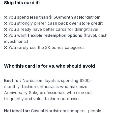
Skip this card if:
❌ You spend
less than $150/month at Nordstrom
❌ You strongly prefer
cash back over store credit
❌ You already have better cards for dining/travel
❌ You want
flexible redemption options
(travel, cash,
investments)
❌ You rarely use the 3X bonus categories
Who this card is for vs. who should avoid
Best for:
Nordstrom loyalists spending $200+
monthly, fashion enthusiasts who maximize
Anniversary Sale, professionals who dine out
frequently and value fashion purchases.
Not ideal for:
Casual Nordstrom shoppers, people