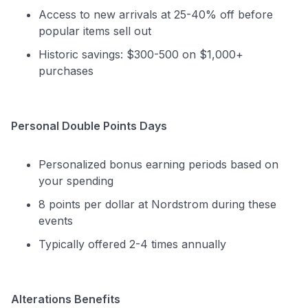
Access to new arrivals at 25-40% off before
popular items sell out
Historic savings: $300-500 on $1,000+
purchases
Personal Double Points Days
Personalized bonus earning periods based on
your spending
8 points per dollar at Nordstrom during these
events
Typically offered 2-4 times annually
Alterations Benefits