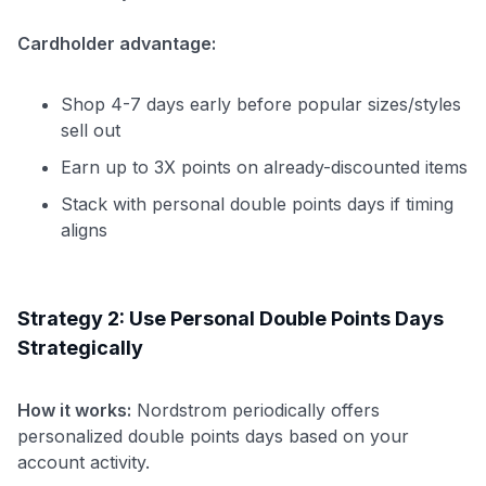
Cardholder advantage:
Shop 4-7 days early before popular sizes/styles
sell out
Earn up to 3X points on already-discounted items
Stack with personal double points days if timing
aligns
Strategy 2: Use Personal Double Points Days
Strategically
How it works:
Nordstrom periodically offers
personalized double points days based on your
account activity.