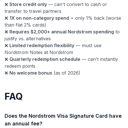
❌
Store credit only
— can't convert to cash or
transfer to travel partners
❌
1X on non-category spend
= only 1% back (worse
than flat 2% cards)
❌
Requires $2,000+ annual Nordstrom spending
to
justify vs. alternatives
❌
Limited redemption flexibility
— must use
Nordstrom Notes at Nordstrom
❌
Quarterly redemption schedule
— can't instantly
redeem points
❌
No welcome bonus
(as of 2026)
FAQ
Does the Nordstrom Visa Signature Card have
an annual fee?