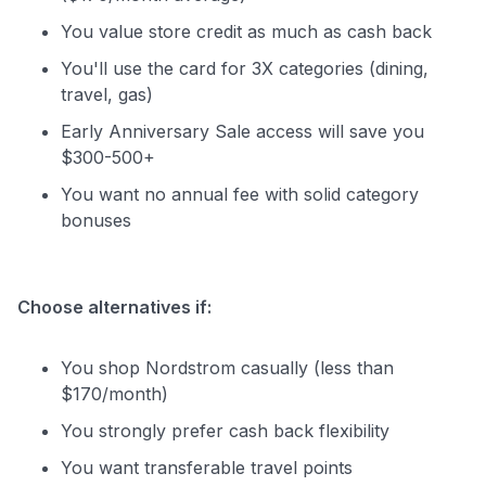
You value store credit as much as cash back
You'll use the card for 3X categories (dining,
travel, gas)
Early Anniversary Sale access will save you
$300-500+
You want no annual fee with solid category
bonuses
Choose alternatives if:
You shop Nordstrom casually (less than
$170/month)
You strongly prefer cash back flexibility
You want transferable travel points