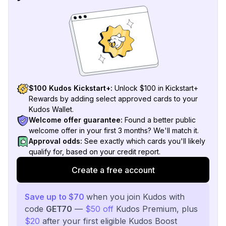
$100 Kudos Kickstart+:
Unlock $100 in Kickstart+
Rewards by adding select approved cards to your
Kudos Wallet.
Welcome offer guarantee:
Found a better public
welcome offer in your first 3 months? We'll match it.
Approval odds:
See exactly which cards you'll likely
qualify for, based on your credit report.
Create a free account
Save up to $70
when you join Kudos with
code
GET70
—
$50 off
Kudos Premium, plus
$20
after your first eligible Kudos Boost