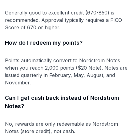
Generally good to excellent credit (670-850) is
recommended. Approval typically requires a FICO
Score of 670 or higher.
How do I redeem my points?
Points automatically convert to Nordstrom Notes
when you reach 2,000 points ($20 Note). Notes are
issued quarterly in February, May, August, and
November.
Can I get cash back instead of Nordstrom
Notes?
No, rewards are only redeemable as Nordstrom
Notes (store credit), not cash.