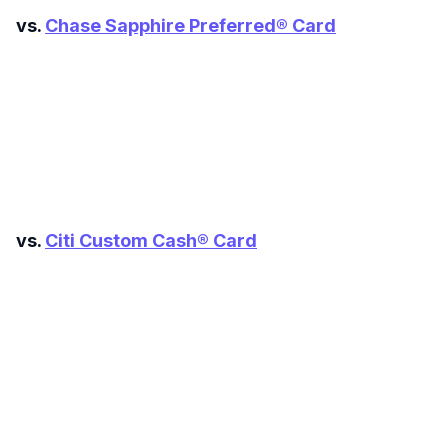
vs.
Chase Sapphire Preferred® Card
Level up your card search
$100 Kudos Kickstart+
vs.
Citi Custom Cash® Card
Welcome offer guarantee
Comprehensive approval odds
Get Started For Free