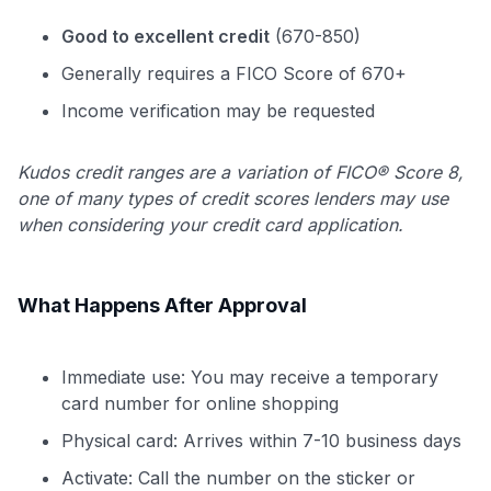
Good to excellent credit
(670-850)
Generally requires a FICO Score of 670+
Income verification may be requested
Kudos credit ranges are a variation of FICO® Score 8,
one of many types of credit scores lenders may use
when considering your credit card application.
What Happens After Approval
Immediate use: You may receive a temporary
card number for online shopping
Physical card: Arrives within 7-10 business days
Activate: Call the number on the sticker or