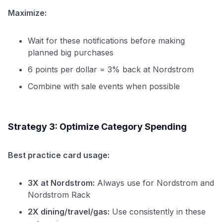
Maximize:
Wait for these notifications before making
planned big purchases
6 points per dollar = 3% back at Nordstrom
Combine with sale events when possible
Strategy 3: Optimize Category Spending
Best practice card usage:
3X at Nordstrom:
Always use for Nordstrom and
Nordstrom Rack
2X dining/travel/gas:
Use consistently in these