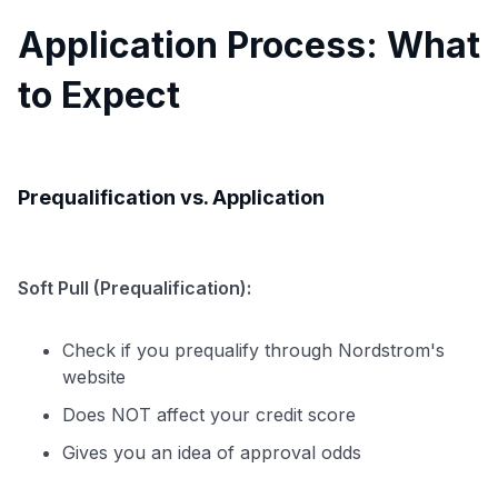
Application Process: What
to Expect
Prequalification vs. Application
Soft Pull (Prequalification):
Check if you prequalify through Nordstrom's
website
Does NOT affect your credit score
Gives you an idea of approval odds