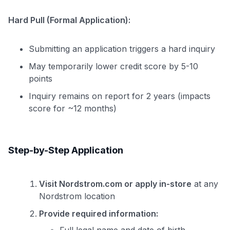
Hard Pull (Formal Application):
Submitting an application triggers a hard inquiry
May temporarily lower credit score by 5-10
points
Inquiry remains on report for 2 years (impacts
score for ~12 months)
Step-by-Step Application
Visit Nordstrom.com or apply in-store
at any
Nordstrom location
Provide required information: