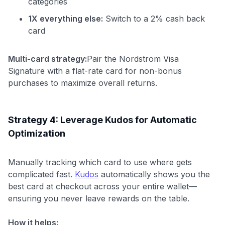
categories
1X everything else:
Switch to a 2% cash back
card
Multi-card strategy:
Pair the Nordstrom Visa
Signature with a flat-rate card for non-bonus
purchases to maximize overall returns.
Strategy 4: Leverage Kudos for Automatic
Optimization
Manually tracking which card to use where gets
complicated fast.
Kudos
automatically shows you the
best card at checkout across your entire wallet—
ensuring you never leave rewards on the table.
How it helps: