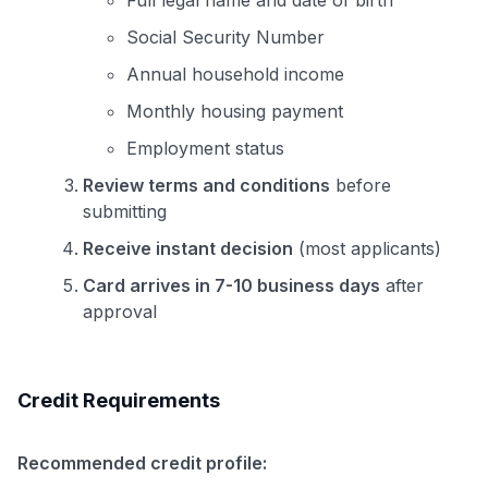
Full legal name and date of birth
Social Security Number
Annual household income
Monthly housing payment
Employment status
Review terms and conditions
before
submitting
Receive instant decision
(most applicants)
Card arrives in 7-10 business days
after
approval
Credit Requirements
Recommended credit profile: