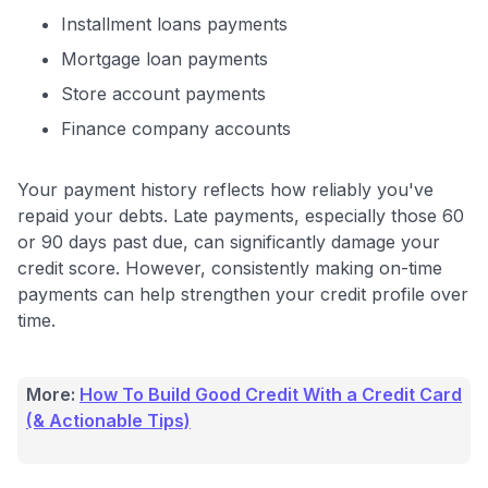
Installment loans payments
Mortgage loan payments
Store account payments
Finance company accounts
Your payment history reflects how reliably you've
repaid your debts. Late payments, especially those 60
or 90 days past due, can significantly damage your
credit score. However, consistently making on-time
payments can help strengthen your credit profile over
time.
More:
How To Build Good Credit With a Credit Card
(& Actionable Tips)