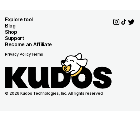
Explore tool
Blog
Shop
Support
Become an Affiliate
Privacy Policy
Terms
© 2026 Kudos Technologies, Inc. All rights reserved