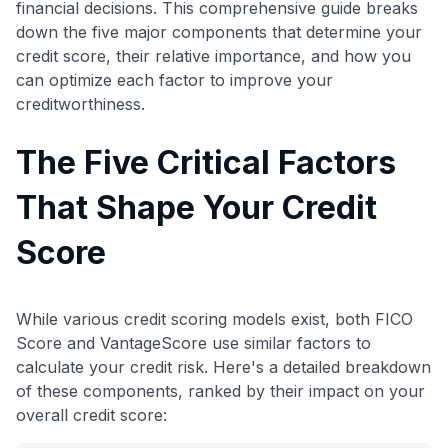
financial decisions. This comprehensive guide breaks
down the five major components that determine your
credit score, their relative importance, and how you
can optimize each factor to improve your
creditworthiness.
The Five Critical Factors
That Shape Your Credit
Score
While various credit scoring models exist, both FICO
Score and VantageScore use similar factors to
calculate your credit risk. Here's a detailed breakdown
of these components, ranked by their impact on your
overall credit score: