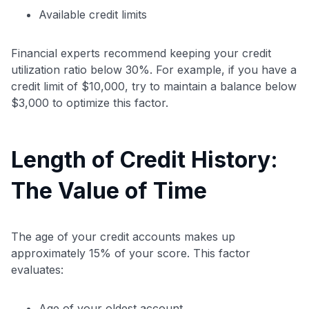
Available credit limits
Financial experts recommend keeping your credit
utilization ratio below 30%. For example, if you have a
credit limit of $10,000, try to maintain a balance below
$3,000 to optimize this factor.
Length of Credit History:
The Value of Time
The age of your credit accounts makes up
approximately 15% of your score. This factor
evaluates:
Age of your oldest account