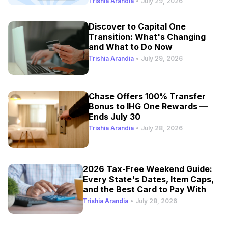
Trishia Arandia
•
July 29, 2026
Discover to Capital One
Transition: What's Changing
and What to Do Now
Trishia Arandia
•
July 29, 2026
Chase Offers 100% Transfer
Bonus to IHG One Rewards —
Ends July 30
Trishia Arandia
•
July 28, 2026
2026 Tax-Free Weekend Guide:
Every State's Dates, Item Caps,
and the Best Card to Pay With
Trishia Arandia
•
July 28, 2026