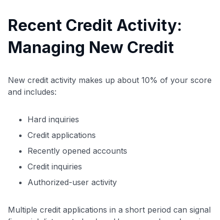
Recent Credit Activity:
Managing New Credit
New credit activity makes up about 10% of your score
and includes:
Hard inquiries
Credit applications
Recently opened accounts
Credit inquiries
Authorized-user activity
Multiple credit applications in a short period can signal