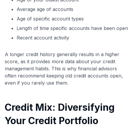
Average age of accounts
Age of specific account types
Length of time specific accounts have been open
Recent account activity
A longer credit history generally results in a higher
score, as it provides more data about your credit
management habits. This is why financial advisors
often recommend keeping old credit accounts open,
even if you rarely use them.
Credit Mix: Diversifying
Your Credit Portfolio
Level up your card search