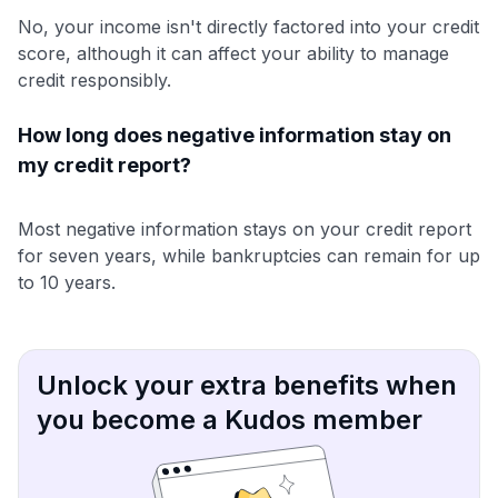
No, your income isn't directly factored into your credit
score, although it can affect your ability to manage
credit responsibly.
How long does negative information stay on
my credit report?
Most negative information stays on your credit report
for seven years, while bankruptcies can remain for up
to 10 years.
Unlock your extra benefits when
you become a Kudos member