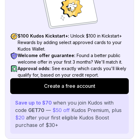
$100 Kudos Kickstart+:
Unlock $100 in Kickstart+
Rewards by adding select approved cards to your
Kudos Wallet.
Welcome offer guarantee:
Found a better public
welcome offer in your first 3 months? We'll match it.
Approval odds:
See exactly which cards you'll likely
qualify for, based on your credit report.
Create a free account
Save up to $70
when you join Kudos with
code
GET70
—
$50 off
Kudos Premium, plus
$20
after your first eligible Kudos Boost
purchase of $30+