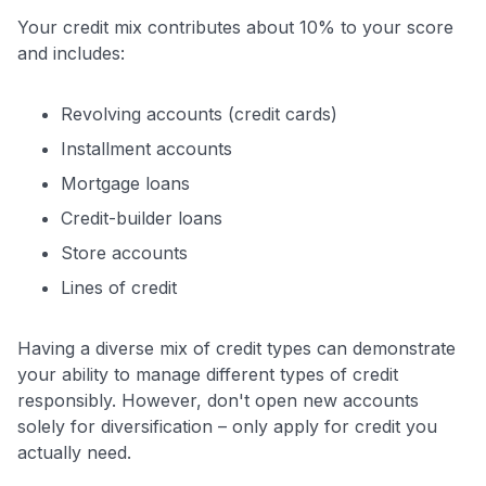
$100 Kudos Kickstart+
Your credit mix contributes about 10% to your score
Welcome offer guarantee
and includes:
Comprehensive approval odds
Get Started For Free
Revolving accounts (credit cards)
Installment accounts
Mortgage loans
Credit-builder loans
Store accounts
Lines of credit
Having a diverse mix of credit types can demonstrate
your ability to manage different types of credit
responsibly. However, don't open new accounts
solely for diversification – only apply for credit you
actually need.