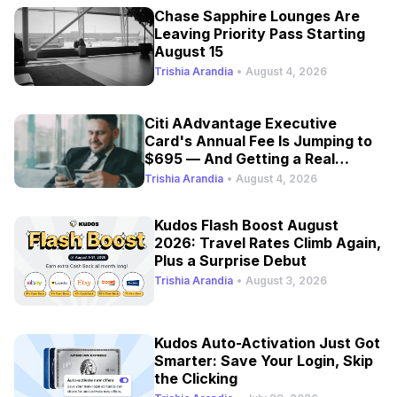
Chase Sapphire Lounges Are
Leaving Priority Pass Starting
August 15
Trishia Arandia
•
August 4, 2026
Citi AAdvantage Executive
Card's Annual Fee Is Jumping to
$695 — And Getting a Real
Refresh
Trishia Arandia
•
August 4, 2026
Kudos Flash Boost August
2026: Travel Rates Climb Again,
Plus a Surprise Debut
Trishia Arandia
•
August 3, 2026
Kudos Auto-Activation Just Got
Smarter: Save Your Login, Skip
the Clicking