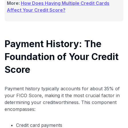
More:
How Does Having Multiple Credit Cards
Affect Your Credit Score?
Payment History: The
Foundation of Your Credit
Score
Payment history typically accounts for about 35% of
your FICO Score, making it the most crucial factor in
determining your creditworthiness. This component
encompasses:
Credit card payments