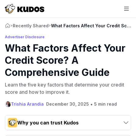
Recently Shared
What Factors Affect Your Credit Scor
>
>
Advertiser Disclosure
What Factors Affect Your
Credit Score? A
Comprehensive Guide
Learn the five key factors that determine your credit
score and how to improve it.
•
Trishia Arandia
December 30, 2025
5 min read
Why you can trust Kudos
Our team conducts exhaustive evaluations of nearly 3,000