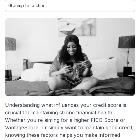
credit cards, setting us apart from many sites that limit their
Jump to section
evaluation to only about 150 cards linked to affiliate
commissions. While our expert recommendations are
detailed in our blog posts, you also have the option to
independently navigate our vast selection of credit cards,
including over 95% that don't offer us commissions, using
our data-driven
card explorer tool
.
💳 Our card explorer tool includes nearly 3,000
credit cards, with 95% not linked to commissions.
📈 Over 20 years of combined experience in credit
cards.
🔍 Rigorously fact-checked.
Understanding what influences your credit score is
crucial for maintaining strong financial health.
Whether you're aiming for a higher FICO Score or
VantageScore, or simply want to maintain good credit,
knowing these factors helps you make informed