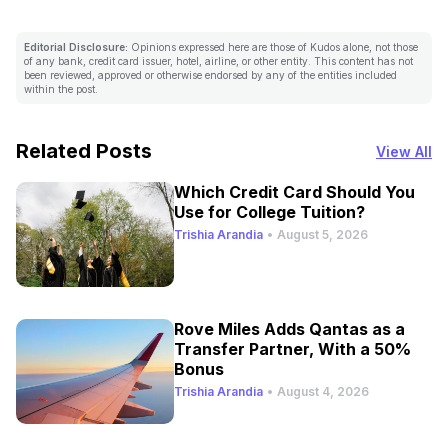
Editorial Disclosure:
Opinions expressed here are those of Kudos alone, not those
of any bank, credit card issuer, hotel, airline, or other entity. This content has not
been reviewed, approved or otherwise endorsed by any of the entities included
within the post.
Related Posts
View All
Which Credit Card Should You
Use for College Tuition?
Trishia Arandia
•
August 5, 2026
Rove Miles Adds Qantas as a
Transfer Partner, With a 50%
Bonus
Trishia Arandia
•
August 4, 2026