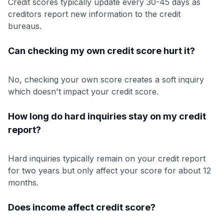
Credit scores typically update every 30-45 days as
creditors report new information to the credit
bureaus.
Can checking my own credit score hurt it?
No, checking your own score creates a soft inquiry
which doesn't impact your credit score.
How long do hard inquiries stay on my credit
report?
Hard inquiries typically remain on your credit report
for two years but only affect your score for about 12
months.
Does income affect credit score?