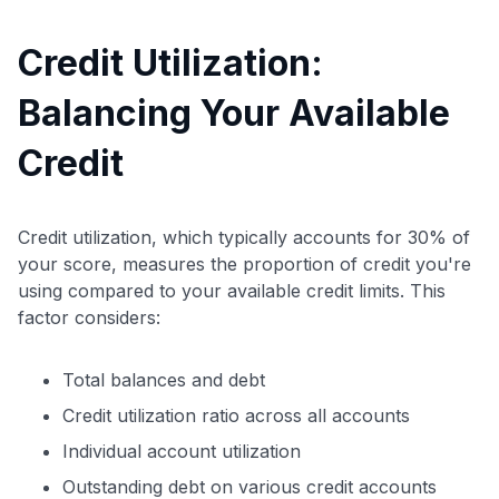
Credit Utilization:
Balancing Your Available
Credit
Credit utilization, which typically accounts for 30% of
your score, measures the proportion of credit you're
using compared to your available credit limits. This
factor considers:
Total balances and debt
Credit utilization ratio across all accounts
Individual account utilization
Outstanding debt on various credit accounts