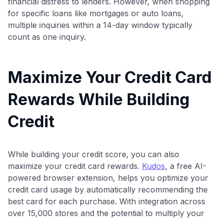
financial distress to lenders. However, when shopping
for specific loans like mortgages or auto loans,
multiple inquiries within a 14-day window typically
count as one inquiry.
Maximize Your Credit Card
Rewards While Building
Credit
While building your credit score, you can also
maximize your credit card rewards.
Kudos
, a free AI-
powered browser extension, helps you optimize your
credit card usage by automatically recommending the
best card for each purchase. With integration across
over 15,000 stores and the potential to multiply your