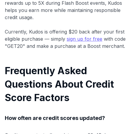
rewards up to 5X during Flash Boost events, Kudos
helps you earn more while maintaining responsible
credit usage.
Currently, Kudos is offering $20 back after your first
eligible purchase — simply
sign up for free
with code
"GET20" and make a purchase at a Boost merchant.
Frequently Asked
Questions About Credit
Score Factors
How often are credit scores updated?