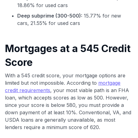
18.86% for used cars
Deep subprime (300-500):
15.77% for new
cars, 21.55% for used cars
Mortgages at a 545 Credit
Score
With a 545 credit score, your mortgage options are
Use code:
limited but not impossible. According to
mortgage
credit requirements
, your most viable path is an FHA
GET70
loan, which accepts scores as low as 500. However,
since your score is below 580, you must provide a
to save $70 when you sign up:
down payment of at least 10%. Conventional, VA, and
•
$50 off
a Premium plan
USDA loans are generally unavailable, as most
•
$20 back
after your first eligible Kudos Boost purchase of
lenders require a minimum score of 620.
$30+