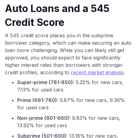
Auto Loans and a 545
Credit Score
A 545 credit score places you in the subprime
borrower category, which can make securing an auto
loan more challenging. While you can likely still get
approved, you should expect to face significantly
higher interest rates than borrowers with stronger
credit profiles, according to
recent market analysis
.
Super-prime (781-850):
5.25% for new cars,
7.13% for used cars
Prime (661-780):
6.87% for new cars, 9.36%
for used cars
Non-prime (601-660):
9.83% for new cars,
13.92% for used cars
Subprime (501-600):
13.18% for new cars,