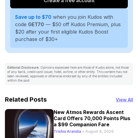
Create a free account
Save up to $70
when you join Kudos with
code
GET70
— $50 off Kudos Premium, plus
$20 after your first eligible Kudos Boost
purchase of $30+
Editorial Disclosure:
Opinions expressed here are those of Kudos alone, not those
of any bank, credit card issuer, hotel, airline, or other entity. This content has not
been reviewed, approved or otherwise endorsed by any of the entities included
within the post.
Related Posts
View All
New Atmos Rewards Ascent
Card Offers 70,000 Points Plus
a $99 Companion Fare
Trishia Arandia
•
August 6, 2026