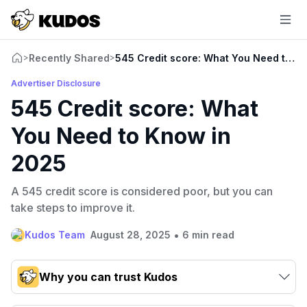
Recently Shared
545 Credit score: What You Need to K
>
>
Advertiser Disclosure
545 Credit score: What
You Need to Know in
2025
A 545 credit score is considered poor, but you can
take steps to improve it.
•
Kudos Team
August 28, 2025
6 min read
Why you can trust Kudos
Our team conducts exhaustive evaluations of nearly 3,000