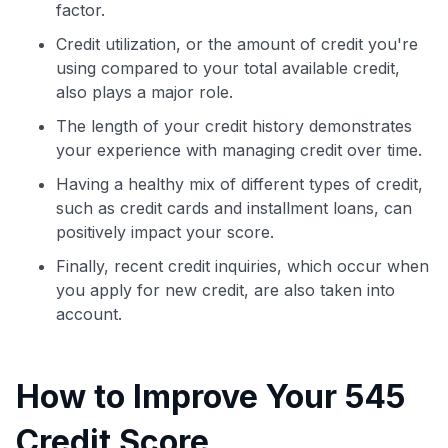
factor.
Credit utilization, or the amount of credit you're
using compared to your total available credit,
also plays a major role.
The length of your credit history demonstrates
your experience with managing credit over time.
Having a healthy mix of different types of credit,
such as credit cards and installment loans, can
positively impact your score.
Finally, recent credit inquiries, which occur when
you apply for new credit, are also taken into
account.
How to Improve Your 545
Credit Score