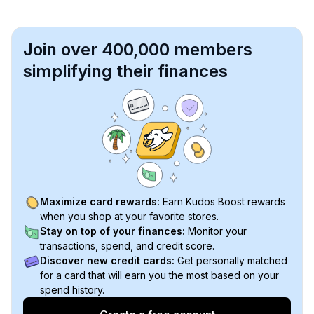
Join over 400,000 members
simplifying their finances
Maximize card rewards:
Earn Kudos Boost rewards
when you shop at your favorite stores.
Stay on top of your finances:
Monitor your
transactions, spend, and credit score.
Discover new credit cards:
Get personally matched
for a card that will earn you the most based on your
spend history.