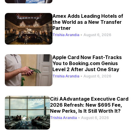
Amex Adds Leading Hotels of
the World as a New Transfer
Partner
Trishia Arandia
•
August 6, 2026
Apple Card Now Fast-Tracks
You to Booking.com Genius
Level 2 After Just One Stay
Trishia Arandia
•
August 6, 2026
Citi AAdvantage Executive Card
2026 Refresh: New $695 Fee,
New Perks, Is It Still Worth It?
Trishia Arandia
•
August 6, 2026