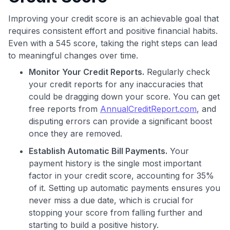
Improving your credit score is an achievable goal that
requires consistent effort and positive financial habits.
Even with a 545 score, taking the right steps can lead
to meaningful changes over time.
Monitor Your Credit Reports.
Regularly check
your credit reports for any inaccuracies that
could be dragging down your score. You can get
free reports from
AnnualCreditReport.com
, and
disputing errors can provide a significant boost
once they are removed.
Establish Automatic Bill Payments.
Your
payment history is the single most important
factor in your credit score, accounting for 35%
of it. Setting up automatic payments ensures you
never miss a due date, which is crucial for
stopping your score from falling further and
starting to build a positive history.