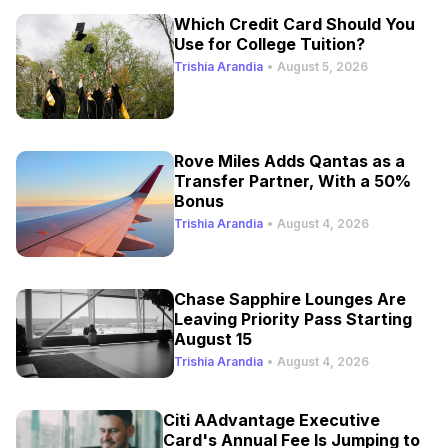
Which Credit Card Should You
Use for College Tuition?
Trishia Arandia
•
August 5, 2026
Rove Miles Adds Qantas as a
Transfer Partner, With a 50%
Bonus
Trishia Arandia
•
August 4, 2026
Chase Sapphire Lounges Are
Leaving Priority Pass Starting
August 15
Trishia Arandia
•
August 4, 2026
Citi AAdvantage Executive
Card's Annual Fee Is Jumping to