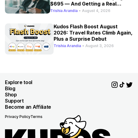
$695 — And Getting a Real
Refresh
Trishia Arandia
•
August 4, 2026
Kudos Flash Boost August
2026: Travel Rates Climb Again,
Plus a Surprise Debut
Trishia Arandia
•
August 3, 2026
Explore tool
Blog
Shop
Support
Become an Affiliate
Privacy Policy
Terms