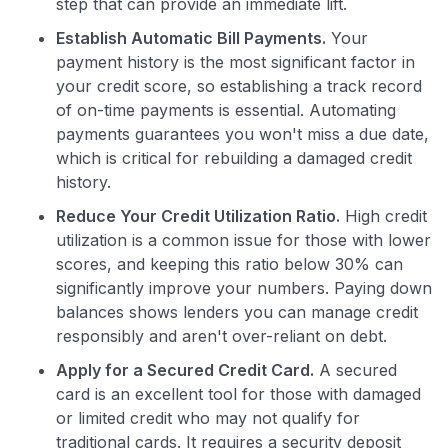
step that can provide an immediate lift.
Establish Automatic Bill Payments.
Your
payment history is the most significant factor in
your credit score, so establishing a track record
of on-time payments is essential. Automating
payments guarantees you won't miss a due date,
which is critical for rebuilding a damaged credit
history.
Reduce Your Credit Utilization Ratio.
High credit
utilization is a common issue for those with lower
scores, and keeping this ratio below 30% can
significantly improve your numbers. Paying down
balances shows lenders you can manage credit
responsibly and aren't over-reliant on debt.
Apply for a Secured Credit Card.
A secured
card is an excellent tool for those with damaged
or limited credit who may not qualify for
traditional cards. It requires a security deposit