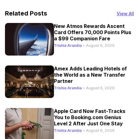
Related Posts
View All
New Atmos Rewards Ascent
Card Offers 70,000 Points Plus
a $99 Companion Fare
Trishia Arandia
•
August 6, 2026
Amex Adds Leading Hotels of
the World as a New Transfer
Partner
Trishia Arandia
•
August 6, 2026
Apple Card Now Fast-Tracks
You to Booking.com Genius
Level 2 After Just One Stay
Trishia Arandia
•
August 6, 2026