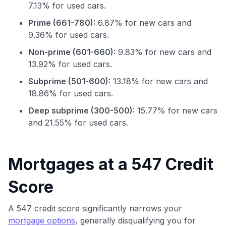
7.13% for used cars.
Prime (661-780):
6.87% for new cars and
9.36% for used cars.
Non-prime (601-660):
9.83% for new cars and
13.92% for used cars.
Subprime (501-600):
13.18% for new cars and
18.86% for used cars.
Deep subprime (300-500):
15.77% for new cars
and 21.55% for used cars.
Mortgages at a 547 Credit
Use code:
Score
GET70
A 547 credit score significantly narrows your
to save $70 when you sign up:
mortgage options
, generally disqualifying you for
•
$50 off
a Premium plan