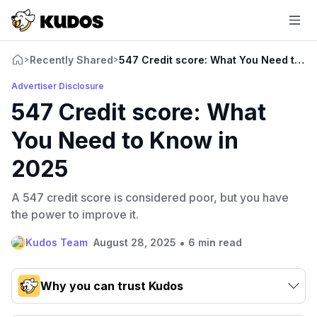
Recently Shared
547 Credit score: What You Need to K
>
>
Advertiser Disclosure
547 Credit score: What
You Need to Know in
2025
A 547 credit score is considered poor, but you have
the power to improve it.
•
Kudos Team
August 28, 2025
6 min read
Why you can trust Kudos
Our team conducts exhaustive evaluations of nearly 3,000