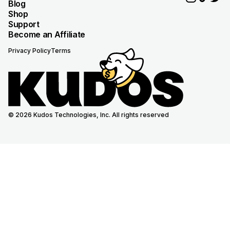
Blog
Shop
Support
Become an Affiliate
Privacy Policy
Terms
© 2026 Kudos Technologies, Inc. All rights reserved