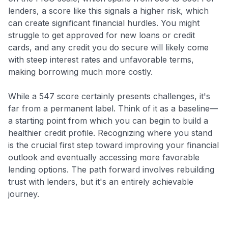
lenders, a score like this signals a higher risk, which
can create significant financial hurdles. You might
struggle to get approved for new loans or credit
cards, and any credit you do secure will likely come
with steep interest rates and unfavorable terms,
making borrowing much more costly.
While a 547 score certainly presents challenges, it's
far from a permanent label. Think of it as a baseline—
a starting point from which you can begin to build a
healthier credit profile. Recognizing where you stand
is the crucial first step toward improving your financial
outlook and eventually accessing more favorable
lending options. The path forward involves rebuilding
trust with lenders, but it's an entirely achievable
journey.