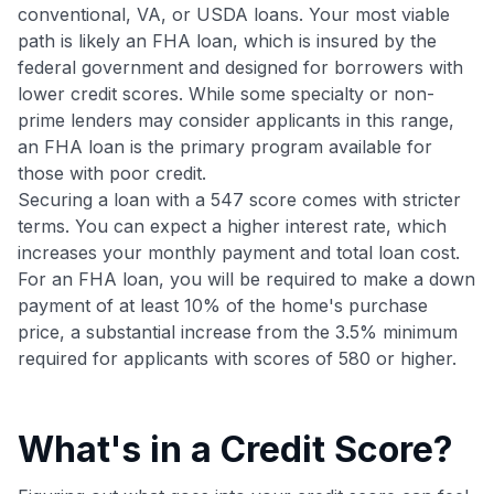
•
$20 back
after your first eligible Kudos Boost purchase of
conventional, VA, or USDA loans. Your most viable
$30+
path is likely an FHA loan, which is insured by the
federal government and designed for borrowers with
Get Started For Free
lower credit scores. While some specialty or non-
Join 400,000+ members simplifying their finances &
prime lenders may consider applicants in this range,
maximizing their card rewards
an FHA loan is the primary program available for
those with poor credit.
Securing a loan with a 547 score comes with stricter
terms. You can expect a higher interest rate, which
increases your monthly payment and total loan cost.
For an FHA loan, you will be required to make a down
payment of at least 10% of the home's purchase
price, a substantial increase from the 3.5% minimum
required for applicants with scores of 580 or higher.
What's in a Credit Score?