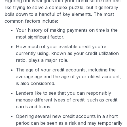
Figuring out what goes into your credit score can feel
like trying to solve a complex puzzle, but it generally
boils down to a handful of key elements. The most
common factors include:
Your history of making payments on time is the
most significant factor.
How much of your available credit you're
currently using, known as your credit utilization
ratio, plays a major role.
The age of your credit accounts, including the
average age and the age of your oldest account,
is also considered.
Lenders like to see that you can responsibly
manage different types of credit, such as credit
cards and loans.
Opening several new credit accounts in a short
period can be seen as a risk and may temporarily