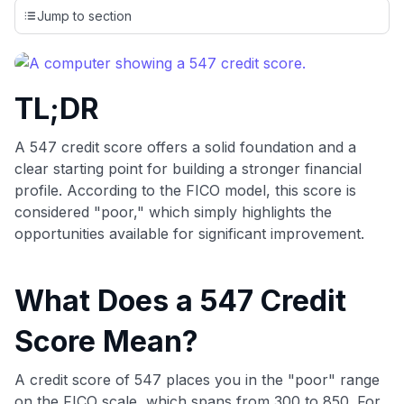
credit cards, setting us apart from many sites that limit their
Jump to section
evaluation to only about 150 cards linked to affiliate
commissions. While our expert recommendations are
detailed in our blog posts, you also have the option to
independently navigate our vast selection of credit cards,
TL;DR
including over 95% that don't offer us commissions, using
our data-driven
card explorer tool
.
💳 Our card explorer tool includes nearly 3,000
A 547 credit score offers a solid foundation and a
credit cards, with 95% not linked to commissions.
clear starting point for building a stronger financial
profile. According to the FICO model, this score is
📈 Over 20 years of combined experience in credit
considered "poor," which simply highlights the
cards.
opportunities available for significant improvement.
🔍 Rigorously fact-checked.
What Does a 547 Credit
Score Mean?
A credit score of 547 places you in the "poor" range
on the FICO scale, which spans from 300 to 850. For