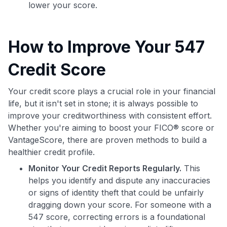
lower your score.
How to Improve Your 547
Credit Score
Your credit score plays a crucial role in your financial
life, but it isn't set in stone; it is always possible to
improve your creditworthiness with consistent effort.
Whether you're aiming to boost your FICO® score or
VantageScore, there are proven methods to build a
healthier credit profile.
Monitor Your Credit Reports Regularly.
This
helps you identify and dispute any inaccuracies
or signs of identity theft that could be unfairly
dragging down your score. For someone with a
547 score, correcting errors is a foundational