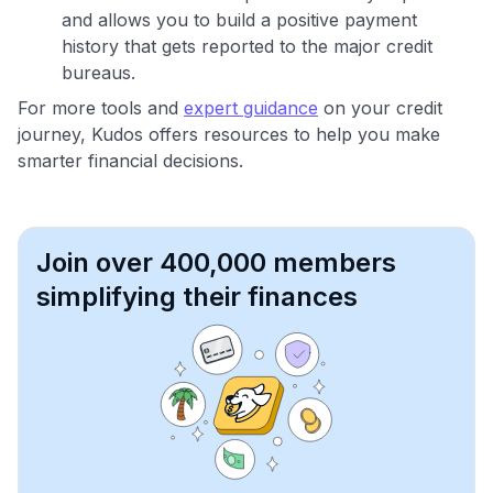
and allows you to build a positive payment
history that gets reported to the major credit
bureaus.
For more tools and
expert guidance
on your credit
journey, Kudos offers resources to help you make
smarter financial decisions.
Join over 400,000 members
simplifying their finances