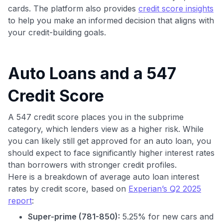
cards. The platform also provides
credit score insights
to help you make an informed decision that aligns with
your credit-building goals.
Auto Loans and a 547
Credit Score
A 547 credit score places you in the subprime
category, which lenders view as a higher risk. While
you can likely still get approved for an auto loan, you
should expect to face significantly higher interest rates
than borrowers with stronger credit profiles.
Here is a breakdown of average auto loan interest
rates by credit score, based on
Experian’s Q2 2025
report
:
Super-prime (781-850):
5.25% for new cars and