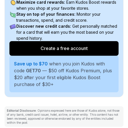
Maximize card rewards:
Earn Kudos Boost rewards
when you shop at your favorite stores.
Stay on top of your finances:
Monitor your
transactions, spend, and credit score.
Discover new credit cards:
Get personally matched
for a card that will earn you the most based on your
spend history.
Create a free account
Save up to $70
when you join Kudos with
code
GET70
— $50 off Kudos Premium, plus
$20 after your first eligible Kudos Boost
purchase of $30+
Editorial Disclosure:
Opinions expressed here are those of Kudos alone, not those
of any bank, credit card issuer, hotel, airline, or other entity. This content has not
been reviewed, approved or otherwise endorsed by any of the entities included
within the post.