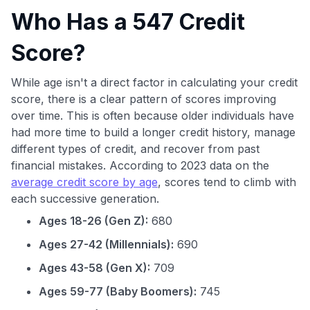
Who Has a 547 Credit
Score?
While age isn't a direct factor in calculating your credit
score, there is a clear pattern of scores improving
over time. This is often because older individuals have
had more time to build a longer credit history, manage
different types of credit, and recover from past
financial mistakes. According to 2023 data on the
average credit score by age
, scores tend to climb with
each successive generation.
Ages 18-26 (Gen Z):
680
Ages 27-42 (Millennials):
690
Ages 43-58 (Gen X):
709
Ages 59-77 (Baby Boomers):
745