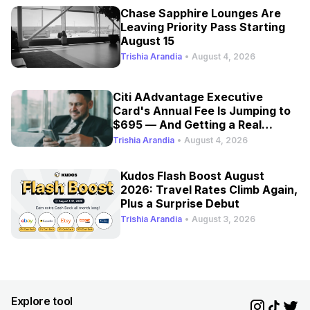
Chase Sapphire Lounges Are
Leaving Priority Pass Starting
August 15
Trishia Arandia
•
August 4, 2026
Citi AAdvantage Executive
Card's Annual Fee Is Jumping to
$695 — And Getting a Real
Refresh
Trishia Arandia
•
August 4, 2026
Kudos Flash Boost August
2026: Travel Rates Climb Again,
Plus a Surprise Debut
Trishia Arandia
•
August 3, 2026
Explore tool