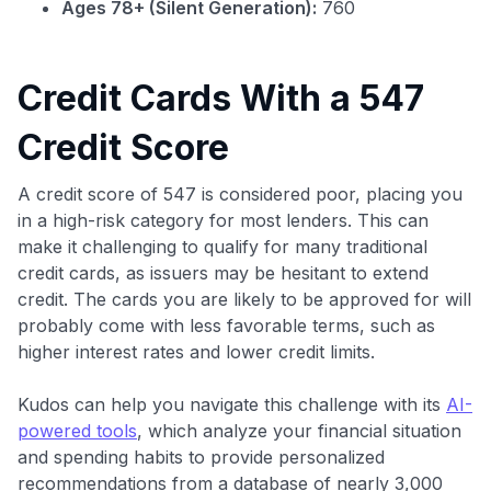
Ages 78+ (Silent Generation):
760
Credit Cards With a 547
Credit Score
A credit score of 547 is considered poor, placing you
in a high-risk category for most lenders. This can
make it challenging to qualify for many traditional
credit cards, as issuers may be hesitant to extend
credit. The cards you are likely to be approved for will
probably come with less favorable terms, such as
higher interest rates and lower credit limits.
Kudos can help you navigate this challenge with its
AI-
powered tools
, which analyze your financial situation
and spending habits to provide personalized
recommendations from a database of nearly 3,000