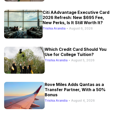
Citi AAdvantage Executive Card
2026 Refresh: New $695 Fee,
New Perks, Is It Still Worth It?
Trishia Arandia
•
August 6, 2026
Which Credit Card Should You
Use for College Tuition?
Trishia Arandia
•
August 5, 2026
Rove Miles Adds Qantas as a
Transfer Partner, With a 50%
Bonus
Trishia Arandia
•
August 4, 2026