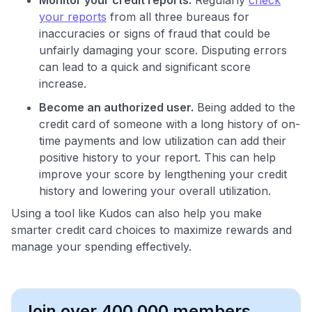
your reports
from all three bureaus for
inaccuracies or signs of fraud that could be
unfairly damaging your score. Disputing errors
can lead to a quick and significant score
increase.
Become an authorized user.
Being added to the
credit card of someone with a long history of on-
time payments and low utilization can add their
positive history to your report. This can help
improve your score by lengthening your credit
history and lowering your overall utilization.
Using a tool like Kudos can also help you make
smarter credit card choices to maximize rewards and
manage your spending effectively.
Join over 400,000 members