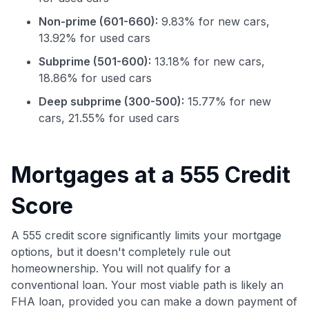
Non-prime (601-660):
9.83% for new cars,
13.92% for used cars
Subprime (501-600):
13.18% for new cars,
18.86% for used cars
Deep subprime (300-500):
15.77% for new
cars, 21.55% for used cars
Use code:
Mortgages at a 555 Credit
GET70
Score
to save $70 when you sign up:
•
$50 off
a Premium plan
A 555 credit score significantly limits your mortgage
•
$20 back
after your first eligible Kudos Boost purchase of
options, but it doesn't completely rule out
$30+
homeownership. You will not qualify for a
Get Started For Free
conventional loan. Your most viable path is likely an
FHA loan, provided you can make a down payment of
Join 400,000+ members simplifying their finances &