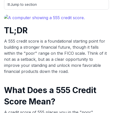
credit cards, setting us apart from many sites that limit their
Jump to section
evaluation to only about 150 cards linked to affiliate
commissions. While our expert recommendations are
detailed in our blog posts, you also have the option to
independently navigate our vast selection of credit cards,
TL;DR
including over 95% that don't offer us commissions, using
our data-driven
card explorer tool
.
💳 Our card explorer tool includes nearly 3,000
A 555 credit score is a foundational starting point for
credit cards, with 95% not linked to commissions.
building a stronger financial future, though it falls
within the "poor" range on the FICO scale. Think of it
📈 Over 20 years of combined experience in credit
not as a setback, but as a clear opportunity to
cards.
improve your standing and unlock more favorable
financial products down the road.
🔍 Rigorously fact-checked.
What Does a 555 Credit
Score Mean?
A credit score of 555 places you in the "poor"