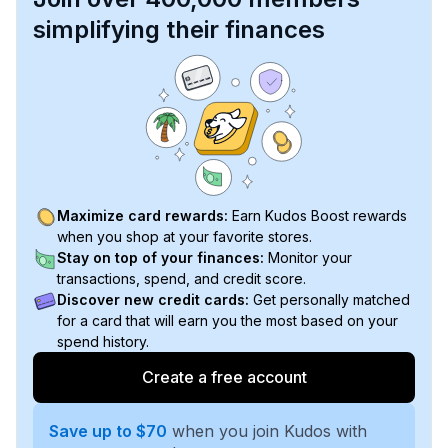
simplifying their finances
Maximize card rewards:
Earn Kudos Boost rewards
when you shop at your favorite stores.
Stay on top of your finances:
Monitor your
transactions, spend, and credit score.
Discover new credit cards:
Get personally matched
for a card that will earn you the most based on your
spend history.
Create a free account
Save up to $70
when you join Kudos with