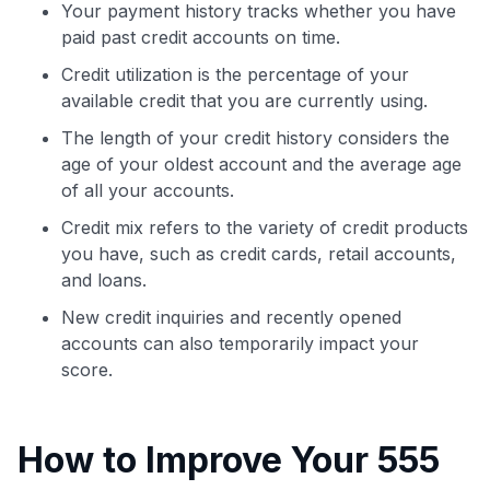
Your payment history tracks whether you have
paid past credit accounts on time.
Credit utilization is the percentage of your
available credit that you are currently using.
The length of your credit history considers the
age of your oldest account and the average age
of all your accounts.
Credit mix refers to the variety of credit products
you have, such as credit cards, retail accounts,
and loans.
New credit inquiries and recently opened
accounts can also temporarily impact your
score.
How to Improve Your 555