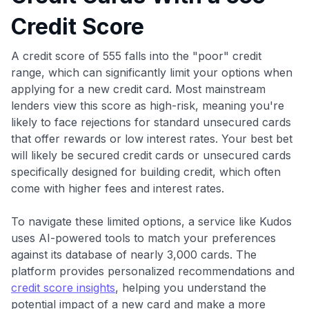
Credit Score
A credit score of 555 falls into the "poor" credit
range, which can significantly limit your options when
applying for a new credit card. Most mainstream
lenders view this score as high-risk, meaning you're
likely to face rejections for standard unsecured cards
that offer rewards or low interest rates. Your best bet
will likely be secured credit cards or unsecured cards
specifically designed for building credit, which often
come with higher fees and interest rates.
To navigate these limited options, a service like Kudos
uses AI-powered tools to match your preferences
against its database of nearly 3,000 cards. The
platform provides personalized recommendations and
credit score insights
, helping you understand the
potential impact of a new card and make a more