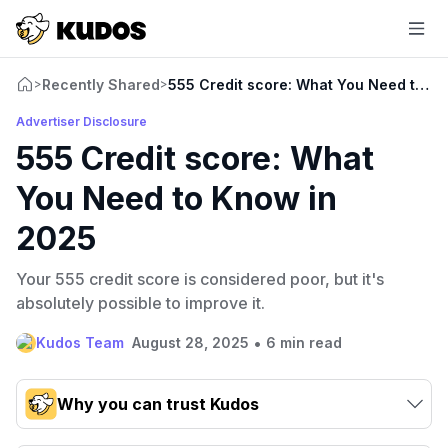
Recently Shared
555 Credit score: What You Need to K
>
>
Advertiser Disclosure
555 Credit score: What
You Need to Know in
2025
Your 555 credit score is considered poor, but it's
absolutely possible to improve it.
•
Kudos Team
August 28, 2025
6 min read
Why you can trust Kudos
Our team conducts exhaustive evaluations of nearly 3,000