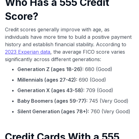
Who Has a 555 Credit
Score?
Credit scores generally improve with age, as
individuals have more time to build a positive payment
history and establish financial stability. According to
2023 Experian data
, the average FICO score varies
significantly across different generations:
Generation Z (ages 18-26):
680 (Good)
Millennials (ages 27-42):
690 (Good)
Generation X (ages 43-58):
709 (Good)
Baby Boomers (ages 59-77):
745 (Very Good)
Silent Generation (ages 78+):
760 (Very Good)
Credit Cards With a 555