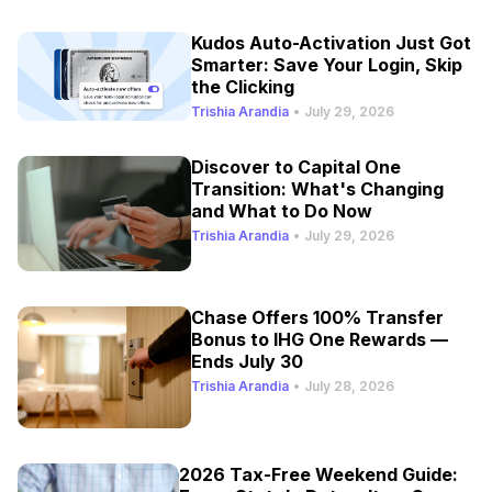
Kudos Auto-Activation Just Got
Smarter: Save Your Login, Skip
the Clicking
Trishia Arandia
•
July 29, 2026
Discover to Capital One
Transition: What's Changing
and What to Do Now
Trishia Arandia
•
July 29, 2026
Chase Offers 100% Transfer
Bonus to IHG One Rewards —
Ends July 30
Trishia Arandia
•
July 28, 2026
2026 Tax-Free Weekend Guide: