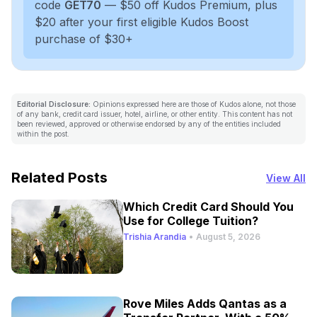
code
GET70
— $50 off Kudos Premium, plus
$20 after your first eligible Kudos Boost
purchase of $30+
Editorial Disclosure:
Opinions expressed here are those of Kudos alone, not those
of any bank, credit card issuer, hotel, airline, or other entity. This content has not
been reviewed, approved or otherwise endorsed by any of the entities included
within the post.
Related Posts
View All
Which Credit Card Should You
Use for College Tuition?
Trishia Arandia
•
August 5, 2026
Rove Miles Adds Qantas as a