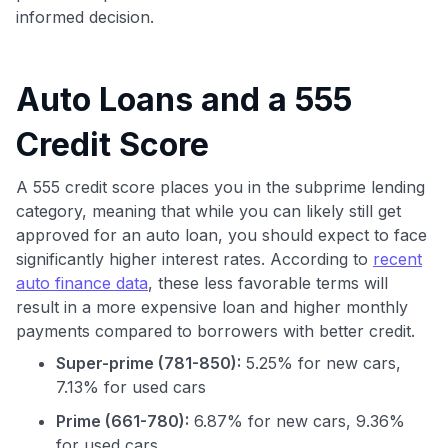
informed decision.
Auto Loans and a 555
Credit Score
A 555 credit score places you in the subprime lending
category, meaning that while you can likely still get
approved for an auto loan, you should expect to face
significantly higher interest rates. According to
recent
auto finance data
, these less favorable terms will
result in a more expensive loan and higher monthly
payments compared to borrowers with better credit.
Super-prime (781-850):
5.25% for new cars,
7.13% for used cars
Prime (661-780):
6.87% for new cars, 9.36%
for used cars