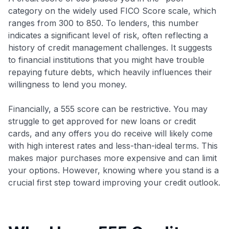
category on the widely used FICO Score scale, which
ranges from 300 to 850. To lenders, this number
indicates a significant level of risk, often reflecting a
history of credit management challenges. It suggests
to financial institutions that you might have trouble
repaying future debts, which heavily influences their
willingness to lend you money.
Financially, a 555 score can be restrictive. You may
struggle to get approved for new loans or credit
cards, and any offers you do receive will likely come
with high interest rates and less-than-ideal terms. This
makes major purchases more expensive and can limit
your options. However, knowing where you stand is a
crucial first step toward improving your credit outlook.