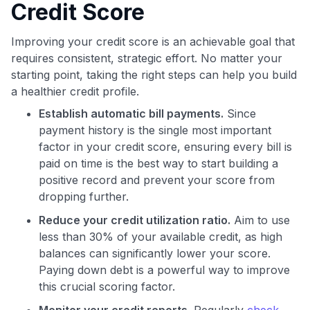
Credit Score
Improving your credit score is an achievable goal that
requires consistent, strategic effort. No matter your
starting point, taking the right steps can help you build
a healthier credit profile.
Establish automatic bill payments.
Since
payment history is the single most important
factor in your credit score, ensuring every bill is
paid on time is the best way to start building a
positive record and prevent your score from
dropping further.
Reduce your credit utilization ratio.
Aim to use
less than 30% of your available credit, as high
balances can significantly lower your score.
Paying down debt is a powerful way to improve
this crucial scoring factor.
Monitor your credit reports.
Regularly
check