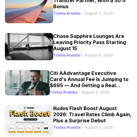
Transfer Partner, With a 50%
Bonus
Trishia Arandia
•
August 4, 2026
Chase Sapphire Lounges Are
Leaving Priority Pass Starting
August 15
Trishia Arandia
•
August 4, 2026
Citi AAdvantage Executive
Card's Annual Fee Is Jumping to
$695 — And Getting a Real
Refresh
Trishia Arandia
•
August 4, 2026
Kudos Flash Boost August
2026: Travel Rates Climb Again,
Plus a Surprise Debut
Trishia Arandia
•
August 3, 2026