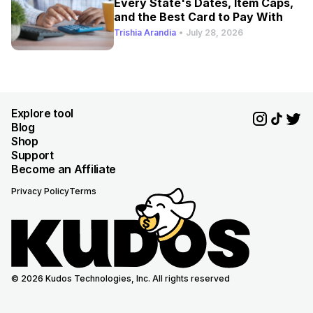
Every State's Dates, Item Caps,
and the Best Card to Pay With
Trishia Arandia
•
July 28, 2026
Explore tool
Blog
Shop
Support
Become an Affiliate
Privacy Policy
Terms
© 2026 Kudos Technologies, Inc. All rights reserved