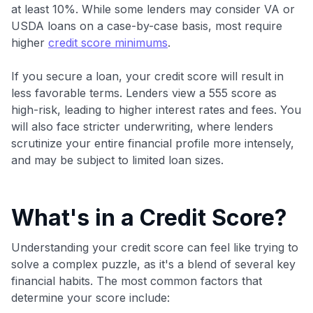
at least 10%. While some lenders may consider VA or
maximizing their card rewards
USDA loans on a case-by-case basis, most require
higher
credit score minimums
.
If you secure a loan, your credit score will result in
less favorable terms. Lenders view a 555 score as
high-risk, leading to higher interest rates and fees. You
will also face stricter underwriting, where lenders
scrutinize your entire financial profile more intensely,
and may be subject to limited loan sizes.
What's in a Credit Score?
Understanding your credit score can feel like trying to
solve a complex puzzle, as it's a blend of several key
financial habits. The most common factors that
determine your score include: