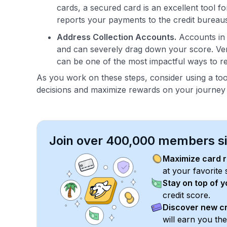
cards, a secured card is an excellent tool for
reports your payments to the credit bureaus,
Address Collection Accounts.
Accounts in c
and can severely drag down your score. Veri
can be one of the most impactful ways to re
As you work on these steps, consider using a too
decisions and maximize rewards on your journey t
Join over 400,000 members sim
Maximize card 
at your favorite 
Stay on top of 
credit score.
Discover new cr
will earn you th