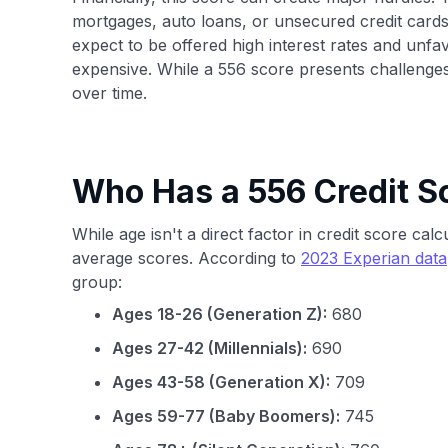
mortgages, auto loans, or unsecured credit cards.
expect to be offered high interest rates and u
expensive. While a 556 score presents challenges
over time.
Who Has a 556 Credit S
While age isn't a direct factor in credit score ca
average scores. According to
2023 Experian data
group:
Ages 18-26 (Generation Z):
680
Ages 27-42 (Millennials):
690
Ages 43-58 (Generation X):
709
Ages 59-77 (Baby Boomers):
745