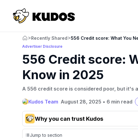
>
>
Recently Shared
556 Credit score: What You N
Advertiser Disclosure
556 Credit score: 
Know in 2025
A 556 credit score is considered poor, but it'
Kudos Team
August 28, 2025
•
6 min read
Why you can trust Kudos
Our team conducts exhaustive evaluations of nearly 3,0
Jump to section
cards, setting us apart from many sites that limit their ev