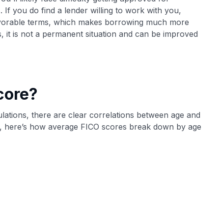
 If you do find a lender willing to work with you,
nfavorable terms, which makes borrowing much more
, it is not a permanent situation and can be improved
core?
lculations, there are clear correlations between age and
, here’s how average FICO scores break down by age