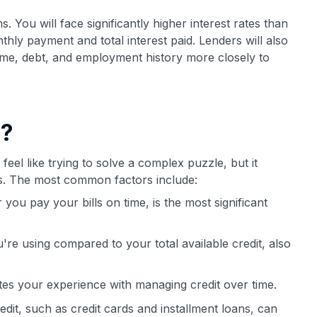
. You will face significantly higher interest rates than
thly payment and total interest paid. Lenders will also
come, debt, and employment history more closely to
e?
feel like trying to solve a complex puzzle, but it
ts. The most common factors include:
ou pay your bills on time, is the most significant
ou're using compared to your total available credit, also
tes your experience with managing credit over time.
edit, such as credit cards and installment loans, can