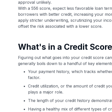
approval unlikely.
With a 556 score, expect less favorable loan terms
borrowers with better credit, increasing your mon
apply stricter underwriting, scrutinizing your in
offset the risk associated with a lower score.
What's in a Credit Scor
Figuring out what goes into your credit score can 
generally boils down to a handful of key elemen
Your payment history, which tracks whether y
factor.
Credit utilization, or the amount of credit y
plays a major role.
The length of your credit history demonstra
Having a healthy mix of different types of cr