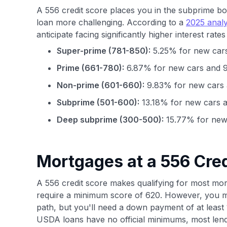
A 556 credit score places you in the subprime b
loan more challenging. According to a
2025 analy
anticipate facing significantly higher interest rate
Super-prime (781-850):
5.25% for new cars
Prime (661-780):
6.87% for new cars and 9
Non-prime (601-660):
9.83% for new cars 
Subprime (501-600):
13.18% for new cars a
Deep subprime (300-500):
15.77% for new 
Mortgages at a 556 Cred
A 556 credit score makes qualifying for most mortg
require a minimum score of 620. However, you ma
path, but you'll need a down payment of at leas
USDA loans have no official minimums, most lend