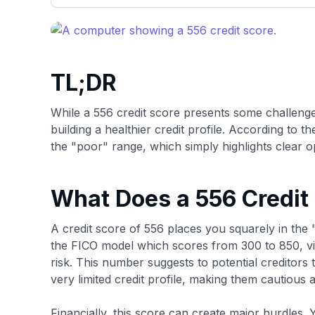
only about 150 cards linked to affiliate commissions. Wh
expert recommendations are detailed in our blog posts
have the option to independently navigate our vast sel
credit cards, including over 95% that don't offer us co
using our data-driven
card explorer tool
.
TL;DR
While a 556 credit score presents some challenge
building a healthier credit profile. According to t
the "poor" range, which simply highlights clear o
What Does a 556 Credit
A credit score of 556 places you squarely in the 
the FICO model which scores from 300 to 850, vie
risk. This number suggests to potential creditors
very limited credit profile, making them cautious 
Financially, this score can create major hurdles. Yo