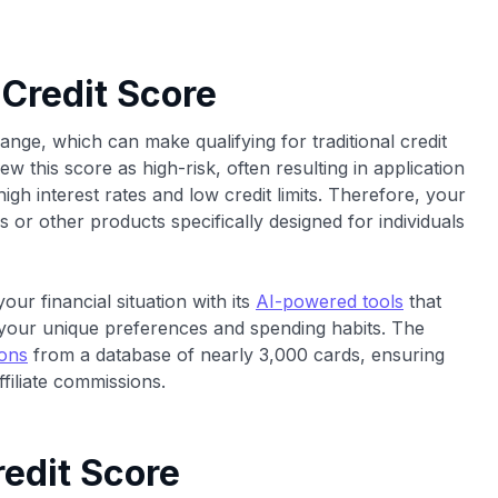
 Credit Score
range, which can make qualifying for traditional credit
ew this score as high-risk, often resulting in application
igh interest rates and low credit limits. Therefore, your
ds or other products specifically designed for individuals
our financial situation with its
AI-powered tools
that
your unique preferences and spending habits. The
ions
from a database of nearly 3,000 cards, ensuring
filiate commissions.
edit Score