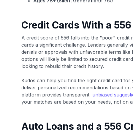
Ages 78+ (Silent Generation):
760
Credit Cards With a 556
A credit score of 556 falls into the "poor" credit 
cards a significant challenge. Lenders generally vi
denials or approvals with unfavorable terms like h
options will likely be limited to secured credit car
looking to rebuild their credit history.
Kudos can help you find the right credit card for y
deliver personalized recommendations based on 
platform provides transparent,
unbiased suggest
your matches are based on your needs, not on af
Auto Loans and a 556 Cr