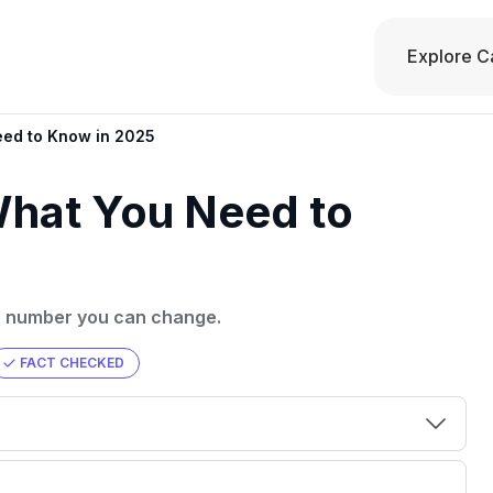
Explore C
eed to Know in 2025
What You Need to
s a number you can change.
FACT CHECKED
00 credit
💳 Our card explorer tool includes nearly
aluation to