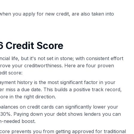
r when you apply for new credit, are also taken into
 Credit Score
ial life, but it's not set in stone; with consistent effort
mprove your creditworthiness. Here are four proven
dit score:
yment history is the most significant factor in your
 miss a due date. This builds a positive track record,
re in the right direction.
alances on credit cards can significantly lower your
ow 30%. Paying down your debt shows lenders you can
h-needed boost.
core prevents you from getting approved for traditional