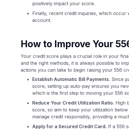
positively impact your score.
Finally, recent credit inquiries, which occu
account.
How to Improve Your 556
Your credit score plays a crucial role in your financ
and the right methods, it is always possible to i
actions you can take to begin raising your 556 cre
Establish Automatic Bill Payments.
Since pa
score, setting up auto-pay ensures you never
which is the first step to moving your 556 sco
Reduce Your Credit Utilization Ratio.
High b
score, so aim to keep your utilization bel
manage credit responsibly, providing a muc
Apply for a Secured Credit Card.
If a 556 s