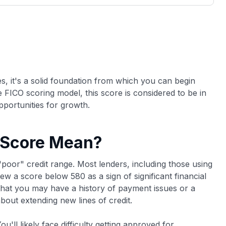
3,000 credit cards, with 95% not linked to
ile our
commissions.
, you also
ection of
📈 Over 20 years of combined experience in
mmissions,
credit cards.
🔍 Rigorously fact-checked.
s, it's a solid foundation from which you can begin
he FICO scoring model, this score is considered to be in
pportunities for growth.
 Score Mean?
"poor" credit range. Most lenders, including those using
w a score below 580 as a sign of significant financial
 that you may have a history of payment issues or a
about extending new lines of credit.
u'll likely face difficulty getting approved for