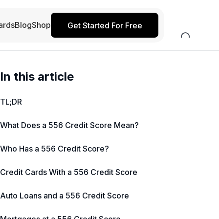
ards
Blog
Shop
Get Started For Free
In this article
TL;DR
What Does a 556 Credit Score Mean?
Who Has a 556 Credit Score?
Credit Cards With a 556 Credit Score
Auto Loans and a 556 Credit Score