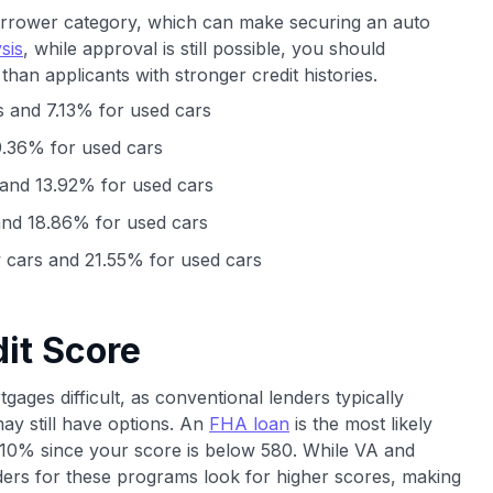
orrower category, which can make securing an auto
sis
, while approval is still possible, you should
s than applicants with stronger credit histories.
 and 7.13% for used cars
.36% for used cars
and 13.92% for used cars
nd 18.86% for used cars
cars and 21.55% for used cars
it Score
ages difficult, as conventional lenders typically
y still have options. An
FHA loan
is the most likely
t 10% since your score is below 580. While VA and
ers for these programs look for higher scores, making