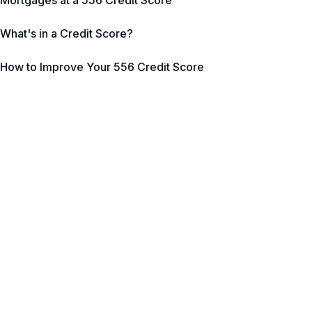
Mortgages at a 556 Credit Score
What's in a Credit Score?
How to Improve Your 556 Credit Score