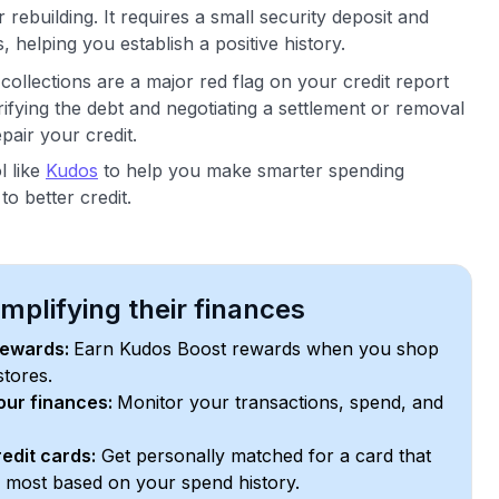
 rebuilding. It requires a small security deposit and
 helping you establish a positive history.
ollections are a major red flag on your credit report
fying the debt and negotiating a settlement or removal
pair your credit.
l like
Kudos
to help you make smarter spending
o better credit.
plifying their finances
rewards:
Earn Kudos Boost rewards when you shop
stores.
your finances:
Monitor your transactions, spend, and
edit cards:
Get personally matched for a card that
e most based on your spend history.