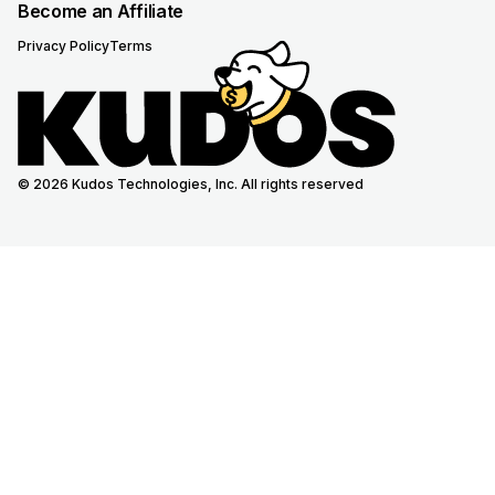
Become an Affiliate
Privacy Policy
Terms
© 2026 Kudos Technologies, Inc. All rights reserved