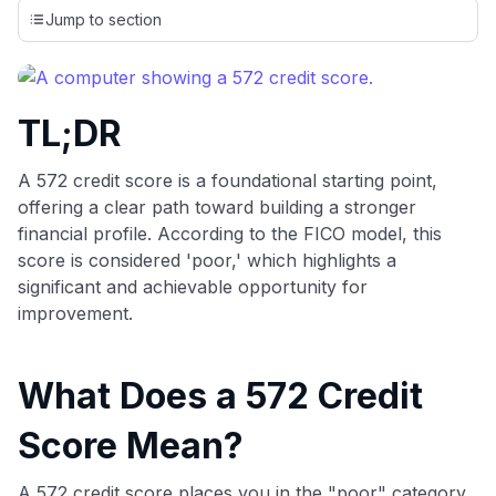
credit cards, setting us apart from many sites that limit their
Jump to section
evaluation to only about 150 cards linked to affiliate
commissions. While our expert recommendations are
detailed in our blog posts, you also have the option to
independently navigate our vast selection of credit cards,
TL;DR
including over 95% that don't offer us commissions, using
our data-driven
card explorer tool
.
💳 Our card explorer tool includes nearly 3,000
A 572 credit score is a foundational starting point,
credit cards, with 95% not linked to commissions.
offering a clear path toward building a stronger
financial profile. According to the FICO model, this
📈 Over 20 years of combined experience in credit
score is considered 'poor,' which highlights a
cards.
significant and achievable opportunity for
improvement.
🔍 Rigorously fact-checked.
What Does a 572 Credit
Score Mean?
A 572 credit score places you in the "poor" category