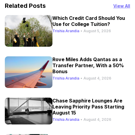
Related Posts
View All
Which Credit Card Should You
Use for College Tuition?
Trishia Arandia
•
August 5, 2026
Rove Miles Adds Qantas as a
Transfer Partner, With a 50%
Bonus
Trishia Arandia
•
August 4, 2026
Chase Sapphire Lounges Are
Leaving Priority Pass Starting
August 15
Trishia Arandia
•
August 4, 2026