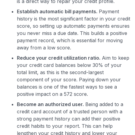
is a direct way to repair your credit profile.
Establish automatic bill payments.
Payment
history is the most significant factor in your credit
score, so setting up automatic payments ensures
you never miss a due date. This builds a positive
payment record, which is essential for moving
away from a low score.
Reduce your credit utilization ratio.
Aim to keep
your credit card balances below 30% of your
total limit, as this is the second-largest
component of your score. Paying down your
balances is one of the fastest ways to see a
positive impact on a 572 score.
Become an authorized user.
Being added to a
credit card account of a trusted person with a
strong payment history can add their positive
credit habits to your report. This can help
lengthen your credit history and lower your