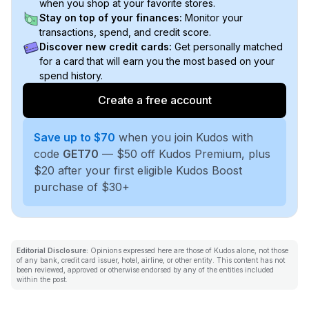
when you shop at your favorite stores.
Stay on top of your finances:
Monitor your
transactions, spend, and credit score.
Discover new credit cards:
Get personally matched
for a card that will earn you the most based on your
spend history.
Create a free account
Save up to $70
when you join Kudos with
code
GET70
— $50 off Kudos Premium, plus
$20 after your first eligible Kudos Boost
purchase of $30+
Editorial Disclosure:
Opinions expressed here are those of Kudos alone, not those
of any bank, credit card issuer, hotel, airline, or other entity. This content has not
been reviewed, approved or otherwise endorsed by any of the entities included
within the post.