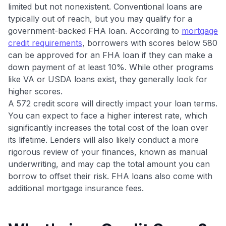
$30+
limited but not nonexistent. Conventional loans are
typically out of reach, but you may qualify for a
Get Started For Free
government-backed FHA loan. According to
mortgage
Join 400,000+ members simplifying their finances &
credit requirements
, borrowers with scores below 580
maximizing their card rewards
can be approved for an FHA loan if they can make a
down payment of at least 10%. While other programs
like VA or USDA loans exist, they generally look for
higher scores.
A 572 credit score will directly impact your loan terms.
You can expect to face a higher interest rate, which
significantly increases the total cost of the loan over
its lifetime. Lenders will also likely conduct a more
rigorous review of your finances, known as manual
underwriting, and may cap the total amount you can
borrow to offset their risk. FHA loans also come with
additional mortgage insurance fees.