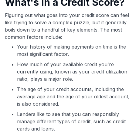
What's in a Credit Score?
Figuring out what goes into your credit score can feel
like trying to solve a complex puzzle, but it generally
boils down to a handful of key elements. The most
common factors include:
Your history of making payments on time is the
most significant factor.
How much of your available credit you're
currently using, known as your credit utilization
ratio, plays a major role.
The age of your credit accounts, including the
average age and the age of your oldest account,
is also considered.
Lenders like to see that you can responsibly
manage different types of credit, such as credit
cards and loans.