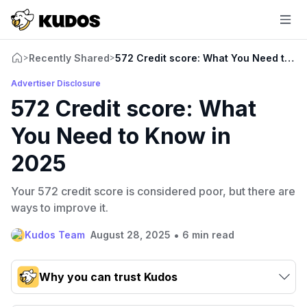
Recently Shared
572 Credit score: What You Need to K
>
>
Advertiser Disclosure
572 Credit score: What
You Need to Know in
2025
Your 572 credit score is considered poor, but there are
ways to improve it.
•
Kudos Team
August 28, 2025
6 min read
Why you can trust Kudos
Our team conducts exhaustive evaluations of nearly 3,000