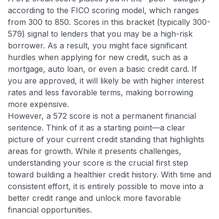
according to the FICO scoring model, which ranges
from 300 to 850. Scores in this bracket (typically 300-
579) signal to lenders that you may be a high-risk
borrower. As a result, you might face significant
hurdles when applying for new credit, such as a
mortgage, auto loan, or even a basic credit card. If
you are approved, it will likely be with higher interest
rates and less favorable terms, making borrowing
more expensive.
However, a 572 score is not a permanent financial
sentence. Think of it as a starting point—a clear
picture of your current credit standing that highlights
areas for growth. While it presents challenges,
understanding your score is the crucial first step
toward building a healthier credit history. With time and
consistent effort, it is entirely possible to move into a
better credit range and unlock more favorable
financial opportunities.