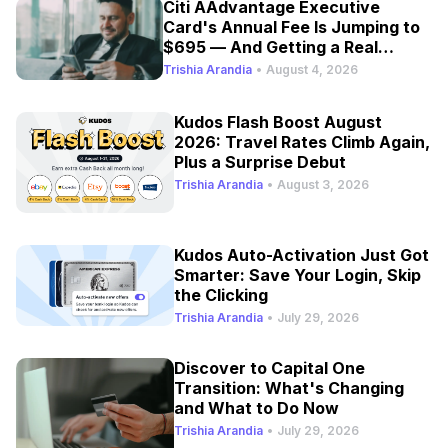
Citi AAdvantage Executive
Card's Annual Fee Is Jumping to
$695 — And Getting a Real
Refresh
Trishia Arandia
•
August 4, 2026
Kudos Flash Boost August
2026: Travel Rates Climb Again,
Plus a Surprise Debut
Trishia Arandia
•
August 3, 2026
Kudos Auto-Activation Just Got
Smarter: Save Your Login, Skip
the Clicking
Trishia Arandia
•
July 29, 2026
Discover to Capital One
Transition: What's Changing
and What to Do Now
Trishia Arandia
•
July 29, 2026