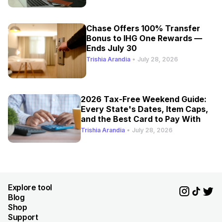
Chase Offers 100% Transfer
Bonus to IHG One Rewards —
Ends July 30
Trishia Arandia
•
July 28, 2026
2026 Tax-Free Weekend Guide:
Every State's Dates, Item Caps,
and the Best Card to Pay With
Trishia Arandia
•
July 28, 2026
Explore tool
Blog
Shop
Support