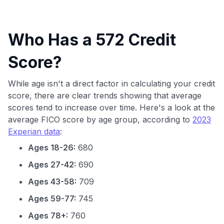
Who Has a 572 Credit
Score?
While age isn't a direct factor in calculating your credit
score, there are clear trends showing that average
scores tend to increase over time. Here's a look at the
average FICO score by age group, according to
2023
Experian data
:
Ages 18-26:
680
Ages 27-42:
690
Ages 43-58:
709
Ages 59-77:
745
Ages 78+:
760