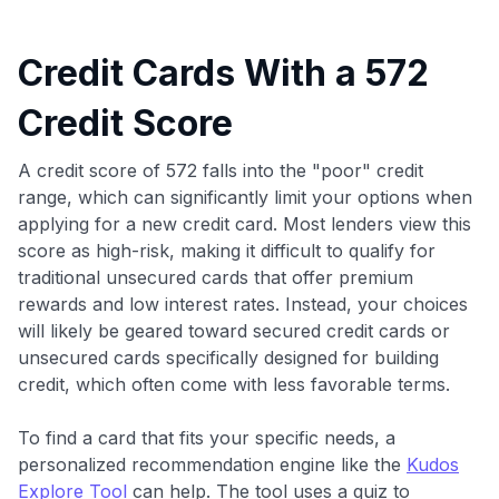
Credit Cards With a 572
Credit Score
A credit score of 572 falls into the "poor" credit
range, which can significantly limit your options when
applying for a new credit card. Most lenders view this
score as high-risk, making it difficult to qualify for
traditional unsecured cards that offer premium
rewards and low interest rates. Instead, your choices
will likely be geared toward secured credit cards or
unsecured cards specifically designed for building
credit, which often come with less favorable terms.
To find a card that fits your specific needs, a
personalized recommendation engine like the
Kudos
Explore Tool
can help. The tool uses a quiz to