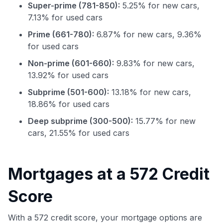
Super-prime (781-850):
5.25% for new cars,
7.13% for used cars
Prime (661-780):
6.87% for new cars, 9.36%
for used cars
Non-prime (601-660):
9.83% for new cars,
13.92% for used cars
Subprime (501-600):
13.18% for new cars,
18.86% for used cars
Deep subprime (300-500):
15.77% for new
cars, 21.55% for used cars
Use code:
Mortgages at a 572 Credit
GET70
Score
to save $70 when you sign up:
•
$50 off
a Premium plan
•
$20 back
after your first eligible Kudos Boost purchase of
With a 572 credit score, your mortgage options are