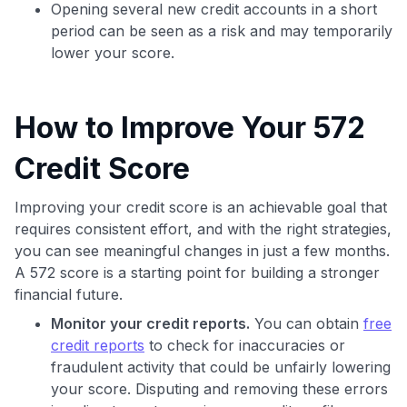
Opening several new credit accounts in a short
period can be seen as a risk and may temporarily
lower your score.
How to Improve Your 572
Credit Score
Improving your credit score is an achievable goal that
requires consistent effort, and with the right strategies,
you can see meaningful changes in just a few months.
A 572 score is a starting point for building a stronger
financial future.
Monitor your credit reports.
You can obtain
free
credit reports
to check for inaccuracies or
fraudulent activity that could be unfairly lowering
your score. Disputing and removing these errors