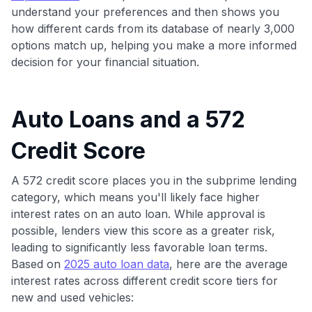
understand your preferences and then shows you
how different cards from its database of nearly 3,000
options match up, helping you make a more informed
decision for your financial situation.
Auto Loans and a 572
Credit Score
A 572 credit score places you in the subprime lending
category, which means you'll likely face higher
interest rates on an auto loan. While approval is
possible, lenders view this score as a greater risk,
leading to significantly less favorable loan terms.
Based on
2025 auto loan data
, here are the average
interest rates across different credit score tiers for
new and used vehicles: