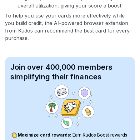
overall utilization, giving your score a boost.
To help you use your cards more effectively while
you build credit, the AI-powered browser extension
from Kudos can recommend the best card for every
purchase.
Join over 400,000 members
simplifying their finances
Maximize card rewards:
Earn Kudos Boost rewards