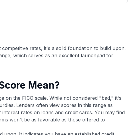
3,000 credit cards, with 95% not linked to
ile our
commissions.
, you also
ection of
📈 Over 20 years of combined experience in
mmissions,
credit cards.
🔍 Rigorously fact-checked.
ompetitive rates, it's a solid foundation to build upon.
 range, which serves as an excellent launchpad for
 Score Mean?
ge on the FICO scale. While not considered "bad," it's
dles. Lenders often view scores in this range as
r interest rates on loans and credit cards. You may find
erms won't be as favorable as those offered to
d upon. It indicates you have an established credit