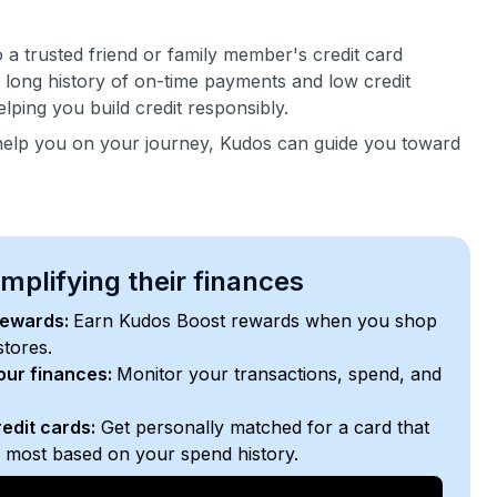
 a trusted friend or family member's credit card
r long history of on-time payments and low credit
helping you build credit responsibly.
help you on your journey, Kudos can guide you toward
plifying their finances
rewards:
Earn Kudos Boost rewards when you shop
stores.
your finances:
Monitor your transactions, spend, and
edit cards:
Get personally matched for a card that
e most based on your spend history.