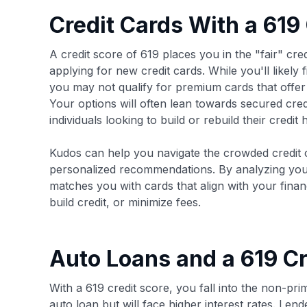
Credit Cards With a 619
A credit score of 619 places you in the "fair" cr
applying for new credit cards. While you'll likely
you may not qualify for premium cards that offer 
Your options will often lean towards secured cred
individuals looking to build or rebuild their credit h
Kudos can help you navigate the crowded credit 
personalized recommendations. By analyzing your
matches you with cards that align with your fina
build credit, or minimize fees.
Auto Loans and a 619 Cr
With a 619 credit score, you fall into the non-pr
auto loan but will face higher interest rates. Lend