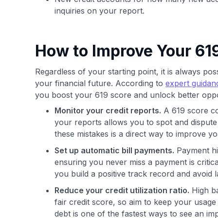
inquiries on your report.
How to Improve Your 619
Regardless of your starting point, it is always po
your financial future. According to
expert guidan
you boost your 619 score and unlock better oppo
Monitor your credit reports.
A 619 score co
your reports allows you to spot and dispute
these mistakes is a direct way to improve yo
Set up automatic bill payments.
Payment his
ensuring you never miss a payment is critic
you build a positive track record and avoid 
Reduce your credit utilization ratio.
High ba
fair credit score, so aim to keep your usage
debt is one of the fastest ways to see an im