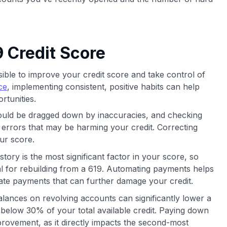
 Credit Score
ssible to improve your credit score and take control of
ce
, implementing consistent, positive habits can help
rtunities.
uld be dragged down by inaccuracies, and checking
 errors that may be harming your credit. Correcting
ur score.
tory is the most significant factor in your score, so
al for rebuilding from a 619. Automating payments helps
late payments that can further damage your credit.
lances on revolving accounts can significantly lower a
 below 30% of your total available credit. Paying down
provement, as it directly impacts the second-most