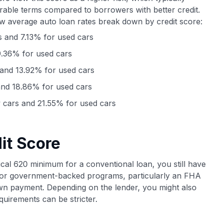
orable terms compared to borrowers with better credit.
ow average auto loan rates break down by credit score:
 and 7.13% for used cars
.36% for used cars
and 13.92% for used cars
nd 18.86% for used cars
cars and 21.55% for used cars
it Score
ypical 620 minimum for a conventional loan, you still have
y for government-backed programs, particularly an FHA
wn payment. Depending on the lender, you might also
quirements can be stricter.