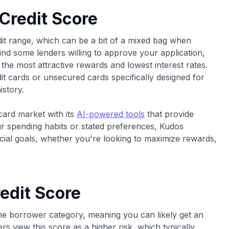
 Credit Score
edit range, which can be a bit of a mixed bag when
 find some lenders willing to approve your application,
the most attractive rewards and lowest interest rates.
it cards or unsecured cards specifically designed for
istory.
card market with its
AI-powered tools
that provide
 spending habits or stated preferences, Kudos
ncial goals, whether you're looking to maximize rewards,
edit Score
ime borrower category, meaning you can likely get an
ers view this score as a higher risk, which typically