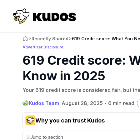
>
>
Recently Shared
619 Credit score: What You N
Advertiser Disclosure
619 Credit score: 
Know in 2025
Your 619 credit score is considered fair, but th
Kudos Team
August 28, 2025
•
6 min read
Why you can trust Kudos
Our team conducts exhaustive evaluations of nearly 3,0
Jump to section
cards, setting us apart from many sites that limit their ev