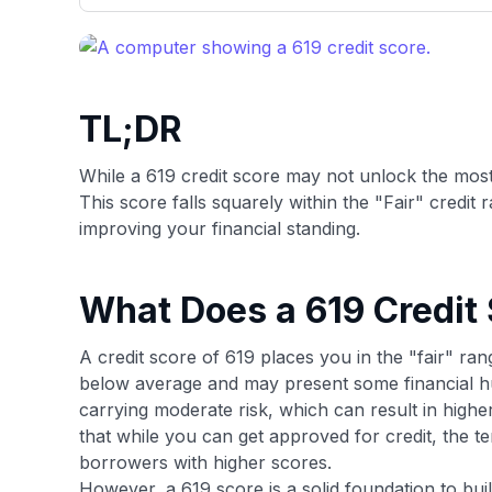
only about 150 cards linked to affiliate commissions. Wh
expert recommendations are detailed in our blog posts
have the option to independently navigate our vast sel
credit cards, including over 95% that don't offer us co
using our data-driven
card explorer tool
.
TL;DR
While a 619 credit score may not unlock the most c
This score falls squarely within the "Fair" credit
improving your financial standing.
What Does a 619 Credit
A credit score of 619 places you in the "fair" ran
below average and may present some financial hur
carrying moderate risk, which can result in highe
that while you can get approved for credit, the t
borrowers with higher scores.
However, a 619 score is a solid foundation to buil