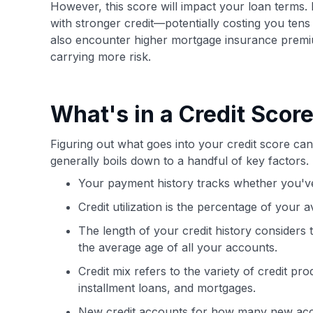
However, this score will impact your loan terms. 
with stronger credit—potentially costing you tens
also encounter higher mortgage insurance premiu
carrying more risk.
What's in a Credit Scor
Figuring out what goes into your credit score can 
generally boils down to a handful of key factors.
Your payment history tracks whether you've
Credit utilization is the percentage of your a
The length of your credit history considers
the average age of all your accounts.
Credit mix refers to the variety of credit pr
installment loans, and mortgages.
New credit accounts for how many new acc