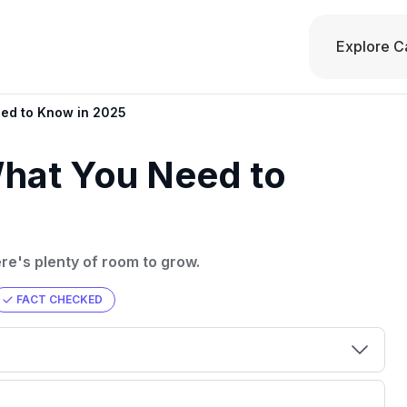
Explore C
eed to Know in 2025
What You Need to
ere's plenty of room to grow.
FACT CHECKED
00 credit
💳 Our card explorer tool includes nearly
aluation to