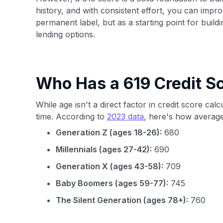
history, and with consistent effort, you can impro
permanent label, but as a starting point for build
lending options.
Who Has a 619 Credit S
While age isn't a direct factor in credit score cal
time. According to
2023 data
, here's how average
Generation Z (ages 18-26):
680
Millennials (ages 27-42):
690
Generation X (ages 43-58):
709
Baby Boomers (ages 59-77):
745
The Silent Generation (ages 78+):
760