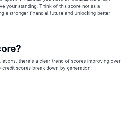
ve your standing. Think of this score not as a
ing a stronger financial future and unlocking better
core?
culations, there's a clear trend of scores improving over
 credit scores break down by generation: