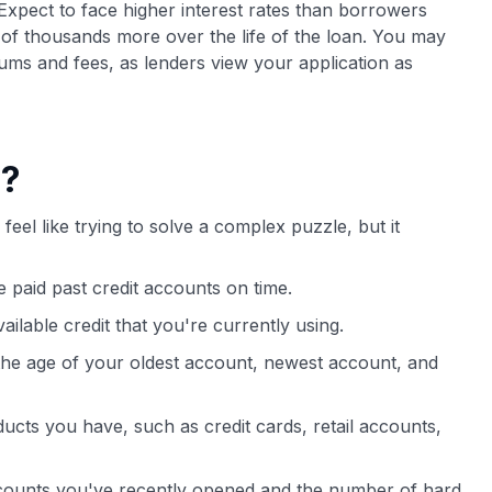
Expect to face higher interest rates than borrowers
 of thousands more over the life of the loan. You may
ms and fees, as lenders view your application as
e?
feel like trying to solve a complex puzzle, but it
 paid past credit accounts on time.
vailable credit that you're currently using.
 the age of your oldest account, newest account, and
oducts you have, such as credit cards, retail accounts,
ounts you've recently opened and the number of hard