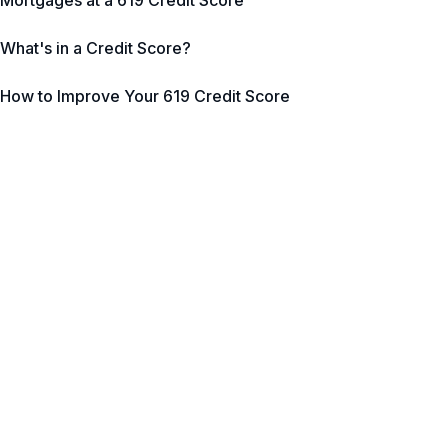
Mortgages at a 619 Credit Score
What's in a Credit Score?
How to Improve Your 619 Credit Score