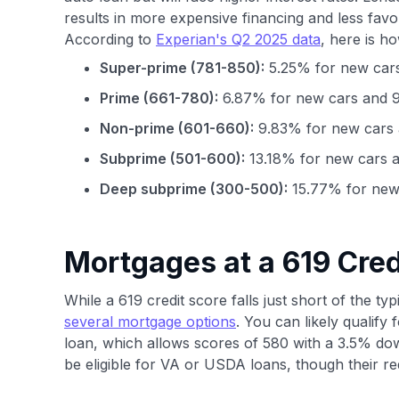
results in more expensive financing and less fav
According to
Experian's Q2 2025 data
, here is h
Super-prime (781-850):
5.25% for new cars
Prime (661-780):
6.87% for new cars and 9
Non-prime (601-660):
9.83% for new cars 
Subprime (501-600):
13.18% for new cars a
Deep subprime (300-500):
15.77% for new 
Mortgages at a 619 Cred
While a 619 credit score falls just short of the t
several mortgage options
. You can likely qualif
loan, which allows scores of 580 with a 3.5% do
be eligible for VA or USDA loans, though their re