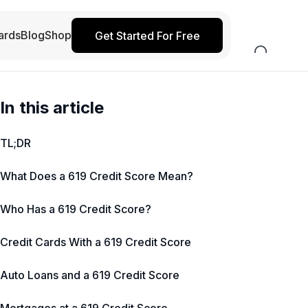
ards
Blog
Shop
Get Started For Free
In this article
TL;DR
What Does a 619 Credit Score Mean?
Who Has a 619 Credit Score?
Credit Cards With a 619 Credit Score
Auto Loans and a 619 Credit Score