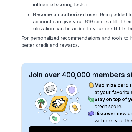
influential scoring factor.
Become an authorized user.
Being added to
account can give your 619 score a lift. Thei
utilization can be added to your credit file, 
For personalized recommendations and tools to 
better credit and rewards.
Join over 400,000 members sim
Maximize card 
at your favorite 
Stay on top of 
credit score.
Discover new cr
will earn you th