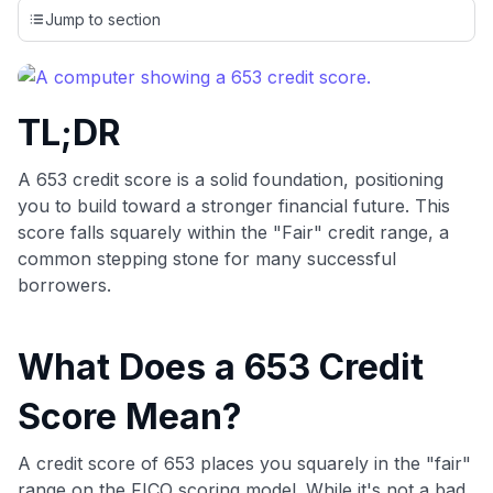
credit cards, setting us apart from many sites that limit their
Jump to section
evaluation to only about 150 cards linked to affiliate
commissions. While our expert recommendations are
detailed in our blog posts, you also have the option to
independently navigate our vast selection of credit cards,
TL;DR
including over 95% that don't offer us commissions, using
our data-driven
card explorer tool
.
💳 Our card explorer tool includes nearly 3,000
A 653 credit score is a solid foundation, positioning
credit cards, with 95% not linked to commissions.
you to build toward a stronger financial future. This
score falls squarely within the "Fair" credit range, a
📈 Over 20 years of combined experience in credit
common stepping stone for many successful
cards.
borrowers.
🔍 Rigorously fact-checked.
What Does a 653 Credit
Score Mean?
A credit score of 653 places you squarely in the "fair"
range on the FICO scoring model. While it's not a bad