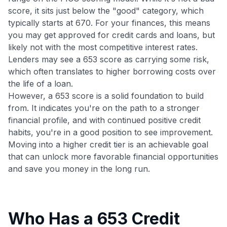
score, it sits just below the "good" category, which
typically starts at 670. For your finances, this means
you may get approved for credit cards and loans, but
likely not with the most competitive interest rates.
Lenders may see a 653 score as carrying some risk,
which often translates to higher borrowing costs over
the life of a loan.
However, a 653 score is a solid foundation to build
from. It indicates you're on the path to a stronger
financial profile, and with continued positive credit
habits, you're in a good position to see improvement.
Moving into a higher credit tier is an achievable goal
that can unlock more favorable financial opportunities
and save you money in the long run.
Who Has a 653 Credit