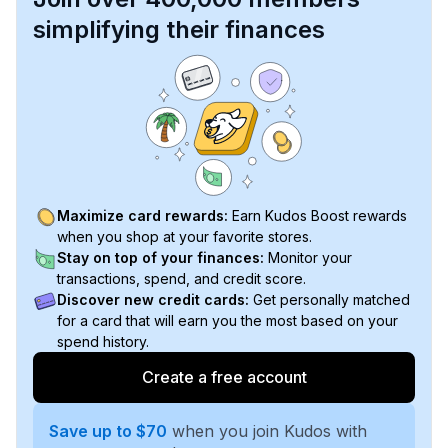
simplifying their finances
Maximize card rewards:
Earn Kudos Boost rewards
when you shop at your favorite stores.
Stay on top of your finances:
Monitor your
transactions, spend, and credit score.
Discover new credit cards:
Get personally matched
for a card that will earn you the most based on your
spend history.
Create a free account
Save up to $70
when you join Kudos with