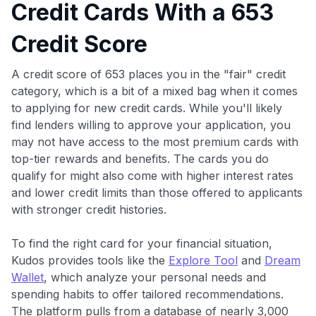
Credit Cards With a 653
Credit Score
A credit score of 653 places you in the "fair" credit
category, which is a bit of a mixed bag when it comes
to applying for new credit cards. While you'll likely
find lenders willing to approve your application, you
may not have access to the most premium cards with
top-tier rewards and benefits. The cards you do
qualify for might also come with higher interest rates
and lower credit limits than those offered to applicants
with stronger credit histories.
To find the right card for your financial situation,
Kudos provides tools like the
Explore Tool
and
Dream
Wallet
, which analyze your personal needs and
spending habits to offer tailored recommendations.
The platform pulls from a database of nearly 3,000