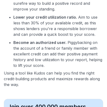
surefire way to build a positive record and
improve your standing.
Lower your credit utilization ratio.
Aim to use
less than 30% of your available credit, as this
shows lenders you're a responsible borrower
and can provide a quick boost to your score.
Become an authorized user.
Piggybacking on
the account of a friend or family member with
excellent credit can add their positive payment
history and low utilization to your report, helping
to lift your score.
Using a tool like Kudos can help you find the right
credit-building products and maximize rewards along
the way.
Join over 400,000 members