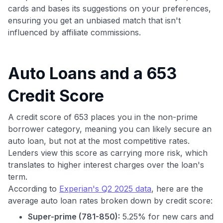
cards and bases its suggestions on your preferences,
ensuring you get an unbiased match that isn't
influenced by affiliate commissions.
Auto Loans and a 653
Credit Score
A credit score of 653 places you in the non-prime
borrower category, meaning you can likely secure an
auto loan, but not at the most competitive rates.
Lenders view this score as carrying more risk, which
translates to higher interest charges over the loan's
term.
According to
Experian's Q2 2025 data
, here are the
average auto loan rates broken down by credit score:
Super-prime (781-850):
5.25% for new cars and