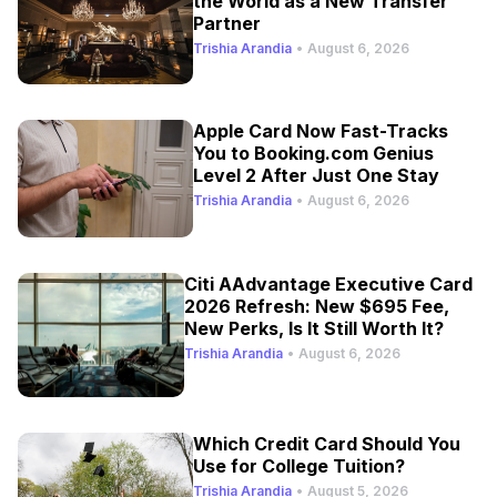
the World as a New Transfer
Partner
Trishia Arandia
•
August 6, 2026
Apple Card Now Fast-Tracks
You to Booking.com Genius
Level 2 After Just One Stay
Trishia Arandia
•
August 6, 2026
Citi AAdvantage Executive Card
2026 Refresh: New $695 Fee,
New Perks, Is It Still Worth It?
Trishia Arandia
•
August 6, 2026
Which Credit Card Should You
Use for College Tuition?
Trishia Arandia
•
August 5, 2026