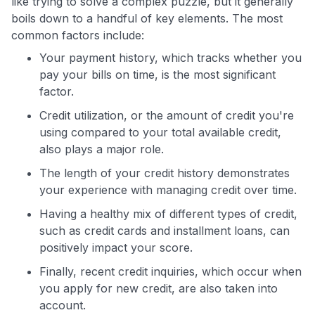
like trying to solve a complex puzzle, but it generally
boils down to a handful of key elements. The most
common factors include:
Your payment history, which tracks whether you
pay your bills on time, is the most significant
factor.
Credit utilization, or the amount of credit you're
using compared to your total available credit,
also plays a major role.
The length of your credit history demonstrates
your experience with managing credit over time.
Having a healthy mix of different types of credit,
such as credit cards and installment loans, can
positively impact your score.
Finally, recent credit inquiries, which occur when
you apply for new credit, are also taken into
account.