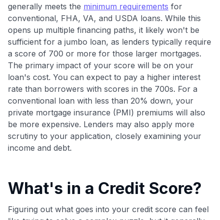
Join 400,000+ members simplifying their finances &
generally meets the
minimum requirements
for
maximizing their card rewards
conventional, FHA, VA, and USDA loans. While this
opens up multiple financing paths, it likely won't be
sufficient for a jumbo loan, as lenders typically require
a score of 700 or more for those larger mortgages.
The primary impact of your score will be on your
loan's cost. You can expect to pay a higher interest
rate than borrowers with scores in the 700s. For a
conventional loan with less than 20% down, your
private mortgage insurance (PMI) premiums will also
be more expensive. Lenders may also apply more
scrutiny to your application, closely examining your
income and debt.
What's in a Credit Score?
Figuring out what goes into your credit score can feel