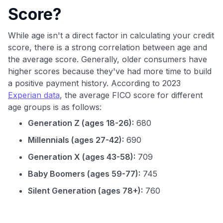
Score?
While age isn't a direct factor in calculating your credit
score, there is a strong correlation between age and
the average score. Generally, older consumers have
higher scores because they've had more time to build
a positive payment history. According to 2023
Experian data
, the average FICO score for different
age groups is as follows:
Generation Z (ages 18-26):
680
Millennials (ages 27-42):
690
Generation X (ages 43-58):
709
Baby Boomers (ages 59-77):
745
Silent Generation (ages 78+):
760