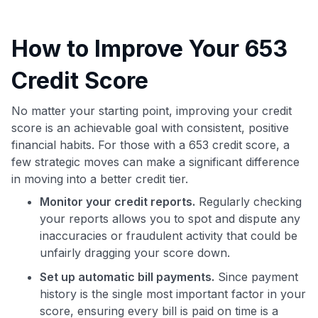
How to Improve Your 653
Credit Score
No matter your starting point, improving your credit
score is an achievable goal with consistent, positive
financial habits. For those with a 653 credit score, a
few strategic moves can make a significant difference
in moving into a better credit tier.
Monitor your credit reports.
Regularly checking
your reports allows you to spot and dispute any
inaccuracies or fraudulent activity that could be
unfairly dragging your score down.
Set up automatic bill payments.
Since payment
history is the single most important factor in your
score, ensuring every bill is paid on time is a