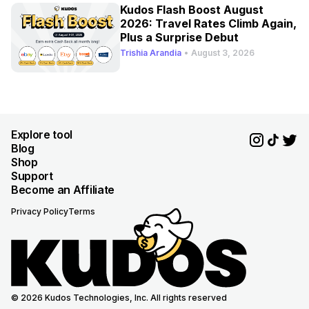
Kudos Flash Boost August
2026: Travel Rates Climb Again,
Plus a Surprise Debut
Trishia Arandia
•
August 3, 2026
Explore tool
Blog
Shop
Support
Become an Affiliate
Privacy Policy
Terms
© 2026 Kudos Technologies, Inc. All rights reserved