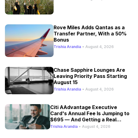
Rove Miles Adds Qantas as a
Transfer Partner, With a 50%
Bonus
Trishia Arandia
•
August 4, 2026
Chase Sapphire Lounges Are
Leaving Priority Pass Starting
August 15
Trishia Arandia
•
August 4, 2026
Citi AAdvantage Executive
Card's Annual Fee Is Jumping to
$695 — And Getting a Real
Refresh
Trishia Arandia
•
August 4, 2026