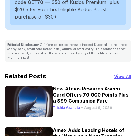
code
GET70
— $50 off Kudos Premium, plus
$20 after your first eligible Kudos Boost
purchase of $30+
Editorial Disclosure:
Opinions expressed here are those of Kudos alone, not those
of any bank, credit card issuer, hotel, airline, or other entity. This content has not
been reviewed, approved or otherwise endorsed by any of the entities included
within the post.
Related Posts
View All
New Atmos Rewards Ascent
Card Offers 70,000 Points Plus
a $99 Companion Fare
Trishia Arandia
•
August 6, 2026
Amex Adds Leading Hotels of