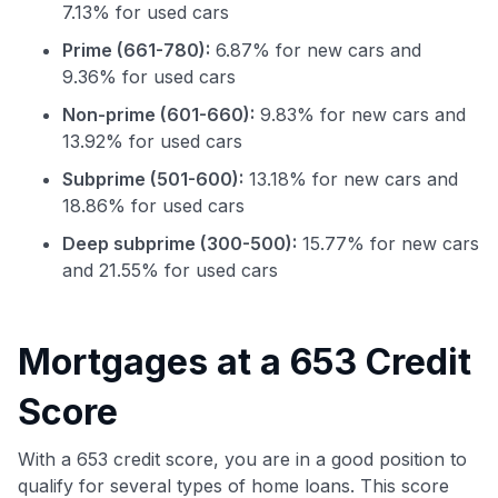
7.13% for used cars
Prime (661-780):
6.87% for new cars and
9.36% for used cars
Non-prime (601-660):
9.83% for new cars and
13.92% for used cars
Subprime (501-600):
13.18% for new cars and
18.86% for used cars
Deep subprime (300-500):
15.77% for new cars
Use code:
and 21.55% for used cars
GET70
Mortgages at a 653 Credit
to save $70 when you sign up:
•
$50 off
a Premium plan
Score
•
$20 back
after your first eligible Kudos Boost purchase of
$30+
With a 653 credit score, you are in a good position to
Get Started For Free
qualify for several types of home loans. This score