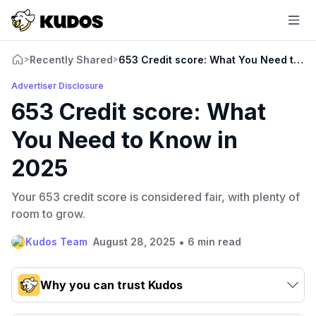
Recently Shared
653 Credit score: What You Need to K
>
>
Advertiser Disclosure
653 Credit score: What
You Need to Know in
2025
Your 653 credit score is considered fair, with plenty of
room to grow.
•
Kudos Team
August 28, 2025
6 min read
Why you can trust Kudos
Our team conducts exhaustive evaluations of nearly 3,000