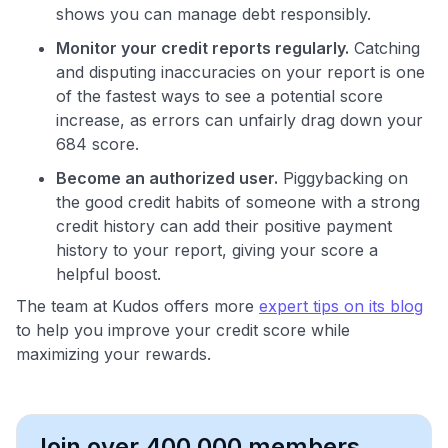
shows you can manage debt responsibly.
Monitor your credit reports regularly.
Catching
and disputing inaccuracies on your report is one
of the fastest ways to see a potential score
increase, as errors can unfairly drag down your
684 score.
Become an authorized user.
Piggybacking on
the good credit habits of someone with a strong
credit history can add their positive payment
history to your report, giving your score a
helpful boost.
The team at Kudos offers more
expert tips on its blog
to help you improve your credit score while
maximizing your rewards.
Join over 400,000 members