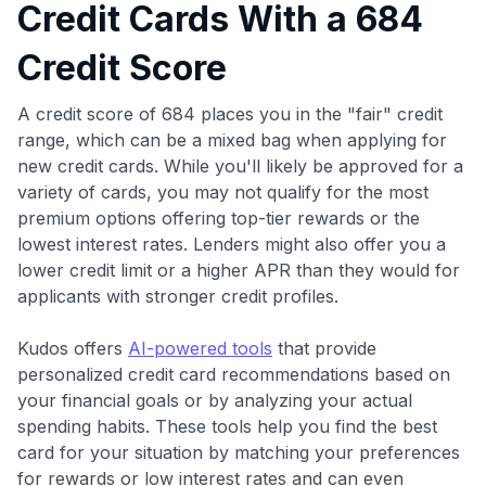
Credit Cards With a 684
Credit Score
A credit score of 684 places you in the "fair" credit
range, which can be a mixed bag when applying for
new credit cards. While you'll likely be approved for a
variety of cards, you may not qualify for the most
premium options offering top-tier rewards or the
lowest interest rates. Lenders might also offer you a
lower credit limit or a higher APR than they would for
applicants with stronger credit profiles.
Kudos offers
AI-powered tools
that provide
personalized credit card recommendations based on
your financial goals or by analyzing your actual
spending habits. These tools help you find the best
card for your situation by matching your preferences
for rewards or low interest rates and can even