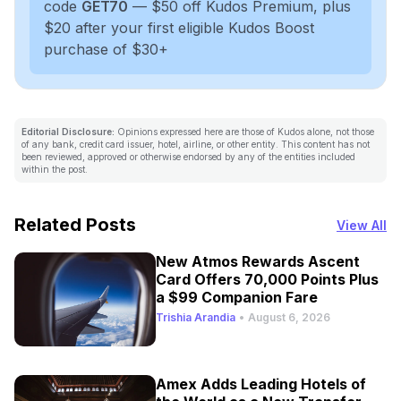
code
GET70
— $50 off Kudos Premium, plus
$20 after your first eligible Kudos Boost
purchase of $30+
Editorial Disclosure:
Opinions expressed here are those of Kudos alone, not those
of any bank, credit card issuer, hotel, airline, or other entity. This content has not
been reviewed, approved or otherwise endorsed by any of the entities included
within the post.
Related Posts
View All
New Atmos Rewards Ascent
Card Offers 70,000 Points Plus
a $99 Companion Fare
Trishia Arandia
•
August 6, 2026
Amex Adds Leading Hotels of