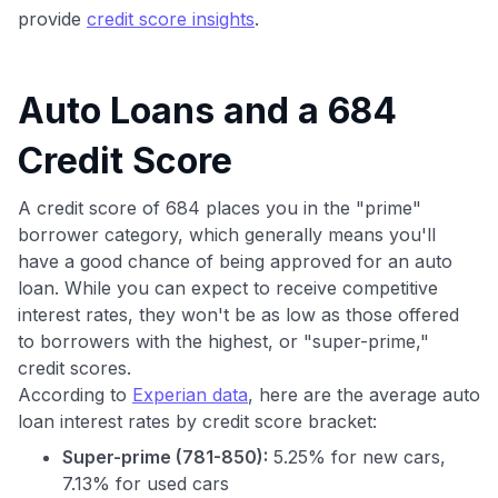
provide
credit score insights
.
Auto Loans and a 684
Credit Score
A credit score of 684 places you in the "prime"
borrower category, which generally means you'll
have a good chance of being approved for an auto
loan. While you can expect to receive competitive
interest rates, they won't be as low as those offered
to borrowers with the highest, or "super-prime,"
credit scores.
According to
Experian data
, here are the average auto
loan interest rates by credit score bracket:
Super-prime (781-850):
5.25% for new cars,
7.13% for used cars