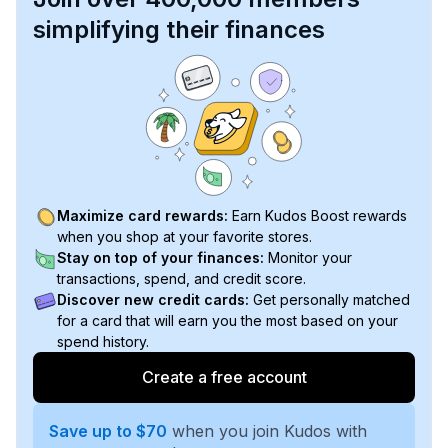
simplifying their finances
Maximize card rewards:
Earn Kudos Boost rewards
when you shop at your favorite stores.
Stay on top of your finances:
Monitor your
transactions, spend, and credit score.
Discover new credit cards:
Get personally matched
for a card that will earn you the most based on your
spend history.
Create a free account
Save up to $70
when you join Kudos with