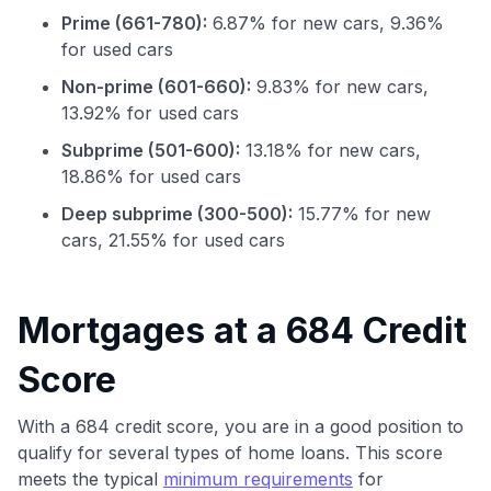
Prime (661-780):
6.87% for new cars, 9.36%
for used cars
Non-prime (601-660):
9.83% for new cars,
13.92% for used cars
Subprime (501-600):
13.18% for new cars,
18.86% for used cars
Deep subprime (300-500):
15.77% for new
cars, 21.55% for used cars
Use code:
GET70
Mortgages at a 684 Credit
to save $70 when you sign up:
Score
•
$50 off
a Premium plan
•
$20 back
after your first eligible Kudos Boost purchase of
$30+
With a 684 credit score, you are in a good position to
qualify for several types of home loans. This score
Get Started For Free
meets the typical
minimum requirements
for