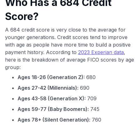
Who Has a 684 Credit
Score?
A 684 credit score is very close to the average for
younger generations. Credit scores tend to improve
with age as people have more time to build a positive
payment history. According to
2023 Experian data
,
here is the breakdown of average FICO scores by age
group:
Ages 18-26 (Generation Z):
680
Ages 27-42 (Millennials):
690
Ages 43-58 (Generation X):
709
Ages 59-77 (Baby Boomers):
745
Ages 78+ (Silent Generation):
760