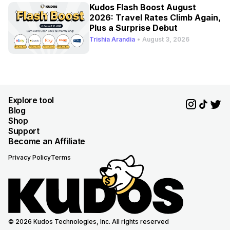
Kudos Flash Boost August
2026: Travel Rates Climb Again,
Plus a Surprise Debut
Trishia Arandia
•
August 3, 2026
Explore tool
Blog
Shop
Support
Become an Affiliate
Privacy Policy
Terms
© 2026 Kudos Technologies, Inc. All rights reserved