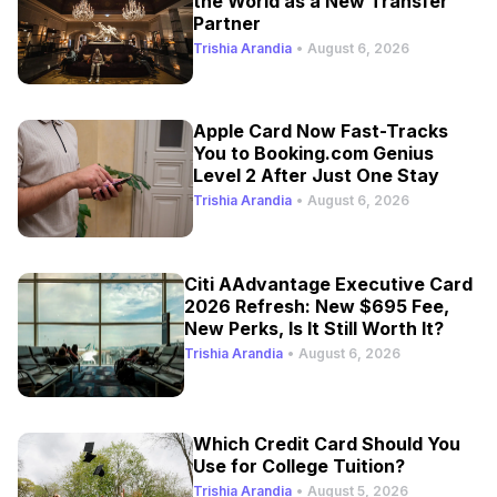
the World as a New Transfer
Partner
Trishia Arandia
•
August 6, 2026
Apple Card Now Fast-Tracks
You to Booking.com Genius
Level 2 After Just One Stay
Trishia Arandia
•
August 6, 2026
Citi AAdvantage Executive Card
2026 Refresh: New $695 Fee,
New Perks, Is It Still Worth It?
Trishia Arandia
•
August 6, 2026
Which Credit Card Should You
Use for College Tuition?
Trishia Arandia
•
August 5, 2026