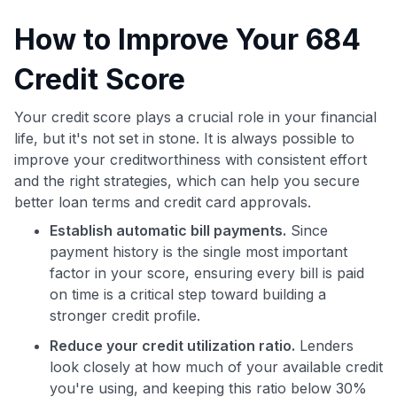
How to Improve Your 684
Credit Score
Your credit score plays a crucial role in your financial
life, but it's not set in stone. It is always possible to
improve your creditworthiness with consistent effort
and the right strategies, which can help you secure
better loan terms and credit card approvals.
Establish automatic bill payments.
Since
payment history is the single most important
factor in your score, ensuring every bill is paid
on time is a critical step toward building a
stronger credit profile.
Reduce your credit utilization ratio.
Lenders
look closely at how much of your available credit
you're using, and keeping this ratio below 30%