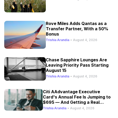
Rove Miles Adds Qantas as a
Transfer Partner, With a 50%
Bonus
Trishia Arandia
•
August 4, 2026
Chase Sapphire Lounges Are
Leaving Priority Pass Starting
August 15
Trishia Arandia
•
August 4, 2026
Citi AAdvantage Executive
Card's Annual Fee Is Jumping to
$695 — And Getting a Real
Refresh
Trishia Arandia
•
August 4, 2026