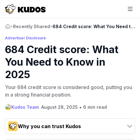
Recently Shared
684 Credit score: What You Need to K
>
>
Advertiser Disclosure
684 Credit score: What
You Need to Know in
2025
Your 684 credit score is considered good, putting you
in a strong financial position.
•
Kudos Team
August 28, 2025
6 min read
Why you can trust Kudos
Our team conducts exhaustive evaluations of nearly 3,000