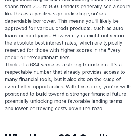
spans from 300 to 850. Lenders generally see a score
like this as a positive sign, indicating you're a
dependable borrower. This means you'll likely be
approved for various credit products, such as auto
loans or mortgages. However, you might not secure
the absolute best interest rates, which are typically
reserved for those with higher scores in the "very
good" or "exceptional" tiers.
Think of a 684 score as a strong foundation. It's a
respectable number that already provides access to
many financial tools, but it also sits on the cusp of
even better opportunities. With this score, you're well-
positioned to build toward a stronger financial future,
potentially unlocking more favorable lending terms
and lower borrowing costs down the road.