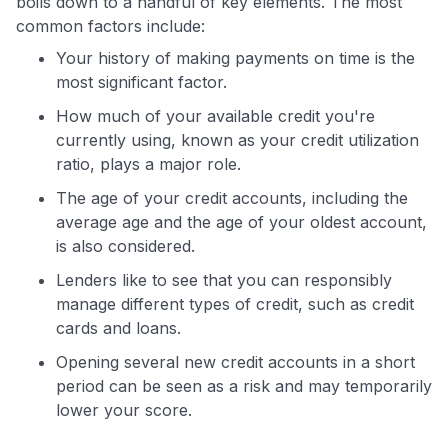
boils down to a handful of key elements. The most
common factors include:
Your history of making payments on time is the
most significant factor.
How much of your available credit you're
currently using, known as your credit utilization
ratio, plays a major role.
The age of your credit accounts, including the
average age and the age of your oldest account,
is also considered.
Lenders like to see that you can responsibly
manage different types of credit, such as credit
cards and loans.
Opening several new credit accounts in a short
period can be seen as a risk and may temporarily
lower your score.