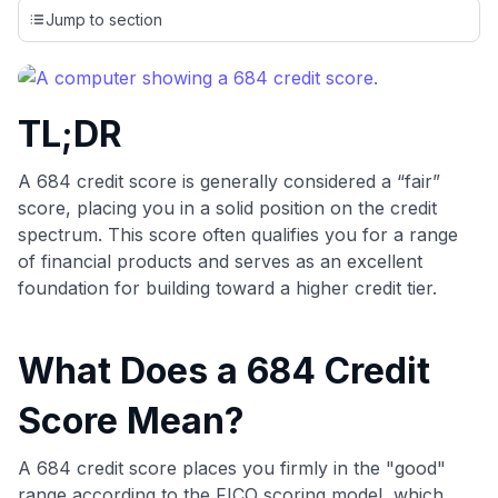
credit cards, setting us apart from many sites that limit their
Jump to section
evaluation to only about 150 cards linked to affiliate
commissions. While our expert recommendations are
detailed in our blog posts, you also have the option to
independently navigate our vast selection of credit cards,
TL;DR
including over 95% that don't offer us commissions, using
our data-driven
card explorer tool
.
💳 Our card explorer tool includes nearly 3,000
A 684 credit score is generally considered a “fair”
credit cards, with 95% not linked to commissions.
score, placing you in a solid position on the credit
spectrum. This score often qualifies you for a range
📈 Over 20 years of combined experience in credit
of financial products and serves as an excellent
cards.
foundation for building toward a higher credit tier.
🔍 Rigorously fact-checked.
What Does a 684 Credit
Score Mean?
A 684 credit score places you firmly in the "good"
range according to the FICO scoring model, which