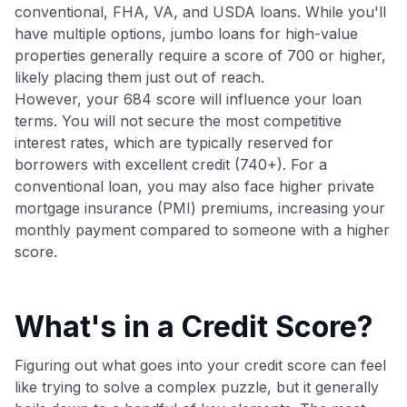
Join 400,000+ members simplifying their finances &
conventional, FHA, VA, and USDA loans. While you'll
maximizing their card rewards
have multiple options, jumbo loans for high-value
properties generally require a score of 700 or higher,
likely placing them just out of reach.
However, your 684 score will influence your loan
terms. You will not secure the most competitive
interest rates, which are typically reserved for
borrowers with excellent credit (740+). For a
conventional loan, you may also face higher private
mortgage insurance (PMI) premiums, increasing your
monthly payment compared to someone with a higher
score.
What's in a Credit Score?
Figuring out what goes into your credit score can feel
like trying to solve a complex puzzle, but it generally