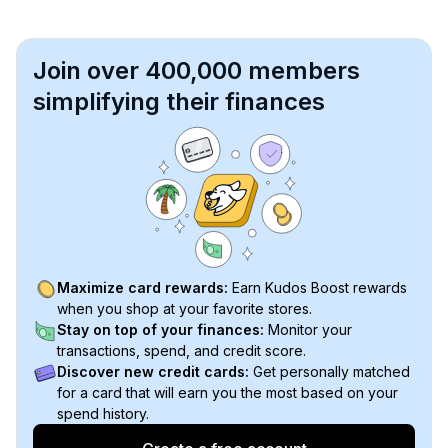
Join over 400,000 members
simplifying their finances
Maximize card rewards:
Earn Kudos Boost rewards
when you shop at your favorite stores.
Stay on top of your finances:
Monitor your
transactions, spend, and credit score.
Discover new credit cards:
Get personally matched
for a card that will earn you the most based on your
spend history.