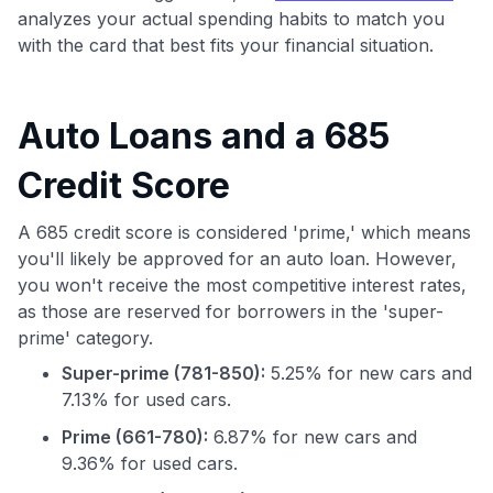
analyzes your actual spending habits to match you
with the card that best fits your financial situation.
Auto Loans and a 685
Credit Score
A 685 credit score is considered 'prime,' which means
you'll likely be approved for an auto loan. However,
you won't receive the most competitive interest rates,
as those are reserved for borrowers in the 'super-
prime' category.
Super-prime (781-850):
5.25% for new cars and
7.13% for used cars.
Prime (661-780):
6.87% for new cars and
9.36% for used cars.