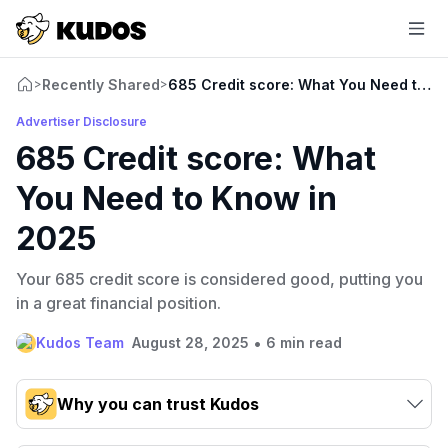
Recently Shared
685 Credit score: What You Need to K
>
>
Advertiser Disclosure
685 Credit score: What
You Need to Know in
2025
Your 685 credit score is considered good, putting you
in a great financial position.
•
Kudos Team
August 28, 2025
6 min read
Why you can trust Kudos
Our team conducts exhaustive evaluations of nearly 3,000