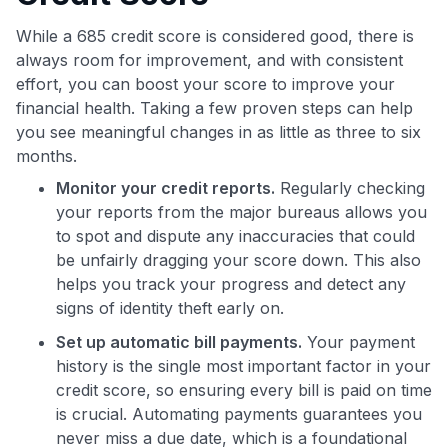
While a 685 credit score is considered good, there is
always room for improvement, and with consistent
effort, you can boost your score to improve your
financial health. Taking a few proven steps can help
you see meaningful changes in as little as three to six
months.
Monitor your credit reports.
Regularly checking
your reports from the major bureaus allows you
to spot and dispute any inaccuracies that could
be unfairly dragging your score down. This also
helps you track your progress and detect any
signs of identity theft early on.
Set up automatic bill payments.
Your payment
history is the single most important factor in your
credit score, so ensuring every bill is paid on time
is crucial. Automating payments guarantees you
never miss a due date, which is a foundational