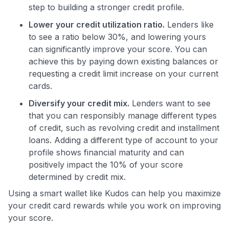
step to building a stronger credit profile.
Lower your credit utilization ratio.
Lenders like
to see a ratio below 30%, and lowering yours
can significantly improve your score. You can
achieve this by paying down existing balances or
requesting a credit limit increase on your current
cards.
Diversify your credit mix.
Lenders want to see
that you can responsibly manage different types
of credit, such as revolving credit and installment
loans. Adding a different type of account to your
profile shows financial maturity and can
positively impact the 10% of your score
determined by credit mix.
Using a smart wallet like Kudos can help you maximize
your credit card rewards while you work on improving
your score.