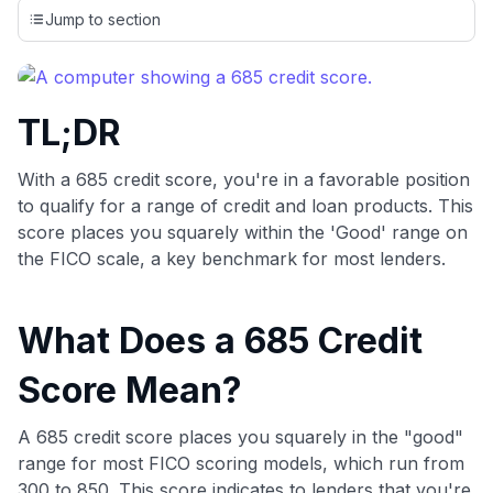
credit cards, setting us apart from many sites that limit their
Jump to section
evaluation to only about 150 cards linked to affiliate
commissions. While our expert recommendations are
detailed in our blog posts, you also have the option to
independently navigate our vast selection of credit cards,
TL;DR
including over 95% that don't offer us commissions, using
our data-driven
card explorer tool
.
💳 Our card explorer tool includes nearly 3,000
With a 685 credit score, you're in a favorable position
credit cards, with 95% not linked to commissions.
to qualify for a range of credit and loan products. This
score places you squarely within the 'Good' range on
📈 Over 20 years of combined experience in credit
the FICO scale, a key benchmark for most lenders.
cards.
What Does a 685 Credit
🔍 Rigorously fact-checked.
Score Mean?
A 685 credit score places you squarely in the "good"
range for most FICO scoring models, which run from
300 to 850. This score indicates to lenders that you're