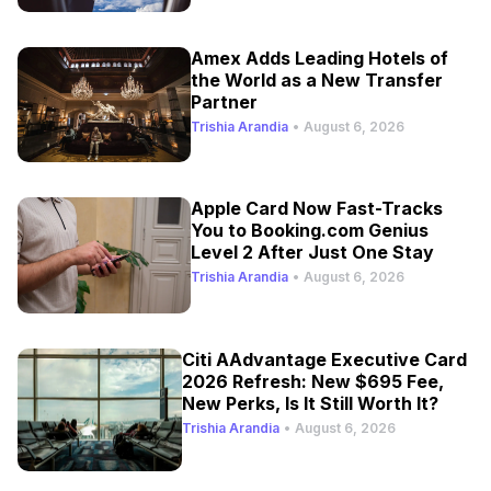
Amex Adds Leading Hotels of
the World as a New Transfer
Partner
Trishia Arandia
•
August 6, 2026
Apple Card Now Fast-Tracks
You to Booking.com Genius
Level 2 After Just One Stay
Trishia Arandia
•
August 6, 2026
Citi AAdvantage Executive Card
2026 Refresh: New $695 Fee,
New Perks, Is It Still Worth It?
Trishia Arandia
•
August 6, 2026