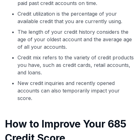
paid past credit accounts on time.
Credit utilization is the percentage of your
available credit that you are currently using.
The length of your credit history considers the
age of your oldest account and the average age
of all your accounts.
Credit mix refers to the variety of credit products
you have, such as credit cards, retail accounts,
and loans.
New credit inquiries and recently opened
accounts can also temporarily impact your
score.
How to Improve Your 685
Credit Score