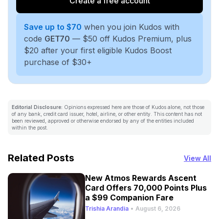
Create a free account
Save up to $70
when you join Kudos with
code
GET70
— $50 off Kudos Premium, plus
$20 after your first eligible Kudos Boost
purchase of $30+
Editorial Disclosure:
Opinions expressed here are those of Kudos alone, not those
of any bank, credit card issuer, hotel, airline, or other entity. This content has not
been reviewed, approved or otherwise endorsed by any of the entities included
within the post.
Related Posts
View All
New Atmos Rewards Ascent
Card Offers 70,000 Points Plus
a $99 Companion Fare
Trishia Arandia
•
August 6, 2026