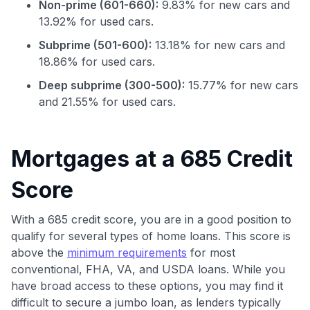
Non-prime (601-660):
9.83% for new cars and
13.92% for used cars.
Subprime (501-600):
13.18% for new cars and
18.86% for used cars.
Deep subprime (300-500):
15.77% for new cars
and 21.55% for used cars.
Mortgages at a 685 Credit
Use code:
Score
GET70
With a 685 credit score, you are in a good position to
qualify for several types of home loans. This score is
to save $70 when you sign up:
above the
minimum requirements
for most
•
$50 off
a Premium plan
conventional, FHA, VA, and USDA loans. While you
•
$20 back
after your first eligible Kudos Boost purchase of
have broad access to these options, you may find it
$30+
difficult to secure a jumbo loan, as lenders typically