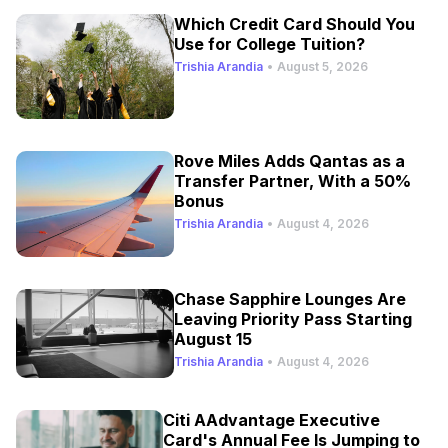
Which Credit Card Should You
Use for College Tuition?
Trishia Arandia
•
August 5, 2026
Rove Miles Adds Qantas as a
Transfer Partner, With a 50%
Bonus
Trishia Arandia
•
August 4, 2026
Chase Sapphire Lounges Are
Leaving Priority Pass Starting
August 15
Trishia Arandia
•
August 4, 2026
Citi AAdvantage Executive
Card's Annual Fee Is Jumping to