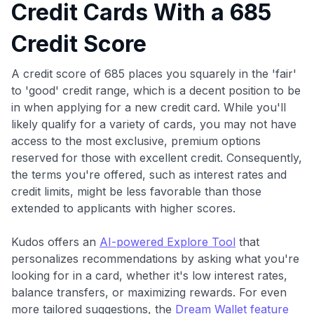
Credit Cards With a 685
Credit Score
A credit score of 685 places you squarely in the 'fair'
to 'good' credit range, which is a decent position to be
in when applying for a new credit card. While you'll
likely qualify for a variety of cards, you may not have
access to the most exclusive, premium options
reserved for those with excellent credit. Consequently,
the terms you're offered, such as interest rates and
credit limits, might be less favorable than those
extended to applicants with higher scores.
Kudos offers an
AI-powered Explore Tool
that
personalizes recommendations by asking what you're
looking for in a card, whether it's low interest rates,
balance transfers, or maximizing rewards. For even
more tailored suggestions, the
Dream Wallet feature