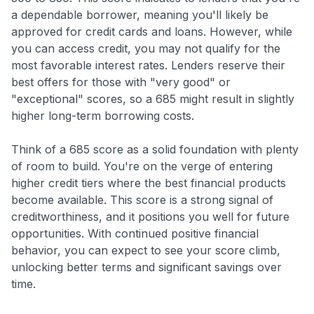
a dependable borrower, meaning you'll likely be
approved for credit cards and loans. However, while
you can access credit, you may not qualify for the
most favorable interest rates. Lenders reserve their
best offers for those with "very good" or
"exceptional" scores, so a 685 might result in slightly
higher long-term borrowing costs.
Think of a 685 score as a solid foundation with plenty
of room to build. You're on the verge of entering
higher credit tiers where the best financial products
become available. This score is a strong signal of
creditworthiness, and it positions you well for future
opportunities. With continued positive financial
behavior, you can expect to see your score climb,
unlocking better terms and significant savings over
time.