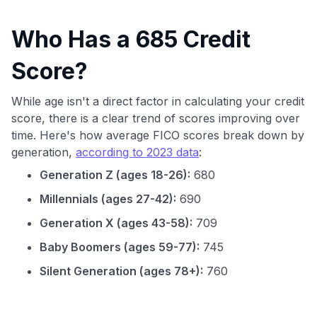
Who Has a 685 Credit
Score?
While age isn't a direct factor in calculating your credit
score, there is a clear trend of scores improving over
time. Here's how average FICO scores break down by
generation,
according to 2023 data
:
Generation Z (ages 18-26):
680
Millennials (ages 27-42):
690
Generation X (ages 43-58):
709
Baby Boomers (ages 59-77):
745
Silent Generation (ages 78+):
760