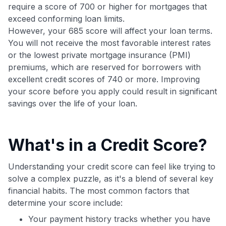
Get Started For Free
require a score of 700 or higher for mortgages that
exceed conforming loan limits.
Join 400,000+ members simplifying their finances &
maximizing their card rewards
However, your 685 score will affect your loan terms.
You will not receive the most favorable interest rates
or the lowest private mortgage insurance (PMI)
premiums, which are reserved for borrowers with
excellent credit scores of 740 or more. Improving
your score before you apply could result in significant
savings over the life of your loan.
What's in a Credit Score?
Understanding your credit score can feel like trying to
solve a complex puzzle, as it's a blend of several key
financial habits. The most common factors that
determine your score include:
Your payment history tracks whether you have