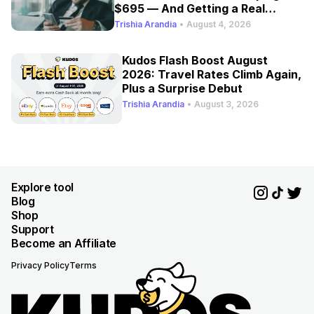
$695 — And Getting a Real
Refresh
Trishia Arandia
•
August 4, 2026
Kudos Flash Boost August
2026: Travel Rates Climb Again,
Plus a Surprise Debut
Trishia Arandia
•
August 3, 2026
Explore tool
Blog
Shop
Support
Become an Affiliate
Privacy Policy
Terms