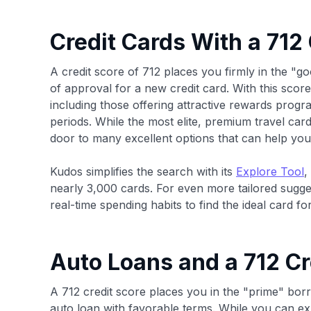
Credit Cards With a 712
A credit score of 712 places you firmly in the "go
of approval for a new credit card. With this score, 
including those offering attractive rewards prog
periods. While the most elite, premium travel card
door to many excellent options that can help you 
Kudos simplifies the search with its
Explore Tool
,
nearly 3,000 cards. For even more tailored sugg
real-time spending habits to find the ideal card for
Auto Loans and a 712 Cr
A 712 credit score places you in the "prime" bor
auto loan with favorable terms. While you can exp