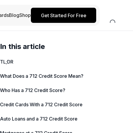
ards
Blog
Shop
Get Started For Free
In this article
TL;DR
What Does a 712 Credit Score Mean?
Who Has a 712 Credit Score?
Credit Cards With a 712 Credit Score
Auto Loans and a 712 Credit Score