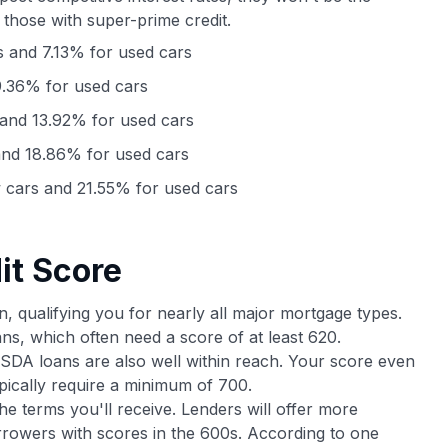
 those with super-prime credit.
 and 7.13% for used cars
.36% for used cars
and 13.92% for used cars
nd 18.86% for used cars
cars and 21.55% for used cars
it Score
n, qualifying you for nearly all major mortgage types.
ns, which often need a score of at least 620.
DA loans are also well within reach. Your score even
pically require a minimum of 700.
e terms you'll receive. Lenders will offer more
orrowers with scores in the 600s. According to one