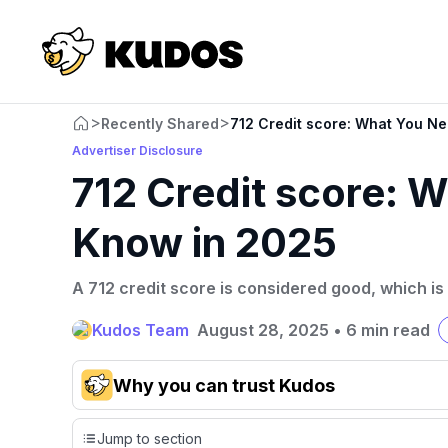
>
>
Recently Shared
712 Credit score: What You N
Advertiser Disclosure
712 Credit score: 
Know in 2025
A 712 credit score is considered good, which is
Kudos Team
August 28, 2025
•
6 min read
Why you can trust Kudos
Our team conducts exhaustive evaluations of nearly 3,0
Jump to section
cards, setting us apart from many sites that limit their ev