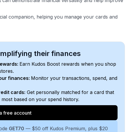
 can demonstrate financial versatility and help improve
ncial companion, helping you manage your cards and
plifying their finances
rewards:
Earn Kudos Boost rewards when you shop
stores.
your finances:
Monitor your transactions, spend, and
edit cards:
Get personally matched for a card that
e most based on your spend history.
a free account
code
GET70
— $50 off Kudos Premium, plus $20