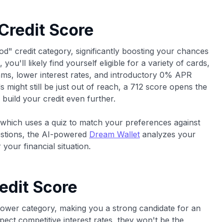
 Credit Score
od" credit category, significantly boosting your chances
you'll likely find yourself eligible for a variety of cards,
rams, lower interest rates, and introductory 0% APR
s might still be just out of reach, a 712 score opens the
build your credit even further.
 which uses a quiz to match your preferences against
estions, the AI-powered
Dream Wallet
analyzes your
 your financial situation.
edit Score
rower category, making you a strong candidate for an
ect competitive interest rates, they won't be the