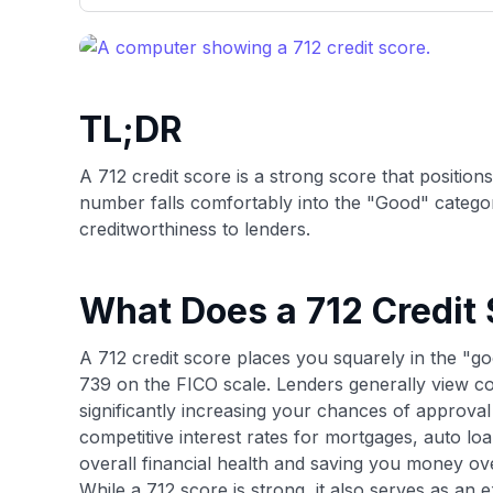
only about 150 cards linked to affiliate commissions. Wh
expert recommendations are detailed in our blog posts
have the option to independently navigate our vast sel
credit cards, including over 95% that don't offer us co
using our data-driven
card explorer tool
.
TL;DR
A 712 credit score is a strong score that position
number falls comfortably into the "Good" catego
creditworthiness to lenders.
What Does a 712 Credit
A 712 credit score places you squarely in the "go
739 on the FICO scale. Lenders generally view co
significantly increasing your chances of approval
competitive interest rates for mortgages, auto loa
overall financial health and saving you money ove
While a 712 score is strong, it also serves as an 