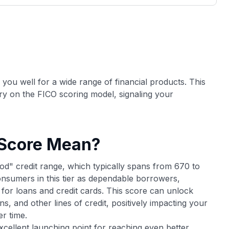
3,000 credit cards, with 95% not linked to
ile our
commissions.
, you also
ection of
📈 Over 20 years of combined experience in
mmissions,
credit cards.
🔍 Rigorously fact-checked.
s you well for a wide range of financial products. This
ry on the FICO scoring model, signaling your
 Score Mean?
od" credit range, which typically spans from 670 to
nsumers in this tier as dependable borrowers,
 for loans and credit cards. This score can unlock
ns, and other lines of credit, positively impacting your
r time.
excellent launching point for reaching even better