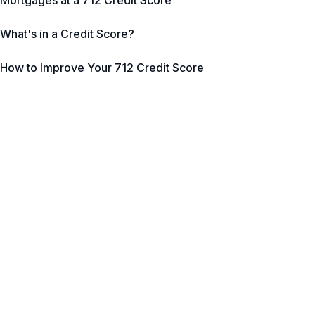
Mortgages at a 712 Credit Score
What's in a Credit Score?
How to Improve Your 712 Credit Score