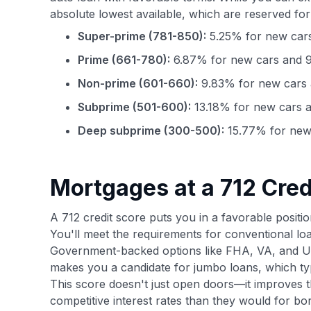
absolute lowest available, which are reserved for
Super-prime (781-850):
5.25% for new cars
Prime (661-780):
6.87% for new cars and 9
Non-prime (601-660):
9.83% for new cars 
Subprime (501-600):
13.18% for new cars a
Deep subprime (300-500):
15.77% for new 
Mortgages at a 712 Cred
A 712 credit score puts you in a favorable positio
You'll meet the requirements for conventional loa
Government-backed options like FHA, VA, and US
makes you a candidate for jumbo loans, which ty
This score doesn't just open doors—it improves th
competitive interest rates than they would for b