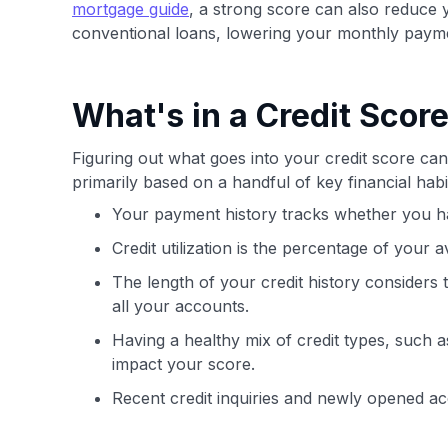
mortgage guide
, a strong score can also reduce
conventional loans, lowering your monthly paym
What's in a Credit Scor
Figuring out what goes into your credit score can 
primarily based on a handful of key financial ha
Your payment history tracks whether you ha
Credit utilization is the percentage of your a
The length of your credit history considers
all your accounts.
Having a healthy mix of credit types, such as
impact your score.
Recent credit inquiries and newly opened a