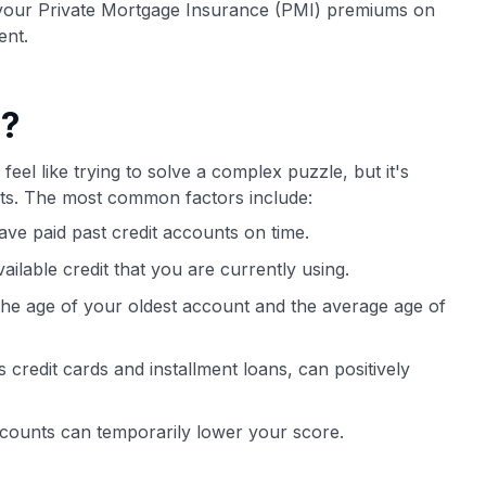
 your Private Mortgage Insurance (PMI) premiums on
ent.
e?
feel like trying to solve a complex puzzle, but it's
bits. The most common factors include:
ve paid past credit accounts on time.
vailable credit that you are currently using.
 the age of your oldest account and the average age of
 credit cards and installment loans, can positively
ccounts can temporarily lower your score.