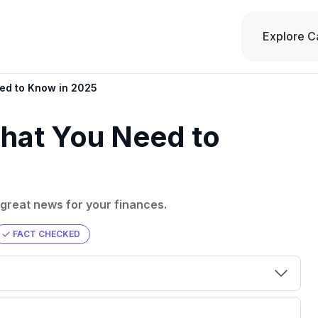
Explore C
eed to Know in 2025
What You Need to
 great news for your finances.
FACT CHECKED
00 credit
💳 Our card explorer tool includes nearly
aluation to