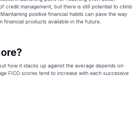
of credit management, but there is still potential to climb
 Maintaining positive financial habits can pave the way
financial products available in the future.
core?
 but how it stacks up against the average depends on
age FICO scores tend to increase with each successive