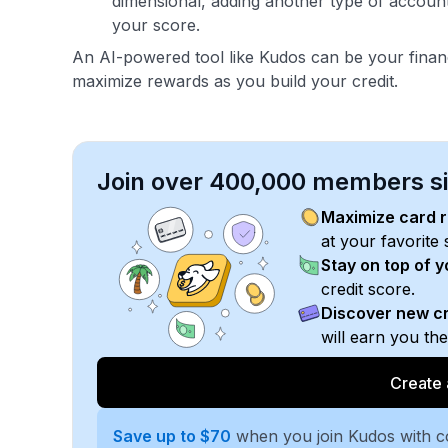
dimensional, adding another type of account
your score.
An AI-powered tool like Kudos can be your fina
maximize rewards as you build your credit.
Join over 400,000 members sim
Maximize card 
at your favorite 
Stay on top of 
credit score.
Discover new cr
will earn you th
Create 
Save up to $70
when you join Kudos with 