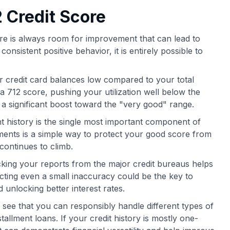
 Credit Score
there is always room for improvement that can lead to
onsistent positive behavior, it is entirely possible to
 credit card balances low compared to your total
r a 712 score, pushing your utilization well below the
 significant boost toward the "very good" range.
history is the single most important component of
ments is a simple way to protect your good score from
continues to climb.
king your reports from the major credit bureaus helps
ecting even a small inaccuracy could be the key to
 unlocking better interest rates.
see that you can responsibly handle different types of
tallment loans. If your credit history is mostly one-