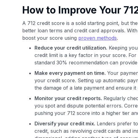
How to Improve Your 712
A 712 credit score is a solid starting point, but 
better loan terms and credit card approvals. With c
boost your score using
proven methods
.
Reduce your credit utilization.
Keeping your
credit limit is a key factor in your score. Fo
standard 30% recommendation can provide a
Make every payment on time.
Your payment 
your credit score. Setting up automatic pay
the damage of a late payment and ensure it 
Monitor your credit reports.
Regularly chec
you spot and dispute potential errors. Corr
pushing your 712 score into a higher tier and
Diversify your credit mix.
Lenders prefer to 
credit, such as revolving credit cards and ins