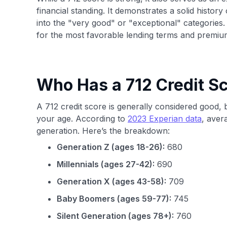
financial standing. It demonstrates a solid history 
into the "very good" or "exceptional" categories.
for the most favorable lending terms and premium 
Who Has a 712 Credit S
A 712 credit score is generally considered good,
your age. According to
2023 Experian data
, aver
generation. Here’s the breakdown:
Generation Z (ages 18-26):
680
Millennials (ages 27-42):
690
Generation X (ages 43-58):
709
Baby Boomers (ages 59-77):
745
Silent Generation (ages 78+):
760