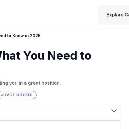
Explore C
eed to Know in 2025
What You Need to
ing you in a great position.
FACT CHECKED
00 credit
💳 Our card explorer tool includes nearly
aluation to