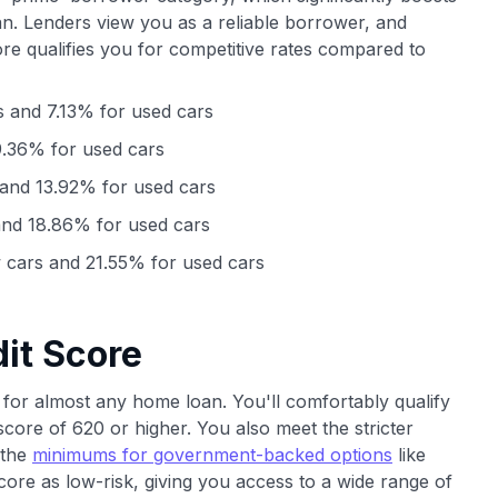
n. Lenders view you as a reliable borrower, and
ore qualifies you for competitive rates compared to
 and 7.13% for used cars
.36% for used cars
and 13.92% for used cars
nd 18.86% for used cars
cars and 21.55% for used cars
it Score
for almost any home loan. You'll comfortably qualify
score of 620 or higher. You also meet the stricter
 the
minimums for government-backed options
like
re as low-risk, giving you access to a wide range of