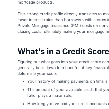
mortgage products.
This strong credit profile directly translates to 
lower interest rates than borrowers with scores i
Private Mortgage Insurance (PMI) costs on conve
closing costs, ultimately making your mortgage m
What's in a Credit Scor
Figuring out what goes into your credit score can 
generally boils down to a handful of key financi
determine your score:
Your history of making payments on time is t
The amount of your available credit that you
ratio, plays a major role.
How long you've had your credit accounts op