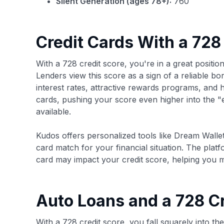
Silent Generation (ages 78+):
760
Credit Cards With a 728
With a 728 credit score, you're in a great position
Lenders view this score as a sign of a reliable b
interest rates, attractive rewards programs, and hig
cards, pushing your score even higher into the 
available.
Kudos offers personalized tools like Dream Wallet
card match for your financial situation. The plat
card may impact your credit score, helping you 
Auto Loans and a 728 Cr
With a 728 credit score, you fall squarely into th