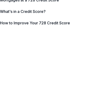
Mortgages at a 728 Credit Score
What's in a Credit Score?
How to Improve Your 728 Credit Score