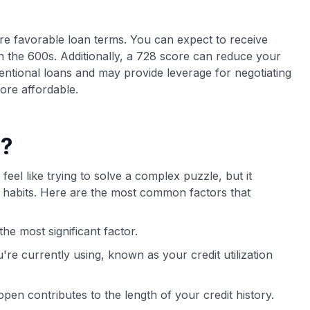
more favorable loan terms. You can expect to receive
n the 600s. Additionally, a 728 score can reduce your
ntional loans and may provide leverage for negotiating
ore affordable.
e?
feel like trying to solve a complex puzzle, but it
al habits. Here are the most common factors that
he most significant factor.
're currently using, known as your credit utilization
en contributes to the length of your credit history.