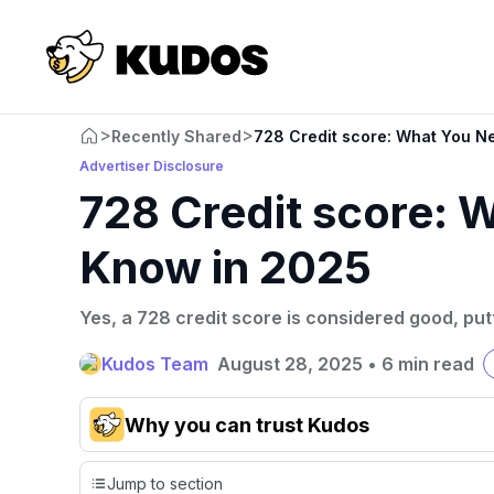
>
>
Recently Shared
728 Credit score: What You N
Advertiser Disclosure
728 Credit score: 
Know in 2025
Yes, a 728 credit score is considered good, putt
Kudos Team
August 28, 2025
•
6 min read
Why you can trust Kudos
Our team conducts exhaustive evaluations of nearly 3,0
Jump to section
cards, setting us apart from many sites that limit their ev