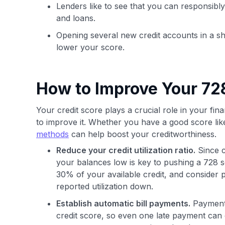
Lenders like to see that you can responsibly
and loans.
Opening several new credit accounts in a sh
lower your score.
How to Improve Your 728
Your credit score plays a crucial role in your finan
to improve it. Whether you have a good score lik
methods
can help boost your creditworthiness.
Reduce your credit utilization ratio.
Since c
your balances low is key to pushing a 728 s
30% of your available credit, and consider 
reported utilization down.
Establish automatic bill payments.
Payment h
credit score, so even one late payment can