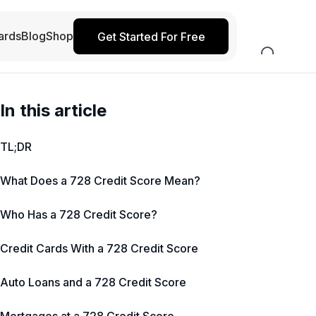
ards
Blog
Shop
Get Started For Free
In this article
TL;DR
What Does a 728 Credit Score Mean?
Who Has a 728 Credit Score?
Credit Cards With a 728 Credit Score
Auto Loans and a 728 Credit Score