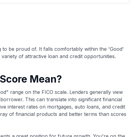
3,000 credit cards, with 95% not linked to
ile our
commissions.
, you also
ection of
📈 Over 20 years of combined experience in
mmissions,
credit cards.
🔍 Rigorously fact-checked.
to be proud of. It falls comfortably within the 'Good'
variety of attractive loan and credit opportunities.
 Score Mean?
good" range on the FICO scale. Lenders generally view
orrower. This can translate into significant financial
ve interest rates on mortgages, auto loans, and credit
rray of financial products and better terms than scores
sents a great position for future growth. You're on the