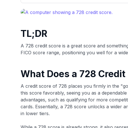
only about 150 cards linked to affiliate commissions. Wh
expert recommendations are detailed in our blog posts
have the option to independently navigate our vast sel
credit cards, including over 95% that don't offer us co
using our data-driven
card explorer tool
.
TL;DR
A 728 credit score is a great score and something 
FICO score range, positioning you well for a wide 
What Does a 728 Credit
A credit score of 728 places you firmly in the "
this score favorably, seeing you as a dependable b
advantages, such as qualifying for more competiti
cards. Essentially, a 728 score unlocks a wider a
in lower tiers.
While a 728 score is already strong, it also repre