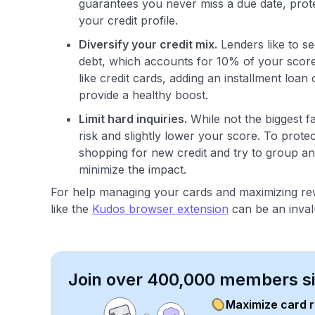
guarantees you never miss a due date, prote
your credit profile.
Diversify your credit mix.
Lenders like to s
debt, which accounts for 10% of your score. 
like credit cards, adding an installment loa
provide a healthy boost.
Limit hard inquiries.
While not the biggest fa
risk and slightly lower your score. To prote
shopping for new credit and try to group an
minimize the impact.
For help managing your cards and maximizing rew
like the
Kudos browser extension
can be an inval
Join over 400,000 members sim
Maximize card 