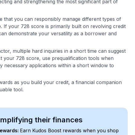
cting and strengthening the most significant part of
ee that you can responsibly manage different types of
If your 728 score is primarily built on revolving credit
n can demonstrate your versatility as a borrower and
ctor, multiple hard inquiries in a short time can suggest
ct your 728 score, use prequalification tools when
y necessary applications within a short window to
ards as you build your credit, a financial companion
uable tool.
plifying their finances
rewards:
Earn Kudos Boost rewards when you shop