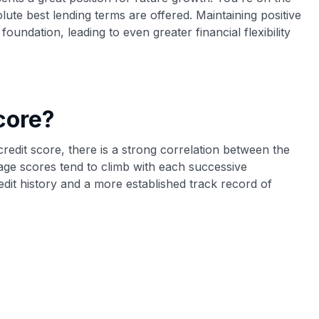
olute best lending terms are offered. Maintaining positive
foundation, leading to even greater financial flexibility
core?
 credit score, there is a strong correlation between the
age scores tend to climb with each successive
redit history and a more established track record of