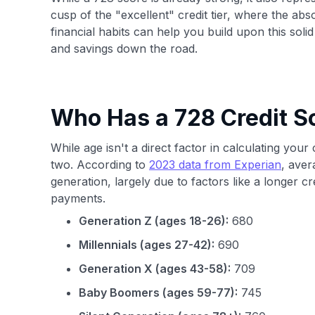
cusp of the "excellent" credit tier, where the abs
financial habits can help you build upon this solid 
and savings down the road.
Who Has a 728 Credit S
While age isn't a direct factor in calculating your
two. According to
2023 data from Experian
, aver
generation, largely due to factors like a longer c
payments.
Generation Z (ages 18-26):
680
Millennials (ages 27-42):
690
Generation X (ages 43-58):
709
Baby Boomers (ages 59-77):
745