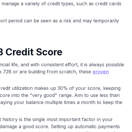
 manage a variety of credit types, such as credit cards
ort period can be seen as a risk and may temporarily
 Credit Score
cial life, and with consistent effort, it is always possible
e 728 or are building from scratch, these
proven
redit utilization makes up 30% of your score, keeping
core into the "very good" range. Aim to use less than
paying your balance multiple times a month to keep the
istory is the single most important factor in your
 damage a good score. Setting up automatic payments