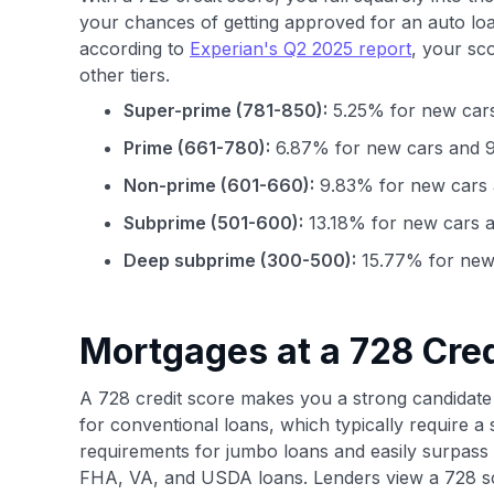
your chances of getting approved for an auto loa
according to
Experian's Q2 2025 report
, your sc
other tiers.
Super-prime (781-850):
5.25% for new cars
Prime (661-780):
6.87% for new cars and 9
Non-prime (601-660):
9.83% for new cars 
Subprime (501-600):
13.18% for new cars a
Deep subprime (300-500):
15.77% for new 
Mortgages at a 728 Cred
A 728 credit score makes you a strong candidate 
for conventional loans, which typically require a 
requirements for jumbo loans and easily surpass
FHA, VA, and USDA loans. Lenders view a 728 sco