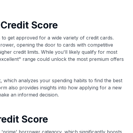
 Credit Score
 to get approved for a wide variety of credit cards.
orrower, opening the door to cards with competitive
her credit limits. While you'll likely qualify for most
"excellent" range could unlock the most premium offers
, which analyzes your spending habits to find the best
form also provides insights into how applying for a new
make an informed decision.
edit Score
e 'prime' borrower category, which significantly boosts