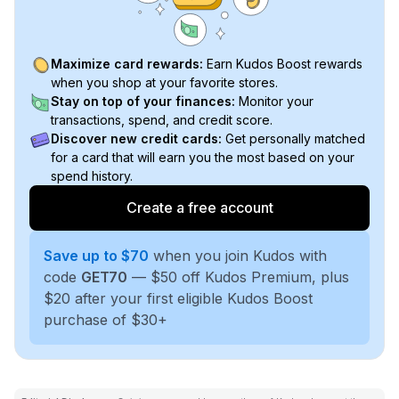
Maximize card rewards:
Earn Kudos Boost rewards
when you shop at your favorite stores.
Stay on top of your finances:
Monitor your
transactions, spend, and credit score.
Discover new credit cards:
Get personally matched
for a card that will earn you the most based on your
spend history.
Create a free account
Save up to $70
when you join Kudos with
code
GET70
— $50 off Kudos Premium, plus
$20 after your first eligible Kudos Boost
purchase of $30+