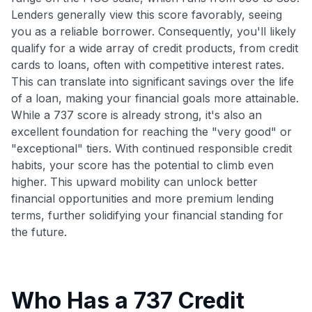
Lenders generally view this score favorably, seeing
you as a reliable borrower. Consequently, you'll likely
qualify for a wide array of credit products, from credit
cards to loans, often with competitive interest rates.
This can translate into significant savings over the life
of a loan, making your financial goals more attainable.
While a 737 score is already strong, it's also an
excellent foundation for reaching the "very good" or
"exceptional" tiers. With continued responsible credit
habits, your score has the potential to climb even
higher. This upward mobility can unlock better
financial opportunities and more premium lending
terms, further solidifying your financial standing for
the future.
Who Has a 737 Credit