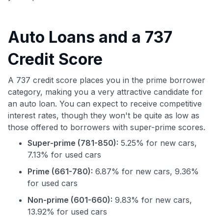
Auto Loans and a 737
Credit Score
A 737 credit score places you in the prime borrower
category, making you a very attractive candidate for
an auto loan. You can expect to receive competitive
interest rates, though they won't be quite as low as
those offered to borrowers with super-prime scores.
Super-prime (781-850):
5.25% for new cars,
7.13% for used cars
Prime (661-780):
6.87% for new cars, 9.36%
for used cars
Non-prime (601-660):
9.83% for new cars,
13.92% for used cars