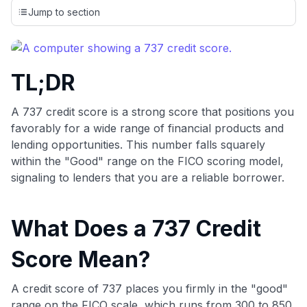
credit cards, setting us apart from many sites that limit their
Jump to section
evaluation to only about 150 cards linked to affiliate
commissions. While our expert recommendations are
detailed in our blog posts, you also have the option to
independently navigate our vast selection of credit cards,
TL;DR
including over 95% that don't offer us commissions, using
our data-driven
card explorer tool
.
💳 Our card explorer tool includes nearly 3,000
A 737 credit score is a strong score that positions you
credit cards, with 95% not linked to commissions.
favorably for a wide range of financial products and
lending opportunities. This number falls squarely
📈 Over 20 years of combined experience in credit
within the "Good" range on the FICO scoring model,
cards.
signaling to lenders that you are a reliable borrower.
🔍 Rigorously fact-checked.
What Does a 737 Credit
Score Mean?
A credit score of 737 places you firmly in the "good"
range on the FICO scale, which runs from 300 to 850.