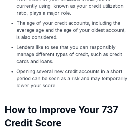
currently using, known as your credit utilization
ratio, plays a major role.
The age of your credit accounts, including the
average age and the age of your oldest account,
is also considered.
Lenders like to see that you can responsibly
manage different types of credit, such as credit
cards and loans.
Opening several new credit accounts in a short
period can be seen as a risk and may temporarily
lower your score.
How to Improve Your 737
Credit Score