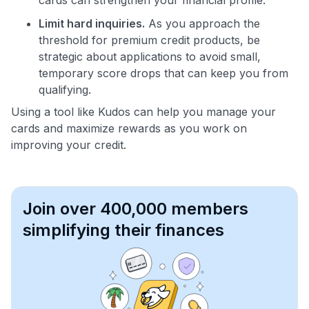
Limit hard inquiries.
As you approach the
threshold for premium credit products, be
strategic about applications to avoid small,
temporary score drops that can keep you from
qualifying.
Using a tool like Kudos can help you manage your
cards and maximize rewards as you work on
improving your credit.
Join over 400,000 members
simplifying their finances