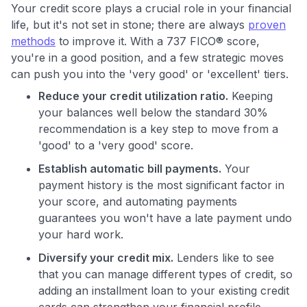
Your credit score plays a crucial role in your financial
life, but it's not set in stone; there are always
proven
methods
to improve it. With a 737 FICO® score,
you're in a good position, and a few strategic moves
can push you into the 'very good' or 'excellent' tiers.
Reduce your credit utilization ratio.
Keeping
your balances well below the standard 30%
recommendation is a key step to move from a
'good' to a 'very good' score.
Establish automatic bill payments.
Your
payment history is the most significant factor in
your score, and automating payments
guarantees you won't have a late payment undo
your hard work.
Diversify your credit mix.
Lenders like to see
that you can manage different types of credit, so
adding an installment loan to your existing credit
cards can strengthen your financial profile.