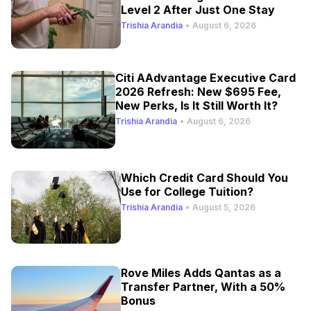
Level 2 After Just One Stay
Trishia Arandia
•
August 6, 2026
Citi AAdvantage Executive Card
2026 Refresh: New $695 Fee,
New Perks, Is It Still Worth It?
Trishia Arandia
•
August 6, 2026
Which Credit Card Should You
Use for College Tuition?
Trishia Arandia
•
August 5, 2026
Rove Miles Adds Qantas as a
Transfer Partner, With a 50%
Bonus