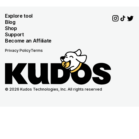
Explore tool
Blog
Shop
Support
Become an Affiliate
Privacy Policy
Terms
© 2026 Kudos Technologies, Inc. All rights reserved