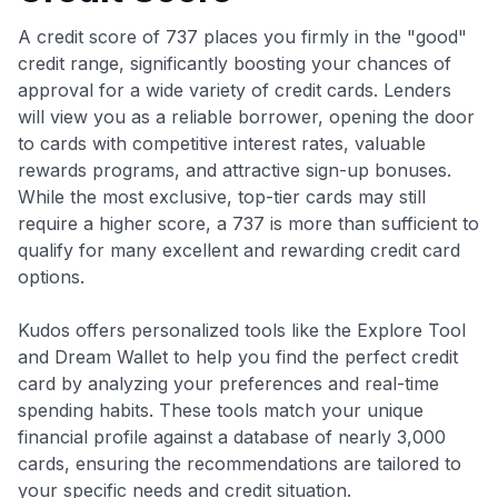
A credit score of 737 places you firmly in the "good"
credit range, significantly boosting your chances of
approval for a wide variety of credit cards. Lenders
will view you as a reliable borrower, opening the door
to cards with competitive interest rates, valuable
rewards programs, and attractive sign-up bonuses.
While the most exclusive, top-tier cards may still
require a higher score, a 737 is more than sufficient to
qualify for many excellent and rewarding credit card
options.
Kudos offers personalized tools like the Explore Tool
and Dream Wallet to help you find the perfect credit
card by analyzing your preferences and real-time
spending habits. These tools match your unique
financial profile against a database of nearly 3,000
cards, ensuring the recommendations are tailored to
your specific needs and credit situation.