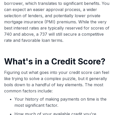
borrower, which translates to significant benefits. You
can expect an easier approval process, a wider
selection of lenders, and potentially lower private
mortgage insurance (PMI) premiums. While the very
best interest rates are typically reserved for scores of
740 and above, a 737 will still secure a competitive
rate and favorable loan terms.
What's in a Credit Score?
Figuring out what goes into your credit score can feel
like trying to solve a complex puzzle, but it generally
boils down to a handful of key elements. The most
common factors include:
Your history of making payments on time is the
most significant factor.
How much of your available credit you're