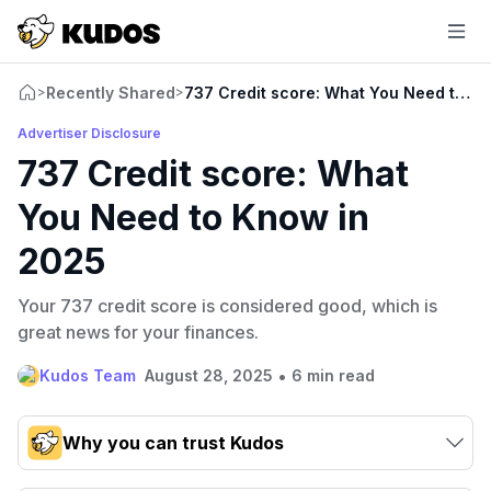
Recently Shared
737 Credit score: What You Need to K
>
>
Advertiser Disclosure
737 Credit score: What
You Need to Know in
2025
Your 737 credit score is considered good, which is
great news for your finances.
•
Kudos Team
August 28, 2025
6 min read
Why you can trust Kudos
Our team conducts exhaustive evaluations of nearly 3,000