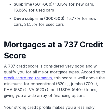
Subprime (501-600):
13.18% for new cars,
18.86% for used cars
Deep subprime (300-500):
15.77% for new
cars, 21.55% for used cars
Use code:
Mortgages at a 737 Credit
Score
GET70
to save $70 when you sign up:
A 737 credit score is considered very good and will
•
$50 off
a Premium plan
qualify you for all major mortgage types. According to
•
$20 back
after your first eligible Kudos Boost purchase of
credit score requirements
, this score is well above the
$30+
minimums for conventional (620+), jumbo (700+),
Get Started For Free
FHA (580+), VA (620+), and USDA (640+) loans,
giving you a wide array of financing options.
Join 400,000+ members simplifying their finances &
maximizing their card rewards
Your strong credit profile makes you a less risky