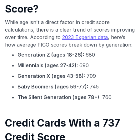
Score?
While age isn't a direct factor in credit score
calculations, there is a clear trend of scores improving
over time. According to
2023 Experian data
, here’s
how average FICO scores break down by generation:
Generation Z (ages 18-26):
680
Millennials (ages 27-42):
690
Generation X (ages 43-58):
709
Baby Boomers (ages 59-77):
745
The Silent Generation (ages 78+):
760
Credit Cards With a 737
Credit Score