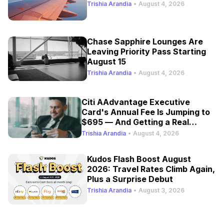
Trishia Arandia
•
August 4, 2026
Chase Sapphire Lounges Are
Leaving Priority Pass Starting
August 15
Trishia Arandia
•
August 4, 2026
Citi AAdvantage Executive
Card's Annual Fee Is Jumping to
$695 — And Getting a Real
Refresh
Trishia Arandia
•
August 4, 2026
Kudos Flash Boost August
2026: Travel Rates Climb Again,
Plus a Surprise Debut
Trishia Arandia
•
August 3, 2026