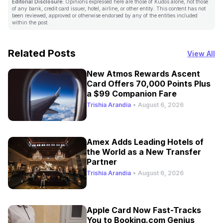
Editorial Disclosure:
Opinions expressed here are those of Kudos alone, not those
of any bank, credit card issuer, hotel, airline, or other entity. This content has not
been reviewed, approved or otherwise endorsed by any of the entities included
within the post.
Related Posts
View All
New Atmos Rewards Ascent
Card Offers 70,000 Points Plus
a $99 Companion Fare
Trishia Arandia
•
August 6, 2026
Amex Adds Leading Hotels of
the World as a New Transfer
Partner
Trishia Arandia
•
August 6, 2026
Apple Card Now Fast-Tracks
You to Booking.com Genius