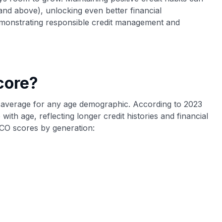
 and above), unlocking even better financial
 demonstrating responsible credit management and
core?
the average for any age demographic. According to 2023
 with age, reflecting longer credit histories and financial
CO scores by generation: