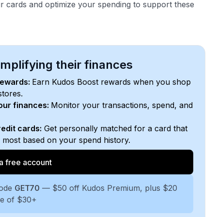
r cards and optimize your spending to support these
plifying their finances
rewards:
Earn Kudos Boost rewards when you shop
stores.
your finances:
Monitor your transactions, spend, and
edit cards:
Get personally matched for a card that
e most based on your spend history.
a free account
code
GET70
— $50 off Kudos Premium, plus $20
se of $30+