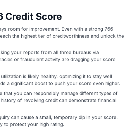
 Credit Score
lways room for improvement. Even with a strong 766
reach the highest tier of creditworthiness and unlock the
king your reports from all three bureaus via
cies or fraudulent activity are dragging your score
tilization is likely healthy, optimizing it to stay well
a significant boost to push your score even higher.
ee that you can responsibly manage different types of
 history of revolving credit can demonstrate financial
uiry can cause a small, temporary dip in your score,
 to protect your high rating.