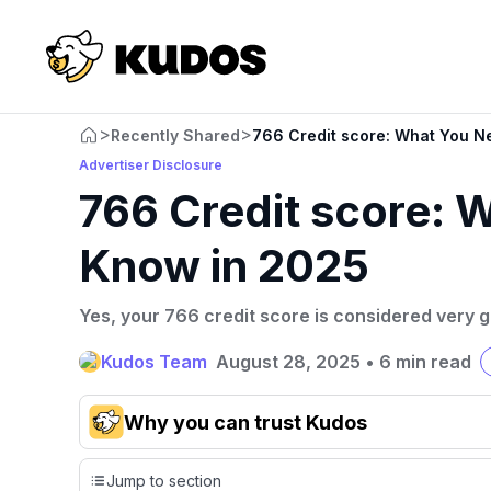
>
>
Recently Shared
766 Credit score: What You N
Advertiser Disclosure
766 Credit score: 
Know in 2025
Yes, your 766 credit score is considered very 
Kudos Team
August 28, 2025
•
6 min read
Why you can trust Kudos
Our team conducts exhaustive evaluations of nearly 3,0
Jump to section
cards, setting us apart from many sites that limit their ev