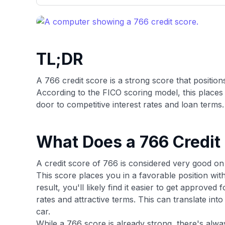
only about 150 cards linked to affiliate commissions. Wh
expert recommendations are detailed in our blog posts
have the option to independently navigate our vast sel
credit cards, including over 95% that don't offer us co
using our data-driven
card explorer tool
.
TL;DR
A 766 credit score is a strong score that position
According to the FICO scoring model, this places
door to competitive interest rates and loan terms.
What Does a 766 Credit
A credit score of 766 is considered very good o
This score places you in a favorable position with
result, you'll likely find it easier to get approved
rates and attractive terms. This can translate int
car.
While a 766 score is already strong, there's alwa