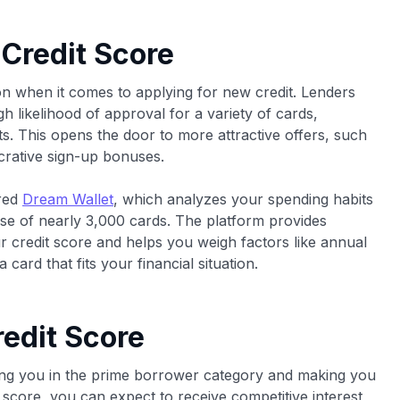
 Credit Score
ion when it comes to applying for new credit. Lenders
h likelihood of approval for a variety of cards,
s. This opens the door to more attractive offers, such
lucrative sign-up bonuses.
ered
Dream Wallet
, which analyzes your spending habits
se of nearly 3,000 cards. The platform provides
ur credit score and helps you weigh factors like annual
card that fits your financial situation.
edit Score
cing you in the prime borrower category and making you
s score, you can expect to receive competitive interest