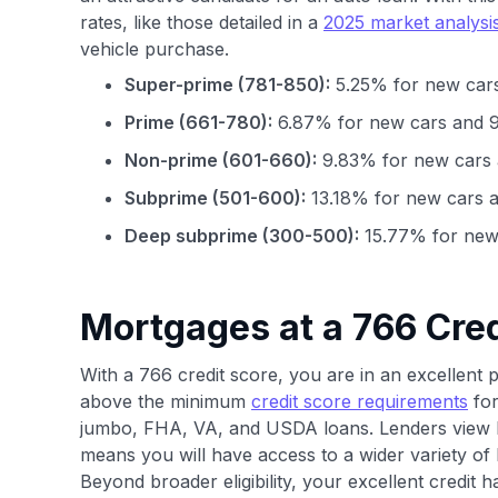
rates, like those detailed in a
2025 market analysi
vehicle purchase.
Super-prime (781-850):
5.25% for new cars
Prime (661-780):
6.87% for new cars and 9
Non-prime (601-660):
9.83% for new cars 
Subprime (501-600):
13.18% for new cars a
Deep subprime (300-500):
15.77% for new 
Mortgages at a 766 Cred
With a 766 credit score, you are in an excellent 
above the minimum
credit score requirements
for
jumbo, FHA, VA, and USDA loans. Lenders view b
means you will have access to a wider variety of
Beyond broader eligibility, your excellent credit 