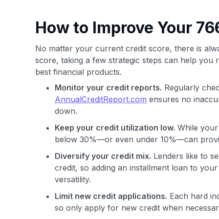
How to Improve Your 766
No matter your current credit score, there is a
score, taking a few strategic steps can help you 
best financial products.
Monitor your credit reports.
Regularly chec
AnnualCreditReport.com
ensures no inaccura
down.
Keep your credit utilization low.
While your u
below 30%—or even under 10%—can provide 
Diversify your credit mix.
Lenders like to s
credit, so adding an installment loan to your
versatility.
Limit new credit applications.
Each hard inq
so only apply for new credit when necessary