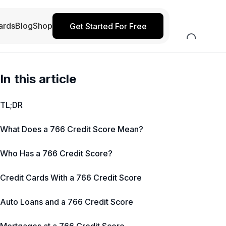
ards
Blog
Shop
Get Started For Free
In this article
TL;DR
What Does a 766 Credit Score Mean?
Who Has a 766 Credit Score?
Credit Cards With a 766 Credit Score
Auto Loans and a 766 Credit Score