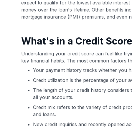
expect to qualify for the lowest available interes
money over the loan's lifetime. Other benefits i
mortgage insurance (PMI) premiums, and even nego
What's in a Credit Scor
Understanding your credit score can feel like tryi
key financial habits. The most common factors th
Your payment history tracks whether you ha
Credit utilization is the percentage of your a
The length of your credit history considers
all your accounts.
Credit mix refers to the variety of credit pr
and loans.
New credit inquiries and recently opened ac