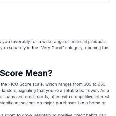
3,000 credit cards, with 95% not linked to
ile our
commissions.
, you also
ection of
📈 Over 20 years of combined experience in
mmissions,
credit cards.
🔍 Rigorously fact-checked.
s you favorably for a wide range of financial products.
 you squarely in the “Very Good” category, opening the
 Score Mean?
n the FICO Score scale, which ranges from 300 to 850.
 lenders, signaling that you're a reliable borrower. As a
 for loans and credit cards, often with competitive interest
o significant savings on major purchases like a home or
ys room to grow. Maintaining positive credit habits can