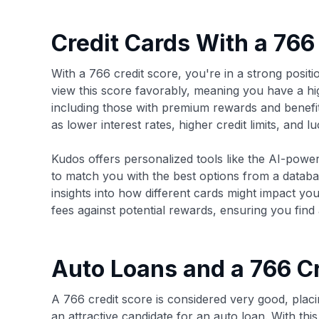
Credit Cards With a 766
With a 766 credit score, you're in a strong posit
view this score favorably, meaning you have a hig
including those with premium rewards and benefit
as lower interest rates, higher credit limits, and 
Kudos offers personalized tools like the AI-pow
to match you with the best options from a databa
insights into how different cards might impact yo
fees against potential rewards, ensuring you find a 
Auto Loans and a 766 Cr
A 766 credit score is considered very good, pla
an attractive candidate for an auto loan. With thi