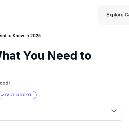
Explore C
eed to Know in 2025
What You Need to
good!
FACT CHECKED
00 credit
💳 Our card explorer tool includes nearly
aluation to