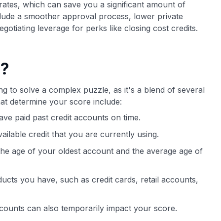
t rates, which can save you a significant amount of
nclude a smoother approval process, lower private
tiating leverage for perks like closing cost credits.
e?
ng to solve a complex puzzle, as it's a blend of several
at determine your score include:
ve paid past credit accounts on time.
vailable credit that you are currently using.
 the age of your oldest account and the average age of
oducts you have, such as credit cards, retail accounts,
counts can also temporarily impact your score.