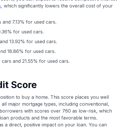
s
, which significantly lowers the overall cost of your
 and 7.13% for used cars.
.36% for used cars.
and 13.92% for used cars.
nd 18.86% for used cars.
cars and 21.55% for used cars.
it Score
position to buy a home. This score places you well
 all major mortgage types, including conventional,
orrowers with scores over 760 as low-risk, which
 loan products and the most favorable terms.
has a direct, positive impact on your loan. You can