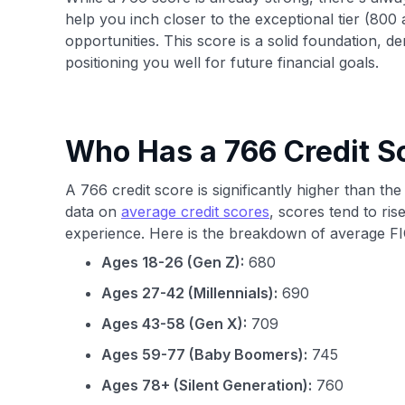
help you inch closer to the exceptional tier (800
opportunities. This score is a solid foundation,
positioning you well for future financial goals.
Who Has a 766 Credit S
A 766 credit score is significantly higher than 
data on
average credit scores
, scores tend to rise
experience. Here is the breakdown of average FI
Ages 18-26 (Gen Z):
680
Ages 27-42 (Millennials):
690
Ages 43-58 (Gen X):
709
Ages 59-77 (Baby Boomers):
745
Ages 78+ (Silent Generation):
760