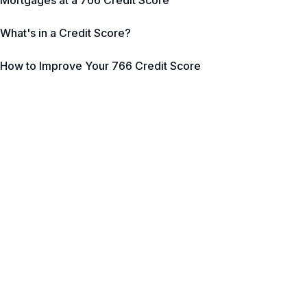
Mortgages at a 766 Credit Score
What's in a Credit Score?
How to Improve Your 766 Credit Score