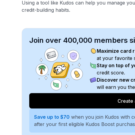
Using a tool like Kudos can help you manage you
credit-building habits.
Join over 400,000 members sim
Maximize card 
at your favorite 
Stay on top of 
credit score.
Discover new cr
will earn you th
Create 
Save up to $70
when you join Kudos with 
after your first eligible Kudos Boost purcha