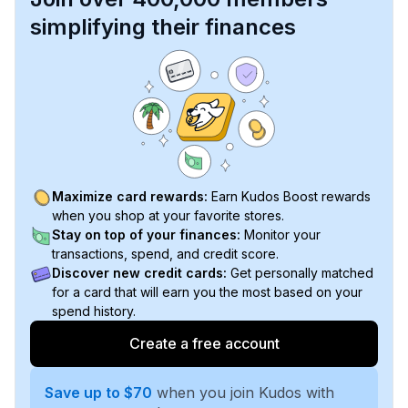
simplifying their finances
Maximize card rewards:
Earn Kudos Boost rewards
when you shop at your favorite stores.
Stay on top of your finances:
Monitor your
transactions, spend, and credit score.
Discover new credit cards:
Get personally matched
for a card that will earn you the most based on your
spend history.
Create a free account
Save up to $70
when you join Kudos with