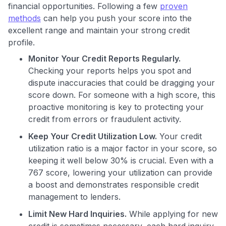
financial opportunities. Following a few
proven
methods
can help you push your score into the
excellent range and maintain your strong credit
profile.
Monitor Your Credit Reports Regularly.
Checking your reports helps you spot and
dispute inaccuracies that could be dragging your
score down. For someone with a high score, this
proactive monitoring is key to protecting your
credit from errors or fraudulent activity.
Keep Your Credit Utilization Low.
Your credit
utilization ratio is a major factor in your score, so
keeping it well below 30% is crucial. Even with a
767 score, lowering your utilization can provide
a boost and demonstrates responsible credit
management to lenders.
Limit New Hard Inquiries.
While applying for new
credit is sometimes necessary, each hard inquiry