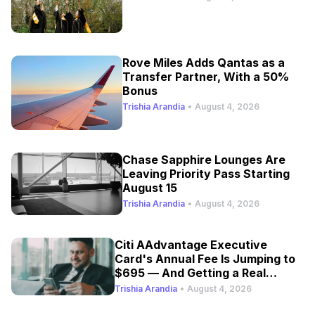
Rove Miles Adds Qantas as a
Transfer Partner, With a 50%
Bonus
Trishia Arandia
•
August 4, 2026
Chase Sapphire Lounges Are
Leaving Priority Pass Starting
August 15
Trishia Arandia
•
August 4, 2026
Citi AAdvantage Executive
Card's Annual Fee Is Jumping to
$695 — And Getting a Real
Refresh
Trishia Arandia
•
August 4, 2026