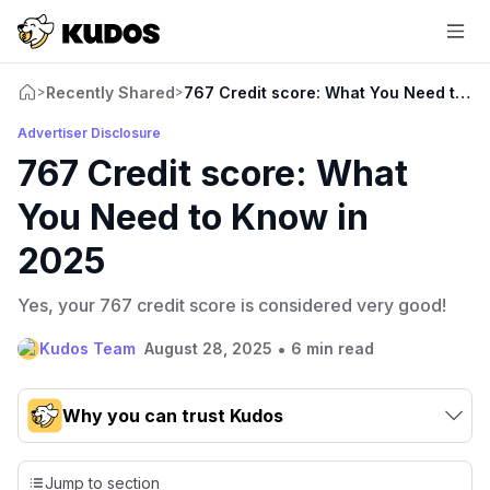
Recently Shared
767 Credit score: What You Need to K
>
>
Advertiser Disclosure
767 Credit score: What
You Need to Know in
2025
Yes, your 767 credit score is considered very good!
•
Kudos Team
August 28, 2025
6 min read
Why you can trust Kudos
Our team conducts exhaustive evaluations of nearly 3,000
credit cards, setting us apart from many sites that limit their
Jump to section