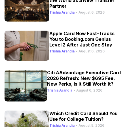
the World as a New Transfer
Partner
Trishia Arandia
•
August 6, 2026
Apple Card Now Fast-Tracks
You to Booking.com Genius
Level 2 After Just One Stay
Trishia Arandia
•
August 6, 2026
Citi AAdvantage Executive Card
2026 Refresh: New $695 Fee,
New Perks, Is It Still Worth It?
Trishia Arandia
•
August 6, 2026
Which Credit Card Should You
Use for College Tuition?
Trishia Arandia
•
August 5, 2026