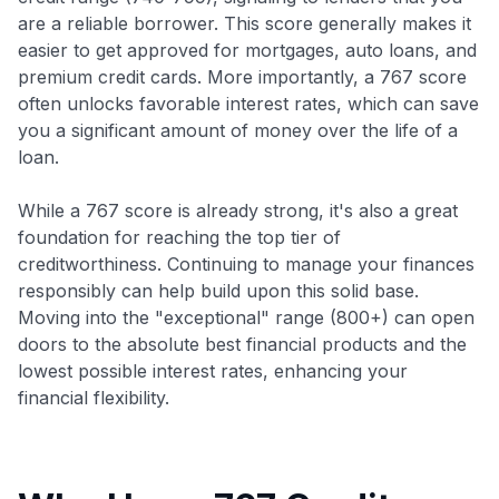
are a reliable borrower. This score generally makes it
easier to get approved for mortgages, auto loans, and
premium credit cards. More importantly, a 767 score
often unlocks favorable interest rates, which can save
you a significant amount of money over the life of a
loan.
While a 767 score is already strong, it's also a great
foundation for reaching the top tier of
creditworthiness. Continuing to manage your finances
responsibly can help build upon this solid base.
Moving into the "exceptional" range (800+) can open
doors to the absolute best financial products and the
lowest possible interest rates, enhancing your
financial flexibility.