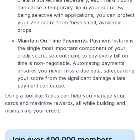
can cause a temporary dip in your score. By
being selective with applications, you can protect
your 767 score from these small, avoidable
drops.
Maintain On-Time Payments.
Payment history is
the single most important component of your
credit score, so continuing to pay every bill on
time is non-negotiable. Automating payments
ensures you never miss a due date, safeguarding
your score from the significant damage a late
payment can cause.
Using a tool like Kudos can help you manage your
cards and maximize rewards, all while building and
maintaining your credit.
Join over 400,000 members