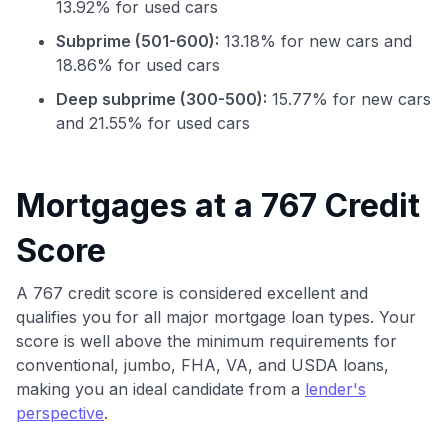
13.92% for used cars
Subprime (501-600):
13.18% for new cars and
18.86% for used cars
Deep subprime (300-500):
15.77% for new cars
and 21.55% for used cars
Mortgages at a 767 Credit
Use code:
Score
GET70
A 767 credit score is considered excellent and
qualifies you for all major mortgage loan types. Your
to save $70 when you sign up:
score is well above the minimum requirements for
•
$50 off
a Premium plan
•
$20 back
after your first eligible Kudos Boost purchase of
conventional, jumbo, FHA, VA, and USDA loans,
$30+
making you an ideal candidate from a
lender's
perspective
.
Get Started For Free