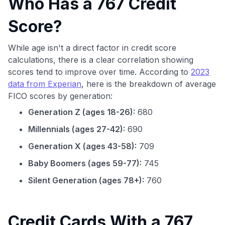
Who Has a 767 Credit
Score?
While age isn't a direct factor in credit score
calculations, there is a clear correlation showing
scores tend to improve over time. According to
2023
data from Experian
, here is the breakdown of average
FICO scores by generation:
Generation Z (ages 18-26):
680
Millennials (ages 27-42):
690
Generation X (ages 43-58):
709
Baby Boomers (ages 59-77):
745
Silent Generation (ages 78+):
760
Credit Cards With a 767