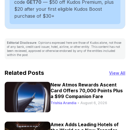
code
GET70
— $50 off Kudos Premium, plus
$20 after your first eligible Kudos Boost
purchase of $30+
Editorial Disclosure:
Opinions expressed here are those of Kudos alone, not those
of any bank, credit card issuer, hotel, airline, or other entity. This content has not
been reviewed, approved or otherwise endorsed by any of the entities included
within the post.
Related Posts
View All
New Atmos Rewards Ascent
Card Offers 70,000 Points Plus
a $99 Companion Fare
Trishia Arandia
•
August 6, 2026
Amex Adds Leading Hotels of