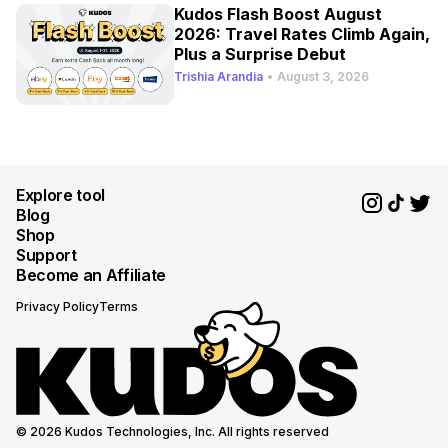
Kudos Flash Boost August
2026: Travel Rates Climb Again,
Plus a Surprise Debut
Trishia Arandia
•
August 3, 2026
Explore tool
Blog
Shop
Support
Become an Affiliate
Privacy Policy
Terms
© 2026 Kudos Technologies, Inc. All rights reserved