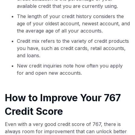
available credit that you are currently using.
The length of your credit history considers the
age of your oldest account, newest account, and
the average age of all your accounts.
Credit mix refers to the variety of credit products
you have, such as credit cards, retail accounts,
and loans.
New credit inquiries note how often you apply
for and open new accounts.
How to Improve Your 767
Credit Score
Even with a very good credit score of 767, there is
always room for improvement that can unlock better