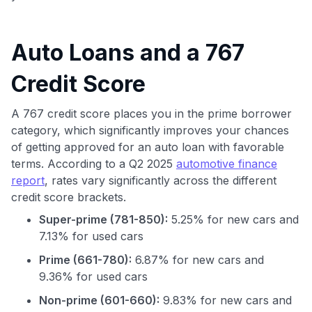
Auto Loans and a 767
Credit Score
A 767 credit score places you in the prime borrower
category, which significantly improves your chances
of getting approved for an auto loan with favorable
terms. According to a Q2 2025
automotive finance
report
, rates vary significantly across the different
credit score brackets.
Super-prime (781-850):
5.25% for new cars and
7.13% for used cars
Prime (661-780):
6.87% for new cars and
9.36% for used cars
Non-prime (601-660):
9.83% for new cars and