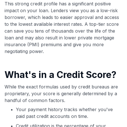
Join 400,000+ members simplifying their finances &
This strong credit profile has a significant positive
maximizing their card rewards
impact on your loan. Lenders view you as a low-risk
borrower, which leads to easier approval and access
to the lowest available interest rates. A top-tier score
can save you tens of thousands over the life of the
loan and may also result in lower private mortgage
insurance (PMI) premiums and give you more
negotiating power.
What's in a Credit Score?
While the exact formulas used by credit bureaus are
proprietary, your score is generally determined by a
handful of common factors.
Your payment history tracks whether you've
paid past credit accounts on time.
Credit utilization is the percentage of your