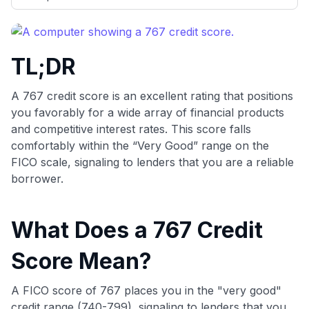
evaluation to only about 150 cards linked to affiliate
commissions. While our expert recommendations are
detailed in our blog posts, you also have the option to
independently navigate our vast selection of credit cards,
TL;DR
including over 95% that don't offer us commissions, using
our data-driven
card explorer tool
.
💳 Our card explorer tool includes nearly 3,000
A 767 credit score is an excellent rating that positions
credit cards, with 95% not linked to commissions.
you favorably for a wide array of financial products
and competitive interest rates. This score falls
📈 Over 20 years of combined experience in credit
comfortably within the “Very Good” range on the
cards.
FICO scale, signaling to lenders that you are a reliable
borrower.
🔍 Rigorously fact-checked.
What Does a 767 Credit
Score Mean?
A FICO score of 767 places you in the "very good"
credit range (740-799), signaling to lenders that you