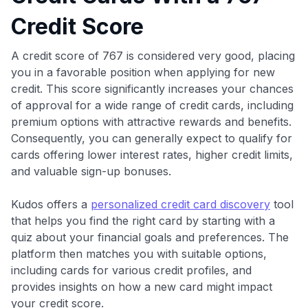
Credit Score
A credit score of 767 is considered very good, placing
you in a favorable position when applying for new
credit. This score significantly increases your chances
of approval for a wide range of credit cards, including
premium options with attractive rewards and benefits.
Consequently, you can generally expect to qualify for
cards offering lower interest rates, higher credit limits,
and valuable sign-up bonuses.
Kudos offers a
personalized credit card discovery
tool
that helps you find the right card by starting with a
quiz about your financial goals and preferences. The
platform then matches you with suitable options,
including cards for various credit profiles, and
provides insights on how a new card might impact
your credit score.