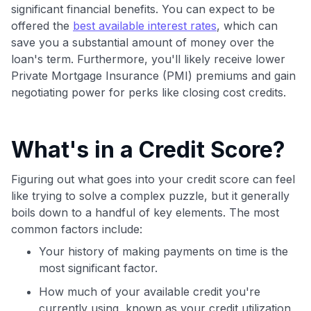
Join 400,000+ members simplifying their finances &
significant financial benefits. You can expect to be
maximizing their card rewards
offered the
best available interest rates
, which can
save you a substantial amount of money over the
loan's term. Furthermore, you'll likely receive lower
Private Mortgage Insurance (PMI) premiums and gain
negotiating power for perks like closing cost credits.
What's in a Credit Score?
Figuring out what goes into your credit score can feel
like trying to solve a complex puzzle, but it generally
boils down to a handful of key elements. The most
common factors include:
Your history of making payments on time is the
most significant factor.
How much of your available credit you're
currently using, known as your credit utilization