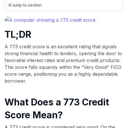
credit cards, setting us apart from many sites that limit their
Jump to section
evaluation to only about 150 cards linked to affiliate
commissions. While our expert recommendations are
detailed in our blog posts, you also have the option to
independently navigate our vast selection of credit cards,
TL;DR
including over 95% that don't offer us commissions, using
our data-driven
card explorer tool
.
💳 Our card explorer tool includes nearly 3,000
A 773 credit score is an excellent rating that signals
credit cards, with 95% not linked to commissions.
strong financial health to lenders, opening the door to
favorable interest rates and premium credit products.
📈 Over 20 years of combined experience in credit
This score falls squarely within the "Very Good" FICO
cards.
score range, positioning you as a highly dependable
borrower.
🔍 Rigorously fact-checked.
What Does a 773 Credit
Score Mean?
A 773 credit score is considered very good. On the