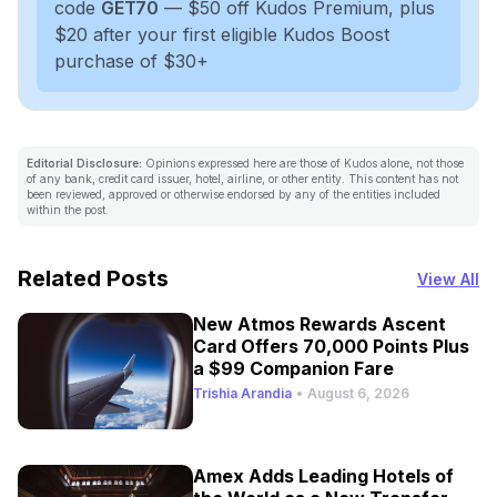
code
GET70
— $50 off Kudos Premium, plus
$20 after your first eligible Kudos Boost
purchase of $30+
Editorial Disclosure:
Opinions expressed here are those of Kudos alone, not those
of any bank, credit card issuer, hotel, airline, or other entity. This content has not
been reviewed, approved or otherwise endorsed by any of the entities included
within the post.
Related Posts
View All
New Atmos Rewards Ascent
Card Offers 70,000 Points Plus
a $99 Companion Fare
Trishia Arandia
•
August 6, 2026
Amex Adds Leading Hotels of