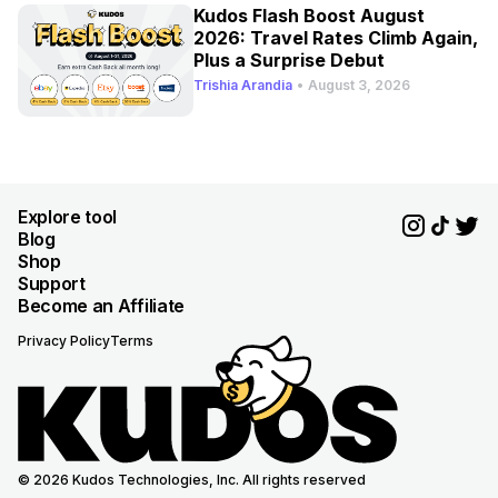
Kudos Flash Boost August
2026: Travel Rates Climb Again,
Plus a Surprise Debut
Trishia Arandia
•
August 3, 2026
Explore tool
Blog
Shop
Support
Become an Affiliate
Privacy Policy
Terms
© 2026 Kudos Technologies, Inc. All rights reserved