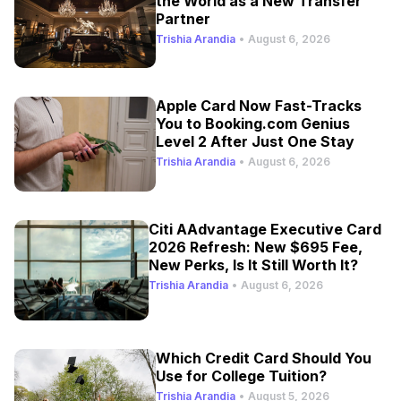
the World as a New Transfer
Partner
Trishia Arandia
•
August 6, 2026
Apple Card Now Fast-Tracks
You to Booking.com Genius
Level 2 After Just One Stay
Trishia Arandia
•
August 6, 2026
Citi AAdvantage Executive Card
2026 Refresh: New $695 Fee,
New Perks, Is It Still Worth It?
Trishia Arandia
•
August 6, 2026
Which Credit Card Should You
Use for College Tuition?
Trishia Arandia
•
August 5, 2026