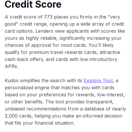
Credit Score
A credit score of 773 places you firmly in the "very
good" credit range, opening up a wide array of credit
card options. Lenders view applicants with scores like
yours as highly reliable, significantly increasing your
chances of approval for most cards. You'll likely
qualify for premium travel rewards cards, attractive
cash-back offers, and cards with low introductory
APRs.
Kudos simplifies the search with its
Explore Tool
, a
personalized engine that matches you with cards
based on your preferences for rewards, low interest,
or other benefits. The tool provides transparent,
unbiased recommendations from a database of nearly
3,000 cards, helping you make an informed decision
that fits your financial situation.