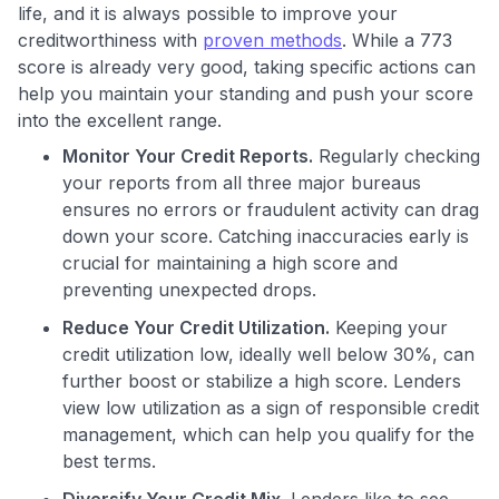
life, and it is always possible to improve your
creditworthiness with
proven methods
. While a 773
score is already very good, taking specific actions can
help you maintain your standing and push your score
into the excellent range.
Monitor Your Credit Reports.
Regularly checking
your reports from all three major bureaus
ensures no errors or fraudulent activity can drag
down your score. Catching inaccuracies early is
crucial for maintaining a high score and
preventing unexpected drops.
Reduce Your Credit Utilization.
Keeping your
credit utilization low, ideally well below 30%, can
further boost or stabilize a high score. Lenders
view low utilization as a sign of responsible credit
management, which can help you qualify for the
best terms.
Diversify Your Credit Mix.
Lenders like to see