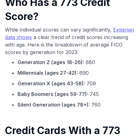
Who Has a 773 Credit
Score?
While individual scores can vary significantly,
Experian
data shows
a clear trend of credit scores increasing
with age. Here is the breakdown of average FICO
scores by generation for 2023:
Generation Z (ages 18-26):
680
Millennials (ages 27-42):
690
Generation X (ages 43-58):
709
Baby Boomers (ages 59-77):
745
Silent Generation (ages 78+):
760
Credit Cards With a 773