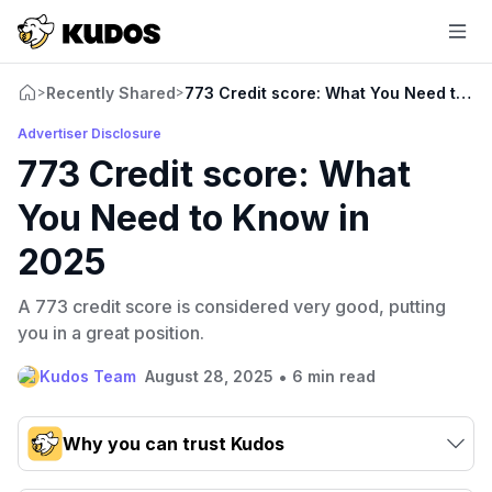
Recently Shared
773 Credit score: What You Need to K
>
>
Advertiser Disclosure
773 Credit score: What
You Need to Know in
2025
A 773 credit score is considered very good, putting
you in a great position.
•
Kudos Team
August 28, 2025
6 min read
Why you can trust Kudos
Our team conducts exhaustive evaluations of nearly 3,000