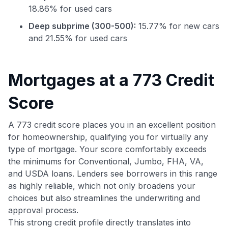
18.86% for used cars
Deep subprime (300-500):
15.77% for new cars
and 21.55% for used cars
Mortgages at a 773 Credit
Score
Use code:
A 773 credit score places you in an excellent position
for homeownership, qualifying you for virtually any
GET70
type of mortgage. Your score comfortably exceeds
the minimums for Conventional, Jumbo, FHA, VA,
to save $70 when you sign up:
and USDA loans. Lenders see borrowers in this range
•
$50 off
a Premium plan
•
$20 back
after your first eligible Kudos Boost purchase of
as highly reliable, which not only broadens your
$30+
choices but also streamlines the underwriting and
approval process.
Get Started For Free
This strong credit profile directly translates into