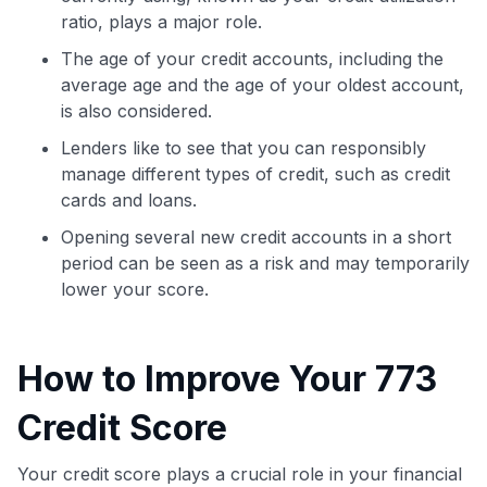
ratio, plays a major role.
The age of your credit accounts, including the
average age and the age of your oldest account,
is also considered.
Lenders like to see that you can responsibly
manage different types of credit, such as credit
cards and loans.
Opening several new credit accounts in a short
period can be seen as a risk and may temporarily
lower your score.
How to Improve Your 773
Credit Score
Your credit score plays a crucial role in your financial