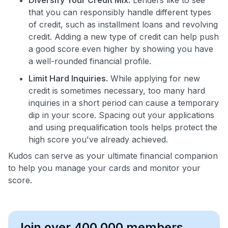
that you can responsibly handle different types
of credit, such as installment loans and revolving
credit. Adding a new type of credit can help push
a good score even higher by showing you have
a well-rounded financial profile.
Limit Hard Inquiries.
While applying for new
credit is sometimes necessary, too many hard
inquiries in a short period can cause a temporary
dip in your score. Spacing out your applications
and using prequalification tools helps protect the
high score you've already achieved.
Kudos can serve as your ultimate financial companion
to help you manage your cards and monitor your
score.
Join over 400,000 members