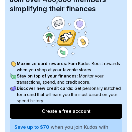
simplifying their finances
Maximize card rewards:
Earn Kudos Boost rewards
when you shop at your favorite stores.
Stay on top of your finances:
Monitor your
transactions, spend, and credit score.
Discover new credit cards:
Get personally matched
for a card that will earn you the most based on your
spend history.
Create a free account
Save up to $70
when you join Kudos with