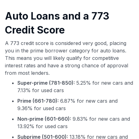
Auto Loans and a 773
Credit Score
A 773 credit score is considered very good, placing
you in the prime borrower category for auto loans.
This means you will likely qualify for competitive
interest rates and have a strong chance of approval
from most lenders.
Super-prime (781-850):
5.25% for new cars and
7.13% for used cars
Prime (661-780):
6.87% for new cars and
9.36% for used cars
Non-prime (601-660):
9.83% for new cars and
13.92% for used cars
Subprime (501-600):
13.18% for new cars and