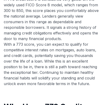
widely used FICO Score 8 model, which ranges from
300 to 850, this score places you comfortably above
the national average. Lenders generally view
consumers in this range as dependable and
responsible borrowers. It signals a strong history of
managing credit obligations effectively and opens the
door to many financial products.
With a 773 score, you can expect to qualify for
competitive interest rates on mortgages, auto loans,
and credit cards, potentially saving you thousands
over the life of a loan. While this is an excellent
position to be in, there is still a path toward reaching
the exceptional tier. Continuing to maintain healthy
financial habits will solidify your standing and could
unlock even more favorable terms in the future.