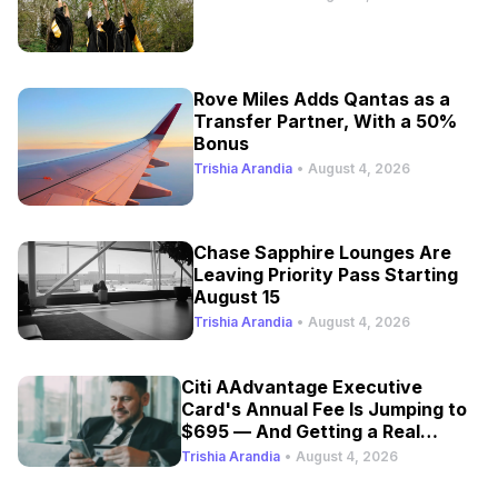
Rove Miles Adds Qantas as a
Transfer Partner, With a 50%
Bonus
Trishia Arandia
•
August 4, 2026
Chase Sapphire Lounges Are
Leaving Priority Pass Starting
August 15
Trishia Arandia
•
August 4, 2026
Citi AAdvantage Executive
Card's Annual Fee Is Jumping to
$695 — And Getting a Real
Refresh
Trishia Arandia
•
August 4, 2026