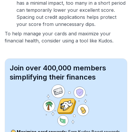
has a minimal impact, too many in a short period
can temporarily lower your excellent score.
Spacing out credit applications helps protect
your score from unnecessary dips.
To help manage your cards and maximize your
financial health, consider using a tool like Kudos.
Join over 400,000 members
simplifying their finances
Maximize card rewards:
Earn Kudos Boost rewards