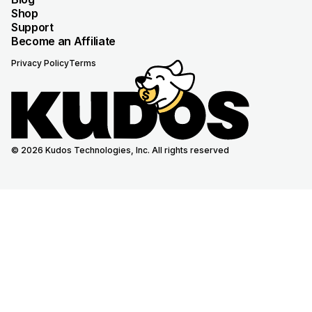
Shop
Support
Become an Affiliate
Privacy Policy
Terms
© 2026 Kudos Technologies, Inc. All rights reserved