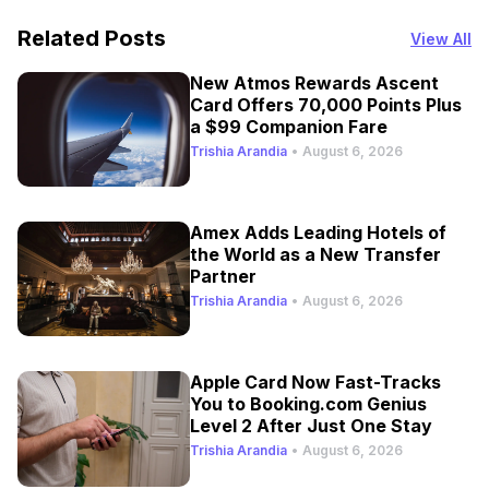
Related Posts
View All
New Atmos Rewards Ascent
Card Offers 70,000 Points Plus
a $99 Companion Fare
Trishia Arandia
•
August 6, 2026
Amex Adds Leading Hotels of
the World as a New Transfer
Partner
Trishia Arandia
•
August 6, 2026
Apple Card Now Fast-Tracks
You to Booking.com Genius
Level 2 After Just One Stay
Trishia Arandia
•
August 6, 2026