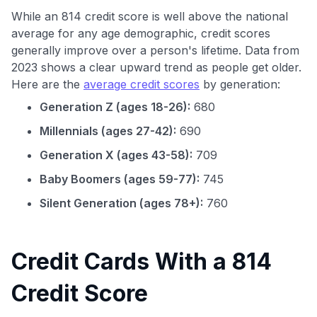
While an 814 credit score is well above the national
average for any age demographic, credit scores
generally improve over a person's lifetime. Data from
2023 shows a clear upward trend as people get older.
Here are the
average credit scores
by generation:
Generation Z (ages 18-26):
680
Millennials (ages 27-42):
690
Generation X (ages 43-58):
709
Baby Boomers (ages 59-77):
745
Silent Generation (ages 78+):
760
Credit Cards With a 814
Credit Score