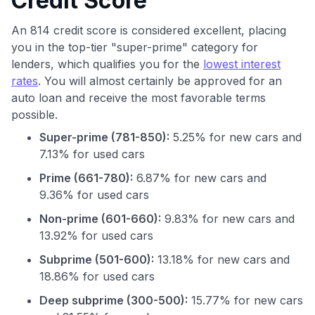
Credit Score
An 814 credit score is considered excellent, placing
you in the top-tier "super-prime" category for
lenders, which qualifies you for the
lowest interest
rates
. You will almost certainly be approved for an
auto loan and receive the most favorable terms
possible.
Super-prime (781-850):
5.25% for new cars and
7.13% for used cars
Prime (661-780):
6.87% for new cars and
9.36% for used cars
Non-prime (601-660):
9.83% for new cars and
13.92% for used cars
Subprime (501-600):
13.18% for new cars and
18.86% for used cars
Deep subprime (300-500):
15.77% for new cars