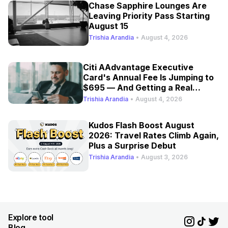
Chase Sapphire Lounges Are
Leaving Priority Pass Starting
August 15
Trishia Arandia
•
August 4, 2026
Citi AAdvantage Executive
Card's Annual Fee Is Jumping to
$695 — And Getting a Real
Refresh
Trishia Arandia
•
August 4, 2026
Kudos Flash Boost August
2026: Travel Rates Climb Again,
Plus a Surprise Debut
Trishia Arandia
•
August 3, 2026
Explore tool
Blog