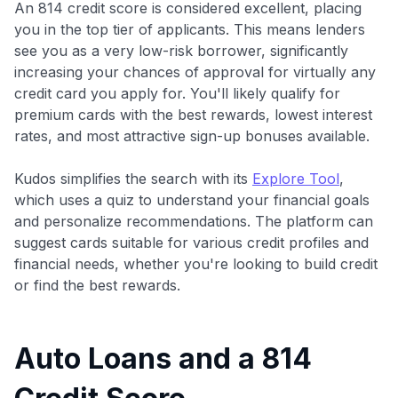
An 814 credit score is considered excellent, placing
you in the top tier of applicants. This means lenders
see you as a very low-risk borrower, significantly
increasing your chances of approval for virtually any
credit card you apply for. You'll likely qualify for
premium cards with the best rewards, lowest interest
rates, and most attractive sign-up bonuses available.
Kudos simplifies the search with its
Explore Tool
,
which uses a quiz to understand your financial goals
and personalize recommendations. The platform can
suggest cards suitable for various credit profiles and
financial needs, whether you're looking to build credit
or find the best rewards.
Auto Loans and a 814