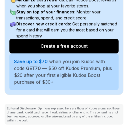
when you shop at your favorite stores.
Stay on top of your finances:
Monitor your
transactions, spend, and credit score.
Discover new credit cards:
Get personally matched
for a card that will earn you the most based on your
spend history.
Create a free account
Save up to $70
when you join Kudos with
code
GET70
— $50 off Kudos Premium, plus
$20 after your first eligible Kudos Boost
purchase of $30+
Editorial Disclosure:
Opinions expressed here are those of Kudos alone, not those
of any bank, credit card issuer, hotel, airline, or other entity. This content has not
been reviewed, approved or otherwise endorsed by any of the entities included
within the post.