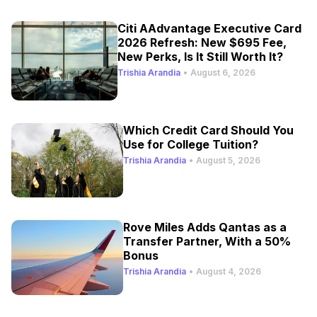
Citi AAdvantage Executive Card
2026 Refresh: New $695 Fee,
New Perks, Is It Still Worth It?
Trishia Arandia
•
August 6, 2026
Which Credit Card Should You
Use for College Tuition?
Trishia Arandia
•
August 5, 2026
Rove Miles Adds Qantas as a
Transfer Partner, With a 50%
Bonus
Trishia Arandia
•
August 4, 2026