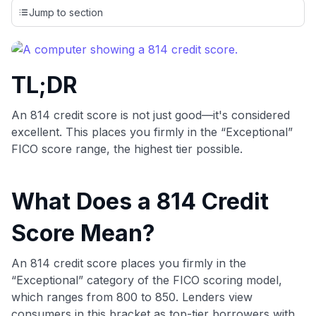
credit cards, setting us apart from many sites that limit their
Jump to section
evaluation to only about 150 cards linked to affiliate
commissions. While our expert recommendations are
detailed in our blog posts, you also have the option to
independently navigate our vast selection of credit cards,
TL;DR
including over 95% that don't offer us commissions, using
our data-driven
card explorer tool
.
💳 Our card explorer tool includes nearly 3,000
An 814 credit score is not just good—it's considered
credit cards, with 95% not linked to commissions.
excellent. This places you firmly in the “Exceptional”
FICO score range, the highest tier possible.
📈 Over 20 years of combined experience in credit
cards.
What Does a 814 Credit
🔍 Rigorously fact-checked.
Score Mean?
An 814 credit score places you firmly in the
“Exceptional” category of the FICO scoring model,
which ranges from 800 to 850. Lenders view
consumers in this bracket as top-tier borrowers with