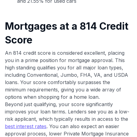
and 21.55% for used cars
Mortgages at a 814 Credit
Score
Use code:
An 814 credit score is considered excellent, placing
GET70
you in a prime position for mortgage approval. This
high standing qualifies you for all major loan types,
to save $70 when you sign up:
including Conventional, Jumbo, FHA, VA, and USDA
•
$50 off
a Premium plan
loans. Your score comfortably surpasses the
•
$20 back
after your first eligible Kudos Boost purchase of
minimum requirements, giving you a wide array of
$30+
options when shopping for a home loan.
Get Started For Free
Beyond just qualifying, your score significantly
improves your loan terms. Lenders see you as a low-
Join 400,000+ members simplifying their finances &
risk applicant, which typically results in access to the
maximizing their card rewards
best interest rates
. You can also expect an easier
approval process, lower Private Mortgage Insurance