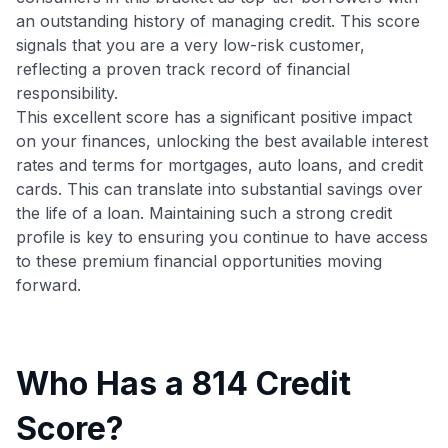
an outstanding history of managing credit. This score
signals that you are a very low-risk customer,
reflecting a proven track record of financial
responsibility.
This excellent score has a significant positive impact
on your finances, unlocking the best available interest
rates and terms for mortgages, auto loans, and credit
cards. This can translate into substantial savings over
the life of a loan. Maintaining such a strong credit
profile is key to ensuring you continue to have access
to these premium financial opportunities moving
forward.
Who Has a 814 Credit
Score?