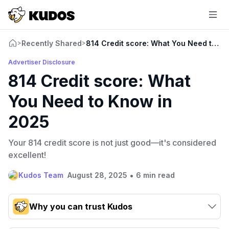
Recently Shared
814 Credit score: What You Need to K
>
>
Advertiser Disclosure
814 Credit score: What
You Need to Know in
2025
Your 814 credit score is not just good—it's considered
excellent!
•
Kudos Team
August 28, 2025
6 min read
Why you can trust Kudos
Our team conducts exhaustive evaluations of nearly 3,000