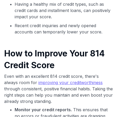
Having a healthy mix of credit types, such as
credit cards and installment loans, can positively
impact your score.
Recent credit inquiries and newly opened
accounts can temporarily lower your score.
How to Improve Your 814
Credit Score
Even with an excellent 814 credit score, there's
always room for
improving your creditworthiness
through consistent, positive financial habits. Taking the
right steps can help you maintain and even boost your
already strong standing.
Monitor your credit reports.
This ensures that
no errors or fraudulent activities are dragging