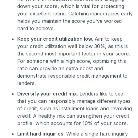
down your score, which is vital for protecting
your excellent rating. Catching inaccuracies early
helps you maintain the score you've worked
hard to achieve.
Keep your credit utilization low.
Aim to keep
your credit utilization well below 30%, as this is
the second most important factor in your score.
For someone with a high score, optimizing this
ratio can provide an extra boost and
demonstrate responsible credit management to
lenders.
Diversify your credit mix.
Lenders like to see
that you can responsibly manage different types
of credit, such as installment loans and revolving
credit. A healthy mix can strengthen your credit
profile, which accounts for 10% of your score.
Limit hard inquiries.
While a single hard inquiry