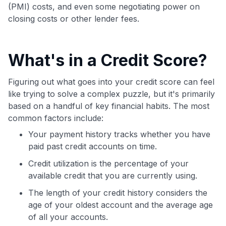
(PMI) costs, and even some negotiating power on
closing costs or other lender fees.
What's in a Credit Score?
Figuring out what goes into your credit score can feel
like trying to solve a complex puzzle, but it's primarily
based on a handful of key financial habits. The most
common factors include:
Your payment history tracks whether you have
paid past credit accounts on time.
Credit utilization is the percentage of your
available credit that you are currently using.
The length of your credit history considers the
age of your oldest account and the average age
of all your accounts.