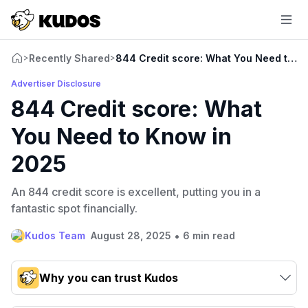
Recently Shared
844 Credit score: What You Need to K
>
>
Advertiser Disclosure
844 Credit score: What
You Need to Know in
2025
An 844 credit score is excellent, putting you in a
fantastic spot financially.
•
Kudos Team
August 28, 2025
6 min read
Why you can trust Kudos
Our team conducts exhaustive evaluations of nearly 3,000