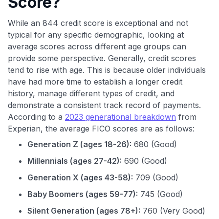
Score?
While an 844 credit score is exceptional and not
typical for any specific demographic, looking at
average scores across different age groups can
provide some perspective. Generally, credit scores
tend to rise with age. This is because older individuals
have had more time to establish a longer credit
history, manage different types of credit, and
demonstrate a consistent track record of payments.
According to a
2023 generational breakdown
from
Experian, the average FICO scores are as follows:
Generation Z (ages 18-26):
680 (Good)
Millennials (ages 27-42):
690 (Good)
Generation X (ages 43-58):
709 (Good)
Baby Boomers (ages 59-77):
745 (Good)
Silent Generation (ages 78+):
760 (Very Good)