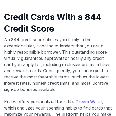
Credit Cards With a 844
Credit Score
An 844 credit score places you firmly in the
exceptional tier, signaling to lenders that you are a
highly responsible borrower. This outstanding score
virtually guarantees approval for nearly any credit
card you apply for, including exclusive premium travel
and rewards cards. Consequently, you can expect to
receive the most favorable terms, such as the lowest
interest rates, highest credit limits, and most lucrative
sign-up bonuses available.
Kudos offers personalized tools like
Dream Wallet
,
which analyzes your spending habits to find cards that
maximize your rewards. The platform helps you make