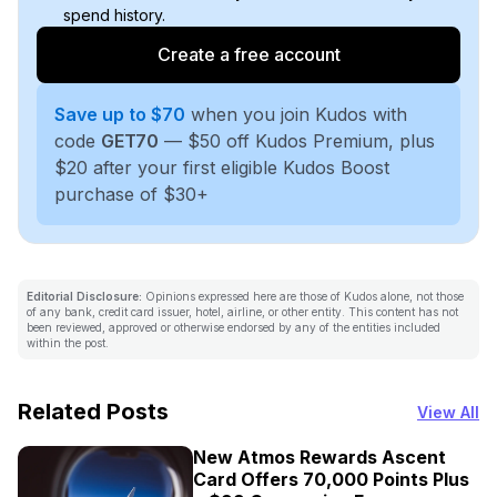
spend history.
Create a free account
Save up to $70
when you join Kudos with
code
GET70
— $50 off Kudos Premium, plus
$20 after your first eligible Kudos Boost
purchase of $30+
Editorial Disclosure:
Opinions expressed here are those of Kudos alone, not those
of any bank, credit card issuer, hotel, airline, or other entity. This content has not
been reviewed, approved or otherwise endorsed by any of the entities included
within the post.
Related Posts
View All
New Atmos Rewards Ascent
Card Offers 70,000 Points Plus