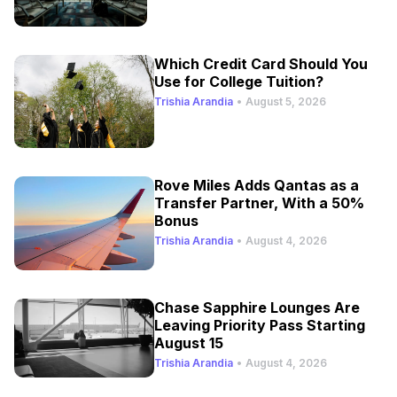
Which Credit Card Should You
Use for College Tuition?
Trishia Arandia
•
August 5, 2026
Rove Miles Adds Qantas as a
Transfer Partner, With a 50%
Bonus
Trishia Arandia
•
August 4, 2026
Chase Sapphire Lounges Are
Leaving Priority Pass Starting
August 15
Trishia Arandia
•
August 4, 2026