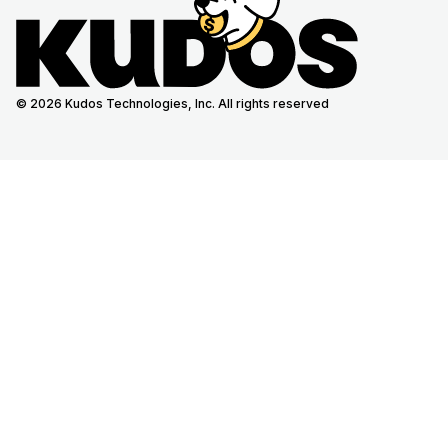
© 2026 Kudos Technologies, Inc. All rights reserved