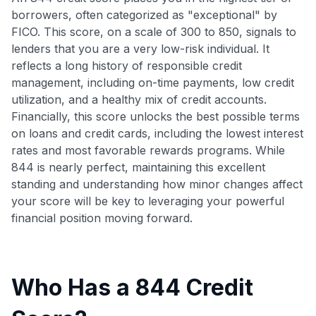
borrowers, often categorized as "exceptional" by
FICO. This score, on a scale of 300 to 850, signals to
lenders that you are a very low-risk individual. It
reflects a long history of responsible credit
management, including on-time payments, low credit
utilization, and a healthy mix of credit accounts.
Financially, this score unlocks the best possible terms
on loans and credit cards, including the lowest interest
rates and most favorable rewards programs. While
844 is nearly perfect, maintaining this excellent
standing and understanding how minor changes affect
your score will be key to leveraging your powerful
financial position moving forward.
Who Has a 844 Credit