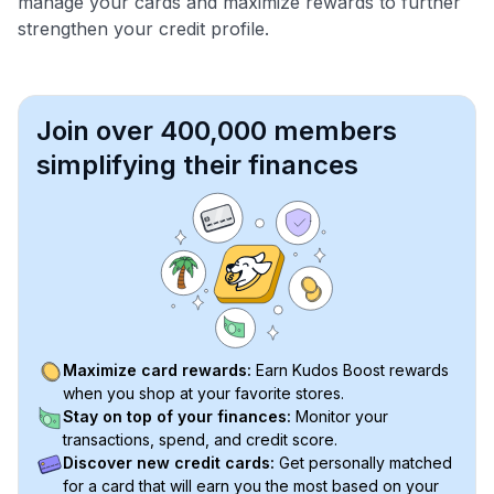
manage your cards and maximize rewards to further
strengthen your credit profile.
Join over 400,000 members
simplifying their finances
Maximize card rewards:
Earn Kudos Boost rewards
when you shop at your favorite stores.
Stay on top of your finances:
Monitor your
transactions, spend, and credit score.
Discover new credit cards:
Get personally matched
for a card that will earn you the most based on your