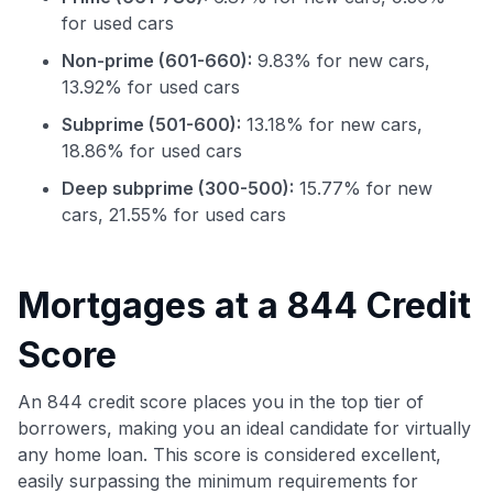
for used cars
Non-prime (601-660):
9.83% for new cars,
13.92% for used cars
Subprime (501-600):
13.18% for new cars,
18.86% for used cars
Deep subprime (300-500):
15.77% for new
cars, 21.55% for used cars
Mortgages at a 844 Credit
Use code:
Score
GET70
An 844 credit score places you in the top tier of
to save $70 when you sign up:
borrowers, making you an ideal candidate for virtually
•
$50 off
a Premium plan
•
$20 back
after your first eligible Kudos Boost purchase of
any home loan. This score is considered excellent,
$30+
easily surpassing the minimum requirements for