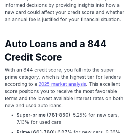
informed decisions by providing insights into how a
new card could affect your credit score and whether
an annual fee is justified for your financial situation.
Auto Loans and a 844
Credit Score
With an 844 credit score, you fall into the super-
prime category, which is the highest tier for lenders
according to a
2025 market analysis
. This excellent
score positions you to receive the most favorable
terms and the lowest available interest rates on both
new and used auto loans.
Super-prime (781-850):
5.25% for new cars,
7.13% for used cars
Prime (661-780):
6.87% for new cars, 9.36%