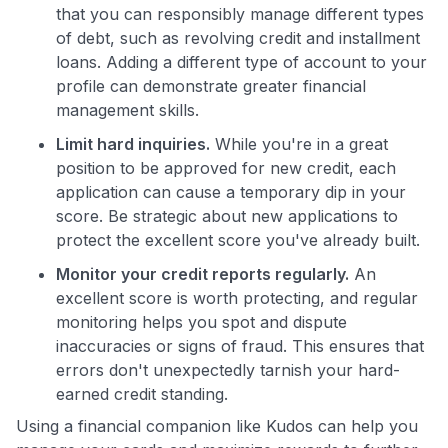
that you can responsibly manage different types
of debt, such as revolving credit and installment
loans. Adding a different type of account to your
profile can demonstrate greater financial
management skills.
Limit hard inquiries.
While you're in a great
position to be approved for new credit, each
application can cause a temporary dip in your
score. Be strategic about new applications to
protect the excellent score you've already built.
Monitor your credit reports regularly.
An
excellent score is worth protecting, and regular
monitoring helps you spot and dispute
inaccuracies or signs of fraud. This ensures that
errors don't unexpectedly tarnish your hard-
earned credit standing.
Using a financial companion like Kudos can help you