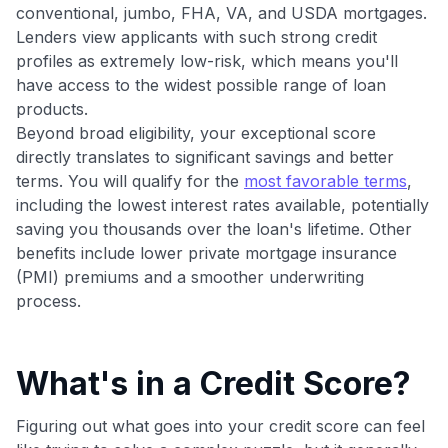
conventional, jumbo, FHA, VA, and USDA mortgages.
Get Started For Free
Lenders view applicants with such strong credit
Join 400,000+ members simplifying their finances &
profiles as extremely low-risk, which means you'll
maximizing their card rewards
have access to the widest possible range of loan
products.
Beyond broad eligibility, your exceptional score
directly translates to significant savings and better
terms. You will qualify for the
most favorable terms
,
including the lowest interest rates available, potentially
saving you thousands over the loan's lifetime. Other
benefits include lower private mortgage insurance
(PMI) premiums and a smoother underwriting
process.
What's in a Credit Score?
Figuring out what goes into your credit score can feel