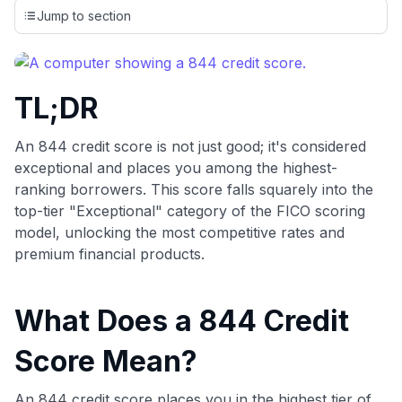
credit cards, setting us apart from many sites that limit their
Jump to section
evaluation to only about 150 cards linked to affiliate
commissions. While our expert recommendations are
detailed in our blog posts, you also have the option to
independently navigate our vast selection of credit cards,
TL;DR
including over 95% that don't offer us commissions, using
our data-driven
card explorer tool
.
💳 Our card explorer tool includes nearly 3,000
An 844 credit score is not just good; it's considered
credit cards, with 95% not linked to commissions.
exceptional and places you among the highest-
ranking borrowers. This score falls squarely into the
📈 Over 20 years of combined experience in credit
top-tier "Exceptional" category of the FICO scoring
cards.
model, unlocking the most competitive rates and
premium financial products.
🔍 Rigorously fact-checked.
What Does a 844 Credit
Score Mean?
An 844 credit score places you in the highest tier of