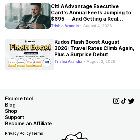
Citi AAdvantage Executive
Card's Annual Fee Is Jumping to
$695 — And Getting a Real
Refresh
Trishia Arandia
•
August 4, 2026
Kudos Flash Boost August
2026: Travel Rates Climb Again,
Plus a Surprise Debut
Trishia Arandia
•
August 3, 2026
Explore tool
Blog
Shop
Support
Become an Affiliate
Privacy Policy
Terms