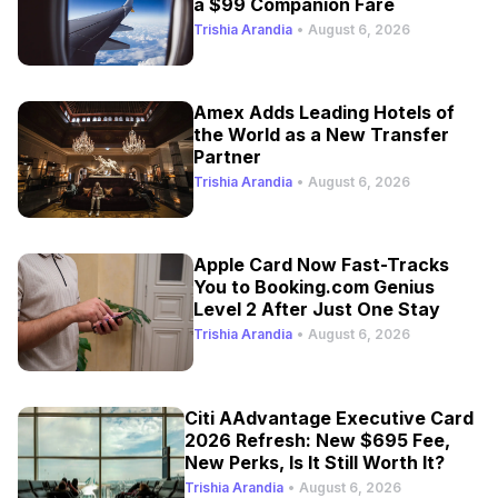
a $99 Companion Fare
Trishia Arandia
•
August 6, 2026
Amex Adds Leading Hotels of
the World as a New Transfer
Partner
Trishia Arandia
•
August 6, 2026
Apple Card Now Fast-Tracks
You to Booking.com Genius
Level 2 After Just One Stay
Trishia Arandia
•
August 6, 2026
Citi AAdvantage Executive Card
2026 Refresh: New $695 Fee,
New Perks, Is It Still Worth It?
Trishia Arandia
•
August 6, 2026