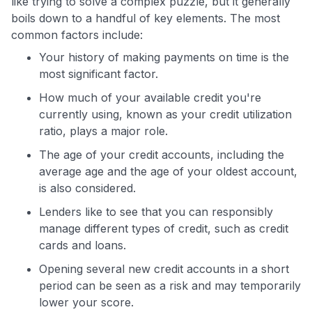
like trying to solve a complex puzzle, but it generally
boils down to a handful of key elements. The most
common factors include:
Your history of making payments on time is the
most significant factor.
How much of your available credit you're
currently using, known as your credit utilization
ratio, plays a major role.
The age of your credit accounts, including the
average age and the age of your oldest account,
is also considered.
Lenders like to see that you can responsibly
manage different types of credit, such as credit
cards and loans.
Opening several new credit accounts in a short
period can be seen as a risk and may temporarily
lower your score.