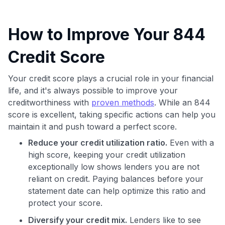
How to Improve Your 844
Credit Score
Your credit score plays a crucial role in your financial
life, and it's always possible to improve your
creditworthiness with
proven methods
. While an 844
score is excellent, taking specific actions can help you
maintain it and push toward a perfect score.
Reduce your credit utilization ratio.
Even with a
high score, keeping your credit utilization
exceptionally low shows lenders you are not
reliant on credit. Paying balances before your
statement date can help optimize this ratio and
protect your score.
Diversify your credit mix.
Lenders like to see