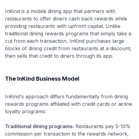
InKind is a mobile dining app that partners with
restaurants to offer diners cash back rewards while
providing restaurants with upfront capital. Unlike
traditional dining rewards programs that simply take a
cut from each transaction, InKind purchases large
blocks of dining credit from restaurants at a discount,
then sells that credit to diners through its app.
The InKind Business Model
InKind's approach differs fundamentally from dining
rewards programs affiliated with credit cards or airline
loyalty programs:
Traditional dining programs:
Restaurants pay 5-10%
commission per transaction to the rewards network,