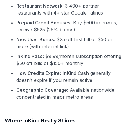
Restaurant Network:
3,400+ partner
restaurants with 4+ star Google ratings
Prepaid Credit Bonuses:
Buy $500 in credits,
receive $625 (25% bonus)
New User Bonus:
$25 off first bill of $50 or
more (with referral link)
InKind Pass:
$9.99/month subscription offering
$50 off bills of $150+ monthly
How Credits Expire:
InKind Cash generally
doesn't expire if you remain active
Geographic Coverage:
Available nationwide,
concentrated in major metro areas
Where InKind Really Shines