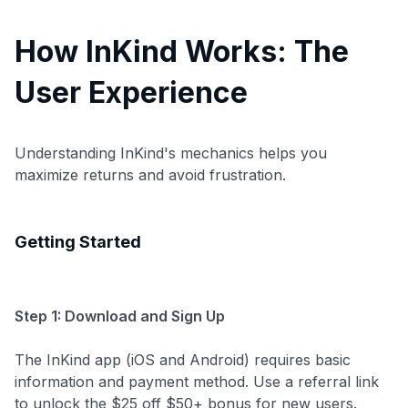
How InKind Works: The
User Experience
Understanding InKind's mechanics helps you
maximize returns and avoid frustration.
Getting Started
Step 1: Download and Sign Up
The InKind app (iOS and Android) requires basic
information and payment method. Use a referral link
to unlock the $25 off $50+ bonus for new users.