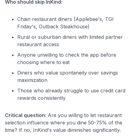
Who should skip InKind:
Chain restaurant diners (Applebee's, TGI
Friday's, Outback Steakhouse)
Rural or suburban diners with limited partner
restaurant access
Anyone unwilling to check the app before
choosing where to eat
Diners who value spontaneity over savings
maximization
Those who already struggle to use credit card
rewards consistently
Critical question:
Are you willing to let restaurant
selection influence where you dine 50-75% of the
time? If no, InKind's value diminishes significantly.