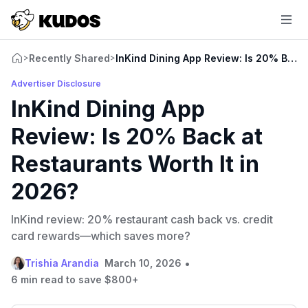
Recently Shared
InKind Dining App Review: Is 20% Back 
>
>
Advertiser Disclosure
InKind Dining App
Review: Is 20% Back at
Restaurants Worth It in
2026?
InKind review: 20% restaurant cash back vs. credit
card rewards—which saves more?
•
Trishia Arandia
March 10, 2026
6 min read to save $800+