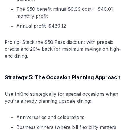
The $50 benefit minus $9.99 cost = $40.01
monthly profit
Annual profit: $480.12
Pro tip:
Stack the $50 Pass discount with prepaid
credits and 20% back for maximum savings on high-
end dining.
Strategy 5: The Occasion Planning Approach
Use InKind strategically for special occasions when
you're already planning upscale dining:
Anniversaries and celebrations
Business dinners (where bill flexibility matters