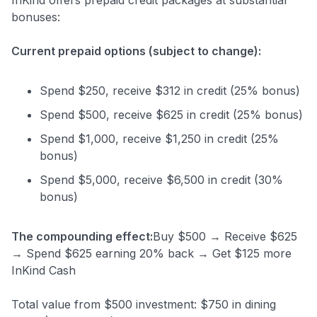
bonuses:
Current prepaid options (subject to change):
Spend $250, receive $312 in credit (25% bonus)
Spend $500, receive $625 in credit (25% bonus)
Spend $1,000, receive $1,250 in credit (25%
bonus)
Spend $5,000, receive $6,500 in credit (30%
bonus)
The compounding effect:
Buy $500 → Receive $625
→ Spend $625 earning 20% back → Get $125 more
InKind Cash
Total value from $500 investment: $750 in dining