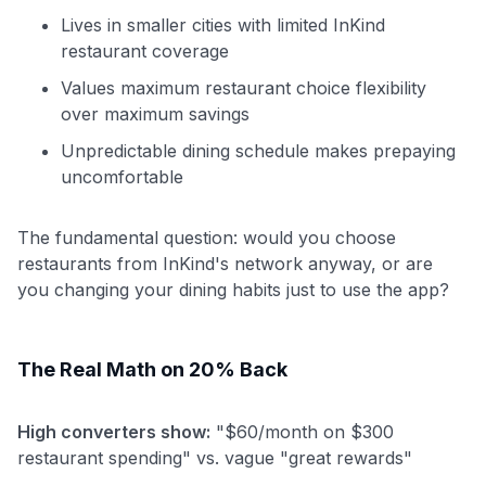
Lives in smaller cities with limited InKind
restaurant coverage
Values maximum restaurant choice flexibility
over maximum savings
Unpredictable dining schedule makes prepaying
uncomfortable
The fundamental question: would you choose
restaurants from InKind's network anyway, or are
you changing your dining habits just to use the app?
The Real Math on 20% Back
High converters show:
"$60/month on $300
restaurant spending" vs. vague "great rewards"