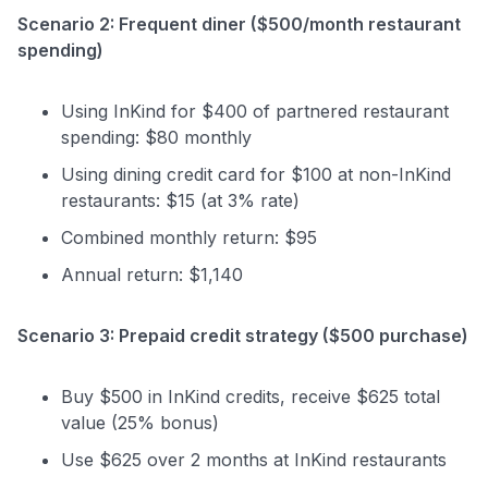
Scenario 2: Frequent diner ($500/month restaurant
spending)
Using InKind for $400 of partnered restaurant
spending: $80 monthly
Using dining credit card for $100 at non-InKind
restaurants: $15 (at 3% rate)
Combined monthly return: $95
Annual return: $1,140
Scenario 3: Prepaid credit strategy ($500 purchase)
Buy $500 in InKind credits, receive $625 total
value (25% bonus)
Use $625 over 2 months at InKind restaurants