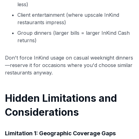
less)
Client entertainment (where upscale InKind
restaurants impress)
Group dinners (larger bills = larger InKind Cash
returns)
Don't force InKind usage on casual weeknight dinners
—reserve it for occasions where you'd choose similar
restaurants anyway.
Hidden Limitations and
Considerations
Limitation 1: Geographic Coverage Gaps