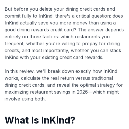
But before you delete your dining credit cards and
commit fully to InKind, there's a critical question: does
InKind actually save you more money than using a
good dining rewards credit card? The answer depends
entirely on three factors: which restaurants you
frequent, whether you're willing to prepay for dining
credits, and most importantly, whether you can stack
InKind with your existing credit card rewards.
In this review, we'll break down exactly how InKind
works, calculate the real return versus traditional
dining credit cards, and reveal the optimal strategy for
maximizing restaurant savings in 2026—which might
involve using both.
What Is InKind?