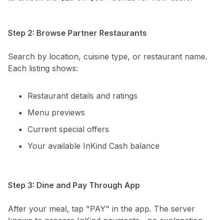
Step 2: Browse Partner Restaurants
Search by location, cuisine type, or restaurant name.
Each listing shows:
Restaurant details and ratings
Menu previews
Current special offers
Your available InKind Cash balance
Step 3: Dine and Pay Through App
After your meal, tap "PAY" in the app. The server