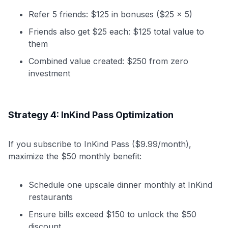
Refer 5 friends: $125 in bonuses ($25 × 5)
Friends also get $25 each: $125 total value to
them
Combined value created: $250 from zero
investment
Strategy 4: InKind Pass Optimization
If you subscribe to InKind Pass ($9.99/month),
maximize the $50 monthly benefit:
Schedule one upscale dinner monthly at InKind
restaurants
Ensure bills exceed $150 to unlock the $50
discount