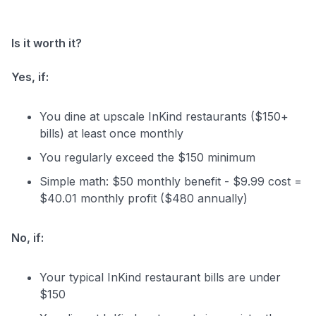
Is it worth it?
Yes, if:
You dine at upscale InKind restaurants ($150+
bills) at least once monthly
You regularly exceed the $150 minimum
Simple math: $50 monthly benefit - $9.99 cost =
$40.01 monthly profit ($480 annually)
No, if:
Your typical InKind restaurant bills are under
$150