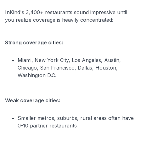
InKind's 3,400+ restaurants sound impressive until
you realize coverage is heavily concentrated:
Strong coverage cities:
Miami, New York City, Los Angeles, Austin,
Chicago, San Francisco, Dallas, Houston,
Washington D.C.
Weak coverage cities:
Smaller metros, suburbs, rural areas often have
0-10 partner restaurants