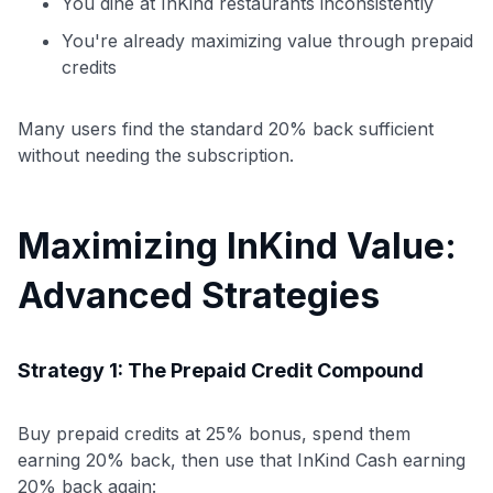
You dine at InKind restaurants inconsistently
You're already maximizing value through prepaid
credits
Many users find the standard 20% back sufficient
without needing the subscription.
Maximizing InKind Value:
Advanced Strategies
Strategy 1: The Prepaid Credit Compound
Buy prepaid credits at 25% bonus, spend them
earning 20% back, then use that InKind Cash earning
20% back again: