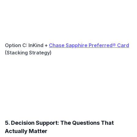
Option C: InKind +
Chase Sapphire Preferred® Card
(Stacking Strategy)
5. Decision Support: The Questions That
Actually Matter