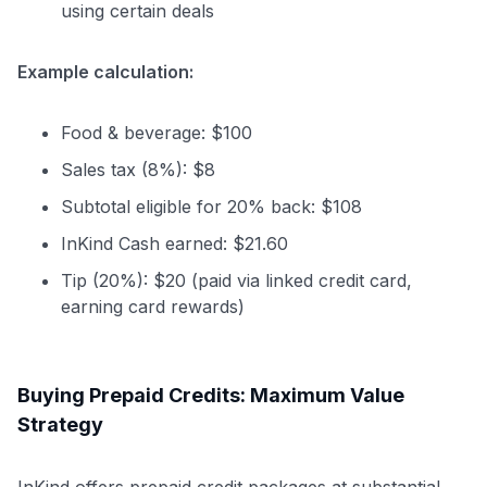
using certain deals
Example calculation:
Food & beverage: $100
Sales tax (8%): $8
Subtotal eligible for 20% back: $108
InKind Cash earned: $21.60
Tip (20%): $20 (paid via linked credit card,
earning card rewards)
Buying Prepaid Credits: Maximum Value
Strategy
InKind offers prepaid credit packages at substantial