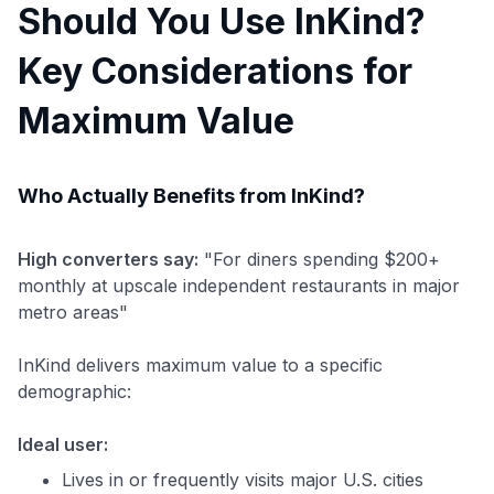
Should You Use InKind?
Key Considerations for
Maximum Value
Who Actually Benefits from InKind?
High converters say:
"For diners spending $200+
monthly at upscale independent restaurants in major
metro areas"
InKind delivers maximum value to a specific
demographic:
Ideal user:
Lives in or frequently visits major U.S. cities