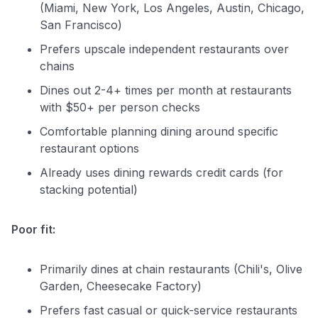
(Miami, New York, Los Angeles, Austin, Chicago,
San Francisco)
Prefers upscale independent restaurants over
chains
Dines out 2-4+ times per month at restaurants
with $50+ per person checks
Comfortable planning dining around specific
restaurant options
Already uses dining rewards credit cards (for
stacking potential)
Poor fit:
Primarily dines at chain restaurants (Chili's, Olive
Garden, Cheesecake Factory)
Prefers fast casual or quick-service restaurants