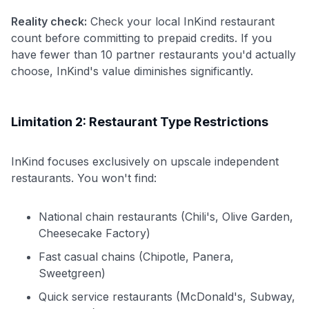
Reality check:
Check your local InKind restaurant
count before committing to prepaid credits. If you
have fewer than 10 partner restaurants you'd actually
choose, InKind's value diminishes significantly.
Limitation 2: Restaurant Type Restrictions
InKind focuses exclusively on upscale independent
restaurants. You won't find:
National chain restaurants (Chili's, Olive Garden,
Cheesecake Factory)
Fast casual chains (Chipotle, Panera,
Sweetgreen)
Quick service restaurants (McDonald's, Subway,