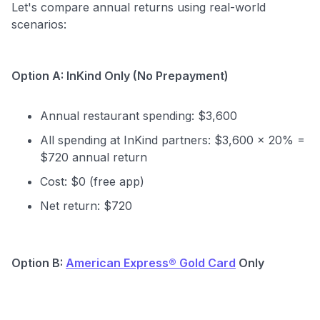
Let's compare annual returns using real-world
scenarios:
to save $70 when you sign up:
•
$50 off
a Premium plan
•
$20 back
after your first eligible Kudos Boost purchase of
$30+
Option A: InKind Only (No Prepayment)
Get Started For Free
Annual restaurant spending: $3,600
Join 400,000+ members simplifying their finances &
maximizing their card rewards
All spending at InKind partners: $3,600 × 20% =
$720 annual return
Cost: $0 (free app)
Net return: $720
Option B:
American Express® Gold Card
Only