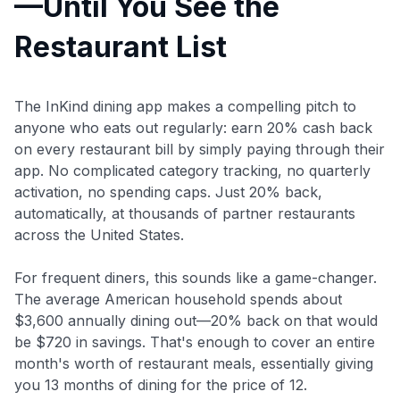
—Until You See the
Restaurant List
The InKind dining app makes a compelling pitch to
anyone who eats out regularly: earn 20% cash back
on every restaurant bill by simply paying through their
app. No complicated category tracking, no quarterly
activation, no spending caps. Just 20% back,
automatically, at thousands of partner restaurants
across the United States.
For frequent diners, this sounds like a game-changer.
The average American household spends about
$3,600 annually dining out—20% back on that would
be $720 in savings. That's enough to cover an entire
month's worth of restaurant meals, essentially giving
you 13 months of dining for the price of 12.