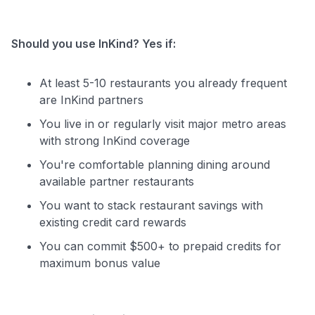
Should you use InKind? Yes if:
At least 5-10 restaurants you already frequent
are InKind partners
You live in or regularly visit major metro areas
with strong InKind coverage
You're comfortable planning dining around
available partner restaurants
You want to stack restaurant savings with
existing credit card rewards
You can commit $500+ to prepaid credits for
maximum bonus value