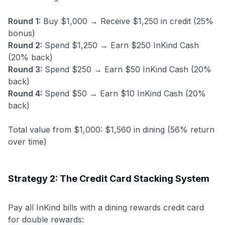
Round 1:
Buy $1,000 → Receive $1,250 in credit (25%
bonus)
Round 2:
Spend $1,250 → Earn $250 InKind Cash
(20% back)
Round 3:
Spend $250 → Earn $50 InKind Cash (20%
back)
Round 4:
Spend $50 → Earn $10 InKind Cash (20%
back)
Total value from $1,000: $1,560 in dining (56% return
over time)
Strategy 2: The Credit Card Stacking System
Pay all InKind bills with a dining rewards credit card
for double rewards: