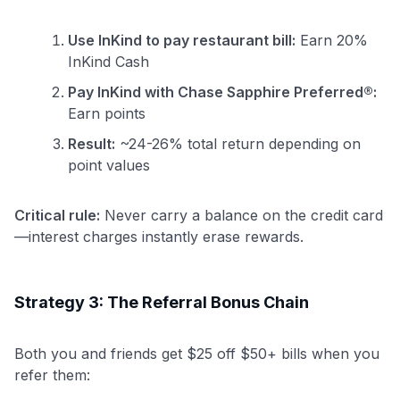
Use InKind to pay restaurant bill:
Earn 20%
InKind Cash
Pay InKind with Chase Sapphire Preferred®:
Earn points
Result:
~24-26% total return depending on
point values
Critical rule:
Never carry a balance on the credit card
—interest charges instantly erase rewards.
Strategy 3: The Referral Bonus Chain
Both you and friends get $25 off $50+ bills when you
refer them: