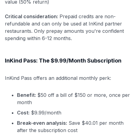
value (50% return)
Critical consideration:
Prepaid credits are non-
refundable and can only be used at InKind partner
restaurants. Only prepay amounts you're confident
spending within 6-12 months.
InKind Pass: The $9.99/Month Subscription
InKind Pass offers an additional monthly perk:
Benefit:
$50 off a bill of $150 or more, once per
month
Cost:
$9.99/month
Break-even analysis:
Save $40.01 per month
after the subscription cost