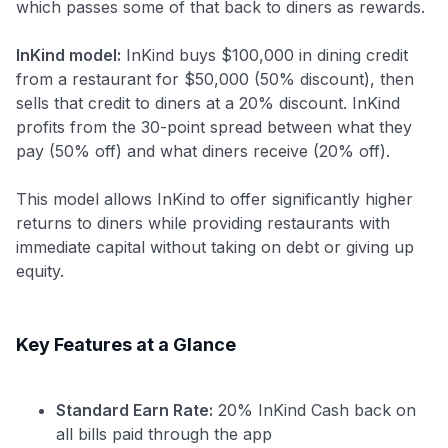
which passes some of that back to diners as rewards.
InKind model:
InKind buys $100,000 in dining credit
from a restaurant for $50,000 (50% discount), then
sells that credit to diners at a 20% discount. InKind
profits from the 30-point spread between what they
pay (50% off) and what diners receive (20% off).
This model allows InKind to offer significantly higher
returns to diners while providing restaurants with
immediate capital without taking on debt or giving up
equity.
Key Features at a Glance
Standard Earn Rate:
20% InKind Cash back on
all bills paid through the app