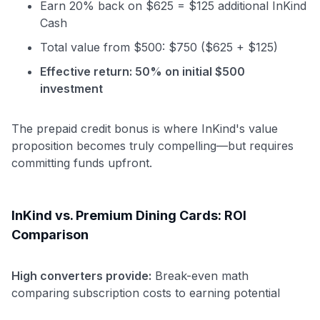
Earn 20% back on $625 = $125 additional InKind
Cash
Total value from $500: $750 ($625 + $125)
Effective return: 50% on initial $500
investment
The prepaid credit bonus is where InKind's value
proposition becomes truly compelling—but requires
committing funds upfront.
InKind vs. Premium Dining Cards: ROI
Comparison
High converters provide:
Break-even math
Use code:
comparing subscription costs to earning potential
GET70