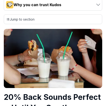
Why you can trust Kudos
Our team conducts exhaustive evaluations of nearly 3,000
credit cards, setting us apart from many sites that limit their
Jump to section
evaluation to only about 150 cards linked to affiliate
commissions. While our expert recommendations are
detailed in our blog posts, you also have the option to
independently navigate our vast selection of credit cards,
including over 95% that don't offer us commissions, using
our data-driven
card explorer tool
.
💳 Our card explorer tool includes nearly 3,000
credit cards, with 95% not linked to commissions.
📈 Over 20 years of combined experience in credit
cards.
🔍 Rigorously fact-checked.
20% Back Sounds Perfect