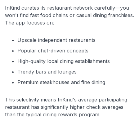
InKind curates its restaurant network carefully—you
won't find fast food chains or casual dining franchises.
The app focuses on:
Upscale independent restaurants
Popular chef-driven concepts
High-quality local dining establishments
Trendy bars and lounges
Premium steakhouses and fine dining
This selectivity means InKind's average participating
restaurant has significantly higher check averages
than the typical dining rewards program.