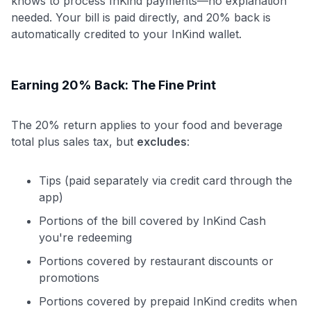
knows to process InKind payments—no explanation
needed. Your bill is paid directly, and 20% back is
automatically credited to your InKind wallet.
Earning 20% Back: The Fine Print
The 20% return applies to your food and beverage
total plus sales tax, but
excludes
:
Tips (paid separately via credit card through the
app)
Portions of the bill covered by InKind Cash
you're redeeming
Portions covered by restaurant discounts or
promotions
Portions covered by prepaid InKind credits when